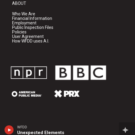
ABOUT
Who We Are
Financial Information
Employment
Public Inspection Files
Policies
User Agreement
How WFDD uses A.I.
WFDD
Unexpected Elements