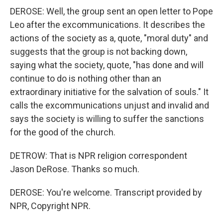
DEROSE: Well, the group sent an open letter to Pope
Leo after the excommunications. It describes the
actions of the society as a, quote, "moral duty" and
suggests that the group is not backing down,
saying what the society, quote, "has done and will
continue to do is nothing other than an
extraordinary initiative for the salvation of souls." It
calls the excommunications unjust and invalid and
says the society is willing to suffer the sanctions
for the good of the church.
DETROW: That is NPR religion correspondent
Jason DeRose. Thanks so much.
DEROSE: You're welcome. Transcript provided by
NPR, Copyright NPR.