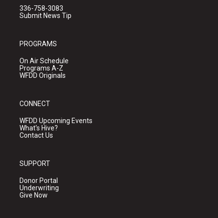
336-758-3083
Submit News Tip
PROGRAMS
On Air Schedule
Programs A-Z
WFDD Originals
CONNECT
WFDD Upcoming Events
What's Hive?
Contact Us
SUPPORT
Donor Portal
Underwriting
Give Now