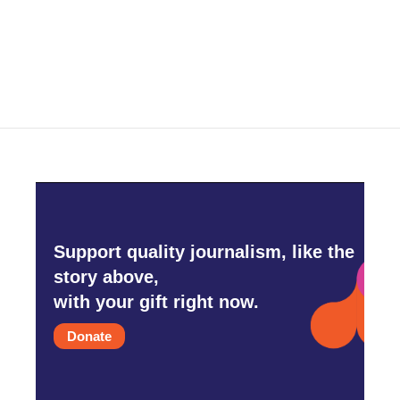
Support quality journalism, like the
story above,
with your gift right now.
Donate