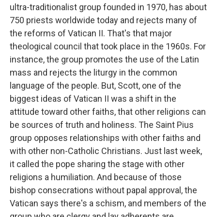
ultra-traditionalist group founded in 1970, has about
750 priests worldwide today and rejects many of
the reforms of Vatican II. That's that major
theological council that took place in the 1960s. For
instance, the group promotes the use of the Latin
mass and rejects the liturgy in the common
language of the people. But, Scott, one of the
biggest ideas of Vatican II was a shift in the
attitude toward other faiths, that other religions can
be sources of truth and holiness. The Saint Pius
group opposes relationships with other faiths and
with other non-Catholic Christians. Just last week,
it called the pope sharing the stage with other
religions a humiliation. And because of those
bishop consecrations without papal approval, the
Vatican says there's a schism, and members of the
group who are clergy and lay adherents are