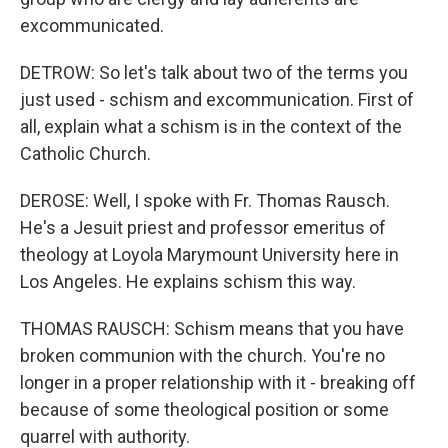
excommunicated.
DETROW: So let's talk about two of the terms you
just used - schism and excommunication. First of
all, explain what a schism is in the context of the
Catholic Church.
DEROSE: Well, I spoke with Fr. Thomas Rausch.
He's a Jesuit priest and professor emeritus of
theology at Loyola Marymount University here in
Los Angeles. He explains schism this way.
THOMAS RAUSCH: Schism means that you have
broken communion with the church. You're no
longer in a proper relationship with it - breaking off
because of some theological position or some
quarrel with authority.