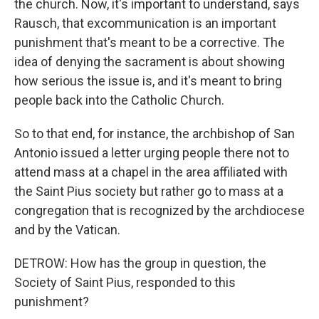
the church. Now, it's important to understand, says
Rausch, that excommunication is an important
punishment that's meant to be a corrective. The
idea of denying the sacrament is about showing
how serious the issue is, and it's meant to bring
people back into the Catholic Church.
So to that end, for instance, the archbishop of San
Antonio issued a letter urging people there not to
attend mass at a chapel in the area affiliated with
the Saint Pius society but rather go to mass at a
congregation that is recognized by the archdiocese
and by the Vatican.
DETROW: How has the group in question, the
Society of Saint Pius, responded to this
punishment?