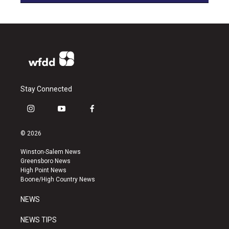
Stay Connected
i
y
f
n
o
a
s
u
c
© 2026
t
t
e
a
u
b
Winston-Salem News
g
b
o
Greensboro News
r
e
o
High Point News
a
k
Boone/High Country News
m
NEWS
NEWS TIPS