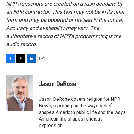
NPR transcripts are created on a rush deadline by
an NPR contractor. This text may not be in its final
form and may be updated or revised in the future.
Accuracy and availability may vary. The
authoritative record of NPR’s programming is the
audio record.
F
T
L
E
a
w
i
m
c
i
n
a
e
t
k
i
Jason DeRose
b
t
e
l
o
e
d
o
r
I
Jason DeRose covers religion for NPR
k
n
News, reporting on the ways belief
shapes American public life and the ways
American life shapes religious
expression.