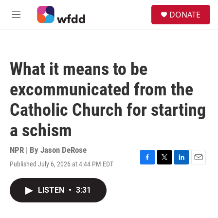
Skip to main content
S
DONATE
e
M
a
e
r
n
c
u
h
What it means to be
u
e
excommunicated from the
r
y
Catholic Church for starting
a schism
NPR | By
Jason DeRose
Published July 6, 2026 at 4:44 PM EDT
F
T
L
E
a
w
i
m
c
i
n
a
LISTEN
•
3:31
e
t
k
i
b
t
e
l
o
e
d