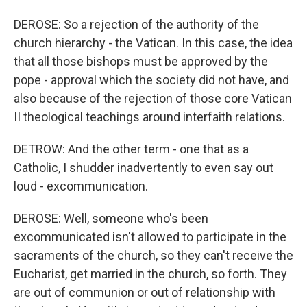
DEROSE: So a rejection of the authority of the
church hierarchy - the Vatican. In this case, the idea
that all those bishops must be approved by the
pope - approval which the society did not have, and
also because of the rejection of those core Vatican
II theological teachings around interfaith relations.
DETROW: And the other term - one that as a
Catholic, I shudder inadvertently to even say out
loud - excommunication.
DEROSE: Well, someone who's been
excommunicated isn't allowed to participate in the
sacraments of the church, so they can't receive the
Eucharist, get married in the church, so forth. They
are out of communion or out of relationship with