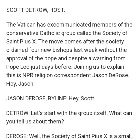
o
r
I
k
n
SCOTT DETROW, HOST:
The Vatican has excommunicated members of the
conservative Catholic group called the Society of
Saint Pius X. The move comes after the society
ordained four new bishops last week without the
approval of the pope and despite a warning from
Pope Leo just days before. Joining us to explain
this is NPR religion correspondent Jason DeRose.
Hey, Jason.
JASON DEROSE, BYLINE: Hey, Scott.
DETROW: Let's start with the group itself. What can
you tell us about them?
DEROSE: Well, the Society of Saint Pius X is a small,