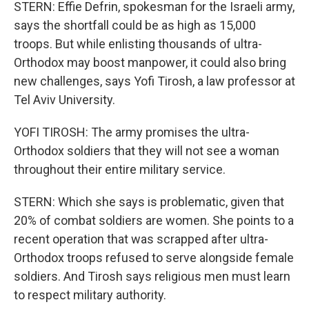
STERN: Effie Defrin, spokesman for the Israeli army,
says the shortfall could be as high as 15,000
troops. But while enlisting thousands of ultra-
Orthodox may boost manpower, it could also bring
new challenges, says Yofi Tirosh, a law professor at
Tel Aviv University.
YOFI TIROSH: The army promises the ultra-
Orthodox soldiers that they will not see a woman
throughout their entire military service.
STERN: Which she says is problematic, given that
20% of combat soldiers are women. She points to a
recent operation that was scrapped after ultra-
Orthodox troops refused to serve alongside female
soldiers. And Tirosh says religious men must learn
to respect military authority.