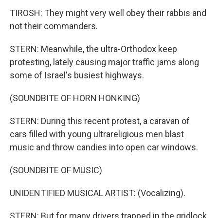
TIROSH: They might very well obey their rabbis and
not their commanders.
STERN: Meanwhile, the ultra-Orthodox keep
protesting, lately causing major traffic jams along
some of Israel's busiest highways.
(SOUNDBITE OF HORN HONKING)
STERN: During this recent protest, a caravan of
cars filled with young ultrareligious men blast
music and throw candies into open car windows.
(SOUNDBITE OF MUSIC)
UNIDENTIFIED MUSICAL ARTIST: (Vocalizing).
STERN: But for many drivers trapped in the gridlock,