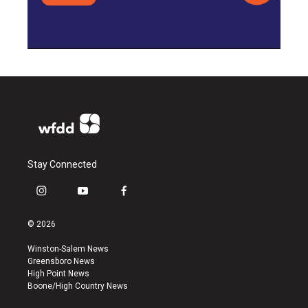
Stay Connected
i
y
f
n
o
a
s
u
c
© 2026
t
t
e
a
u
b
Winston-Salem News
g
b
o
Greensboro News
r
e
o
High Point News
a
k
Boone/High Country News
m