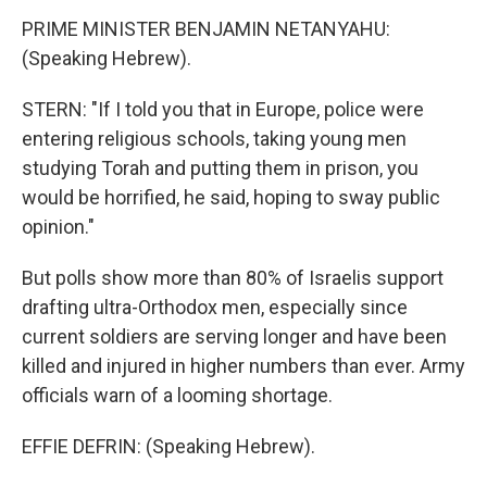
PRIME MINISTER BENJAMIN NETANYAHU:
(Speaking Hebrew).
STERN: "If I told you that in Europe, police were
entering religious schools, taking young men
studying Torah and putting them in prison, you
would be horrified, he said, hoping to sway public
opinion."
But polls show more than 80% of Israelis support
drafting ultra-Orthodox men, especially since
current soldiers are serving longer and have been
killed and injured in higher numbers than ever. Army
officials warn of a looming shortage.
EFFIE DEFRIN: (Speaking Hebrew).