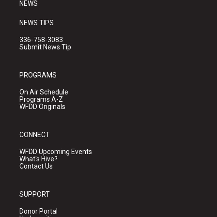
NEWS
NEWS TIPS
336-758-3083
Submit News Tip
PROGRAMS
On Air Schedule
Programs A-Z
WFDD Originals
CONNECT
WFDD Upcoming Events
What's Hive?
Contact Us
SUPPORT
Donor Portal