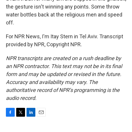
the gesture isn't winning any points. Some throw
water bottles back at the religious men and speed
off.
For NPR News, I'm Itay Stern in Tel Aviv. Transcript
provided by NPR, Copyright NPR.
NPR transcripts are created on a rush deadline by
an NPR contractor. This text may not be in its final
form and may be updated or revised in the future.
Accuracy and availability may vary. The
authoritative record of NPR’s programming is the
audio record.
F
T
L
E
a
w
i
m
c
i
n
a