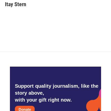
e
t
k
i
Itay Stern
b
t
e
l
o
e
d
o
r
I
k
n
Support quality journalism, like the
story above,
with your gift right now.
Donate