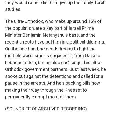
they would rather die than give up their daily Torah
studies.
The ultra-Orthodox, who make up around 15% of
the population, are a key part of Israeli Prime
Minister Benjamin Netanyahu's base, and the
recent arrests have put him in a political dilemma.
On the one hand, he needs troops to fight the
multiple wars Israel is engaged in, from Gaza to
Lebanon to Iran, but he also can't anger his ultra-
Orthodox government partners. Just last week, he
spoke out against the detentions and called for a
pause in the arrests. And he's backing bills now
making their way through the Knesset to
permanently exempt most of them.
(SOUNDBITE OF ARCHIVED RECORDING)