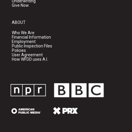
Underwriting
Give Now
ABOUT
Who We Are
Financial Information
Employment
Public Inspection Files
Policies
User Agreement
How WFDD uses A.I.