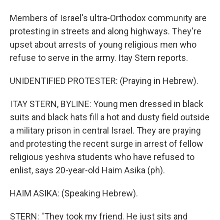
Members of Israel's ultra-Orthodox community are
protesting in streets and along highways. They're
upset about arrests of young religious men who
refuse to serve in the army. Itay Stern reports.
UNIDENTIFIED PROTESTER: (Praying in Hebrew).
ITAY STERN, BYLINE: Young men dressed in black
suits and black hats fill a hot and dusty field outside
a military prison in central Israel. They are praying
and protesting the recent surge in arrest of fellow
religious yeshiva students who have refused to
enlist, says 20-year-old Haim Asika (ph).
HAIM ASIKA: (Speaking Hebrew).
STERN: "They took my friend. He just sits and