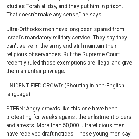
studies Torah all day, and they put him in prison.
That doesn't make any sense," he says.
Ultra-Orthodox men have long been spared from
Israel's mandatory military service. They say they
can't serve in the army and still maintain their
religious observances. But the Supreme Court
recently ruled those exemptions are illegal and give
them an unfair privilege.
UNIDENTIFIED CROWD: (Shouting in non-English
language).
STERN: Angry crowds like this one have been
protesting for weeks against the enlistment orders
and arrests. More than 50,000 ultrareligious men
have received draft notices. These young men say