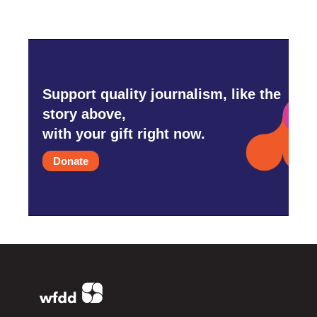
Support quality journalism, like the
story above,
with your gift right now.
Donate