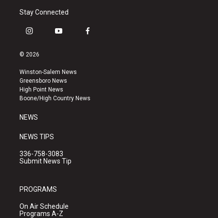
Stay Connected
i
y
f
n
o
a
s
u
c
© 2026
t
t
e
a
u
b
Winston-Salem News
g
b
o
Greensboro News
r
e
o
High Point News
a
k
Boone/High Country News
m
NEWS
NEWS TIPS
336-758-3083
Submit News Tip
PROGRAMS
On Air Schedule
Programs A-Z