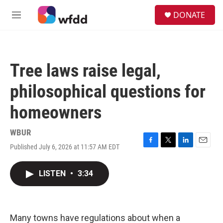
Skip to main content
S
DONATE
e
M
a
e
r
n
c
u
h
Tree laws raise legal,
u
e
philosophical questions for
r
y
homeowners
WBUR
Published July 6, 2026 at 11:57 AM EDT
F
T
L
E
a
w
i
m
c
i
n
a
LISTEN
•
3:34
e
t
k
i
b
t
e
l
o
e
d
o
r
I
k
n
Many towns have regulations about when a