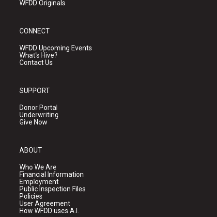
WFDD Originals
CONNECT
WFDD Upcoming Events
What's Hive?
Contact Us
SUPPORT
Donor Portal
Underwriting
Give Now
ABOUT
Who We Are
Financial Information
Employment
Public Inspection Files
Policies
User Agreement
How WFDD uses A.I.