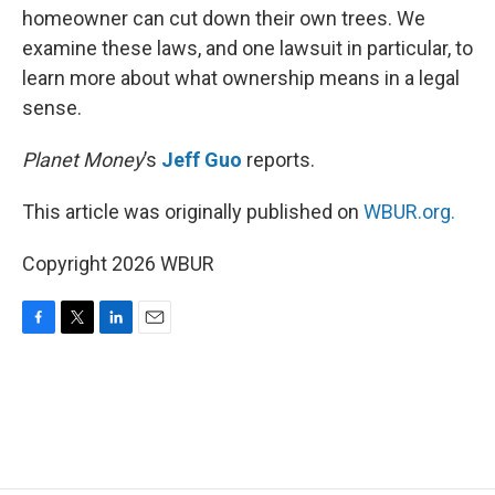
homeowner can cut down their own trees. We
examine these laws, and one lawsuit in particular, to
learn more about what ownership means in a legal
sense.
Planet Money
’s
Jeff Guo
reports.
This article was originally published on
WBUR.org.
Copyright 2026 WBUR
F
T
L
E
a
w
i
m
c
i
n
a
e
t
k
i
b
t
e
l
o
e
d
o
r
I
k
n