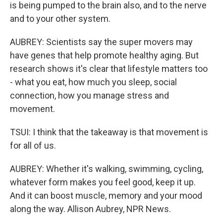
is being pumped to the brain also, and to the nerve
and to your other system.
AUBREY: Scientists say the super movers may
have genes that help promote healthy aging. But
research shows it's clear that lifestyle matters too
- what you eat, how much you sleep, social
connection, how you manage stress and
movement.
TSUI: I think that the takeaway is that movement is
for all of us.
AUBREY: Whether it's walking, swimming, cycling,
whatever form makes you feel good, keep it up.
And it can boost muscle, memory and your mood
along the way. Allison Aubrey, NPR News.