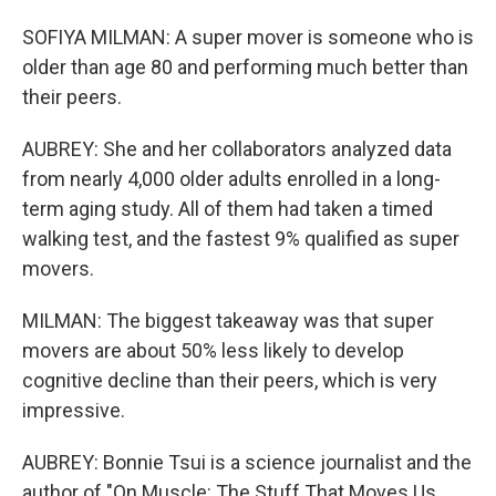
SOFIYA MILMAN: A super mover is someone who is
older than age 80 and performing much better than
their peers.
AUBREY: She and her collaborators analyzed data
from nearly 4,000 older adults enrolled in a long-
term aging study. All of them had taken a timed
walking test, and the fastest 9% qualified as super
movers.
MILMAN: The biggest takeaway was that super
movers are about 50% less likely to develop
cognitive decline than their peers, which is very
impressive.
AUBREY: Bonnie Tsui is a science journalist and the
author of "On Muscle: The Stuff That Moves Us