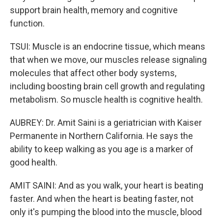
support brain health, memory and cognitive
function.
TSUI: Muscle is an endocrine tissue, which means
that when we move, our muscles release signaling
molecules that affect other body systems,
including boosting brain cell growth and regulating
metabolism. So muscle health is cognitive health.
AUBREY: Dr. Amit Saini is a geriatrician with Kaiser
Permanente in Northern California. He says the
ability to keep walking as you age is a marker of
good health.
AMIT SAINI: And as you walk, your heart is beating
faster. And when the heart is beating faster, not
only it's pumping the blood into the muscle, blood