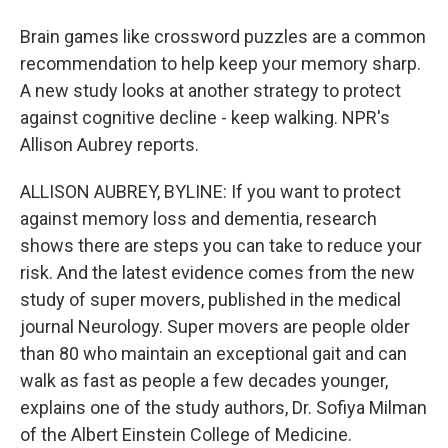
Brain games like crossword puzzles are a common
recommendation to help keep your memory sharp.
A new study looks at another strategy to protect
against cognitive decline - keep walking. NPR's
Allison Aubrey reports.
ALLISON AUBREY, BYLINE: If you want to protect
against memory loss and dementia, research
shows there are steps you can take to reduce your
risk. And the latest evidence comes from the new
study of super movers, published in the medical
journal Neurology. Super movers are people older
than 80 who maintain an exceptional gait and can
walk as fast as people a few decades younger,
explains one of the study authors, Dr. Sofiya Milman
of the Albert Einstein College of Medicine.