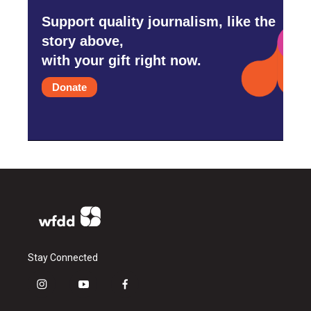
Support quality journalism, like the
story above,
with your gift right now.
Donate
Stay Connected
i
y
f
n
o
a