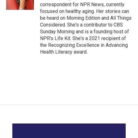
k
n
correspondent for NPR News, currently
focused on healthy aging. Her stories can
be heard on Morning Edition and All Things
Considered. She's a contributor to CBS
Sunday Morning and is a founding host of
NPR's Life Kit. She's a 2021 recipient of
the Recognizing Excellence in Advancing
Health Literacy award.