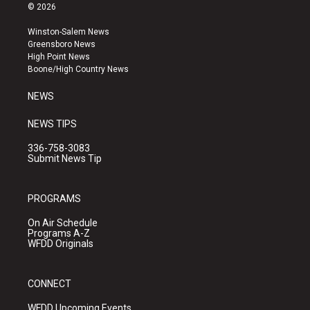
s
u
c
© 2026
t
t
e
a
u
b
Winston-Salem News
g
b
o
Greensboro News
r
e
o
High Point News
a
k
Boone/High Country News
m
NEWS
NEWS TIPS
336-758-3083
Submit News Tip
PROGRAMS
On Air Schedule
Programs A-Z
WFDD Originals
CONNECT
WFDD Upcoming Events