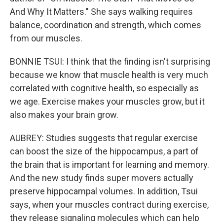
And Why It Matters." She says walking requires
balance, coordination and strength, which comes
from our muscles.
BONNIE TSUI: I think that the finding isn't surprising
because we know that muscle health is very much
correlated with cognitive health, so especially as
we age. Exercise makes your muscles grow, but it
also makes your brain grow.
AUBREY: Studies suggests that regular exercise
can boost the size of the hippocampus, a part of
the brain that is important for learning and memory.
And the new study finds super movers actually
preserve hippocampal volumes. In addition, Tsui
says, when your muscles contract during exercise,
they release signaling molecules which can help