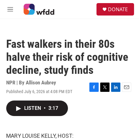
Skip to main content
S
DONATE
e
M
a
e
r
n
c
u
h
Fast walkers in their 80s
u
e
halve their risk of cognitive
r
y
decline, study finds
NPR | By
Allison Aubrey
Published July 6, 2026 at 4:08 PM EDT
F
T
L
E
a
w
i
m
c
i
n
a
LISTEN
•
3:17
e
t
k
i
b
t
e
l
o
e
d
o
r
I
k
n
MARY LOUISE KELLY, HOST: