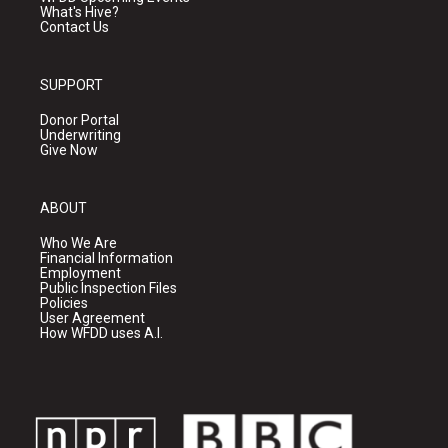
What's Hive?
Contact Us
SUPPORT
Donor Portal
Underwriting
Give Now
ABOUT
Who We Are
Financial Information
Employment
Public Inspection Files
Policies
User Agreement
How WFDD uses A.I.