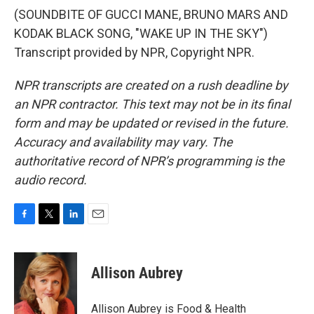
(SOUNDBITE OF GUCCI MANE, BRUNO MARS AND
KODAK BLACK SONG, "WAKE UP IN THE SKY")
Transcript provided by NPR, Copyright NPR.
NPR transcripts are created on a rush deadline by
an NPR contractor. This text may not be in its final
form and may be updated or revised in the future.
Accuracy and availability may vary. The
authoritative record of NPR’s programming is the
audio record.
F
T
L
E
a
w
i
m
c
i
n
a
e
t
k
i
Allison Aubrey
b
t
e
l
o
e
d
o
r
I
Allison Aubrey is Food & Health