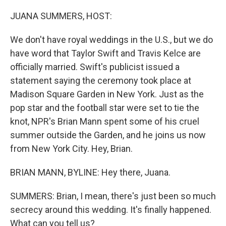
o
r
I
k
n
JUANA SUMMERS, HOST:
We don't have royal weddings in the U.S., but we do
have word that Taylor Swift and Travis Kelce are
officially married. Swift's publicist issued a
statement saying the ceremony took place at
Madison Square Garden in New York. Just as the
pop star and the football star were set to tie the
knot, NPR's Brian Mann spent some of his cruel
summer outside the Garden, and he joins us now
from New York City. Hey, Brian.
BRIAN MANN, BYLINE: Hey there, Juana.
SUMMERS: Brian, I mean, there's just been so much
secrecy around this wedding. It's finally happened.
What can you tell us?