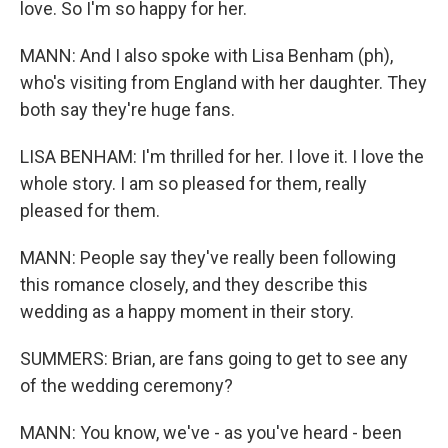
love. So I'm so happy for her.
MANN: And I also spoke with Lisa Benham (ph),
who's visiting from England with her daughter. They
both say they're huge fans.
LISA BENHAM: I'm thrilled for her. I love it. I love the
whole story. I am so pleased for them, really
pleased for them.
MANN: People say they've really been following
this romance closely, and they describe this
wedding as a happy moment in their story.
SUMMERS: Brian, are fans going to get to see any
of the wedding ceremony?
MANN: You know, we've - as you've heard - been