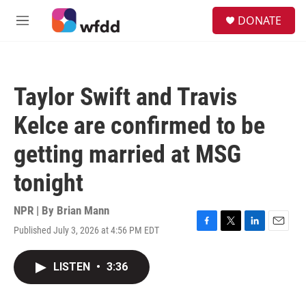
Skip to main content
S
DONATE
e
M
a
e
r
n
c
u
h
Taylor Swift and Travis
u
e
Kelce are confirmed to be
r
y
getting married at MSG
tonight
NPR | By
Brian Mann
Published July 3, 2026 at 4:56 PM EDT
F
T
L
E
a
w
i
m
c
i
n
a
LISTEN
•
3:36
e
t
k
i
b
t
e
l
o
e
d