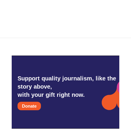
Support quality journalism, like the
story above,
with your gift right now.
Donate