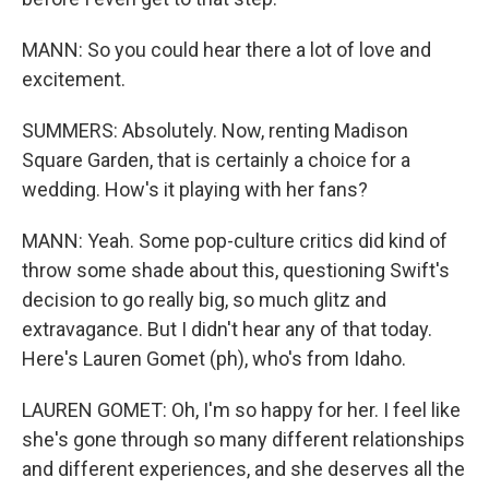
MANN: So you could hear there a lot of love and
excitement.
SUMMERS: Absolutely. Now, renting Madison
Square Garden, that is certainly a choice for a
wedding. How's it playing with her fans?
MANN: Yeah. Some pop-culture critics did kind of
throw some shade about this, questioning Swift's
decision to go really big, so much glitz and
extravagance. But I didn't hear any of that today.
Here's Lauren Gomet (ph), who's from Idaho.
LAUREN GOMET: Oh, I'm so happy for her. I feel like
she's gone through so many different relationships
and different experiences, and she deserves all the