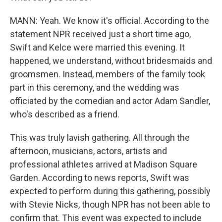
MANN: Yeah. We know it's official. According to the
statement NPR received just a short time ago,
Swift and Kelce were married this evening. It
happened, we understand, without bridesmaids and
groomsmen. Instead, members of the family took
part in this ceremony, and the wedding was
officiated by the comedian and actor Adam Sandler,
who's described as a friend.
This was truly lavish gathering. All through the
afternoon, musicians, actors, artists and
professional athletes arrived at Madison Square
Garden. According to news reports, Swift was
expected to perform during this gathering, possibly
with Stevie Nicks, though NPR has not been able to
confirm that. This event was expected to include