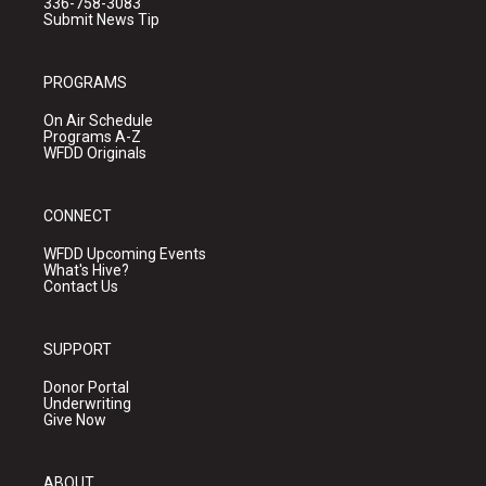
336-758-3083
Submit News Tip
PROGRAMS
On Air Schedule
Programs A-Z
WFDD Originals
CONNECT
WFDD Upcoming Events
What's Hive?
Contact Us
SUPPORT
Donor Portal
Underwriting
Give Now
ABOUT