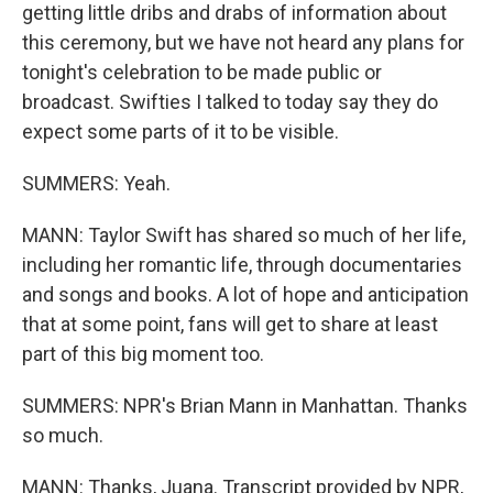
getting little dribs and drabs of information about
this ceremony, but we have not heard any plans for
tonight's celebration to be made public or
broadcast. Swifties I talked to today say they do
expect some parts of it to be visible.
SUMMERS: Yeah.
MANN: Taylor Swift has shared so much of her life,
including her romantic life, through documentaries
and songs and books. A lot of hope and anticipation
that at some point, fans will get to share at least
part of this big moment too.
SUMMERS: NPR's Brian Mann in Manhattan. Thanks
so much.
MANN: Thanks, Juana. Transcript provided by NPR,