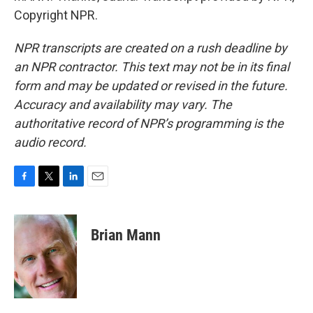
Copyright NPR.
NPR transcripts are created on a rush deadline by
an NPR contractor. This text may not be in its final
form and may be updated or revised in the future.
Accuracy and availability may vary. The
authoritative record of NPR’s programming is the
audio record.
F
T
L
E
a
w
i
m
c
i
n
a
e
t
k
i
Brian Mann
b
t
e
l
o
e
d
o
r
I
k
n