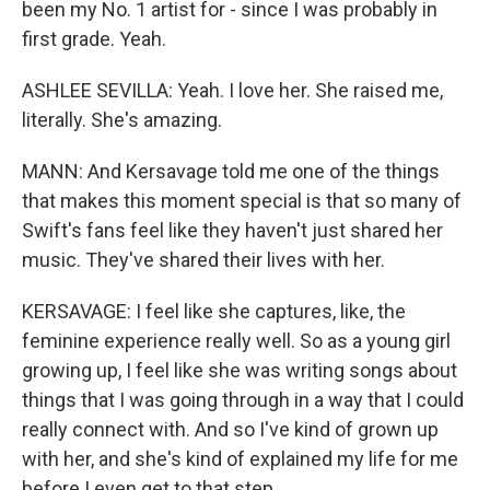
been my No. 1 artist for - since I was probably in
first grade. Yeah.
ASHLEE SEVILLA: Yeah. I love her. She raised me,
literally. She's amazing.
MANN: And Kersavage told me one of the things
that makes this moment special is that so many of
Swift's fans feel like they haven't just shared her
music. They've shared their lives with her.
KERSAVAGE: I feel like she captures, like, the
feminine experience really well. So as a young girl
growing up, I feel like she was writing songs about
things that I was going through in a way that I could
really connect with. And so I've kind of grown up
with her, and she's kind of explained my life for me
before I even get to that step.