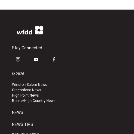
Stay Connected
i
y
f
n
o
a
s
u
c
© 2026
t
t
e
a
u
b
Winston-Salem News
g
b
o
Greensboro News
r
e
o
High Point News
a
k
Boone/High Country News
m
NEWS
NEWS TIPS