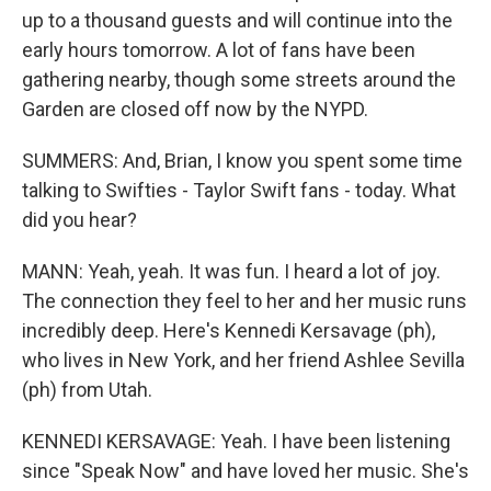
up to a thousand guests and will continue into the
early hours tomorrow. A lot of fans have been
gathering nearby, though some streets around the
Garden are closed off now by the NYPD.
SUMMERS: And, Brian, I know you spent some time
talking to Swifties - Taylor Swift fans - today. What
did you hear?
MANN: Yeah, yeah. It was fun. I heard a lot of joy.
The connection they feel to her and her music runs
incredibly deep. Here's Kennedi Kersavage (ph),
who lives in New York, and her friend Ashlee Sevilla
(ph) from Utah.
KENNEDI KERSAVAGE: Yeah. I have been listening
since "Speak Now" and have loved her music. She's