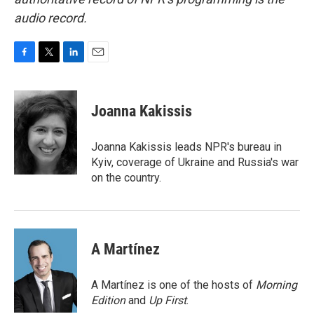
audio record.
F
T
L
E
a
w
i
m
c
i
n
a
e
t
k
i
Joanna Kakissis
b
t
e
l
o
e
d
o
r
I
Joanna Kakissis leads NPR's bureau in
k
n
Kyiv, coverage of Ukraine and Russia's war
on the country.
A Martínez
A Martínez is one of the hosts of
Morning
Edition
and
Up First
.