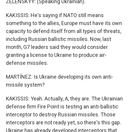
ZELENSKYY: (Speaking Ukrainian).
KAKISSIS: He's saying if NATO still means
something to the allies, Europe must have its own
capacity to defend itself from all types of threats,
including Russian ballistic missiles. Now, last
month, G7 leaders said they would consider
granting a license to Ukraine to produce air-
defense missiles.
MARTÍNEZ: Is Ukraine developing its own anti-
missile system?
KAKISSIS: Yeah. Actually, A, they are. The Ukrainian
defense firm Fire Point is testing an anti-ballistic
interceptor to destroy Russian missiles. Those
interceptors are not ready yet, so there's this gap.
Ukraine has already developed interceptors that