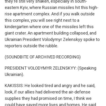
they're still very shaken, especially in south-
eastern Kyiv, where Russian missiles hit this high-
rise apartment complex. And if you walk outside
this complex, you will see right next to a
kindergarten where one of the missiles left this
giant crater. An apartment building collapsed, and
Ukrainian President Volodymyr Zelenskyy spoke to
reporters outside the rubble.
(SOUNDBITE OF ARCHIVED RECORDING)
PRESIDENT VOLODYMYR ZELENSKYY: (Speaking
Ukrainian).
KAKISSIS: He looked tired and angry and he said,
look, if our allies had delivered the air-defense
supplies they had promised on time, I think we
could have saved more lives and homes. He said