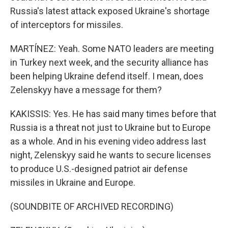
Russia's latest attack exposed Ukraine's shortage
of interceptors for missiles.
MARTÍNEZ: Yeah. Some NATO leaders are meeting
in Turkey next week, and the security alliance has
been helping Ukraine defend itself. I mean, does
Zelenskyy have a message for them?
KAKISSIS: Yes. He has said many times before that
Russia is a threat not just to Ukraine but to Europe
as a whole. And in his evening video address last
night, Zelenskyy said he wants to secure licenses
to produce U.S.-designed patriot air defense
missiles in Ukraine and Europe.
(SOUNDBITE OF ARCHIVED RECORDING)