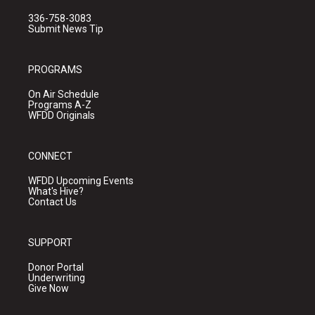
336-758-3083
Submit News Tip
PROGRAMS
On Air Schedule
Programs A-Z
WFDD Originals
CONNECT
WFDD Upcoming Events
What's Hive?
Contact Us
SUPPORT
Donor Portal
Underwriting
Give Now