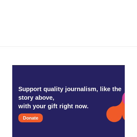
Support quality journalism, like the
story above,
with your gift right now.
Donate