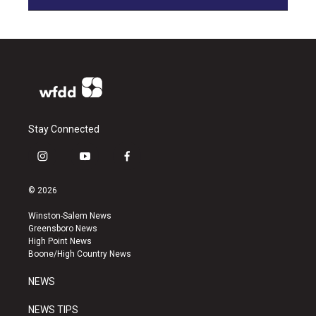
Stay Connected
i
y
f
n
o
a
s
u
c
© 2026
t
t
e
a
u
b
Winston-Salem News
g
b
o
Greensboro News
r
e
o
High Point News
a
k
Boone/High Country News
m
NEWS
NEWS TIPS