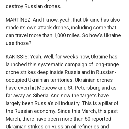
destroy Russian drones.
MARTÍNEZ: And I know, yeah, that Ukraine has also
made its own attack drones, including some that
can travel more than 1,000 miles. So how's Ukraine
use those?
KAKISSIS: Yeah. Well, for weeks now, Ukraine has
launched this systematic campaign of long-range
drone strikes deep inside Russia and in Russian-
occupied Ukrainian territories. Ukrainian drones
have even hit Moscow and St. Petersburg and as
far away as Siberia. And now the targets have
largely been Russia's oil industry. This is a pillar of
the Russian economy. Since this March, this past
March, there have been more than 50 reported
Ukrainian strikes on Russian oil refineries and