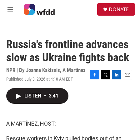
Skip to main content
S
DONATE
e
M
a
e
r
n
c
u
h
Russia's frontline advances
u
e
slow as Ukraine fights back
r
y
NPR | By
Joanna Kakissis
,
A Martínez
Published July 3, 2026 at 4:10 AM EDT
F
T
L
E
a
w
i
m
c
i
n
a
LISTEN
•
3:41
e
t
k
i
b
t
e
l
o
e
d
o
r
I
k
n
A MARTÍNEZ, HOST:
Rescue workers in Kyiv pulled bodies out of an