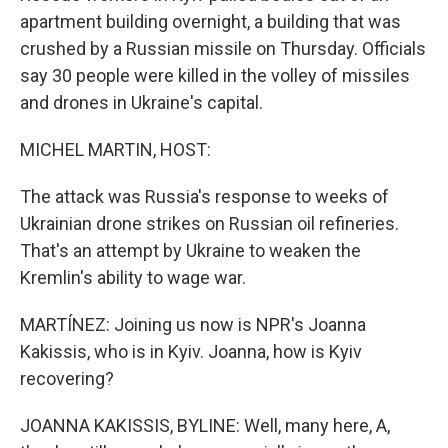
apartment building overnight, a building that was
crushed by a Russian missile on Thursday. Officials
say 30 people were killed in the volley of missiles
and drones in Ukraine's capital.
MICHEL MARTIN, HOST:
The attack was Russia's response to weeks of
Ukrainian drone strikes on Russian oil refineries.
That's an attempt by Ukraine to weaken the
Kremlin's ability to wage war.
MARTÍNEZ: Joining us now is NPR's Joanna
Kakissis, who is in Kyiv. Joanna, how is Kyiv
recovering?
JOANNA KAKISSIS, BYLINE: Well, many here, A,