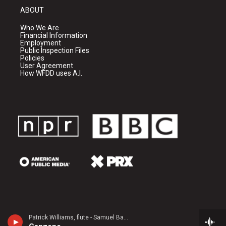
ABOUT
Who We Are
Financial Information
Employment
Public Inspection Files
Policies
User Agreement
How WFDD uses A.I.
Patrick Williams, flute - Samuel Barber