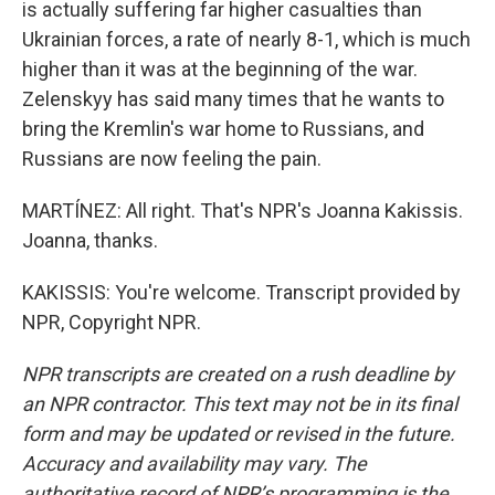
is actually suffering far higher casualties than
Ukrainian forces, a rate of nearly 8-1, which is much
higher than it was at the beginning of the war.
Zelenskyy has said many times that he wants to
bring the Kremlin's war home to Russians, and
Russians are now feeling the pain.
MARTÍNEZ: All right. That's NPR's Joanna Kakissis.
Joanna, thanks.
KAKISSIS: You're welcome. Transcript provided by
NPR, Copyright NPR.
NPR transcripts are created on a rush deadline by
an NPR contractor. This text may not be in its final
form and may be updated or revised in the future.
Accuracy and availability may vary. The
authoritative record of NPR’s programming is the