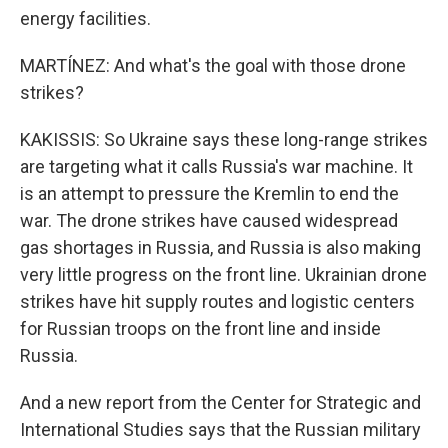
energy facilities.
MARTÍNEZ: And what's the goal with those drone
strikes?
KAKISSIS: So Ukraine says these long-range strikes
are targeting what it calls Russia's war machine. It
is an attempt to pressure the Kremlin to end the
war. The drone strikes have caused widespread
gas shortages in Russia, and Russia is also making
very little progress on the front line. Ukrainian drone
strikes have hit supply routes and logistic centers
for Russian troops on the front line and inside
Russia.
And a new report from the Center for Strategic and
International Studies says that the Russian military