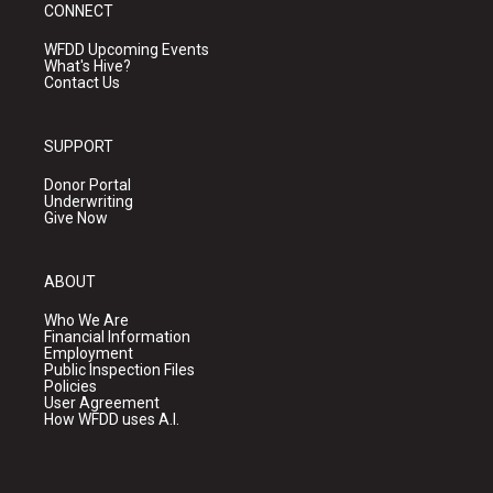
CONNECT
WFDD Upcoming Events
What's Hive?
Contact Us
SUPPORT
Donor Portal
Underwriting
Give Now
ABOUT
Who We Are
Financial Information
Employment
Public Inspection Files
Policies
User Agreement
How WFDD uses A.I.