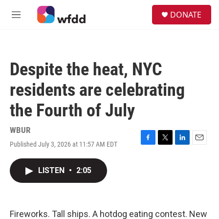
Skip to main content
S
DONATE
e
M
a
e
r
n
c
u
h
Despite the heat, NYC
u
e
residents are celebrating
r
y
the Fourth of July
WBUR
Published July 3, 2026 at 11:57 AM EDT
F
T
L
E
a
w
i
m
c
i
n
a
LISTEN
•
2:05
e
t
k
i
b
t
e
l
o
e
d
o
r
I
k
n
Fireworks. Tall ships. A hotdog eating contest. New