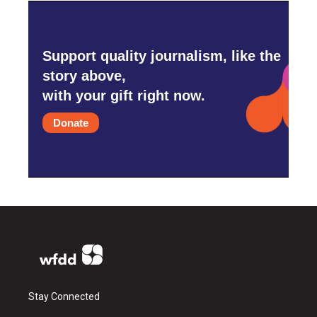
Support quality journalism, like the
story above,
with your gift right now.
Donate
Stay Connected