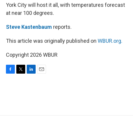
York City will host it all, with temperatures forecast
at near 100 degrees.
Steve Kastenbaum
reports.
This article was originally published on
WBUR.org.
Copyright 2026 WBUR
F
T
L
E
a
w
i
m
c
i
n
a
e
t
k
i
b
t
e
l
o
e
d
o
r
I
k
n