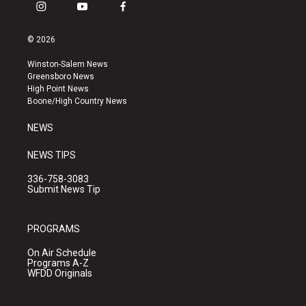
i
y
f
n
o
a
s
u
c
© 2026
t
t
e
a
u
b
Winston-Salem News
g
b
o
Greensboro News
r
e
o
High Point News
a
k
Boone/High Country News
m
NEWS
NEWS TIPS
336-758-3083
Submit News Tip
PROGRAMS
On Air Schedule
Programs A-Z
WFDD Originals