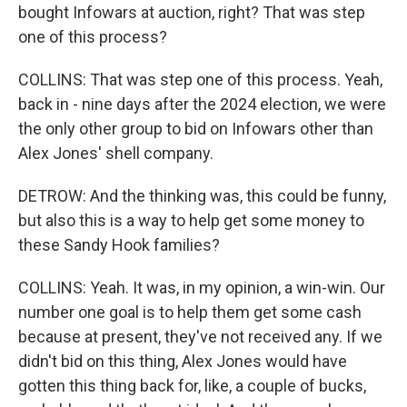
bought Infowars at auction, right? That was step
one of this process?
COLLINS: That was step one of this process. Yeah,
back in - nine days after the 2024 election, we were
the only other group to bid on Infowars other than
Alex Jones' shell company.
DETROW: And the thinking was, this could be funny,
but also this is a way to help get some money to
these Sandy Hook families?
COLLINS: Yeah. It was, in my opinion, a win-win. Our
number one goal is to help them get some cash
because at present, they've not received any. If we
didn't bid on this thing, Alex Jones would have
gotten this thing back for, like, a couple of bucks,