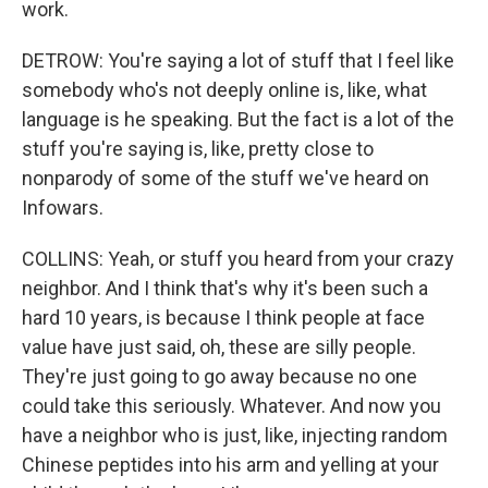
work.
DETROW: You're saying a lot of stuff that I feel like
somebody who's not deeply online is, like, what
language is he speaking. But the fact is a lot of the
stuff you're saying is, like, pretty close to
nonparody of some of the stuff we've heard on
Infowars.
COLLINS: Yeah, or stuff you heard from your crazy
neighbor. And I think that's why it's been such a
hard 10 years, is because I think people at face
value have just said, oh, these are silly people.
They're just going to go away because no one
could take this seriously. Whatever. And now you
have a neighbor who is just, like, injecting random
Chinese peptides into his arm and yelling at your