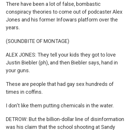
There have been a lot of false, bombastic
conspiracy theories to come out of podcaster Alex
Jones and his former Infowars platform over the
years.
(SOUNDBITE OF MONTAGE)
ALEX JONES: They tell your kids they got to love
Justin Biebler (ph), and then Biebler says, hand in
your guns.
These are people that had gay sex hundreds of
times in coffins.
I don't like them putting chemicals in the water.
DETROW: But the billion-dollar line of disinformation
was his claim that the school shooting at Sandy