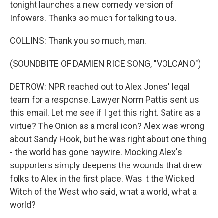
tonight launches a new comedy version of
Infowars. Thanks so much for talking to us.
COLLINS: Thank you so much, man.
(SOUNDBITE OF DAMIEN RICE SONG, "VOLCANO")
DETROW: NPR reached out to Alex Jones' legal
team for a response. Lawyer Norm Pattis sent us
this email. Let me see if I get this right. Satire as a
virtue? The Onion as a moral icon? Alex was wrong
about Sandy Hook, but he was right about one thing
- the world has gone haywire. Mocking Alex's
supporters simply deepens the wounds that drew
folks to Alex in the first place. Was it the Wicked
Witch of the West who said, what a world, what a
world?