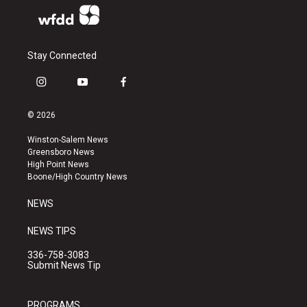
Stay Connected
i
y
f
n
o
a
s
u
c
© 2026
t
t
e
a
u
b
Winston-Salem News
g
b
o
Greensboro News
r
e
o
High Point News
a
k
Boone/High Country News
m
NEWS
NEWS TIPS
336-758-3083
Submit News Tip
PROGRAMS