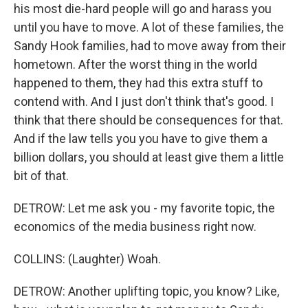
his most die-hard people will go and harass you
until you have to move. A lot of these families, the
Sandy Hook families, had to move away from their
hometown. After the worst thing in the world
happened to them, they had this extra stuff to
contend with. And I just don't think that's good. I
think that there should be consequences for that.
And if the law tells you you have to give them a
billion dollars, you should at least give them a little
bit of that.
DETROW: Let me ask you - my favorite topic, the
economics of the media business right now.
COLLINS: (Laughter) Woah.
DETROW: Another uplifting topic, you know? Like,