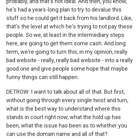
probably, and that's not ideal. And then, you know,
he's had a years-long plan to try to devalue this
stuff so he could get it back from his landlord. Like,
that's the level at which he's trying to not pay these
people. So we, at least in the intermediary steps
here, are going to get them some cash. And long
term, we're going to turn this, in my opinion, really
bad website - really, really bad website - into a really
good one and give people some hope that maybe
funny things can still happen.
DETROW: I want to talk about all of that. But first,
without going through every single twist and turn,
what is the best way to understand where this
stands in court right now, what the hold up has
been, what the issue has been as to whether you
can use the domain name and all of that?