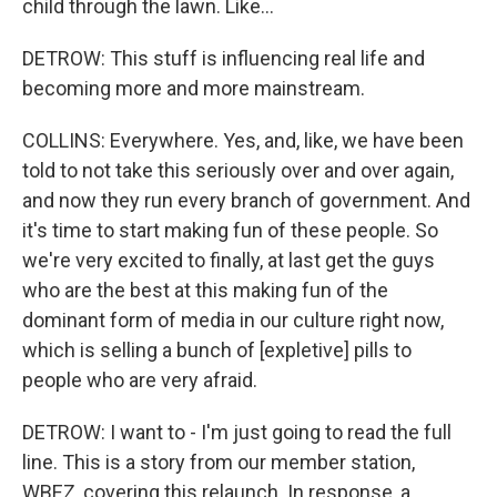
child through the lawn. Like...
DETROW: This stuff is influencing real life and
becoming more and more mainstream.
COLLINS: Everywhere. Yes, and, like, we have been
told to not take this seriously over and over again,
and now they run every branch of government. And
it's time to start making fun of these people. So
we're very excited to finally, at last get the guys
who are the best at this making fun of the
dominant form of media in our culture right now,
which is selling a bunch of [expletive] pills to
people who are very afraid.
DETROW: I want to - I'm just going to read the full
line. This is a story from our member station,
WBEZ, covering this relaunch. In response, a