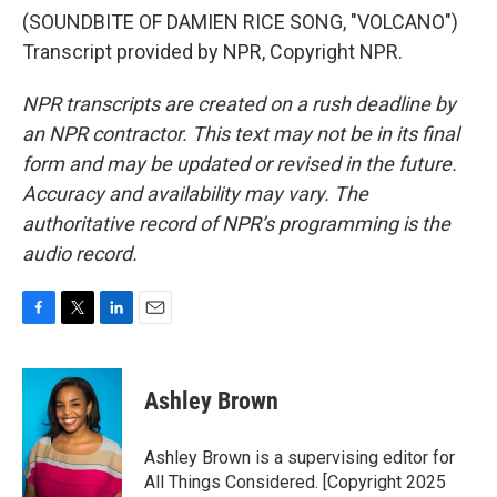
(SOUNDBITE OF DAMIEN RICE SONG, "VOLCANO")
Transcript provided by NPR, Copyright NPR.
NPR transcripts are created on a rush deadline by
an NPR contractor. This text may not be in its final
form and may be updated or revised in the future.
Accuracy and availability may vary. The
authoritative record of NPR’s programming is the
audio record.
F
T
L
E
a
w
i
m
c
i
n
a
e
t
k
i
Ashley Brown
b
t
e
l
o
e
d
o
r
I
Ashley Brown is a supervising editor for
k
n
All Things Considered. [Copyright 2025