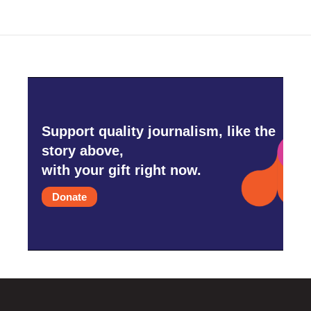
Support quality journalism, like the
story above,
with your gift right now.
Donate