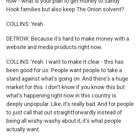
how - what is your plan to get money to Sandy
Hook families but also keep The Onion solvent?
COLLINS: Yeah.
DETROW: Because it's hard to make money with a
website and media products right now.
COLLINS: Yeah. I want to make it clear - this has
been good for us. People want people to take a
stand against what's going on. And there's a huge
market for this. I don't know if you know this but
what's happening right now in this country is
deeply unpopular. Like, it's really bad. And for people
to just call that out straightforwardly instead of
being all wishy-washy about it, it's what people
actually want.