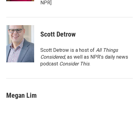
NPR]
Scott Detrow
Scott Detrow is a host of
All Things
Considered
, as well as NPR’s daily news
podcast
Consider This
.
Megan Lim