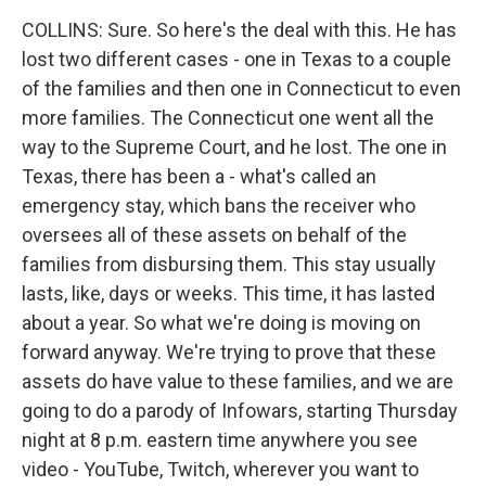
COLLINS: Sure. So here's the deal with this. He has
lost two different cases - one in Texas to a couple
of the families and then one in Connecticut to even
more families. The Connecticut one went all the
way to the Supreme Court, and he lost. The one in
Texas, there has been a - what's called an
emergency stay, which bans the receiver who
oversees all of these assets on behalf of the
families from disbursing them. This stay usually
lasts, like, days or weeks. This time, it has lasted
about a year. So what we're doing is moving on
forward anyway. We're trying to prove that these
assets do have value to these families, and we are
going to do a parody of Infowars, starting Thursday
night at 8 p.m. eastern time anywhere you see
video - YouTube, Twitch, wherever you want to