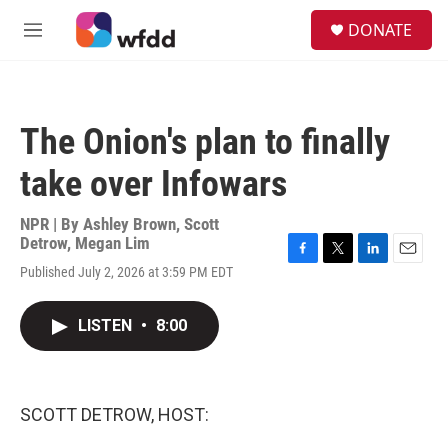
Skip to main content
S
DONATE
e
M
a
e
r
n
c
u
h
The Onion's plan to finally
u
e
take over Infowars
r
y
NPR | By
Ashley Brown
,
Scott
Detrow
,
Megan Lim
F
T
L
E
Published July 2, 2026 at 3:59 PM EDT
a
w
i
m
c
i
n
a
e
t
k
i
LISTEN
•
8:00
b
t
e
l
o
e
d
o
r
I
k
n
SCOTT DETROW, HOST: