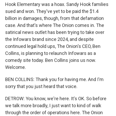
Hook Elementary was a hoax. Sandy Hook families
sued and won. They've yet to be paid the $1.4
billion in damages, though, from that defamation
case. And that's where The Onion comes in. The
satirical news outlet has been trying to take over
the Infowars brand since 2024, and despite
continued legal hold ups, The Onion's CEO, Ben
Collins, is planning to relaunch Infowars as a
comedy site today. Ben Collins joins us now.
Welcome.
BEN COLLINS: Thank you for having me. And I'm
sorry that you just heard that voice.
DETROW: You know, we're here. It's OK. So before
we talk more broadly, I just want to kind of walk
through the order of operations here. The Onion