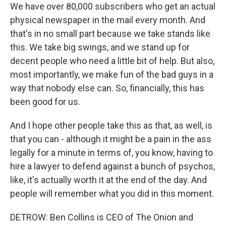
We have over 80,000 subscribers who get an actual
physical newspaper in the mail every month. And
that's in no small part because we take stands like
this. We take big swings, and we stand up for
decent people who need a little bit of help. But also,
most importantly, we make fun of the bad guys in a
way that nobody else can. So, financially, this has
been good for us.
And I hope other people take this as that, as well, is
that you can - although it might be a pain in the ass
legally for a minute in terms of, you know, having to
hire a lawyer to defend against a bunch of psychos,
like, it's actually worth it at the end of the day. And
people will remember what you did in this moment.
DETROW: Ben Collins is CEO of The Onion and