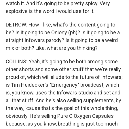
watch it. And it's going to be pretty spicy. Very
explosive is the word I would use for it.
DETROW: How - like, what's the content going to
be? Is it going to be Oniony (ph)? Is it going to be a
straight Infowars parody? Is it going to be a weird
mix of both? Like, what are you thinking?
COLLINS: Yeah, it's going to be both among some
other shorts and some other stuff that we're really
proud of, which will allude to the future of Infowars;
is Tim Heidecker's "Emergency" broadcast, which
is, you know, uses the Infowars studio and set and
all that stuff. And he's also selling supplements, by
the way, 'cause that's the goal of this whole thing,
obviously. He's selling Pure O Oxygen Capsules
because, as you know, breathing is just too much