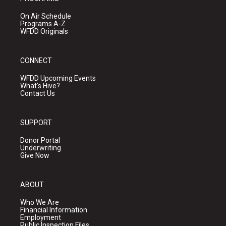
On Air Schedule
Programs A-Z
WFDD Originals
CONNECT
WFDD Upcoming Events
What's Hive?
Contact Us
SUPPORT
Donor Portal
Underwriting
Give Now
ABOUT
Who We Are
Financial Information
Employment
Public Inspection Files