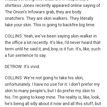
shirtless Jones recently appeared online saying of
The Onion's Infowars grab, they are body
snatchers. They are skin-walkers. They literally
take your skin. This is going to backfire big time.
COLLINS: Yeah, we've been saying skin-walker in
the office a lot recently. It's like, I'd never heard that
term until he said it, and, boy, is it fun. It's, like, such
a fun sentence to say.
DETROW: It's vivid.
COLLINS: We're not going to take his skin,
unfortunately. I have no use for it. I don't prefer my
skin to many people's, but I do prefer my skin to
his. I'm going to keep mine. The reality is, like, look,
he's being all silly about it now and all this stuff, but