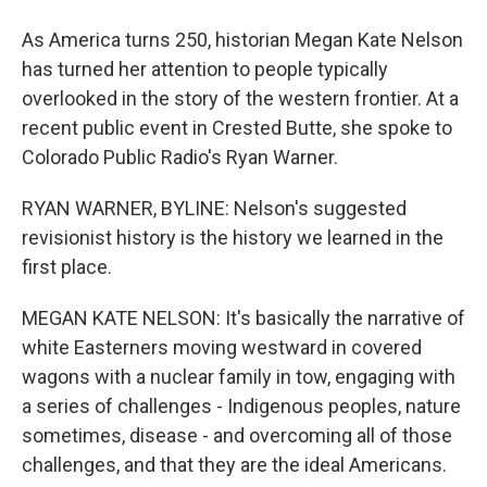
As America turns 250, historian Megan Kate Nelson
has turned her attention to people typically
overlooked in the story of the western frontier. At a
recent public event in Crested Butte, she spoke to
Colorado Public Radio's Ryan Warner.
RYAN WARNER, BYLINE: Nelson's suggested
revisionist history is the history we learned in the
first place.
MEGAN KATE NELSON: It's basically the narrative of
white Easterners moving westward in covered
wagons with a nuclear family in tow, engaging with
a series of challenges - Indigenous peoples, nature
sometimes, disease - and overcoming all of those
challenges, and that they are the ideal Americans.