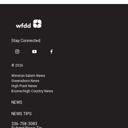
Stay Connected
i
y
f
n
o
a
s
u
c
© 2026
t
t
e
a
u
b
Winston-Salem News
g
b
o
Greensboro News
r
e
o
High Point News
a
k
Boone/High Country News
m
NEWS
NEWS TIPS
336-758-3083