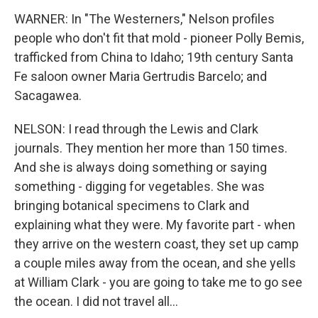
WARNER: In "The Westerners," Nelson profiles
people who don't fit that mold - pioneer Polly Bemis,
trafficked from China to Idaho; 19th century Santa
Fe saloon owner Maria Gertrudis Barcelo; and
Sacagawea.
NELSON: I read through the Lewis and Clark
journals. They mention her more than 150 times.
And she is always doing something or saying
something - digging for vegetables. She was
bringing botanical specimens to Clark and
explaining what they were. My favorite part - when
they arrive on the western coast, they set up camp
a couple miles away from the ocean, and she yells
at William Clark - you are going to take me to go see
the ocean. I did not travel all...