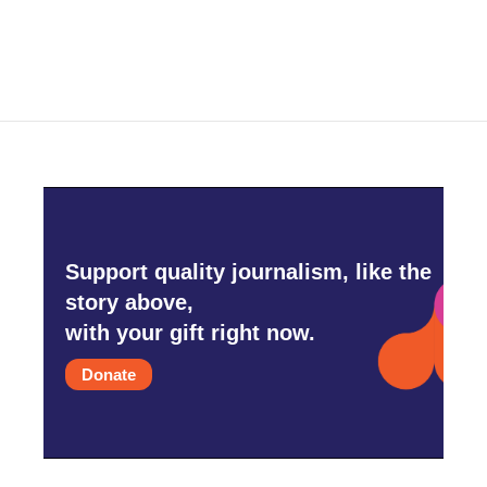
Support quality journalism, like the
story above,
with your gift right now.
Donate