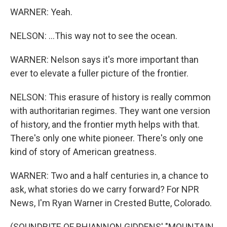
WARNER: Yeah.
NELSON: ...This way not to see the ocean.
WARNER: Nelson says it's more important than
ever to elevate a fuller picture of the frontier.
NELSON: This erasure of history is really common
with authoritarian regimes. They want one version
of history, and the frontier myth helps with that.
There's only one white pioneer. There's only one
kind of story of American greatness.
WARNER: Two and a half centuries in, a chance to
ask, what stories do we carry forward? For NPR
News, I'm Ryan Warner in Crested Butte, Colorado.
(SOUNDBITE OF RHIANNON GIDDENS' "MOUNTAIN