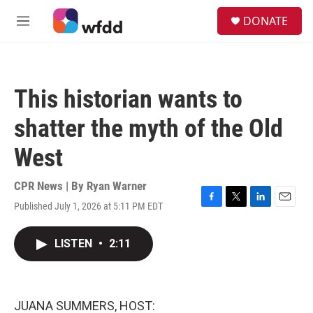
Skip to main content
S
DONATE
e
M
a
e
r
n
c
u
h
This historian wants to
u
e
shatter the myth of the Old
r
y
West
CPR News | By
Ryan Warner
Published July 1, 2026 at 5:11 PM EDT
F
T
L
E
a
w
i
m
c
i
n
a
LISTEN
•
2:11
e
t
k
i
b
t
e
l
o
e
d
o
r
I
k
n
JUANA SUMMERS, HOST: