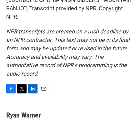
BANJO") Transcript provided by NPR, Copyright
NPR.
NPR transcripts are created on a rush deadline by
an NPR contractor. This text may not be in its final
form and may be updated or revised in the future.
Accuracy and availability may vary. The
authoritative record of NPR’s programming is the
audio record.
F
T
L
E
a
w
i
m
c
i
n
a
e
t
k
i
Ryan Warner
b
t
e
l
o
e
d
o
r
I
k
n