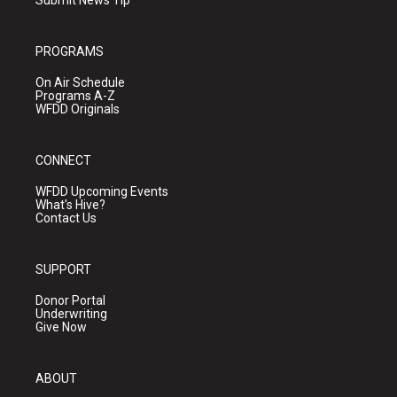
Submit News Tip
PROGRAMS
On Air Schedule
Programs A-Z
WFDD Originals
CONNECT
WFDD Upcoming Events
What's Hive?
Contact Us
SUPPORT
Donor Portal
Underwriting
Give Now
ABOUT