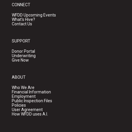
CONNECT
WFDD Upcoming Events
What's Hive?
Contact Us
SUPPORT
Donor Portal
Underwriting
Give Now
ABOUT
Who We Are
Financial Information
Employment
Public Inspection Files
Policies
User Agreement
How WFDD uses A.I.