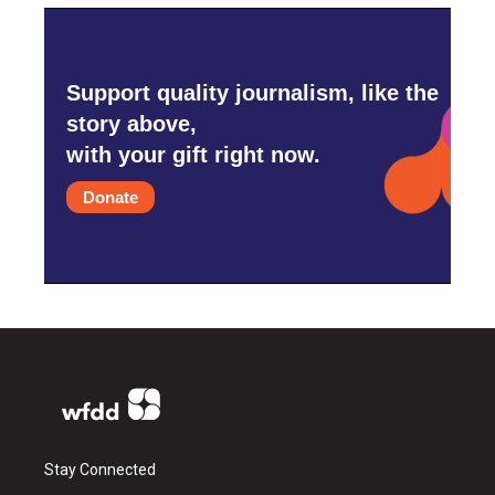
Support quality journalism, like the
story above,
with your gift right now.
Donate
Stay Connected