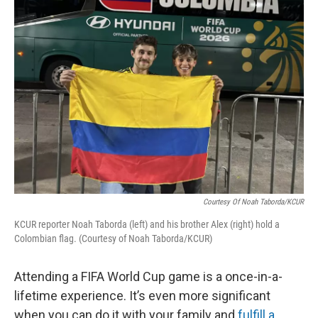
Courtesy Of Noah Taborda/KCUR
KCUR reporter Noah Taborda (left) and his brother Alex (right) hold a
Colombian flag. (Courtesy of Noah Taborda/KCUR)
Attending a FIFA World Cup game is a once-in-a-
lifetime experience. It’s even more significant
when you can do it with your family and
fulfill a