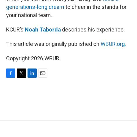
generations-long dream
to cheer in the stands for
your national team.
KCUR’s
Noah Taborda
describes his experience.
This article was originally published on
WBUR.org.
Copyright 2026 WBUR
F
T
L
E
a
w
i
m
c
i
n
a
e
t
k
i
b
t
e
l
o
e
d
o
r
I
k
n