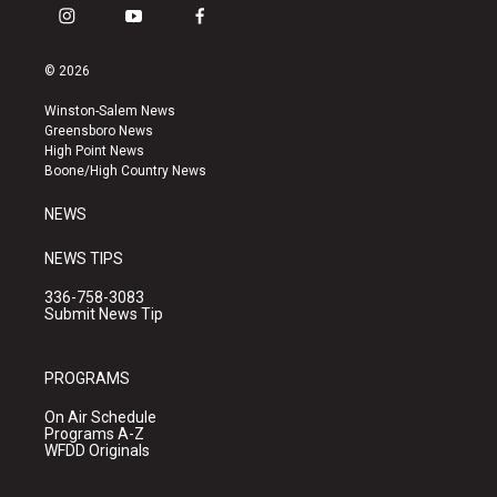
i
y
f
n
o
a
s
u
c
© 2026
t
t
e
a
u
b
Winston-Salem News
g
b
o
Greensboro News
r
e
o
High Point News
a
k
Boone/High Country News
m
NEWS
NEWS TIPS
336-758-3083
Submit News Tip
PROGRAMS
On Air Schedule
Programs A-Z
WFDD Originals