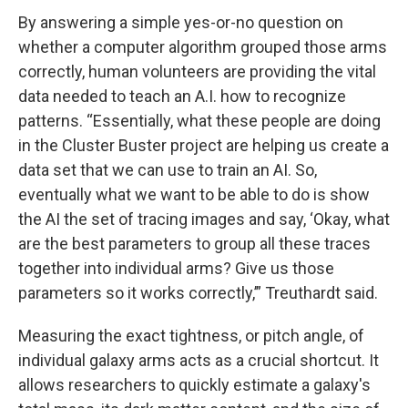
By answering a simple yes-or-no question on
whether a computer algorithm grouped those arms
correctly, human volunteers are providing the vital
data needed to teach an A.I. how to recognize
patterns. “Essentially, what these people are doing
in the Cluster Buster project are helping us create a
data set that we can use to train an AI. So,
eventually what we want to be able to do is show
the AI the set of tracing images and say, ‘Okay, what
are the best parameters to group all these traces
together into individual arms? Give us those
parameters so it works correctly,’” Treuthardt said.
Measuring the exact tightness, or pitch angle, of
individual galaxy arms acts as a crucial shortcut. It
allows researchers to quickly estimate a galaxy's