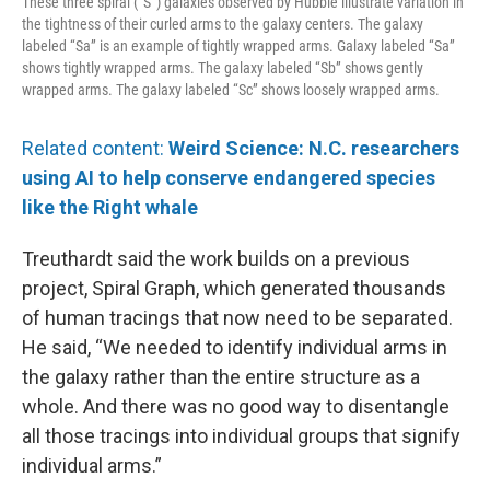
These three spiral (“S”) galaxies observed by Hubble illustrate variation in
the tightness of their curled arms to the galaxy centers. The galaxy
labeled “Sa” is an example of tightly wrapped arms. Galaxy labeled “Sa”
shows tightly wrapped arms. The galaxy labeled “Sb” shows gently
wrapped arms. The galaxy labeled “Sc” shows loosely wrapped arms.
Related content:
Weird Science: N.C. researchers
using AI to help conserve endangered species
like the Right whale
Treuthardt said the work builds on a previous
project, Spiral Graph, which generated thousands
of human tracings that now need to be separated.
He said, “We needed to identify individual arms in
the galaxy rather than the entire structure as a
whole. And there was no good way to disentangle
all those tracings into individual groups that signify
individual arms.”