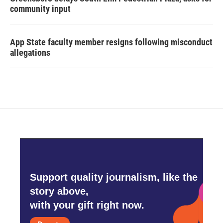
community input
App State faculty member resigns following misconduct
allegations
Support quality journalism, like the
story above,
with your gift right now.