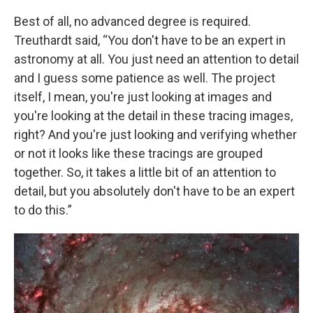
Best of all, no advanced degree is required.
Treuthardt said, “You don't have to be an expert in
astronomy at all. You just need an attention to detail
and I guess some patience as well. The project
itself, I mean, you're just looking at images and
you're looking at the detail in these tracing images,
right? And you're just looking and verifying whether
or not it looks like these tracings are grouped
together. So, it takes a little bit of an attention to
detail, but you absolutely don't have to be an expert
to do this.”