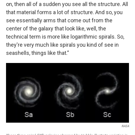
on, then all of a sudden you see all the structure. All
that material forms a lot of structure. And so, you
see essentially arms that come out from the
center of the galaxy that look like, well, the
technical term is more like logarithmic spirals. So,
they're very much like spirals you kind of see in
seashells, things like that.”
NASA