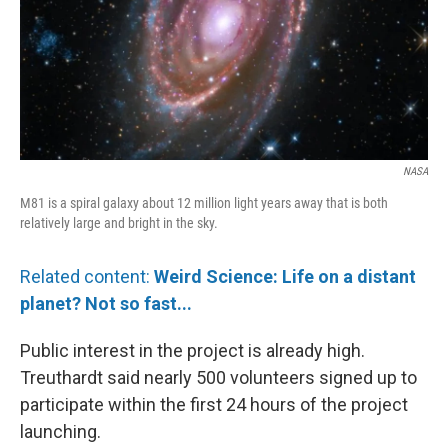
NASA
M81 is a spiral galaxy about 12 million light years away that is both
relatively large and bright in the sky.
Related content:
Weird Science: Life on a distant
planet? Not so fast...
Public interest in the project is already high.
Treuthardt said nearly 500 volunteers signed up to
participate within the first 24 hours of the project
launching.