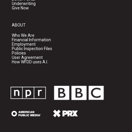
Underwriting
Give Now
ABOUT
Who We Are
Financial Information
Employment
Public Inspection Files
Policies
User Agreement
How WFDD uses A.I.