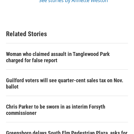
See stories by Annette Weston
Related Stories
Woman who claimed assault in Tanglewood Park
charged for false report
Guilford voters will see quarter-cent sales tax on Nov.
ballot
Chris Parker to be sworn in as interim Forsyth
commissioner
Greensboro delays South Elm Pedestrian Plaza, asks for