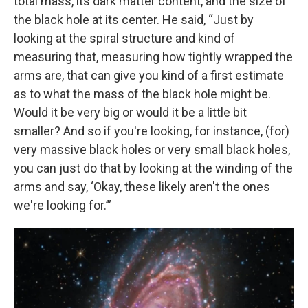
total mass, its dark matter content, and the size of
the black hole at its center. He said, “Just by
looking at the spiral structure and kind of
measuring that, measuring how tightly wrapped the
arms are, that can give you kind of a first estimate
as to what the mass of the black hole might be.
Would it be very big or would it be a little bit
smaller? And so if you're looking, for instance, (for)
very massive black holes or very small black holes,
you can just do that by looking at the winding of the
arms and say, ‘Okay, these likely aren't the ones
we're looking for.’”