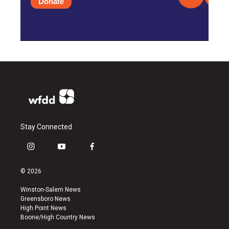
Donate
Stay Connected
i
y
f
n
o
a
s
u
c
© 2026
t
t
e
a
u
b
Winston-Salem News
g
b
o
Greensboro News
r
e
o
High Point News
a
k
Boone/High Country News
m