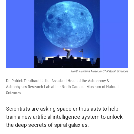
o
r
I
k
n
North Carolina Museum Of Natural Sciences
Dr. Patrick Treuthardt is the Assistant Head of the Astronomy &
Astrophysics Research Lab at the North Carolina Museum of Natural
Sciences.
Scientists are asking space enthusiasts to help
train a new artificial intelligence system to unlock
the deep secrets of spiral galaxies.