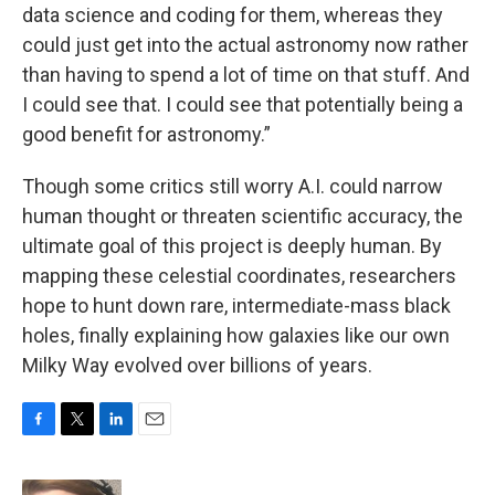
data science and coding for them, whereas they
could just get into the actual astronomy now rather
than having to spend a lot of time on that stuff. And
I could see that. I could see that potentially being a
good benefit for astronomy.”
Though some critics still worry A.I. could narrow
human thought or threaten scientific accuracy, the
ultimate goal of this project is deeply human. By
mapping these celestial coordinates, researchers
hope to hunt down rare, intermediate-mass black
holes, finally explaining how galaxies like our own
Milky Way evolved over billions of years.
F
T
L
E
a
w
i
m
c
i
n
a