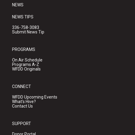
NEWS
NEWS TIPS
336-758-3083
Submit News Tip
PROGRAMS
On Air Schedule
Programs A-Z
WFDD Originals
CONNECT
WFDD Upcoming Events
What's Hive?
Contact Us
SUPPORT
Donor Portal