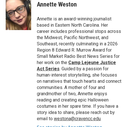
e
t
k
i
Annette Weston
b
t
e
l
o
e
d
o
r
I
Annette is an award-winning journalist
k
n
based in Eastern North Carolina. Her
career includes professional stops across
the Midwest, Pacific Northwest, and
Southeast, recently culminating in a 2026
Region 8 Edward R. Murrow Award for
Small Market Radio Best News Series for
her work on the
Camp Lejeune Justice
Act Series
. Guided by a passion for
human-interest storytelling, she focuses
on narratives that touch hearts and connect
communities. A mother of four and
grandmother of two, Annette enjoys
reading and creating epic Halloween
costumes in her spare time. If you have a
story idea to share, please reach out by
email to
westona@cravencc.edu
.