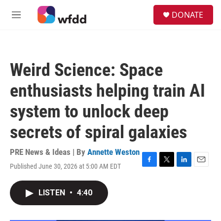
Skip to main content
S
DONATE
e
M
a
e
r
n
c
u
h
Weird Science: Space
u
e
enthusiasts helping train AI
r
y
system to unlock deep
secrets of spiral galaxies
PRE News & Ideas | By
Annette Weston
Published June 30, 2026 at 5:00 AM EDT
F
T
L
E
a
w
i
m
c
i
n
a
LISTEN
•
4:40
e
t
k
i
b
t
e
l
o
e
d