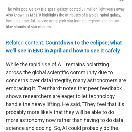
The Whirlpool Galaxy is a spiral galaxy located 31 million light-years away.
Also known as M51, it highlights the attributes of a typical spiral galaxy,
including graceful, curving arms, pink star-forming regions, and brilliant
blue strands of star clusters.
Related content:
Countdown to the eclipse; what
we'll see in ENC in April and how to see it safely
While the rapid rise of A.I. remains polarizing
across the global scientific community due to
concerns over data integrity, many astronomers are
embracing it. Treuthardt notes that peer feedback
shows researchers are eager to let technology
handle the heavy lifting. He said, “They feel that it's
probably more likely that they will be able to do
more astronomy now rather than having to do data
science and coding. So, AI could probably do the