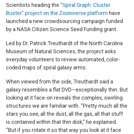
Scientists heading the
"Spiral Graph: Cluster
Buster" project on the Zooniverse platform
have
launched a new crowdsourcing campaign funded
by a NASA Citizen Science Seed Funding grant.
Led by Dr. Patrick Treuthardt of the North Carolina
Museum of Natural Sciences, the project asks
everyday volunteers to review automated, color-
coded maps of spiral galaxy arms.
When viewed from the side, Treuthardt said a
galaxy resembles a flat DVD—exceptionally thin. But
looking at it face-on reveals the complex, swirling
structures we are familiar with. “Pretty much all the
stars you see, all the dust, all the gas, all that stuff
is contained within that thin disk,” he explained.
“But if you rotate it so that way you look at it face