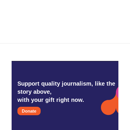
Support quality journalism, like the
story above,
with your gift right now.
Donate