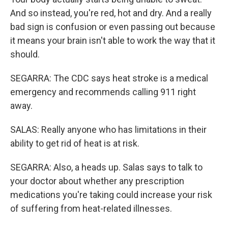
And so instead, you're red, hot and dry. And a really
bad sign is confusion or even passing out because
it means your brain isn't able to work the way that it
should.
SEGARRA: The CDC says heat stroke is a medical
emergency and recommends calling 911 right
away.
SALAS: Really anyone who has limitations in their
ability to get rid of heat is at risk.
SEGARRA: Also, a heads up. Salas says to talk to
your doctor about whether any prescription
medications you're taking could increase your risk
of suffering from heat-related illnesses.