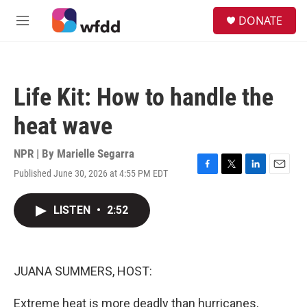
Skip to main content
S
DONATE
e
M
a
e
r
n
c
u
h
Life Kit: How to handle the
u
e
heat wave
r
y
NPR | By
Marielle Segarra
Published June 30, 2026 at 4:55 PM EDT
F
T
L
E
a
w
i
m
c
i
n
a
LISTEN
•
2:52
e
t
k
i
b
t
e
l
o
e
d
o
r
I
k
n
JUANA SUMMERS, HOST:
Extreme heat is more deadly than hurricanes,