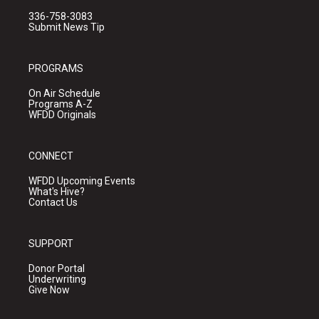
336-758-3083
Submit News Tip
PROGRAMS
On Air Schedule
Programs A-Z
WFDD Originals
CONNECT
WFDD Upcoming Events
What's Hive?
Contact Us
SUPPORT
Donor Portal
Underwriting
Give Now