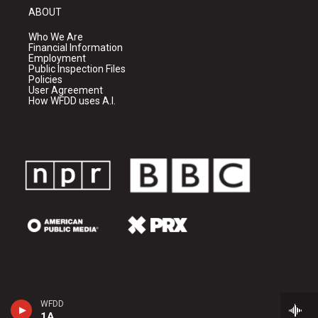
ABOUT
Who We Are
Financial Information
Employment
Public Inspection Files
Policies
User Agreement
How WFDD uses A.I.
WFDD
1A