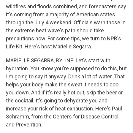
wildfires and floods combined, and forecasters say
it's coming from a majority of American states
through the July 4 weekend. Officials warn those in
the extreme heat wave's path should take
precautions now. For some tips, we turn to NPR's
Life Kit. Here's host Marielle Segarra.
MARIELLE SEGARRA, BYLINE: Let's start with
hydration. You know you're supposed to do this, but
I'm going to say it anyway. Drink a lot of water. That
helps your body make the sweat it needs to cool
you down. And if it's really hot out, skip the beer or
the cocktail. It's going to dehydrate you and
increase your risk of heat exhaustion. Here's Paul
Schramm, from the Centers for Disease Control
and Prevention.