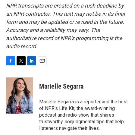
NPR transcripts are created on a rush deadline by
an NPR contractor. This text may not be in its final
form and may be updated or revised in the future.
Accuracy and availability may vary. The
authoritative record of NPR’s programming is the
audio record.
F
T
L
E
a
w
i
m
c
i
n
a
e
t
k
i
Marielle Segarra
b
t
e
l
o
e
d
o
r
I
Marielle Segarra is a reporter and the host
k
n
of NPR's Life Kit, the award-winning
podcast and radio show that shares
trustworthy, nonjudgmental tips that help
listeners navigate their lives.