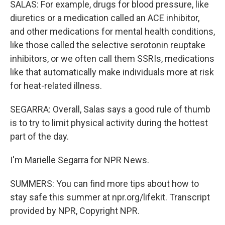
SALAS: For example, drugs for blood pressure, like
diuretics or a medication called an ACE inhibitor,
and other medications for mental health conditions,
like those called the selective serotonin reuptake
inhibitors, or we often call them SSRIs, medications
like that automatically make individuals more at risk
for heat-related illness.
SEGARRA: Overall, Salas says a good rule of thumb
is to try to limit physical activity during the hottest
part of the day.
I'm Marielle Segarra for NPR News.
SUMMERS: You can find more tips about how to
stay safe this summer at npr.org/lifekit. Transcript
provided by NPR, Copyright NPR.