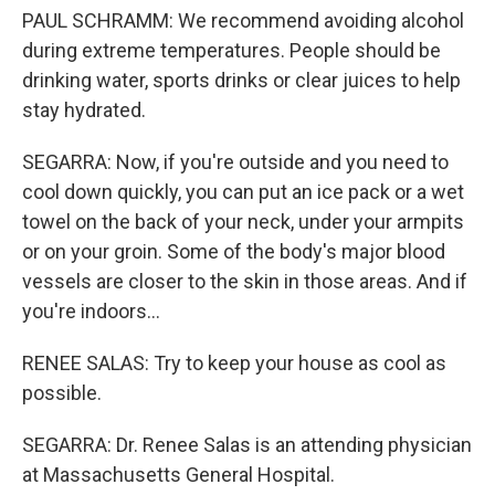
PAUL SCHRAMM: We recommend avoiding alcohol
during extreme temperatures. People should be
drinking water, sports drinks or clear juices to help
stay hydrated.
SEGARRA: Now, if you're outside and you need to
cool down quickly, you can put an ice pack or a wet
towel on the back of your neck, under your armpits
or on your groin. Some of the body's major blood
vessels are closer to the skin in those areas. And if
you're indoors...
RENEE SALAS: Try to keep your house as cool as
possible.
SEGARRA: Dr. Renee Salas is an attending physician
at Massachusetts General Hospital.