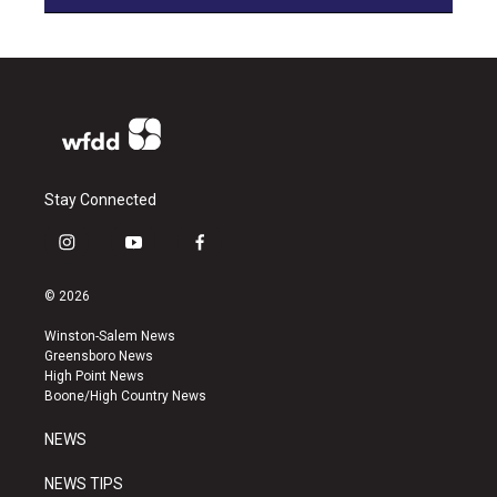
Stay Connected
i
y
f
n
o
a
s
u
c
© 2026
t
t
e
a
u
b
Winston-Salem News
g
b
o
Greensboro News
r
e
o
High Point News
a
k
Boone/High Country News
m
NEWS
NEWS TIPS