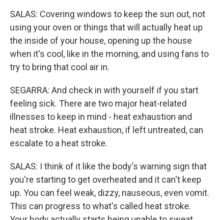
SALAS: Covering windows to keep the sun out, not
using your oven or things that will actually heat up
the inside of your house, opening up the house
when it's cool, like in the morning, and using fans to
try to bring that cool air in.
SEGARRA: And check in with yourself if you start
feeling sick. There are two major heat-related
illnesses to keep in mind - heat exhaustion and
heat stroke. Heat exhaustion, if left untreated, can
escalate to a heat stroke.
SALAS: I think of it like the body's warning sign that
you're starting to get overheated and it can't keep
up. You can feel weak, dizzy, nauseous, even vomit.
This can progress to what's called heat stroke.
Your body actually starts being unable to sweat.