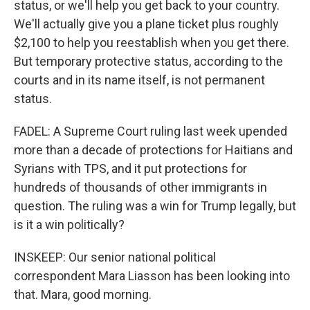
status, or we'll help you get back to your country.
We'll actually give you a plane ticket plus roughly
$2,100 to help you reestablish when you get there.
But temporary protective status, according to the
courts and in its name itself, is not permanent
status.
FADEL: A Supreme Court ruling last week upended
more than a decade of protections for Haitians and
Syrians with TPS, and it put protections for
hundreds of thousands of other immigrants in
question. The ruling was a win for Trump legally, but
is it a win politically?
INSKEEP: Our senior national political
correspondent Mara Liasson has been looking into
that. Mara, good morning.