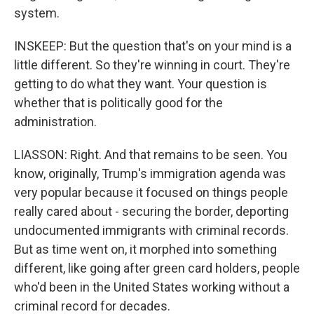
system.
INSKEEP: But the question that's on your mind is a
little different. So they're winning in court. They're
getting to do what they want. Your question is
whether that is politically good for the
administration.
LIASSON: Right. And that remains to be seen. You
know, originally, Trump's immigration agenda was
very popular because it focused on things people
really cared about - securing the border, deporting
undocumented immigrants with criminal records.
But as time went on, it morphed into something
different, like going after green card holders, people
who'd been in the United States working without a
criminal record for decades.