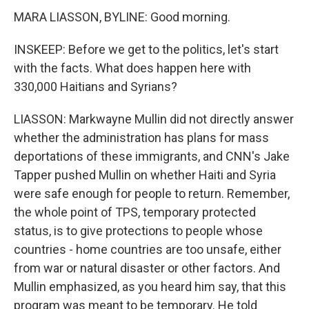
MARA LIASSON, BYLINE: Good morning.
INSKEEP: Before we get to the politics, let's start
with the facts. What does happen here with
330,000 Haitians and Syrians?
LIASSON: Markwayne Mullin did not directly answer
whether the administration has plans for mass
deportations of these immigrants, and CNN's Jake
Tapper pushed Mullin on whether Haiti and Syria
were safe enough for people to return. Remember,
the whole point of TPS, temporary protected
status, is to give protections to people whose
countries - home countries are too unsafe, either
from war or natural disaster or other factors. And
Mullin emphasized, as you heard him say, that this
program was meant to be temporary. He told