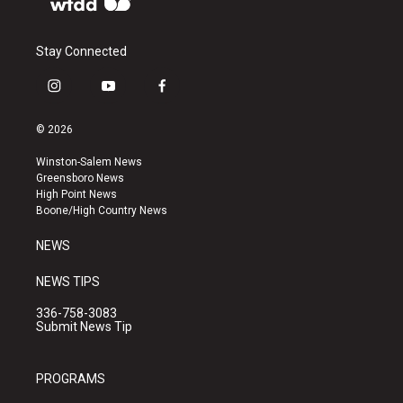
Stay Connected
i
y
f
n
o
a
s
u
c
© 2026
t
t
e
a
u
b
Winston-Salem News
g
b
o
Greensboro News
r
e
o
High Point News
a
k
Boone/High Country News
m
NEWS
NEWS TIPS
336-758-3083
Submit News Tip
PROGRAMS