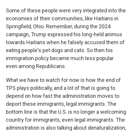
Some of these people were very integrated into the
economies of their communities, like Haitians in
Springfield, Ohio. Remember, during the 2024
campaign, Trump expressed his long-held animus
towards Haitians when he falsely accused them of
eating people's pet dogs and cats. So then his
immigration policy became much less popular
even among Republicans.
What we have to watch for now is how the end of
TPS plays politically, and a lot of that is going to
depend on how fast the administration moves to
deport these immigrants, legal immigrants. The
bottom line is that the U.S. is no longer a welcoming
country for immigrants, even legal immigrants. The
administration is also talking about denaturalization,