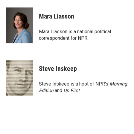
a
w
i
m
c
i
n
a
e
t
k
i
Mara Liasson
b
t
e
l
o
e
d
o
r
I
Mara Liasson is a national political
k
n
correspondent for NPR.
Steve Inskeep
Steve Inskeep is a host of NPR's
Morning
Edition
and
Up First
.