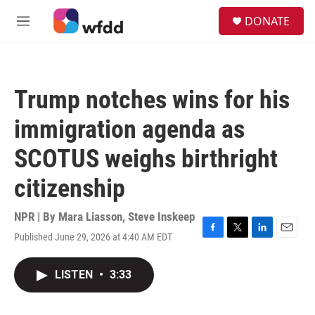
Skip to main content
S
DONATE
e
M
a
e
r
n
c
u
h
Trump notches wins for his
u
e
immigration agenda as
r
y
SCOTUS weighs birthright
citizenship
NPR | By
Mara Liasson
,
Steve Inskeep
Published June 29, 2026 at 4:40 AM EDT
F
T
L
E
a
w
i
m
c
i
n
a
LISTEN
•
3:33
e
t
k
i
b
t
e
l
o
e
d