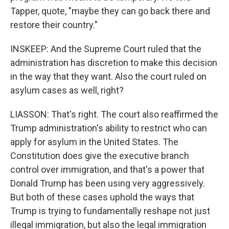
Tapper, quote, "maybe they can go back there and
restore their country."
INSKEEP: And the Supreme Court ruled that the
administration has discretion to make this decision
in the way that they want. Also the court ruled on
asylum cases as well, right?
LIASSON: That's right. The court also reaffirmed the
Trump administration's ability to restrict who can
apply for asylum in the United States. The
Constitution does give the executive branch
control over immigration, and that's a power that
Donald Trump has been using very aggressively.
But both of these cases uphold the ways that
Trump is trying to fundamentally reshape not just
illegal immigration, but also the legal immigration