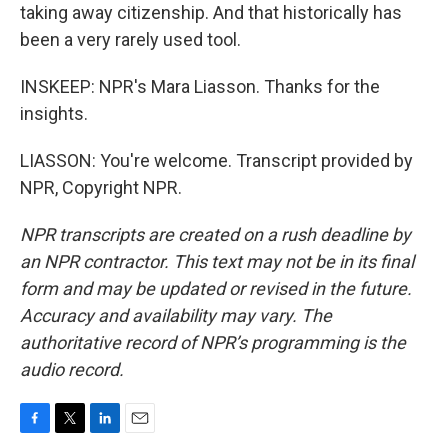
taking away citizenship. And that historically has
been a very rarely used tool.
INSKEEP: NPR's Mara Liasson. Thanks for the
insights.
LIASSON: You're welcome. Transcript provided by
NPR, Copyright NPR.
NPR transcripts are created on a rush deadline by
an NPR contractor. This text may not be in its final
form and may be updated or revised in the future.
Accuracy and availability may vary. The
authoritative record of NPR’s programming is the
audio record.
F
T
L
E