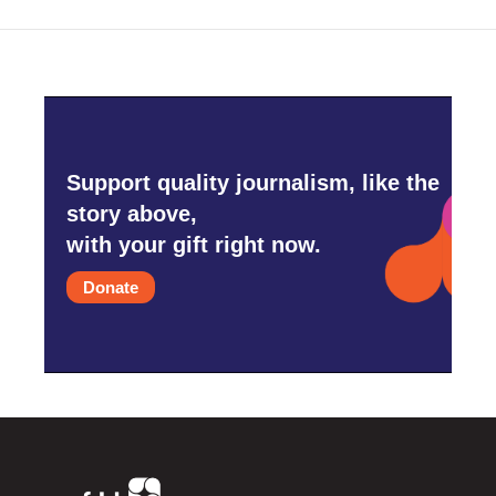
Support quality journalism, like the
story above,
with your gift right now.
Donate