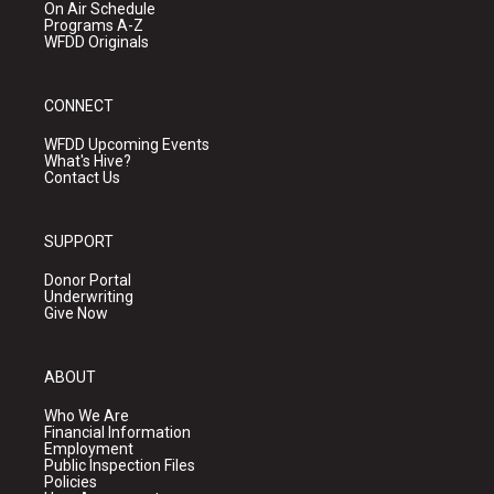
On Air Schedule
Programs A-Z
WFDD Originals
CONNECT
WFDD Upcoming Events
What's Hive?
Contact Us
SUPPORT
Donor Portal
Underwriting
Give Now
ABOUT
Who We Are
Financial Information
Employment
Public Inspection Files
Policies