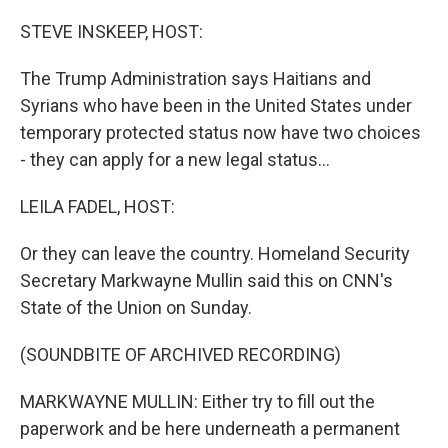
o
r
I
k
n
STEVE INSKEEP, HOST:
The Trump Administration says Haitians and
Syrians who have been in the United States under
temporary protected status now have two choices
- they can apply for a new legal status...
LEILA FADEL, HOST:
Or they can leave the country. Homeland Security
Secretary Markwayne Mullin said this on CNN's
State of the Union on Sunday.
(SOUNDBITE OF ARCHIVED RECORDING)
MARKWAYNE MULLIN: Either try to fill out the
paperwork and be here underneath a permanent