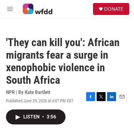
Skip to main content
S
DONATE
e
M
a
e
r
n
c
u
h
'They can kill you': African
u
e
migrants fear a surge in
r
y
xenophobic violence in
South Africa
NPR | By
Kate Bartlett
Published June 29, 2026 at 4:07 PM EDT
F
T
L
E
a
w
i
m
c
i
n
a
LISTEN
•
3:56
e
t
k
i
b
t
e
l
o
e
d