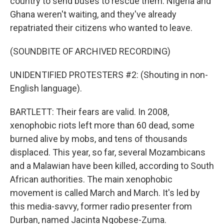
country to send buses to rescue them. Nigeria and
Ghana weren't waiting, and they've already
repatriated their citizens who wanted to leave.
(SOUNDBITE OF ARCHIVED RECORDING)
UNIDENTIFIED PROTESTERS #2: (Shouting in non-
English language).
BARTLETT: Their fears are valid. In 2008,
xenophobic riots left more than 60 dead, some
burned alive by mobs, and tens of thousands
displaced. This year, so far, several Mozambicans
and a Malawian have been killed, according to South
African authorities. The main xenophobic
movement is called March and March. It's led by
this media-savvy, former radio presenter from
Durban, named Jacinta Ngobese-Zuma.