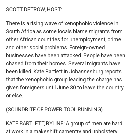
o
r
I
k
n
SCOTT DETROW, HOST:
There is a rising wave of xenophobic violence in
South Africa as some locals blame migrants from
other African countries for unemployment, crime
and other social problems. Foreign-owned
businesses have been attacked. People have been
chased from their homes. Several migrants have
been killed. Kate Bartlett in Johannesburg reports
that the xenophobic group leading the charge has
given foreigners until June 30 to leave the country
or else.
(SOUNDBITE OF POWER TOOL RUNNING)
KATE BARTLETT, BYLINE: A group of men are hard
at work in a makeshift carpentry and upholstery