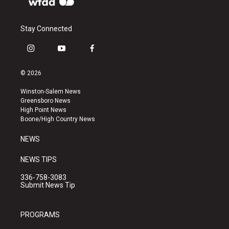
Stay Connected
i
y
f
n
o
a
s
u
c
© 2026
t
t
e
a
u
b
Winston-Salem News
g
b
o
Greensboro News
r
e
o
High Point News
a
k
Boone/High Country News
m
NEWS
NEWS TIPS
336-758-3083
Submit News Tip
PROGRAMS