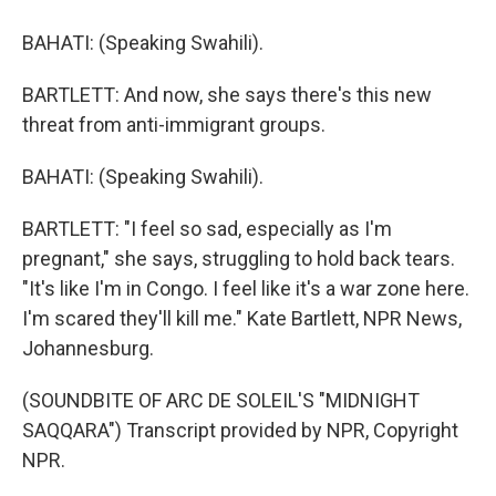
BAHATI: (Speaking Swahili).
BARTLETT: And now, she says there's this new
threat from anti-immigrant groups.
BAHATI: (Speaking Swahili).
BARTLETT: "I feel so sad, especially as I'm
pregnant," she says, struggling to hold back tears.
"It's like I'm in Congo. I feel like it's a war zone here.
I'm scared they'll kill me." Kate Bartlett, NPR News,
Johannesburg.
(SOUNDBITE OF ARC DE SOLEIL'S "MIDNIGHT
SAQQARA") Transcript provided by NPR, Copyright
NPR.