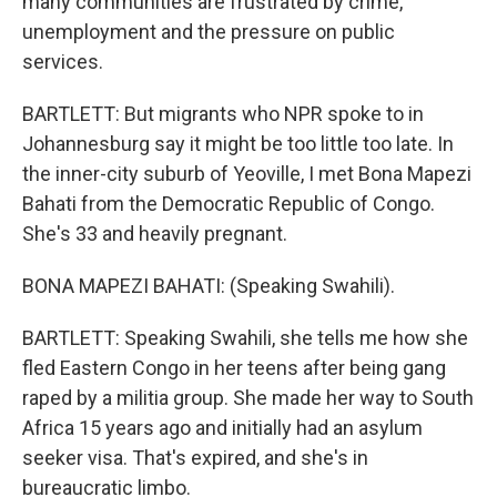
many communities are frustrated by crime,
unemployment and the pressure on public
services.
BARTLETT: But migrants who NPR spoke to in
Johannesburg say it might be too little too late. In
the inner-city suburb of Yeoville, I met Bona Mapezi
Bahati from the Democratic Republic of Congo.
She's 33 and heavily pregnant.
BONA MAPEZI BAHATI: (Speaking Swahili).
BARTLETT: Speaking Swahili, she tells me how she
fled Eastern Congo in her teens after being gang
raped by a militia group. She made her way to South
Africa 15 years ago and initially had an asylum
seeker visa. That's expired, and she's in
bureaucratic limbo.