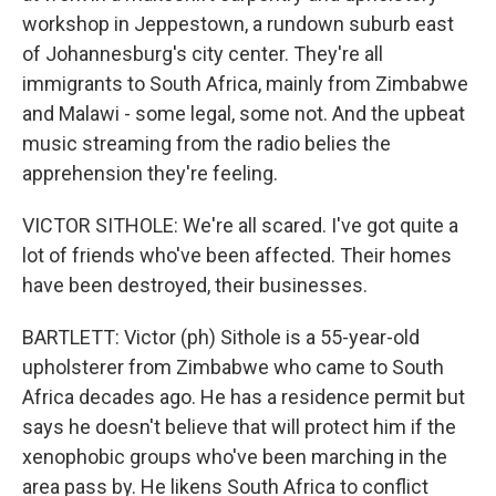
workshop in Jeppestown, a rundown suburb east
of Johannesburg's city center. They're all
immigrants to South Africa, mainly from Zimbabwe
and Malawi - some legal, some not. And the upbeat
music streaming from the radio belies the
apprehension they're feeling.
VICTOR SITHOLE: We're all scared. I've got quite a
lot of friends who've been affected. Their homes
have been destroyed, their businesses.
BARTLETT: Victor (ph) Sithole is a 55-year-old
upholsterer from Zimbabwe who came to South
Africa decades ago. He has a residence permit but
says he doesn't believe that will protect him if the
xenophobic groups who've been marching in the
area pass by. He likens South Africa to conflict