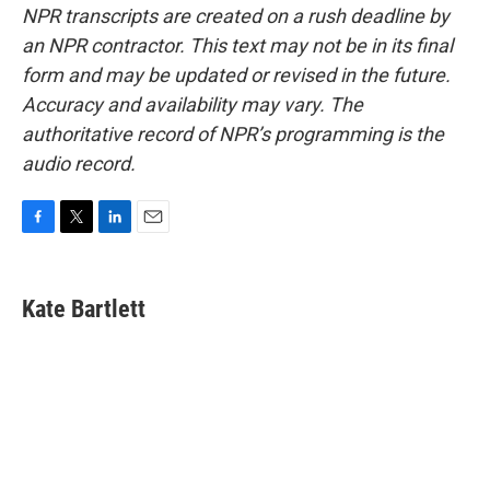
NPR transcripts are created on a rush deadline by
an NPR contractor. This text may not be in its final
form and may be updated or revised in the future.
Accuracy and availability may vary. The
authoritative record of NPR’s programming is the
audio record.
F
T
L
E
a
w
i
m
c
i
n
a
e
t
k
i
Kate Bartlett
b
t
e
l
o
e
d
o
r
I
k
n