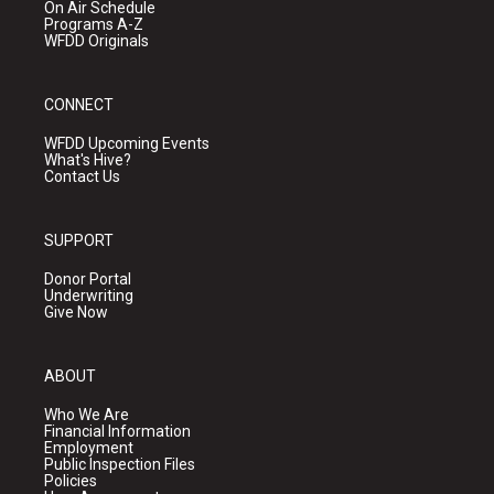
On Air Schedule
Programs A-Z
WFDD Originals
CONNECT
WFDD Upcoming Events
What's Hive?
Contact Us
SUPPORT
Donor Portal
Underwriting
Give Now
ABOUT
Who We Are
Financial Information
Employment
Public Inspection Files
Policies