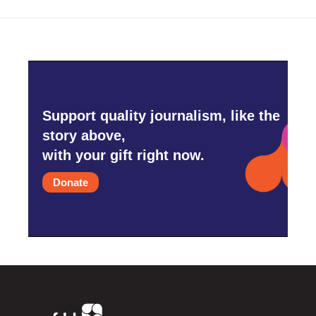
Support quality journalism, like the
story above,
with your gift right now.
Donate