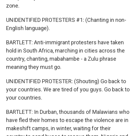
zone.
UNIDENTIFIED PROTESTERS #1: (Chanting in non-
English language).
BARTLETT: Anti-immigrant protesters have taken
hold in South Africa, marching in cities across the
country, chanting, mabahambe - a Zulu phrase
meaning they must go.
UNIDENTIFIED PROTESTER: (Shouting) Go back to
your countries. We are tired of you guys. Go back to
your countries.
BARTLETT: In Durban, thousands of Malawians who
have fled their homes to escape the violence are in
makeshift camps, in winter, waiting for their