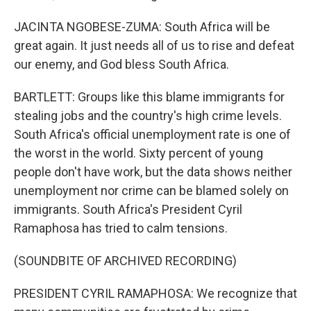
JACINTA NGOBESE-ZUMA: South Africa will be
great again. It just needs all of us to rise and defeat
our enemy, and God bless South Africa.
BARTLETT: Groups like this blame immigrants for
stealing jobs and the country's high crime levels.
South Africa's official unemployment rate is one of
the worst in the world. Sixty percent of young
people don't have work, but the data shows neither
unemployment nor crime can be blamed solely on
immigrants. South Africa's President Cyril
Ramaphosa has tried to calm tensions.
(SOUNDBITE OF ARCHIVED RECORDING)
PRESIDENT CYRIL RAMAPHOSA: We recognize that