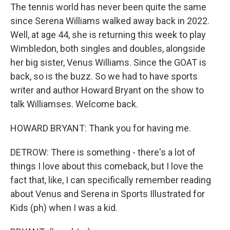
The tennis world has never been quite the same
since Serena Williams walked away back in 2022.
Well, at age 44, she is returning this week to play
Wimbledon, both singles and doubles, alongside
her big sister, Venus Williams. Since the GOAT is
back, so is the buzz. So we had to have sports
writer and author Howard Bryant on the show to
talk Williamses. Welcome back.
HOWARD BRYANT: Thank you for having me.
DETROW: There is something - there's a lot of
things I love about this comeback, but I love the
fact that, like, I can specifically remember reading
about Venus and Serena in Sports Illustrated for
Kids (ph) when I was a kid.