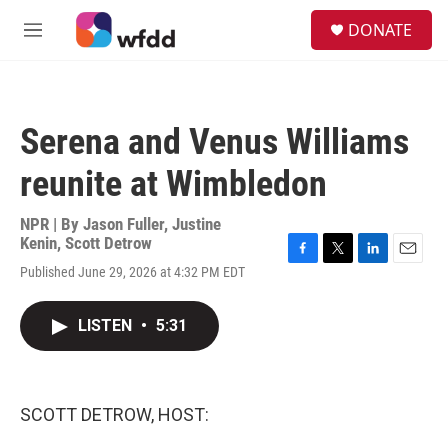
Skip to main content
S
DONATE
e
M
a
e
r
n
c
u
h
Serena and Venus Williams
u
e
reunite at Wimbledon
r
y
NPR | By
Jason Fuller
,
Justine
Kenin
,
Scott Detrow
F
T
L
E
Published June 29, 2026 at 4:32 PM EDT
a
w
i
m
c
i
n
a
e
t
k
i
LISTEN
•
5:31
b
t
e
l
o
e
d
o
r
I
k
n
SCOTT DETROW, HOST: