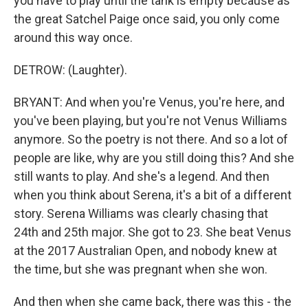
you have to play until the tank is empty because as
the great Satchel Paige once said, you only come
around this way once.
DETROW: (Laughter).
BRYANT: And when you're Venus, you're here, and
you've been playing, but you're not Venus Williams
anymore. So the poetry is not there. And so a lot of
people are like, why are you still doing this? And she
still wants to play. And she's a legend. And then
when you think about Serena, it's a bit of a different
story. Serena Williams was clearly chasing that
24th and 25th major. She got to 23. She beat Venus
at the 2017 Australian Open, and nobody knew at
the time, but she was pregnant when she won.
And then when she came back, there was this - the