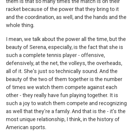
them is that so many times the match is on their
racket because of the power that they bring to it
and the coordination, as well, and the hands and the
whole thing.
I mean, we talk about the power all the time, but the
beauty of Serena, especially, is the fact that she is
such a complete tennis player - offensive,
defensively, at the net, the volleys, the overheads,
all of it. She's just so technically sound. And the
beauty of the two of them together is the number
of times we watch them compete against each
other - they really have fun playing together. It is
such a joy to watch them compete and recognizing
as well that they're a family. And that is the - it's the
most unique relationship, I think, in the history of
American sports.