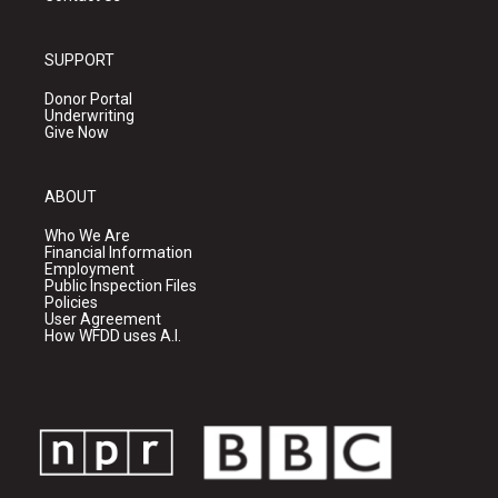
SUPPORT
Donor Portal
Underwriting
Give Now
ABOUT
Who We Are
Financial Information
Employment
Public Inspection Files
Policies
User Agreement
How WFDD uses A.I.