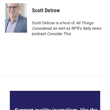
Scott Detrow
Scott Detrow is a host of
All Things
Considered
, as well as NPR’s daily news
podcast
Consider This
.
Support quality journalism, like the