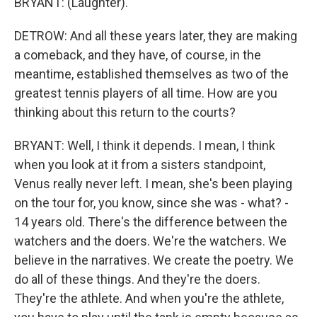
BRYANT: (Laughter).
DETROW: And all these years later, they are making
a comeback, and they have, of course, in the
meantime, established themselves as two of the
greatest tennis players of all time. How are you
thinking about this return to the courts?
BRYANT: Well, I think it depends. I mean, I think
when you look at it from a sisters standpoint,
Venus really never left. I mean, she's been playing
on the tour for, you know, since she was - what? -
14 years old. There's the difference between the
watchers and the doers. We're the watchers. We
believe in the narratives. We create the poetry. We
do all of these things. And they're the doers.
They're the athlete. And when you're the athlete,