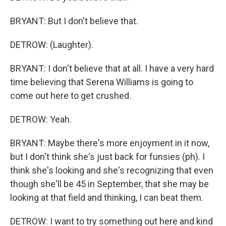
BRYANT: But I don't believe that.
DETROW: (Laughter).
BRYANT: I don't believe that at all. I have a very hard
time believing that Serena Williams is going to
come out here to get crushed.
DETROW: Yeah.
BRYANT: Maybe there's more enjoyment in it now,
but I don't think she's just back for funsies (ph). I
think she's looking and she's recognizing that even
though she'll be 45 in September, that she may be
looking at that field and thinking, I can beat them.
DETROW: I want to try something out here and kind