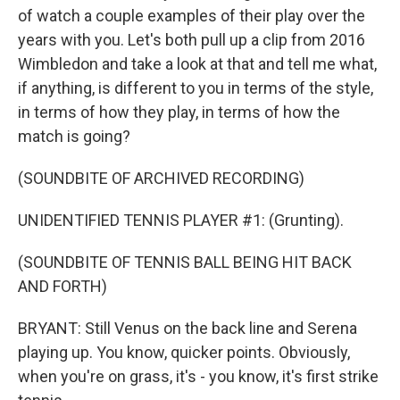
of watch a couple examples of their play over the
years with you. Let's both pull up a clip from 2016
Wimbledon and take a look at that and tell me what,
if anything, is different to you in terms of the style,
in terms of how they play, in terms of how the
match is going?
(SOUNDBITE OF ARCHIVED RECORDING)
UNIDENTIFIED TENNIS PLAYER #1: (Grunting).
(SOUNDBITE OF TENNIS BALL BEING HIT BACK
AND FORTH)
BRYANT: Still Venus on the back line and Serena
playing up. You know, quicker points. Obviously,
when you're on grass, it's - you know, it's first strike