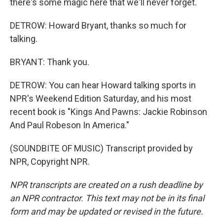
there's some magic here that we'll never forget.
DETROW: Howard Bryant, thanks so much for
talking.
BRYANT: Thank you.
DETROW: You can hear Howard talking sports in
NPR's Weekend Edition Saturday, and his most
recent book is "Kings And Pawns: Jackie Robinson
And Paul Robeson In America."
(SOUNDBITE OF MUSIC) Transcript provided by
NPR, Copyright NPR.
NPR transcripts are created on a rush deadline by
an NPR contractor. This text may not be in its final
form and may be updated or revised in the future.