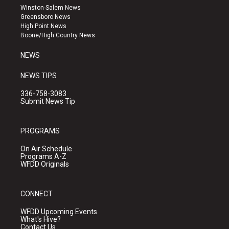
a
u
b
Winston-Salem News
g
b
o
Greensboro News
r
e
o
High Point News
a
k
Boone/High Country News
m
NEWS
NEWS TIPS
336-758-3083
Submit News Tip
PROGRAMS
On Air Schedule
Programs A-Z
WFDD Originals
CONNECT
WFDD Upcoming Events
What's Hive?
Contact Us