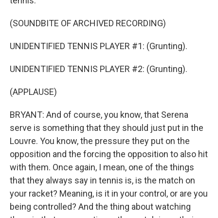
tennis.
(SOUNDBITE OF ARCHIVED RECORDING)
UNIDENTIFIED TENNIS PLAYER #1: (Grunting).
UNIDENTIFIED TENNIS PLAYER #2: (Grunting).
(APPLAUSE)
BRYANT: And of course, you know, that Serena
serve is something that they should just put in the
Louvre. You know, the pressure they put on the
opposition and the forcing the opposition to also hit
with them. Once again, I mean, one of the things
that they always say in tennis is, is the match on
your racket? Meaning, is it in your control, or are you
being controlled? And the thing about watching