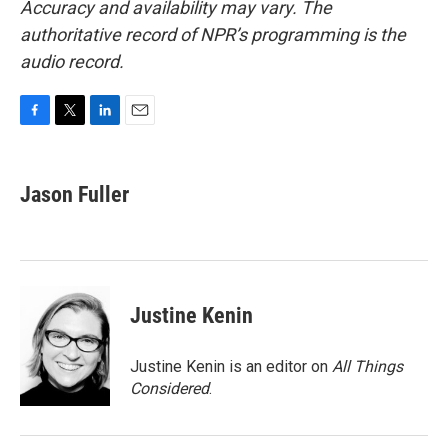
Accuracy and availability may vary. The
authoritative record of NPR’s programming is the
audio record.
F
T
L
E
a
w
i
m
c
i
n
a
e
t
k
i
Jason Fuller
b
t
e
l
o
e
d
o
r
I
k
n
Justine Kenin
Justine Kenin is an editor on
All Things
Considered
.