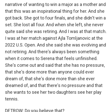
narrative of wanting to win a major as a mother and
that this was an inspirational thing for her. And she
got back. She got to four finals, and she didn't win a
set. She lost all four. And when she left, she never
quite said she was retiring. And I was at that match.
I was at her match against Ajla Tomljanovic at the
2022 U.S. Open. And she said she was evolving and
not retiring. And there's always been something
when it comes to Serena that feels unfinished.
She's come out and said that she has no pressure,
that she's done more than anyone could ever
dream of, that she's done more than she ever
dreamed of, and that there's no pressure and that
she wants to see her two daughters see her play
tennis.
DETROW: Do you believe that?