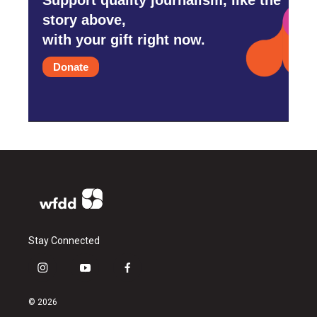
story above,
with your gift right now.
Donate
Stay Connected
i
y
f
n
o
a
s
u
c
© 2026
t
t
e