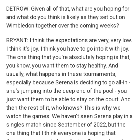
DETROW: Given all of that, what are you hoping for
and what do you think is likely as they set out on
Wimbledon together over the coming weeks?
BRYANT: I think the expectations are very, very low.
I think it's joy. I think you have to go into it with joy.
The one thing that you're absolutely hoping is that,
you know, you want them to stay healthy. And
usually, what happens in these tournaments,
especially because Serena is deciding to go all-in -
she's jumping into the deep end of the pool - you
just want them to be able to stay on the court. And
then the rest of it, who knows? This is why we
watch the games. We haven't seen Serena play in a
singles match since September of 2022, but the
one thing that I think everyone is hoping that