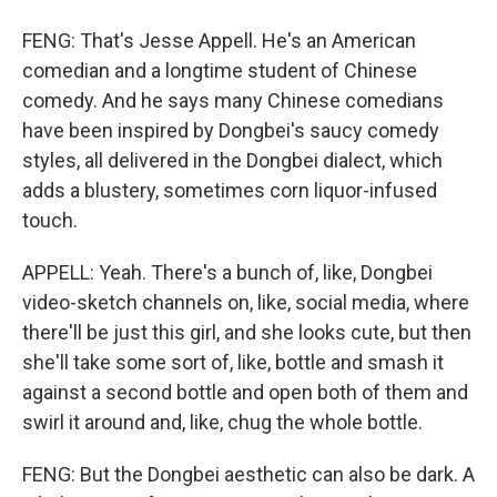
FENG: That's Jesse Appell. He's an American
comedian and a longtime student of Chinese
comedy. And he says many Chinese comedians
have been inspired by Dongbei's saucy comedy
styles, all delivered in the Dongbei dialect, which
adds a blustery, sometimes corn liquor-infused
touch.
APPELL: Yeah. There's a bunch of, like, Dongbei
video-sketch channels on, like, social media, where
there'll be just this girl, and she looks cute, but then
she'll take some sort of, like, bottle and smash it
against a second bottle and open both of them and
swirl it around and, like, chug the whole bottle.
FENG: But the Dongbei aesthetic can also be dark. A