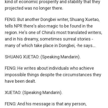
kind of economic prosperity and stability that they
projected was no longer there.
FENG: But another Dongbei writer, Shuang Xuetao,
tells NPR there's also magic to be found in the
region. He's one of China's most translated writers,
and in his dreamy, sometimes surreal stories -
many of which take place in Dongbei, -he says...
SHUANG XUETAO: (Speaking Mandarin).
FENG: He writes about individuals who achieve
impossible things despite the circumstances they
have been dealt.
XUETAO: (Speaking Mandarin).
FENG: And his message is that any person,