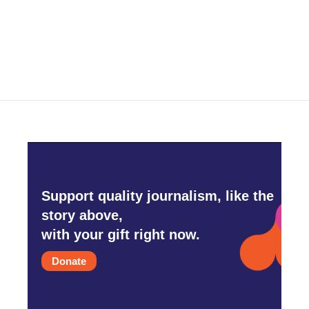
Support quality journalism, like the
story above,
with your gift right now.
Donate