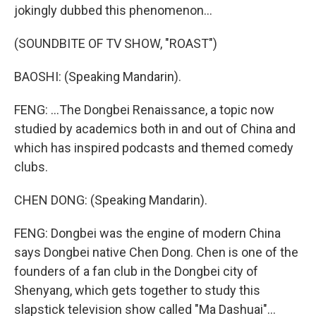
jokingly dubbed this phenomenon...
(SOUNDBITE OF TV SHOW, "ROAST")
BAOSHI: (Speaking Mandarin).
FENG: ...The Dongbei Renaissance, a topic now
studied by academics both in and out of China and
which has inspired podcasts and themed comedy
clubs.
CHEN DONG: (Speaking Mandarin).
FENG: Dongbei was the engine of modern China
says Dongbei native Chen Dong. Chen is one of the
founders of a fan club in the Dongbei city of
Shenyang, which gets together to study this
slapstick television show called "Ma Dashuai"...