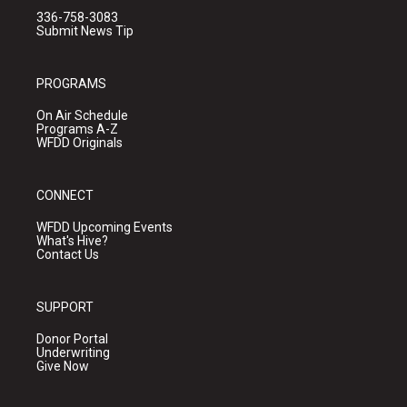
336-758-3083
Submit News Tip
PROGRAMS
On Air Schedule
Programs A-Z
WFDD Originals
CONNECT
WFDD Upcoming Events
What's Hive?
Contact Us
SUPPORT
Donor Portal
Underwriting
Give Now