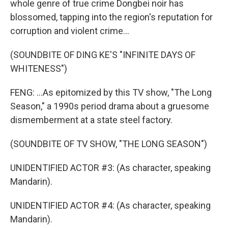
whole genre of true crime Dongbei noir has
blossomed, tapping into the region's reputation for
corruption and violent crime...
(SOUNDBITE OF DING KE'S "INFINITE DAYS OF
WHITENESS")
FENG: ...As epitomized by this TV show, "The Long
Season," a 1990s period drama about a gruesome
dismemberment at a state steel factory.
(SOUNDBITE OF TV SHOW, "THE LONG SEASON")
UNIDENTIFIED ACTOR #3: (As character, speaking
Mandarin).
UNIDENTIFIED ACTOR #4: (As character, speaking
Mandarin).