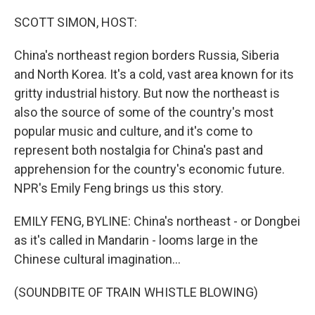
o
r
I
k
n
SCOTT SIMON, HOST:
China's northeast region borders Russia, Siberia
and North Korea. It's a cold, vast area known for its
gritty industrial history. But now the northeast is
also the source of some of the country's most
popular music and culture, and it's come to
represent both nostalgia for China's past and
apprehension for the country's economic future.
NPR's Emily Feng brings us this story.
EMILY FENG, BYLINE: China's northeast - or Dongbei
as it's called in Mandarin - looms large in the
Chinese cultural imagination...
(SOUNDBITE OF TRAIN WHISTLE BLOWING)