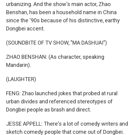
urbanizing. And the show's main actor, Zhao
Benshan, has been a household name in China
since the '90s because of his distinctive, earthy
Dongbei accent.
(SOUNDBITE OF TV SHOW, "MA DASHUAI")
ZHAO BENSHAN: (As character, speaking
Mandarin).
(LAUGHTER)
FENG: Zhao launched jokes that probed at rural
urban divides and referenced stereotypes of
Dongbei people as brash and direct.
JESSE APPELL: There's a lot of comedy writers and
sketch comedy people that come out of Dongbei.