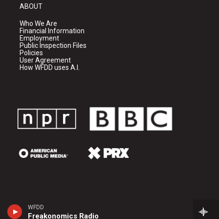
ABOUT
Who We Are
Financial Information
Employment
Public Inspection Files
Policies
User Agreement
How WFDD uses A.I.
WFDD
Freakonomics Radio