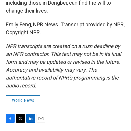
including those in Dongbei, can find the will to
change their lives.
Emily Feng, NPR News. Transcript provided by NPR,
Copyright NPR.
NPR transcripts are created on a rush deadline by
an NPR contractor. This text may not be in its final
form and may be updated or revised in the future.
Accuracy and availability may vary. The
authoritative record of NPR’s programming is the
audio record.
World News
F
T
L
E
a
w
i
m