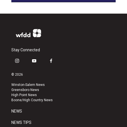
Stay Connected
i
y
f
n
o
a
s
u
c
© 2026
t
t
e
a
u
b
Winston-Salem News
g
b
o
Greensboro News
r
e
o
High Point News
a
k
Boone/High Country News
m
NEWS
NEWS TIPS