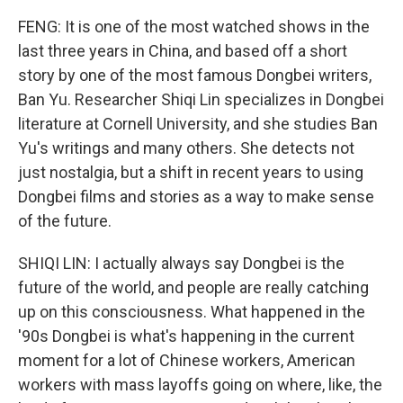
FENG: It is one of the most watched shows in the
last three years in China, and based off a short
story by one of the most famous Dongbei writers,
Ban Yu. Researcher Shiqi Lin specializes in Dongbei
literature at Cornell University, and she studies Ban
Yu's writings and many others. She detects not
just nostalgia, but a shift in recent years to using
Dongbei films and stories as a way to make sense
of the future.
SHIQI LIN: I actually always say Dongbei is the
future of the world, and people are really catching
up on this consciousness. What happened in the
'90s Dongbei is what's happening in the current
moment for a lot of Chinese workers, American
workers with mass layoffs going on where, like, the