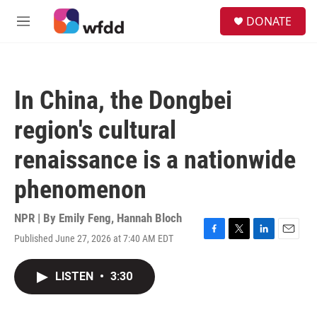
Skip to main content
S
DONATE
e
M
a
e
r
n
c
u
h
In China, the Dongbei
u
e
region's cultural
r
y
renaissance is a nationwide
phenomenon
NPR | By
Emily Feng
,
Hannah Bloch
Published June 27, 2026 at 7:40 AM EDT
F
T
L
E
a
w
i
m
c
i
n
a
LISTEN
•
3:30
e
t
k
i
b
t
e
l
o
e
d