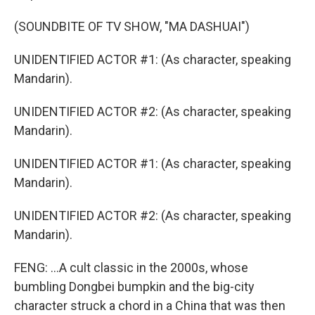
(SOUNDBITE OF TV SHOW, "MA DASHUAI")
UNIDENTIFIED ACTOR #1: (As character, speaking
Mandarin).
UNIDENTIFIED ACTOR #2: (As character, speaking
Mandarin).
UNIDENTIFIED ACTOR #1: (As character, speaking
Mandarin).
UNIDENTIFIED ACTOR #2: (As character, speaking
Mandarin).
FENG: ...A cult classic in the 2000s, whose
bumbling Dongbei bumpkin and the big-city
character struck a chord in a China that was then