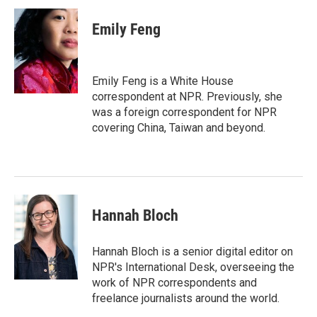
c
i
n
a
e
t
k
i
Emily Feng
b
t
e
l
o
e
d
o
r
I
k
n
Emily Feng is a White House
correspondent at NPR. Previously, she
was a foreign correspondent for NPR
covering China, Taiwan and beyond.
Hannah Bloch
Hannah Bloch is a senior digital editor on
NPR's International Desk, overseeing the
work of NPR correspondents and
freelance journalists around the world.