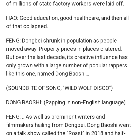
of millions of state factory workers were laid off.
HAO: Good education, good healthcare, and then all
of that collapsed.
FENG: Dongbei shrunk in population as people
moved away. Property prices in places cratered.
But over the last decade, its creative influence has
only grown with a large number of popular rappers
like this one, named Dong Baoshi...
(SOUNDBITE OF SONG, "WILD WOLF DISCO")
DONG BAOSHI: (Rapping in non-English language).
FENG: ...As well as prominent writers and
filmmakers hailing from Dongbei. Dong Baoshi went
on a talk show called the "Roast" in 2018 and half-