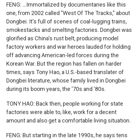
FENG: ...Immortalized by documentaries like this
one, from 2002 called "West Of The Tracks," about
Dongbei. It's full of scenes of coal-lugging trains,
smokestacks and smelting factories. Dongbei was
glorified as China's rust belt, producing model
factory workers and war heroes lauded for holding
off advancing American-led forces during the
Korean War. But the region has fallen on harder
times, says Tony Hao, a U.S.-based translater of
Dongbei literature, whose family lived in Dongbei
during its boom years, the '70s and '80s.
TONY HAO: Back then, people working for state
factories were able to, like, work for a decent
amount and also get a comfortable living situation.
FENG: But starting in the late 1990s, he says tens