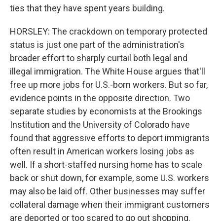
ties that they have spent years building.
HORSLEY: The crackdown on temporary protected
status is just one part of the administration's
broader effort to sharply curtail both legal and
illegal immigration. The White House argues that'll
free up more jobs for U.S.-born workers. But so far,
evidence points in the opposite direction. Two
separate studies by economists at the Brookings
Institution and the University of Colorado have
found that aggressive efforts to deport immigrants
often result in American workers losing jobs as
well. If a short-staffed nursing home has to scale
back or shut down, for example, some U.S. workers
may also be laid off. Other businesses may suffer
collateral damage when their immigrant customers
are deported or too scared to go out shopping.