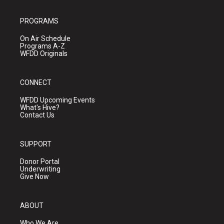
PROGRAMS
On Air Schedule
Programs A-Z
WFDD Originals
CONNECT
WFDD Upcoming Events
What's Hive?
Contact Us
SUPPORT
Donor Portal
Underwriting
Give Now
ABOUT
Who We Are