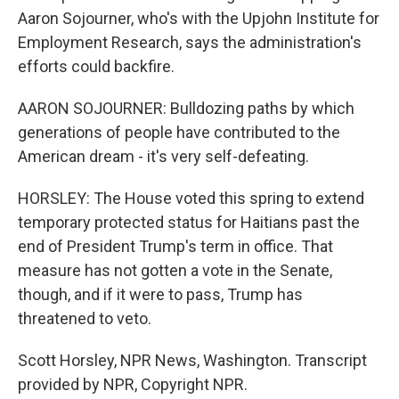
Aaron Sojourner, who's with the Upjohn Institute for
Employment Research, says the administration's
efforts could backfire.
AARON SOJOURNER: Bulldozing paths by which
generations of people have contributed to the
American dream - it's very self-defeating.
HORSLEY: The House voted this spring to extend
temporary protected status for Haitians past the
end of President Trump's term in office. That
measure has not gotten a vote in the Senate,
though, and if it were to pass, Trump has
threatened to veto.
Scott Horsley, NPR News, Washington. Transcript
provided by NPR, Copyright NPR.