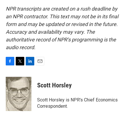
NPR transcripts are created on a rush deadline by
an NPR contractor. This text may not be in its final
form and may be updated or revised in the future.
Accuracy and availability may vary. The
authoritative record of NPR’s programming is the
audio record.
F
T
L
E
a
w
i
m
c
i
n
a
e
t
k
i
Scott Horsley
b
t
e
l
o
e
d
o
r
I
Scott Horsley is NPR's Chief Economics
k
n
Correspondent.