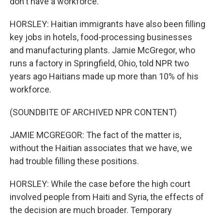
don't have a workforce.
HORSLEY: Haitian immigrants have also been filling
key jobs in hotels, food-processing businesses
and manufacturing plants. Jamie McGregor, who
runs a factory in Springfield, Ohio, told NPR two
years ago Haitians made up more than 10% of his
workforce.
(SOUNDBITE OF ARCHIVED NPR CONTENT)
JAMIE MCGREGOR: The fact of the matter is,
without the Haitian associates that we have, we
had trouble filling these positions.
HORSLEY: While the case before the high court
involved people from Haiti and Syria, the effects of
the decision are much broader. Temporary