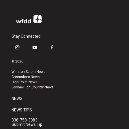
Stay Connected
i
y
f
n
o
a
s
u
c
© 2026
t
t
e
a
u
b
Winston-Salem News
g
b
o
Greensboro News
r
e
o
High Point News
a
k
Boone/High Country News
m
NEWS
NEWS TIPS
336-758-3083
Submit News Tip