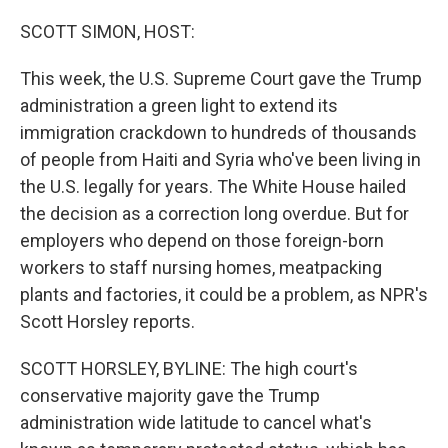
o
r
I
k
n
SCOTT SIMON, HOST:
This week, the U.S. Supreme Court gave the Trump
administration a green light to extend its
immigration crackdown to hundreds of thousands
of people from Haiti and Syria who've been living in
the U.S. legally for years. The White House hailed
the decision as a correction long overdue. But for
employers who depend on those foreign-born
workers to staff nursing homes, meatpacking
plants and factories, it could be a problem, as NPR's
Scott Horsley reports.
SCOTT HORSLEY, BYLINE: The high court's
conservative majority gave the Trump
administration wide latitude to cancel what's