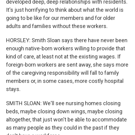
developed deep, deep relationships with residents.
It's just horrifying to think about what the world is
going to be like for our members and for older
adults and families without these workers.
HORSLEY: Smith Sloan says there have never been
enough native-born workers willing to provide that
kind of care, at least not at the existing wages. If
foreign-born workers are sent away, she says more
of the caregiving responsibility will fall to family
members or, in some cases, more costly hospital
stays.
SMITH SLOAN: We'll see nursing homes closing
beds, maybe closing down wings, maybe closing
altogether, that just won't be able to accommodate
as many people as they could in the past if they