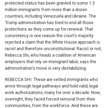
protected status has been granted to some 1.3
million immigrants from more than a dozen
countries, including Venezuela and Ukraine. The
Trump administration has tried to end all those
protections as they come up for renewal. That
consistency is one reason the court's majority
rejected a claim that the White House approach is
racist and therefore unconstitutional. Racist or not,
Rebecca Shi, who heads a coalition of American
employers that rely on immigrant labor, says the
administration's move is very destabilizing.
REBECCA SHI: These are vetted immigrants who
arrive through legal pathways and hold valid, legal
work authorizations, many for over a decade. Now,
overnight, they faced forced removal from their
communities, from the workforce. And these are