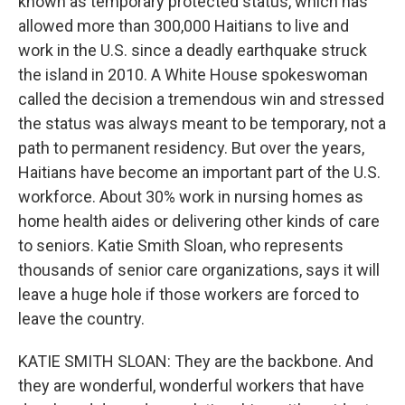
known as temporary protected status, which has
allowed more than 300,000 Haitians to live and
work in the U.S. since a deadly earthquake struck
the island in 2010. A White House spokeswoman
called the decision a tremendous win and stressed
the status was always meant to be temporary, not a
path to permanent residency. But over the years,
Haitians have become an important part of the U.S.
workforce. About 30% work in nursing homes as
home health aides or delivering other kinds of care
to seniors. Katie Smith Sloan, who represents
thousands of senior care organizations, says it will
leave a huge hole if those workers are forced to
leave the country.
KATIE SMITH SLOAN: They are the backbone. And
they are wonderful, wonderful workers that have