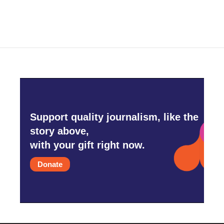
Support quality journalism, like the
story above,
with your gift right now.
Donate