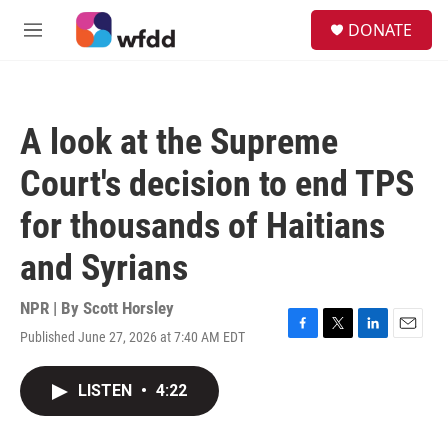
Skip to main content
S
DONATE
e
M
a
e
r
n
c
u
h
A look at the Supreme
u
e
Court's decision to end TPS
r
y
for thousands of Haitians
and Syrians
NPR | By
Scott Horsley
Published June 27, 2026 at 7:40 AM EDT
F
T
L
E
a
w
i
m
c
i
n
a
LISTEN
•
4:22
e
t
k
i
b
t
e
l
o
e
d