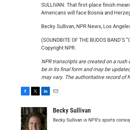
SULLIVAN: That first-place finish mea
Americans will face Bosnia and Herzegov
Becky Sullivan, NPR News, Los Angele
(SOUNDBITE OF THE BUDOS BAND'S "OLD
Copyright NPR.
NPR transcripts are created on a rush 
be in its final form and may be updated 
may vary. The authoritative record of 
F
T
L
E
a
w
i
m
c
i
n
a
Becky Sullivan
e
t
k
i
Becky Sullivan is NPR’s sports corre
b
t
e
l
o
e
d