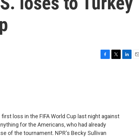
.S. loses to Turkey
up
F
T
L
E
a
w
i
m
c
i
n
a
e
t
k
i
b
t
e
l
o
e
d
o
r
I
k
n
first loss in the FIFA World Cup last night against
anything for the Americans, who had already
ase of the tournament. NPR's Becky Sullivan