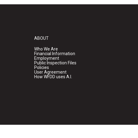
ABOUT
Who We Are
Financial Information
Employment
Public Inspection Files
Policies
User Agreement
How WFDD uses A.I.