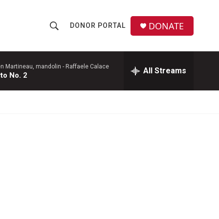
DONATE
DONOR PORTAL
S
S
e
h
a
r
en Martineau, mandolin -
Raffaele Calace
All Streams
o
to No. 2
c
h
w
Q
u
S
e
r
e
y
a
r
c
h