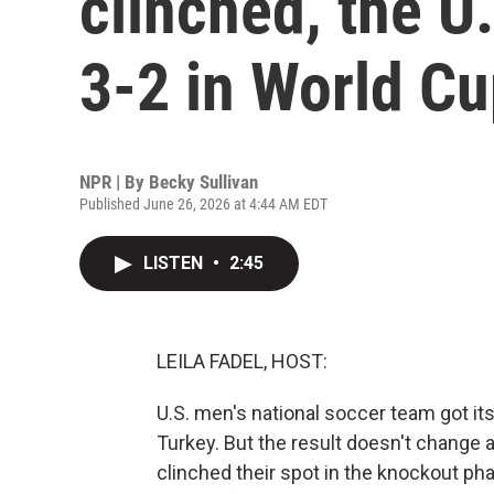
clinched, the U
3-2 in World C
NPR | By
Becky Sullivan
Published June 26, 2026 at 4:44 AM EDT
LISTEN
•
2:45
LEILA FADEL, HOST:
U.S. men's national soccer team got its 
Turkey. But the result doesn't change 
clinched their spot in the knockout ph