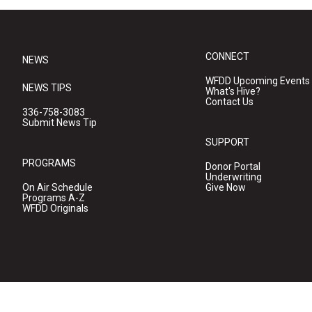
CONNECT
NEWS
WFDD Upcoming Events
NEWS TIPS
What's Hive?
Contact Us
336-758-3083
Submit News Tip
SUPPORT
PROGRAMS
Donor Portal
Underwriting
On Air Schedule
Give Now
Programs A-Z
WFDD Originals