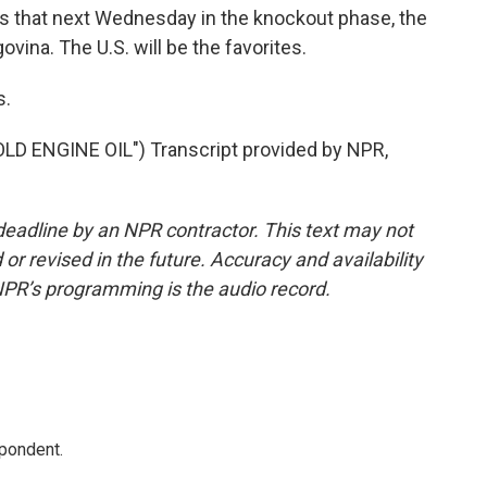
ns that next Wednesday in the knockout phase, the
ina. The U.S. will be the favorites.
s.
 ENGINE OIL") Transcript provided by NPR,
deadline by an NPR contractor. This text may not
or revised in the future. Accuracy and availability
NPR’s programming is the audio record.
spondent.