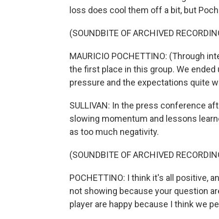
loss does cool them off a bit, but Poch
(SOUNDBITE OF ARCHIVED RECORDIN
MAURICIO POCHETTINO: (Through inte
the first place in this group. We ended
pressure and the expectations quite we
SULLIVAN: In the press conference aft
slowing momentum and lessons learne
as too much negativity.
(SOUNDBITE OF ARCHIVED RECORDIN
POCHETTINO: I think it's all positive, 
not showing because your question are a
player are happy because I think we p