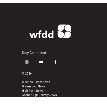
Stay Connected
i
y
f
n
o
a
s
u
c
© 2026
t
t
e
a
u
b
Winston-Salem News
Greensboro News
g
b
o
High Point News
r
e
o
Boone/High Country News
a
k
m