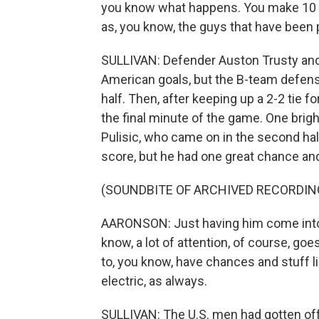
you know what happens. You make 10 
as, you know, the guys that have been 
SULLIVAN: Defender Auston Trusty and 
American goals, but the B-team defense 
half. Then, after keeping up a 2-2 tie 
the final minute of the game. One brigh
Pulisic, who came on in the second half 
score, but he had one great chance an
(SOUNDBITE OF ARCHIVED RECORDIN
AARONSON: Just having him come into
know, a lot of attention, of course, g
to, you know, have chances and stuff l
electric, as always.
SULLIVAN: The U.S. men had gotten off t