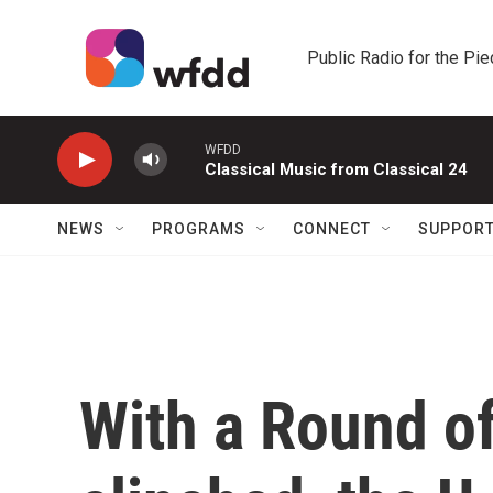
Skip to main content
Public Radio for the Pi
WFDD
Classical Music from Classical 24
NEWS
PROGRAMS
CONNECT
SUPPOR
With a Round of