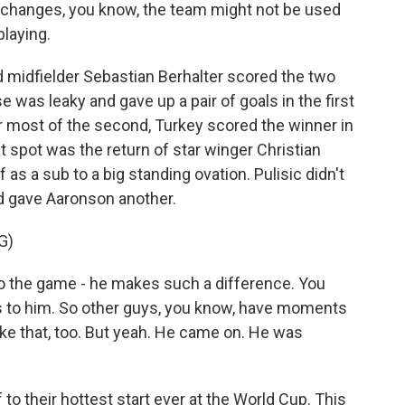
changes, you know, the team might not be used
playing.
midfielder Sebastian Berhalter scored the two
was leaky and gave up a pair of goals in the first
for most of the second, Turkey scored the winner in
t spot was the return of star winger Christian
as a sub to a big standing ovation. Pulisic didn't
d gave Aaronson another.
G)
 the game - he makes such a difference. You
oes to him. So other guys, you know, have moments
ike that, too. But yeah. He came on. He was
o their hottest start ever at the World Cup. This