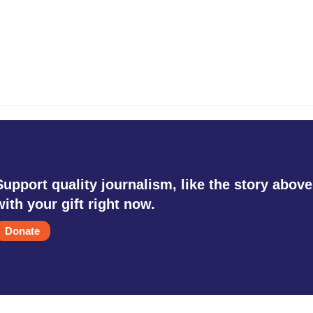
Support quality journalism, like the story above
with your gift right now.
Donate