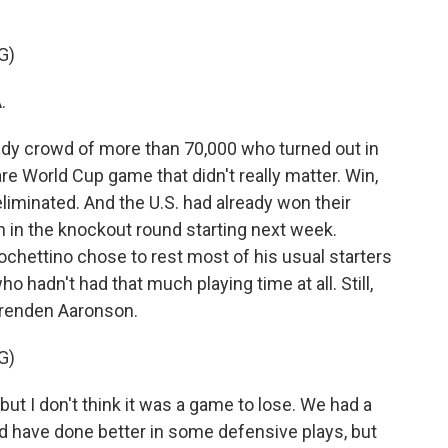
G)
.
dy crowd of more than 70,000 who turned out in
re World Cup game that didn't really matter. Win,
liminated. And the U.S. had already won their
h in the knockout round starting next week.
ochettino chose to rest most of his usual starters
o hadn't had that much playing time at all. Still,
Brenden Aaronson.
G)
I don't think it was a game to lose. We had a
d have done better in some defensive plays, but