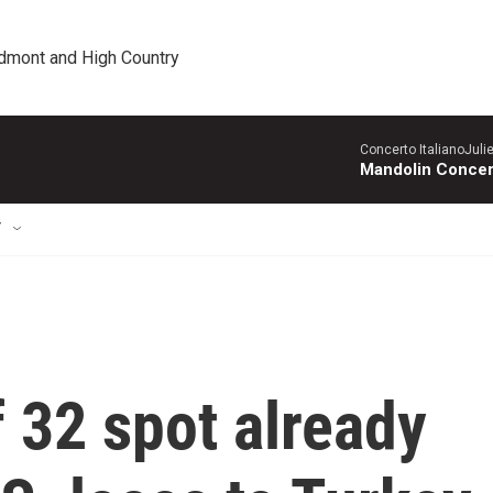
edmont and High Country
Concerto ItalianoJuli
Mandolin Concer
T
 32 spot already