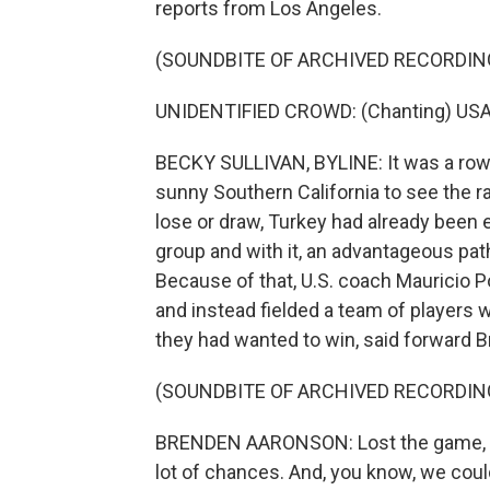
reports from Los Angeles.
(SOUNDBITE OF ARCHIVED RECORDIN
UNIDENTIFIED CROWD: (Chanting) USA
BECKY SULLIVAN, BYLINE: It was a row
sunny Southern California to see the ra
lose or draw, Turkey had already been e
group and with it, an advantageous pat
Because of that, U.S. coach Mauricio P
and instead fielded a team of players wh
they had wanted to win, said forward 
(SOUNDBITE OF ARCHIVED RECORDIN
BRENDEN AARONSON: Lost the game, but 
lot of chances. And, you know, we coul