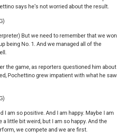
ettino says he's not worried about the result.
G)
rpreter) But we need to remember that we won
 up being No. 1. And we managed all of the
ll.
er the game, as reporters questioned him about
d, Pochettino grew impatient with what he saw
G)
and I am so positive. And I am happy. Maybe I am
 little bit weird, but I am so happy. And the
erform, we compete and we are first.