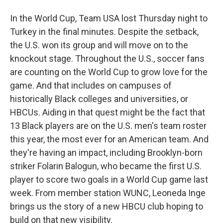
In the World Cup, Team USA lost Thursday night to
Turkey in the final minutes. Despite the setback,
the U.S. won its group and will move on to the
knockout stage. Throughout the U.S., soccer fans
are counting on the World Cup to grow love for the
game. And that includes on campuses of
historically Black colleges and universities, or
HBCUs. Aiding in that quest might be the fact that
13 Black players are on the U.S. men's team roster
this year, the most ever for an American team. And
they're having an impact, including Brooklyn-born
striker Folarin Balogun, who became the first U.S.
player to score two goals in a World Cup game last
week. From member station WUNC, Leoneda Inge
brings us the story of a new HBCU club hoping to
build on that new visibility.