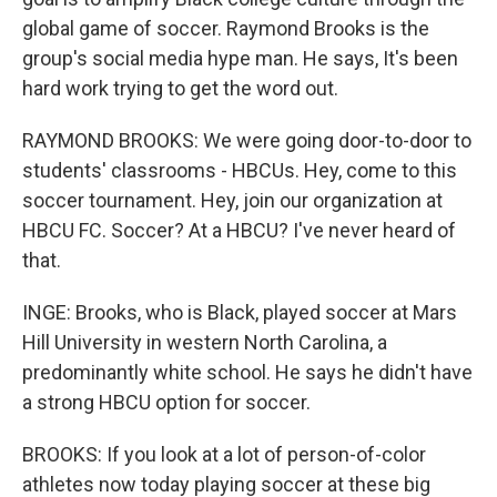
global game of soccer. Raymond Brooks is the
group's social media hype man. He says, It's been
hard work trying to get the word out.
RAYMOND BROOKS: We were going door-to-door to
students' classrooms - HBCUs. Hey, come to this
soccer tournament. Hey, join our organization at
HBCU FC. Soccer? At a HBCU? I've never heard of
that.
INGE: Brooks, who is Black, played soccer at Mars
Hill University in western North Carolina, a
predominantly white school. He says he didn't have
a strong HBCU option for soccer.
BROOKS: If you look at a lot of person-of-color
athletes now today playing soccer at these big