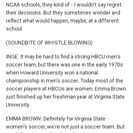
NCAA schools, they kind of - I wouldn't say regret
their decisions. But they sometimes wonder and
reflect what would happen, maybe, at a different
school.
(SOUNDBITE OF WHISTLE BLOWING)
INGE: It may be hard to find a strong HBCU men's
soccer team, but there was one in the early 1970s
when Howard University won a national
championship in men's soccer. Today most of the
soccer players at HBCUs are women. Emma Brown
just finished up her freshman year at Virginia State
University.
EMMA BROWN: Definitely for Virginia State
women's soccer, we're not just a soccer team. But