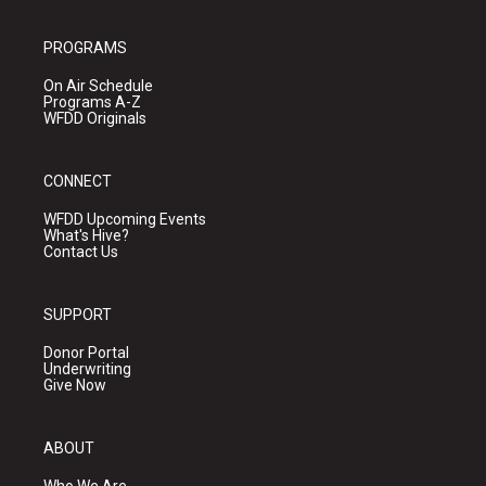
PROGRAMS
On Air Schedule
Programs A-Z
WFDD Originals
CONNECT
WFDD Upcoming Events
What's Hive?
Contact Us
SUPPORT
Donor Portal
Underwriting
Give Now
ABOUT