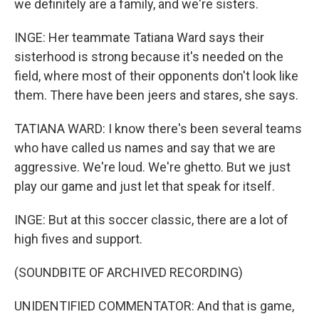
we definitely are a family, and we're sisters.
INGE: Her teammate Tatiana Ward says their
sisterhood is strong because it's needed on the
field, where most of their opponents don't look like
them. There have been jeers and stares, she says.
TATIANA WARD: I know there's been several teams
who have called us names and say that we are
aggressive. We're loud. We're ghetto. But we just
play our game and just let that speak for itself.
INGE: But at this soccer classic, there are a lot of
high fives and support.
(SOUNDBITE OF ARCHIVED RECORDING)
UNIDENTIFIED COMMENTATOR: And that is game,