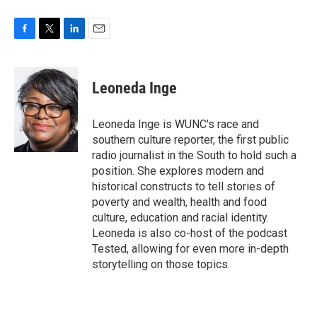
F
T
L
E
a
w
i
m
c
i
n
a
e
t
k
i
Leoneda Inge
b
t
e
l
o
e
d
o
r
I
Leoneda Inge is WUNC's race and
k
n
southern culture reporter, the first public
radio journalist in the South to hold such a
position. She explores modern and
historical constructs to tell stories of
poverty and wealth, health and food
culture, education and racial identity.
Leoneda is also co-host of the podcast
Tested, allowing for even more in-depth
storytelling on those topics.