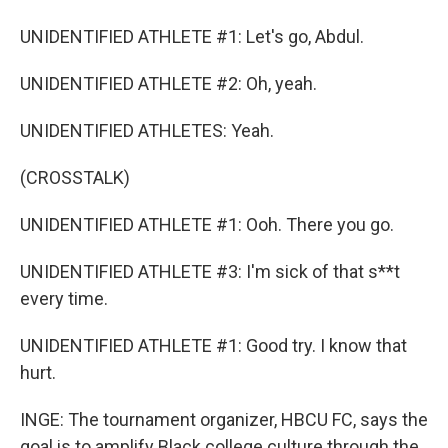
UNIDENTIFIED ATHLETE #1: Let's go, Abdul.
UNIDENTIFIED ATHLETE #2: Oh, yeah.
UNIDENTIFIED ATHLETES: Yeah.
(CROSSTALK)
UNIDENTIFIED ATHLETE #1: Ooh. There you go.
UNIDENTIFIED ATHLETE #3: I'm sick of that s**t
every time.
UNIDENTIFIED ATHLETE #1: Good try. I know that
hurt.
INGE: The tournament organizer, HBCU FC, says the
goal is to amplify Black college culture through the