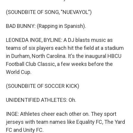
(SOUNDBITE OF SONG, "NUEVAYOL")
BAD BUNNY: (Rapping in Spanish).
LEONEDA INGE, BYLINE: A DJ blasts music as
teams of six players each hit the field at a stadium
in Durham, North Carolina. It's the inaugural HBCU
Football Club Classic, a few weeks before the
World Cup.
(SOUNDBITE OF SOCCER KICK)
UNIDENTIFIED ATHLETES: Oh.
INGE: Athletes cheer each other on. They sport
jerseys with team names like Equality FC, The Yard
FC and Unity FC.