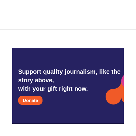
Support quality journalism, like the
story above,
with your gift right now.
Donate