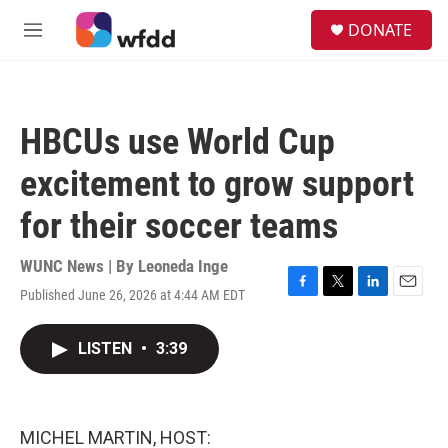
Skip to main content
S
DONATE
e
M
a
e
r
n
c
u
h
HBCUs use World Cup
u
e
excitement to grow support
r
y
for their soccer teams
WUNC News | By
Leoneda Inge
Published June 26, 2026 at 4:44 AM EDT
F
T
L
E
a
w
i
m
c
i
n
a
LISTEN
•
3:39
e
t
k
i
b
t
e
l
o
e
d
o
r
I
k
n
MICHEL MARTIN, HOST: