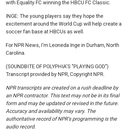
with Equality FC winning the HBCU FC Classic.
INGE: The young players say they hope the
excitement around the World Cup will help create a
soccer fan base at HBCUs as well.
For NPR News, I'm Leoneda Inge in Durham, North
Carolina.
(SOUNDBITE OF POLYPHIA'S "PLAYING GOD")
Transcript provided by NPR, Copyright NPR.
NPR transcripts are created on a rush deadline by
an NPR contractor. This text may not be in its final
form and may be updated or revised in the future.
Accuracy and availability may vary. The
authoritative record of NPR’s programming is the
audio record.