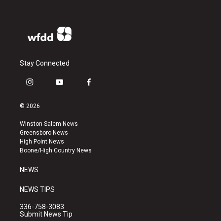
Stay Connected
i
y
f
n
o
a
s
u
c
© 2026
t
t
e
a
u
b
Winston-Salem News
g
b
o
Greensboro News
r
e
o
High Point News
a
k
Boone/High Country News
m
NEWS
NEWS TIPS
336-758-3083
Submit News Tip