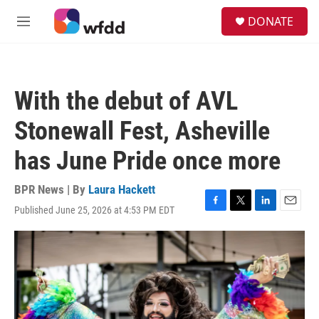
Skip to main content
S
DONATE
e
M
a
e
r
n
c
u
h
With the debut of AVL
u
e
Stonewall Fest, Asheville
r
y
has June Pride once more
BPR News | By
Laura Hackett
Published June 25, 2026 at 4:53 PM EDT
F
T
L
E
a
w
i
m
c
i
n
a
e
t
k
i
b
t
e
l
o
e
d
o
r
I
k
n