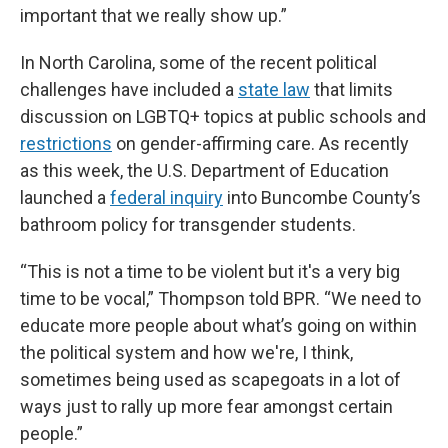
important that we really show up.”
In North Carolina, some of the recent political
challenges have included a
state law
that limits
discussion on LGBTQ+ topics at public schools and
restrictions
on gender-affirming care. As recently
as this week, the U.S. Department of Education
launched a
federal inquiry
into Buncombe County’s
bathroom policy for transgender students.
“This is not a time to be violent but it's a very big
time to be vocal,” Thompson told BPR. “We need to
educate more people about what’s going on within
the political system and how we're, I think,
sometimes being used as scapegoats in a lot of
ways just to rally up more fear amongst certain
people.”