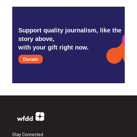
Support quality journalism, like the
story above,
with your gift right now.
Donate
Stay Connected