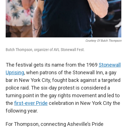
Courtesy Of Butch Thompson
Butch Thompson, organizer of AVL Stonewall Fest.
The festival gets its name from the 1969
Stonewall
Uprising
, when patrons of the Stonewall Inn, a gay
bar in New York City, fought back against a targeted
police raid. The six-day protest is considered a
turning point in the gay rights movement and led to
the
first-ever Pride
celebration in New York City the
following year.
For Thompson, connecting Asheville’s Pride