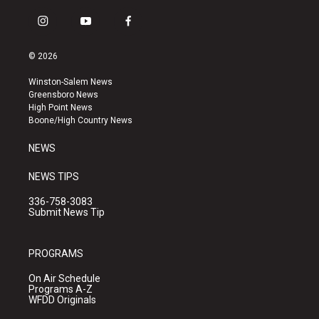
i
y
f
n
o
a
s
u
c
© 2026
t
t
e
a
u
b
Winston-Salem News
g
b
o
Greensboro News
r
e
o
High Point News
a
k
Boone/High Country News
m
NEWS
NEWS TIPS
336-758-3083
Submit News Tip
PROGRAMS
On Air Schedule
Programs A-Z
WFDD Originals