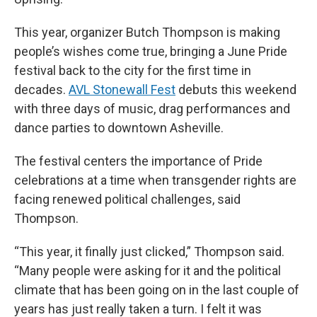
This year, organizer Butch Thompson is making
people’s wishes come true, bringing a June Pride
festival back to the city for the first time in
decades.
AVL Stonewall Fest
debuts this weekend
with three days of music, drag performances and
dance parties to downtown Asheville.
The festival centers the importance of Pride
celebrations at a time when transgender rights are
facing renewed political challenges, said
Thompson.
“This year, it finally just clicked,” Thompson said.
“Many people were asking for it and the political
climate that has been going on in the last couple of
years has just really taken a turn. I felt it was