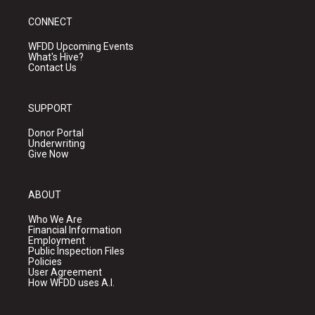
CONNECT
WFDD Upcoming Events
What's Hive?
Contact Us
SUPPORT
Donor Portal
Underwriting
Give Now
ABOUT
Who We Are
Financial Information
Employment
Public Inspection Files
Policies
User Agreement
How WFDD uses A.I.