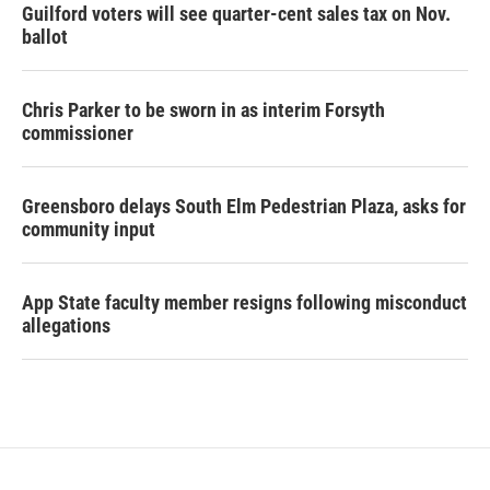
Guilford voters will see quarter-cent sales tax on Nov.
ballot
Chris Parker to be sworn in as interim Forsyth
commissioner
Greensboro delays South Elm Pedestrian Plaza, asks for
community input
App State faculty member resigns following misconduct
allegations