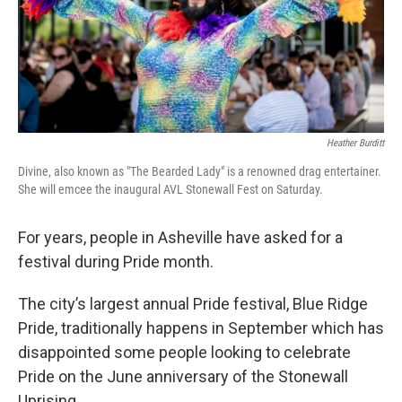
Heather Burditt
Divine, also known as "The Bearded Lady" is a renowned drag entertainer.
She will emcee the inaugural AVL Stonewall Fest on Saturday.
For years, people in Asheville have asked for a
festival during Pride month.
The city’s largest annual Pride festival, Blue Ridge
Pride, traditionally happens in September which has
disappointed some people looking to celebrate
Pride on the June anniversary of the Stonewall
Uprising.