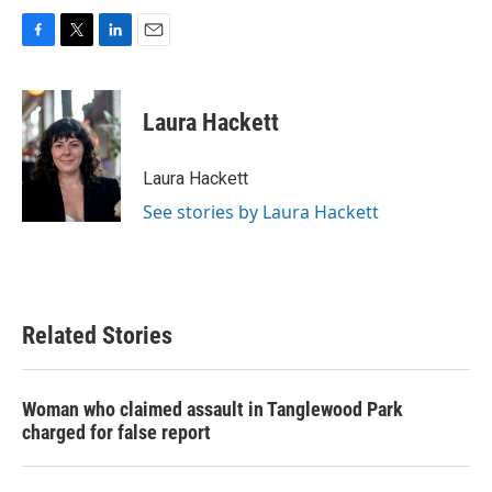
F
T
L
E
a
w
i
m
c
i
n
a
e
t
k
i
Laura Hackett
b
t
e
l
o
e
d
o
r
I
Laura Hackett
k
n
See stories by Laura Hackett
Related Stories
Woman who claimed assault in Tanglewood Park
charged for false report