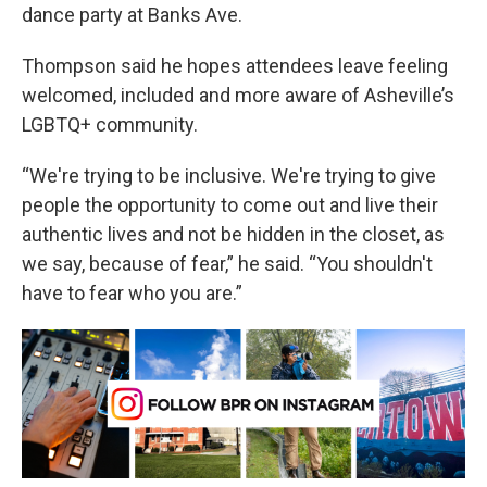
dance party at Banks Ave.
Thompson said he hopes attendees leave feeling
welcomed, included and more aware of Asheville’s
LGBTQ+ community.
“We're trying to be inclusive. We're trying to give
people the opportunity to come out and live their
authentic lives and not be hidden in the closet, as
we say, because of fear,” he said. “You shouldn't
have to fear who you are.”