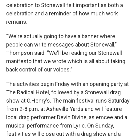
celebration to Stonewall felt important as both a
celebration and a reminder of how much work
remains.
“We're actually going to have a banner where
people can write messages about Stonewall,”
Thompson said. “We'll be reading our Stonewall
manifesto that we wrote which is all about taking
back control of our voices.”
The activities begin Friday with an opening party at
The Radical Hotel, followed by a Stonewall drag
show at O.Henry’s. The main festival runs Saturday
from 2-8 p.m. at Asheville Yards and will feature
local drag performer Devin Divine, as emcee and a
musical performance from Lyric. On Sunday,
festivities will close out with a drag show and a