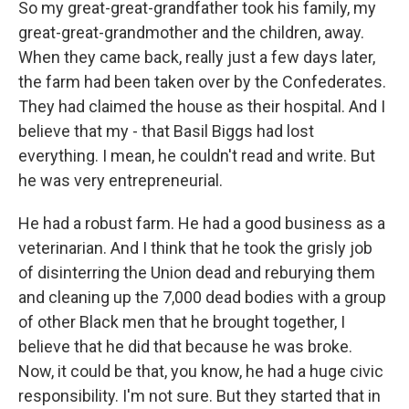
So my great-great-grandfather took his family, my
great-great-grandmother and the children, away.
When they came back, really just a few days later,
the farm had been taken over by the Confederates.
They had claimed the house as their hospital. And I
believe that my - that Basil Biggs had lost
everything. I mean, he couldn't read and write. But
he was very entrepreneurial.
He had a robust farm. He had a good business as a
veterinarian. And I think that he took the grisly job
of disinterring the Union dead and reburying them
and cleaning up the 7,000 dead bodies with a group
of other Black men that he brought together, I
believe that he did that because he was broke.
Now, it could be that, you know, he had a huge civic
responsibility. I'm not sure. But they started that in