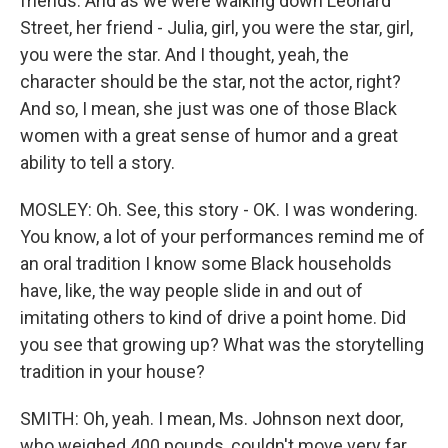
friends. And as we were walking down Leonard
Street, her friend - Julia, girl, you were the star, girl,
you were the star. And I thought, yeah, the
character should be the star, not the actor, right?
And so, I mean, she just was one of those Black
women with a great sense of humor and a great
ability to tell a story.
MOSLEY: Oh. See, this story - OK. I was wondering.
You know, a lot of your performances remind me of
an oral tradition I know some Black households
have, like, the way people slide in and out of
imitating others to kind of drive a point home. Did
you see that growing up? What was the storytelling
tradition in your house?
SMITH: Oh, yeah. I mean, Ms. Johnson next door,
who weighed 400 pounds, couldn't move very far