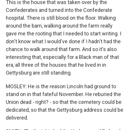
This is the house that was taken over by the
Confederates and turned into the Confederate
hospital. There is still blood on the floor. Walking
around the barn, walking around the farm really
gave me the rooting that I needed to start writing. I
don't know what I would've done if I hadn't had the
chance to walk around that farm. And so it's also
interesting that, especially for a Black man of that
era, all three of the houses that he lived in in
Gettysburg are still standing.
MOSLEY: He is the reason Lincoln had ground to
stand on in that fateful November. He reburied the
Union dead - right? - so that the cemetery could be
dedicated, so that the Gettysburg address could be
delivered.