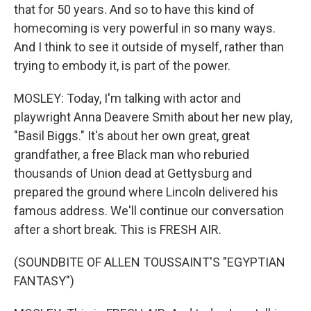
that for 50 years. And so to have this kind of
homecoming is very powerful in so many ways.
And I think to see it outside of myself, rather than
trying to embody it, is part of the power.
MOSLEY: Today, I'm talking with actor and
playwright Anna Deavere Smith about her new play,
"Basil Biggs." It's about her own great, great
grandfather, a free Black man who reburied
thousands of Union dead at Gettysburg and
prepared the ground where Lincoln delivered his
famous address. We'll continue our conversation
after a short break. This is FRESH AIR.
(SOUNDBITE OF ALLEN TOUSSAINT'S "EGYPTIAN
FANTASY")