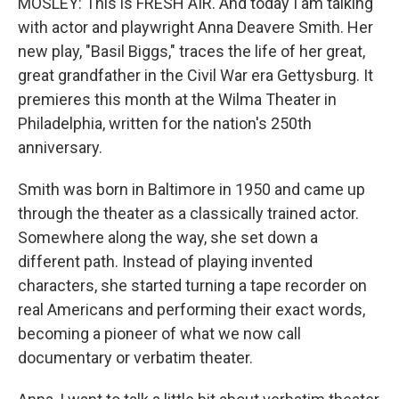
MOSLEY: This is FRESH AIR. And today I am talking
with actor and playwright Anna Deavere Smith. Her
new play, "Basil Biggs," traces the life of her great,
great grandfather in the Civil War era Gettysburg. It
premieres this month at the Wilma Theater in
Philadelphia, written for the nation's 250th
anniversary.
Smith was born in Baltimore in 1950 and came up
through the theater as a classically trained actor.
Somewhere along the way, she set down a
different path. Instead of playing invented
characters, she started turning a tape recorder on
real Americans and performing their exact words,
becoming a pioneer of what we now call
documentary or verbatim theater.