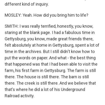
different kind of inquiry.
MOSLEY: Yeah. How did you bring him to life?
SMITH: I was really terrified, honestly, you know,
staring at the blank page. I had a fabulous time in
Gettysburg, you know, made great friends there,
felt absolutely at home in Gettysburg, spent a lot of
time in the archives. But I still didn't know how to
put the words on paper. And what - the best thing
that happened was that I had been able to visit the
farm, his first farm in Gettysburg. The farm is still
there. The house is still there. The barn is still
there. The creek is still there. And we believe that
that's where he did a lot of his Underground
Railroad activity.