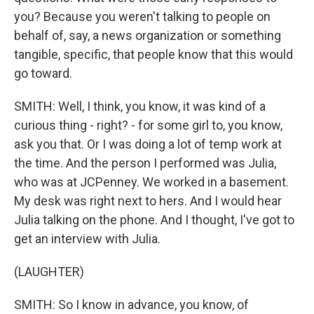
you? Because you weren't talking to people on
behalf of, say, a news organization or something
tangible, specific, that people know that this would
go toward.
SMITH: Well, I think, you know, it was kind of a
curious thing - right? - for some girl to, you know,
ask you that. Or I was doing a lot of temp work at
the time. And the person I performed was Julia,
who was at JCPenney. We worked in a basement.
My desk was right next to hers. And I would hear
Julia talking on the phone. And I thought, I've got to
get an interview with Julia.
(LAUGHTER)
SMITH: So I know in advance, you know, of