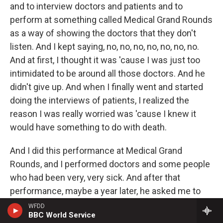
and to interview doctors and patients and to
perform at something called Medical Grand Rounds
as a way of showing the doctors that they don't
listen. And I kept saying, no, no, no, no, no, no, no.
And at first, I thought it was 'cause I was just too
intimidated to be around all those doctors. And he
didn't give up. And when I finally went and started
doing the interviews of patients, I realized the
reason I was really worried was 'cause I knew it
would have something to do with death.
And I did this performance at Medical Grand
Rounds, and I performed doctors and some people
who had been very, very sick. And after that
performance, maybe a year later, he asked me to
come back and do it in another situation, and I did.
WFDD
BBC World Service
And those same patients, they were waiting eagerly