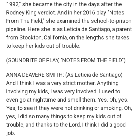
1992," she became the city in the days after the
Rodney King verdict. And in her 2016 play "Notes
From The Field," she examined the school-to-prison
pipeline. Here she is as Leticia de Santiago, a parent
from Stockton, California, on the lengths she takes
to keep her kids out of trouble.
(SOUNDBITE OF PLAY, "NOTES FROM THE FIELD")
ANNA DEAVERE SMITH: (As Leticia de Santiago)
And I think I was a very strict mother. Anything
involving my kids, I was very involved. I used to
even go at nighttime and smell them. Yes. Oh, yes.
Yes, to see if they were not drinking or smoking. Oh,
yes, I did so many things to keep my kids out of
trouble, and thanks to the Lord, I think I did a good
job.