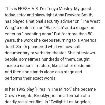
This is FRESH AIR. I'm Tonya Mosley. My guest
today, actor and playwright Anna Deavere Smith,
has played a national security adviser on "The West
Wing," a matriarch on "Black-Ish" and a magazine
editor on "Inventing Anna." But for more than 50
years, the work she keeps returning to is America
itself. Smith pioneered what we now call
documentary or verbatim theater. She interviews
people, sometimes hundreds of them, caught
inside a national fracture, like a riot or epidemic.
And then she stands alone on a stage and
performs their exact words.
In her 1992 play "Fires In The Mirror," she became
Crown Heights, Brooklyn, in the aftermath of a
deadly racial conflict. In "Twilight: Los Angeles,