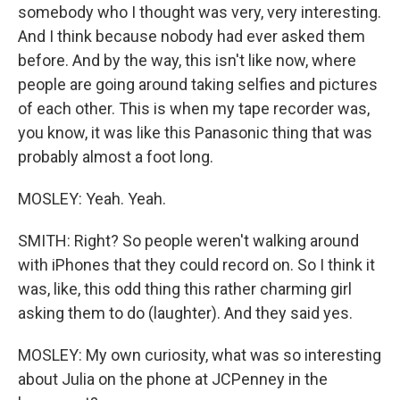
somebody who I thought was very, very interesting.
And I think because nobody had ever asked them
before. And by the way, this isn't like now, where
people are going around taking selfies and pictures
of each other. This is when my tape recorder was,
you know, it was like this Panasonic thing that was
probably almost a foot long.
MOSLEY: Yeah. Yeah.
SMITH: Right? So people weren't walking around
with iPhones that they could record on. So I think it
was, like, this odd thing this rather charming girl
asking them to do (laughter). And they said yes.
MOSLEY: My own curiosity, what was so interesting
about Julia on the phone at JCPenney in the