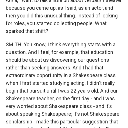
Anna, I want to talk a little bit about verbatim theater
because you came up, as I said, as an actor, and
then you did this unusual thing. Instead of looking
for roles, you started collecting people. What
sparked that shift?
SMITH: You know, I think everything starts with a
question. And I feel, for example, that education
should be about us discovering our questions
rather than seeking answers. And I had that
extraordinary opportunity in a Shakespeare class
when I first started studying acting. I didn't really
begin that pursuit until I was 22 years old. And our
Shakespeare teacher, on the first day - and I was
very worried about Shakespeare class - and it's
about speaking Shakespeare; it's not Shakespeare
scholarship - made this particular suggestion that