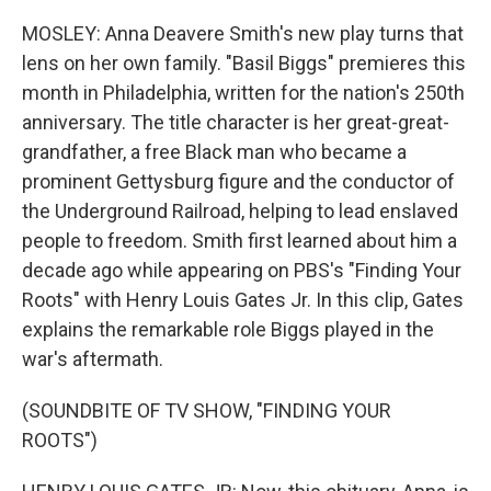
MOSLEY: Anna Deavere Smith's new play turns that
lens on her own family. "Basil Biggs" premieres this
month in Philadelphia, written for the nation's 250th
anniversary. The title character is her great-great-
grandfather, a free Black man who became a
prominent Gettysburg figure and the conductor of
the Underground Railroad, helping to lead enslaved
people to freedom. Smith first learned about him a
decade ago while appearing on PBS's "Finding Your
Roots" with Henry Louis Gates Jr. In this clip, Gates
explains the remarkable role Biggs played in the
war's aftermath.
(SOUNDBITE OF TV SHOW, "FINDING YOUR
ROOTS")