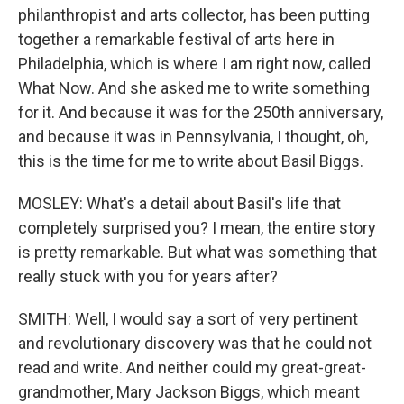
philanthropist and arts collector, has been putting
together a remarkable festival of arts here in
Philadelphia, which is where I am right now, called
What Now. And she asked me to write something
for it. And because it was for the 250th anniversary,
and because it was in Pennsylvania, I thought, oh,
this is the time for me to write about Basil Biggs.
MOSLEY: What's a detail about Basil's life that
completely surprised you? I mean, the entire story
is pretty remarkable. But what was something that
really stuck with you for years after?
SMITH: Well, I would say a sort of very pertinent
and revolutionary discovery was that he could not
read and write. And neither could my great-great-
grandmother, Mary Jackson Biggs, which meant