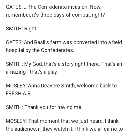
GATES: ...The Confederate invasion. Now,
remember, it's three days of combat, right?
SMITH: Right.
GATES: And Basil's farm was converted into a field
hospital by the Confederates.
SMITH: My God, that's a story right there. That's an
amazing - that's a play.
MOSLEY: Anna Deavere Smith, welcome back to
FRESH AIR.
SMITH: Thank you for having me.
MOSLEY: That moment that we just heard, I think
the audience, if they watch it, I think we all came to