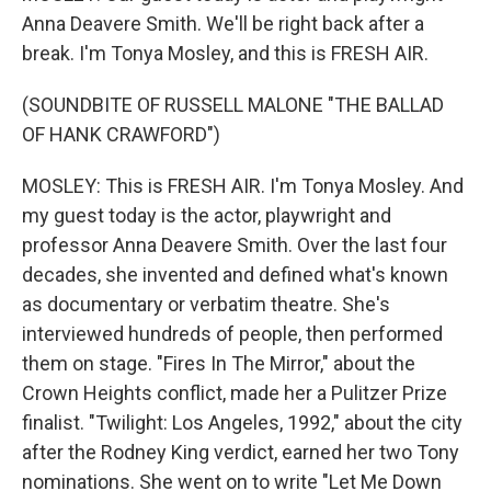
Anna Deavere Smith. We'll be right back after a
break. I'm Tonya Mosley, and this is FRESH AIR.
(SOUNDBITE OF RUSSELL MALONE "THE BALLAD
OF HANK CRAWFORD")
MOSLEY: This is FRESH AIR. I'm Tonya Mosley. And
my guest today is the actor, playwright and
professor Anna Deavere Smith. Over the last four
decades, she invented and defined what's known
as documentary or verbatim theatre. She's
interviewed hundreds of people, then performed
them on stage. "Fires In The Mirror," about the
Crown Heights conflict, made her a Pulitzer Prize
finalist. "Twilight: Los Angeles, 1992," about the city
after the Rodney King verdict, earned her two Tony
nominations. She went on to write "Let Me Down