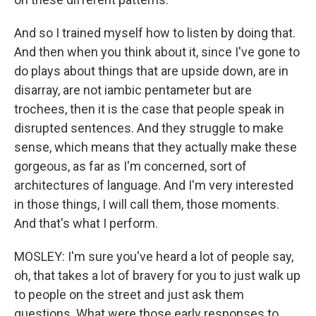
And so I trained myself how to listen by doing that.
And then when you think about it, since I've gone to
do plays about things that are upside down, are in
disarray, are not iambic pentameter but are
trochees, then it is the case that people speak in
disrupted sentences. And they struggle to make
sense, which means that they actually make these
gorgeous, as far as I'm concerned, sort of
architectures of language. And I'm very interested
in those things, I will call them, those moments.
And that's what I perform.
MOSLEY: I'm sure you've heard a lot of people say,
oh, that takes a lot of bravery for you to just walk up
to people on the street and just ask them
questions. What were those early responses to