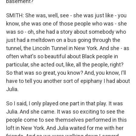
basement?
SMITH: She was, well, see - she was just like - you
know, she was one of those people who was - she
was so - oh, she had a story about somebody who
just had a meltdown on a bus going through the
tunnel, the Lincoln Tunnel in New York. And she - as
often what's so beautiful about Black people in
particular, she acted out, like, all the people, right?
So that was so great, you know? And, you know, I'll
have to tell you another sort of epiphany I had about
Julia.
So I said, I only played one part in that play. It was
Julia. And she came. It was so exciting to see the
people come to see themselves performed in this
loft in New York. And Julia waited for me with her