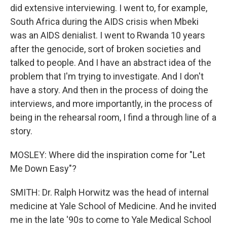
did extensive interviewing. I went to, for example,
South Africa during the AIDS crisis when Mbeki
was an AIDS denialist. I went to Rwanda 10 years
after the genocide, sort of broken societies and
talked to people. And I have an abstract idea of the
problem that I'm trying to investigate. And I don't
have a story. And then in the process of doing the
interviews, and more importantly, in the process of
being in the rehearsal room, I find a through line of a
story.
MOSLEY: Where did the inspiration come for "Let
Me Down Easy"?
SMITH: Dr. Ralph Horwitz was the head of internal
medicine at Yale School of Medicine. And he invited
me in the late '90s to come to Yale Medical School