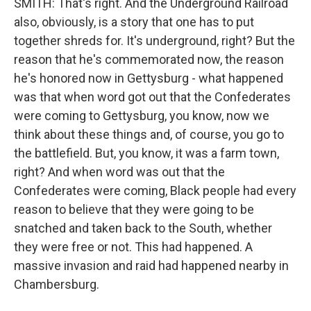
SMITH: That's right. And the Underground Railroad
also, obviously, is a story that one has to put
together shreds for. It's underground, right? But the
reason that he's commemorated now, the reason
he's honored now in Gettysburg - what happened
was that when word got out that the Confederates
were coming to Gettysburg, you know, now we
think about these things and, of course, you go to
the battlefield. But, you know, it was a farm town,
right? And when word was out that the
Confederates were coming, Black people had every
reason to believe that they were going to be
snatched and taken back to the South, whether
they were free or not. This had happened. A
massive invasion and raid had happened nearby in
Chambersburg.