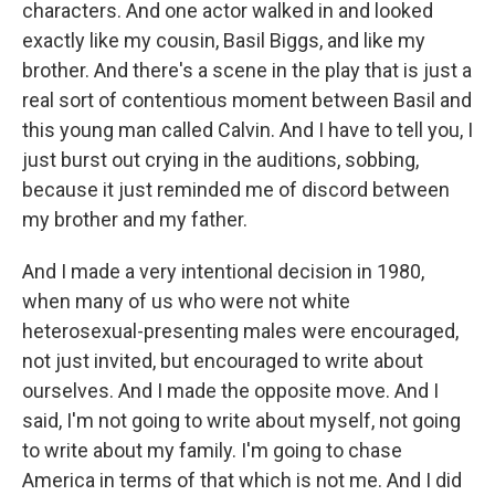
characters. And one actor walked in and looked
exactly like my cousin, Basil Biggs, and like my
brother. And there's a scene in the play that is just a
real sort of contentious moment between Basil and
this young man called Calvin. And I have to tell you, I
just burst out crying in the auditions, sobbing,
because it just reminded me of discord between
my brother and my father.
And I made a very intentional decision in 1980,
when many of us who were not white
heterosexual-presenting males were encouraged,
not just invited, but encouraged to write about
ourselves. And I made the opposite move. And I
said, I'm not going to write about myself, not going
to write about my family. I'm going to chase
America in terms of that which is not me. And I did