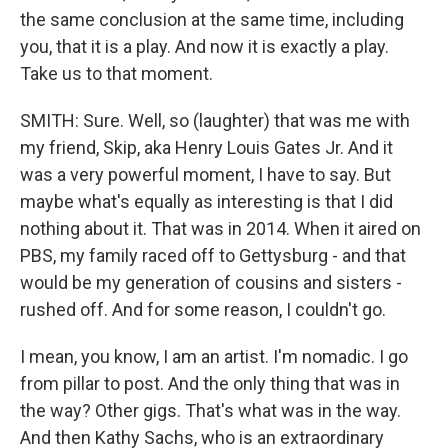
the same conclusion at the same time, including
you, that it is a play. And now it is exactly a play.
Take us to that moment.
SMITH: Sure. Well, so (laughter) that was me with
my friend, Skip, aka Henry Louis Gates Jr. And it
was a very powerful moment, I have to say. But
maybe what's equally as interesting is that I did
nothing about it. That was in 2014. When it aired on
PBS, my family raced off to Gettysburg - and that
would be my generation of cousins and sisters -
rushed off. And for some reason, I couldn't go.
I mean, you know, I am an artist. I'm nomadic. I go
from pillar to post. And the only thing that was in
the way? Other gigs. That's what was in the way.
And then Kathy Sachs, who is an extraordinary