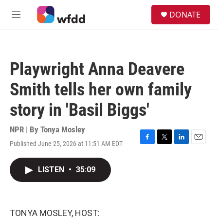
Skip to main content
S
DONATE
e
M
a
e
r
n
c
u
h
Playwright Anna Deavere
u
e
Smith tells her own family
r
y
story in 'Basil Biggs'
NPR | By
Tonya Mosley
Published June 25, 2026 at 11:51 AM EDT
F
T
L
E
a
w
i
m
c
i
n
a
LISTEN
•
35:09
e
t
k
i
b
t
e
l
o
e
d
o
r
I
k
n
TONYA MOSLEY, HOST: