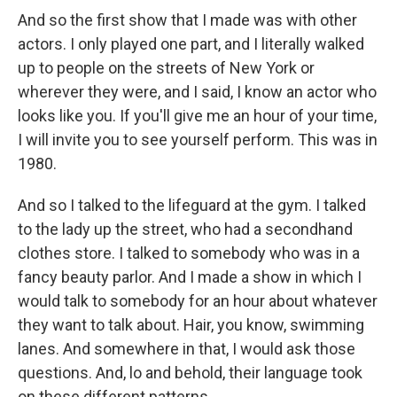
And so the first show that I made was with other
actors. I only played one part, and I literally walked
up to people on the streets of New York or
wherever they were, and I said, I know an actor who
looks like you. If you'll give me an hour of your time,
I will invite you to see yourself perform. This was in
1980.
And so I talked to the lifeguard at the gym. I talked
to the lady up the street, who had a secondhand
clothes store. I talked to somebody who was in a
fancy beauty parlor. And I made a show in which I
would talk to somebody for an hour about whatever
they want to talk about. Hair, you know, swimming
lanes. And somewhere in that, I would ask those
questions. And, lo and behold, their language took
on these different patterns.