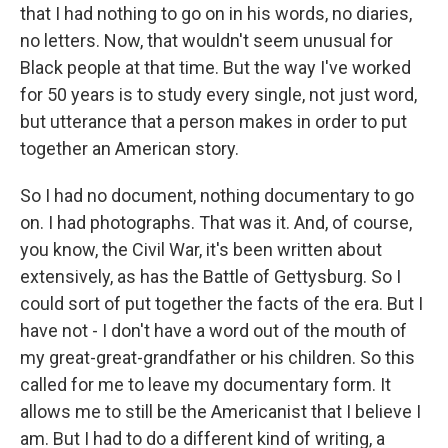
that I had nothing to go on in his words, no diaries,
no letters. Now, that wouldn't seem unusual for
Black people at that time. But the way I've worked
for 50 years is to study every single, not just word,
but utterance that a person makes in order to put
together an American story.
So I had no document, nothing documentary to go
on. I had photographs. That was it. And, of course,
you know, the Civil War, it's been written about
extensively, as has the Battle of Gettysburg. So I
could sort of put together the facts of the era. But I
have not - I don't have a word out of the mouth of
my great-great-grandfather or his children. So this
called for me to leave my documentary form. It
allows me to still be the Americanist that I believe I
am. But I had to do a different kind of writing, a