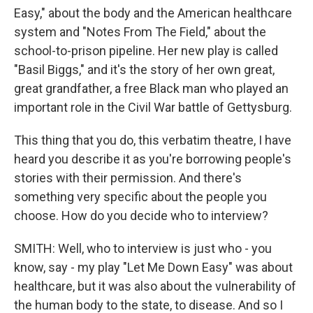
Easy," about the body and the American healthcare
system and "Notes From The Field," about the
school-to-prison pipeline. Her new play is called
"Basil Biggs," and it's the story of her own great,
great grandfather, a free Black man who played an
important role in the Civil War battle of Gettysburg.
This thing that you do, this verbatim theatre, I have
heard you describe it as you're borrowing people's
stories with their permission. And there's
something very specific about the people you
choose. How do you decide who to interview?
SMITH: Well, who to interview is just who - you
know, say - my play "Let Me Down Easy" was about
healthcare, but it was also about the vulnerability of
the human body to the state, to disease. And so I