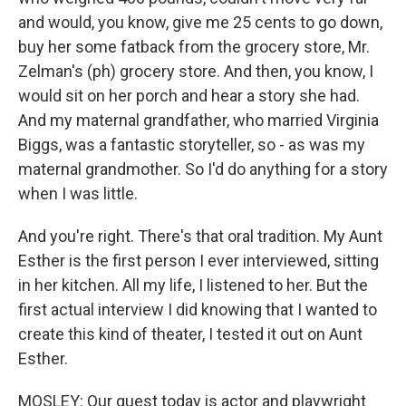
and would, you know, give me 25 cents to go down,
buy her some fatback from the grocery store, Mr.
Zelman's (ph) grocery store. And then, you know, I
would sit on her porch and hear a story she had.
And my maternal grandfather, who married Virginia
Biggs, was a fantastic storyteller, so - as was my
maternal grandmother. So I'd do anything for a story
when I was little.
And you're right. There's that oral tradition. My Aunt
Esther is the first person I ever interviewed, sitting
in her kitchen. All my life, I listened to her. But the
first actual interview I did knowing that I wanted to
create this kind of theater, I tested it out on Aunt
Esther.
MOSLEY: Our guest today is actor and playwright