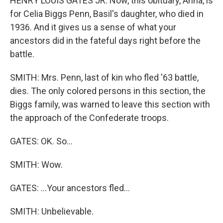
HENRY LOUIS GATES JR: Now, this obituary, Anna, is
for Celia Biggs Penn, Basil's daughter, who died in
1936. And it gives us a sense of what your
ancestors did in the fateful days right before the
battle.
SMITH: Mrs. Penn, last of kin who fled '63 battle,
dies. The only colored persons in this section, the
Biggs family, was warned to leave this section with
the approach of the Confederate troops.
GATES: OK. So...
SMITH: Wow.
GATES: ...Your ancestors fled...
SMITH: Unbelievable.