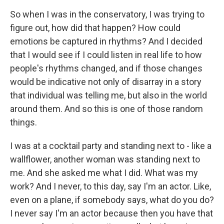
So when I was in the conservatory, I was trying to
figure out, how did that happen? How could
emotions be captured in rhythms? And I decided
that I would see if I could listen in real life to how
people's rhythms changed, and if those changes
would be indicative not only of disarray in a story
that individual was telling me, but also in the world
around them. And so this is one of those random
things.
I was at a cocktail party and standing next to - like a
wallflower, another woman was standing next to
me. And she asked me what I did. What was my
work? And I never, to this day, say I'm an actor. Like,
even on a plane, if somebody says, what do you do?
I never say I'm an actor because then you have that