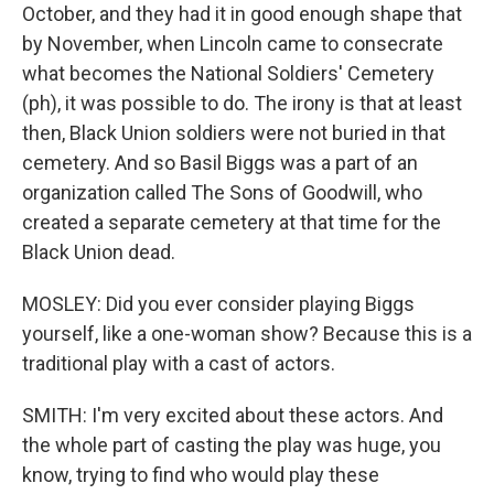
October, and they had it in good enough shape that
by November, when Lincoln came to consecrate
what becomes the National Soldiers' Cemetery
(ph), it was possible to do. The irony is that at least
then, Black Union soldiers were not buried in that
cemetery. And so Basil Biggs was a part of an
organization called The Sons of Goodwill, who
created a separate cemetery at that time for the
Black Union dead.
MOSLEY: Did you ever consider playing Biggs
yourself, like a one-woman show? Because this is a
traditional play with a cast of actors.
SMITH: I'm very excited about these actors. And
the whole part of casting the play was huge, you
know, trying to find who would play these