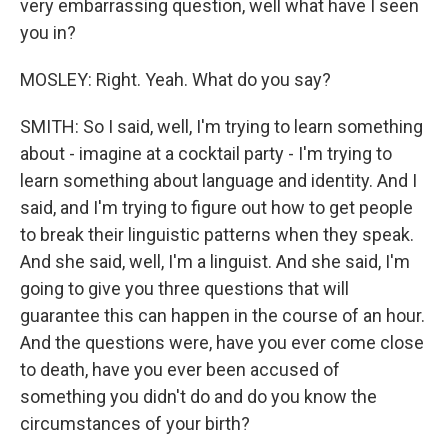
very embarrassing question, well what have I seen
you in?
MOSLEY: Right. Yeah. What do you say?
SMITH: So I said, well, I'm trying to learn something
about - imagine at a cocktail party - I'm trying to
learn something about language and identity. And I
said, and I'm trying to figure out how to get people
to break their linguistic patterns when they speak.
And she said, well, I'm a linguist. And she said, I'm
going to give you three questions that will
guarantee this can happen in the course of an hour.
And the questions were, have you ever come close
to death, have you ever been accused of
something you didn't do and do you know the
circumstances of your birth?