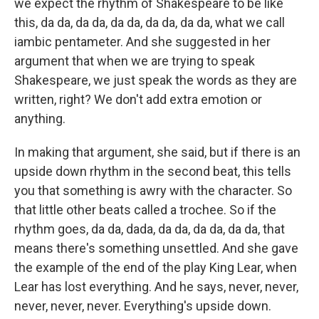
we expect the rhythm of Shakespeare to be like
this, da da, da da, da da, da da, da da, what we call
iambic pentameter. And she suggested in her
argument that when we are trying to speak
Shakespeare, we just speak the words as they are
written, right? We don't add extra emotion or
anything.
In making that argument, she said, but if there is an
upside down rhythm in the second beat, this tells
you that something is awry with the character. So
that little other beats called a trochee. So if the
rhythm goes, da da, dada, da da, da da, da da, that
means there's something unsettled. And she gave
the example of the end of the play King Lear, when
Lear has lost everything. And he says, never, never,
never, never, never. Everything's upside down.