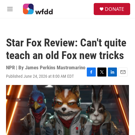
Skip to main content
S
DONATE
e
M
a
e
r
n
c
u
h
Star Fox Review: Can't quite
u
e
teach an old Fox new tricks
r
y
NPR | By
James Perkins Mastromarino
Published June 24, 2026 at 8:00 AM EDT
F
T
L
E
a
w
i
m
c
i
n
a
e
t
k
i
b
t
e
l
o
e
d
o
r
I
k
n