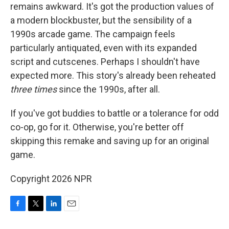
remains awkward. It's got the production values of
a modern blockbuster, but the sensibility of a
1990s arcade game. The campaign feels
particularly antiquated, even with its expanded
script and cutscenes. Perhaps I shouldn't have
expected more. This story's already been reheated
three times
since the 1990s, after all.
If you've got buddies to battle or a tolerance for odd
co-op, go for it. Otherwise, you're better off
skipping this remake and saving up for an original
game.
Copyright 2026 NPR
F
T
L
E
a
w
i
m