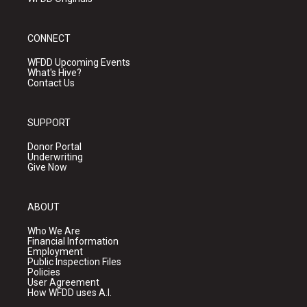
CONNECT
WFDD Upcoming Events
What's Hive?
Contact Us
SUPPORT
Donor Portal
Underwriting
Give Now
ABOUT
Who We Are
Financial Information
Employment
Public Inspection Files
Policies
User Agreement
How WFDD uses A.I.