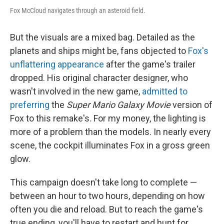
Fox McCloud navigates through an asteroid field.
But the visuals are a mixed bag. Detailed as the
planets and ships might be, fans objected to
Fox's
unflattering appearance
after the game's trailer
dropped. His original character designer, who
wasn't involved in the new game,
admitted to
preferring
the
Super Mario Galaxy Movie
version of
Fox to this remake's. For my money, the lighting is
more of a problem than the models. In nearly every
scene, the cockpit illuminates Fox in a gross green
glow.
This campaign doesn't take long to complete —
between an hour to two hours, depending on how
often you die and reload. But to reach the game's
true ending, you'll have to restart and hunt for