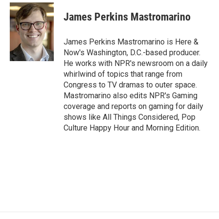
c
i
n
a
e
t
k
i
James Perkins Mastromarino
b
t
e
l
o
e
d
o
r
I
James Perkins Mastromarino is Here &
k
n
Now's Washington, D.C.-based producer.
He works with NPR's newsroom on a daily
whirlwind of topics that range from
Congress to TV dramas to outer space.
Mastromarino also edits NPR's Gaming
coverage and reports on gaming for daily
shows like All Things Considered, Pop
Culture Happy Hour and Morning Edition.