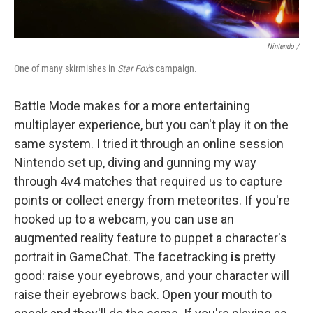
Nintendo /
One of many skirmishes in
Star Fox
's campaign.
Battle Mode makes for a more entertaining
multiplayer experience, but you can't play it on the
same system. I tried it through an online session
Nintendo set up, diving and gunning my way
through 4v4 matches that required us to capture
points or collect energy from meteorites. If you're
hooked up to a webcam, you can use an
augmented reality feature to puppet a character's
portrait in GameChat. The facetracking
is
pretty
good: raise your eyebrows, and your character will
raise their eyebrows back. Open your mouth to