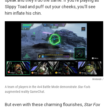
speak and they'll do the same. If you're playing as
Slippy Toad and puff out your cheeks, you'll see
him inflate his chin.
Nintendo /
A team of players in the 4v4 Battle Mode demonstrate
Star Fox
's
augmented reality GameChat.
But even with these charming flourishes,
Star Fox