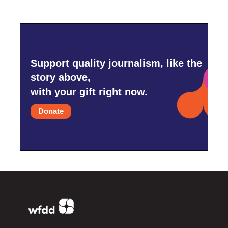
Support quality journalism, like the
story above,
with your gift right now.
Donate