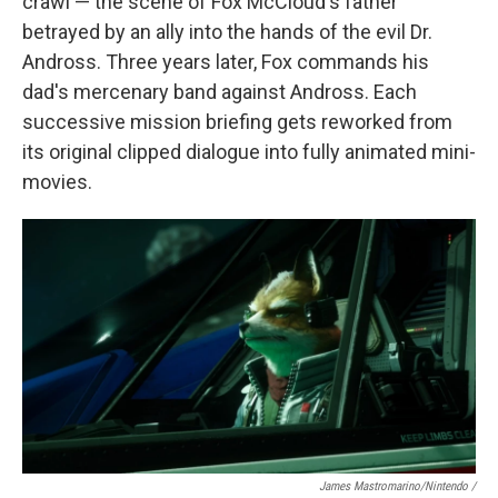
crawl — the scene of Fox McCloud's father
betrayed by an ally into the hands of the evil Dr.
Andross. Three years later, Fox commands his
dad's mercenary band against Andross. Each
successive mission briefing gets reworked from
its original clipped dialogue into fully animated mini-
movies.
James Mastromarino/Nintendo /