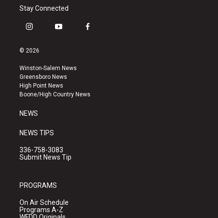
Stay Connected
i
y
f
n
o
a
s
u
c
© 2026
t
t
e
a
u
b
Winston-Salem News
g
b
o
Greensboro News
r
e
o
High Point News
a
k
Boone/High Country News
m
NEWS
NEWS TIPS
336-758-3083
Submit News Tip
PROGRAMS
On Air Schedule
Programs A-Z
WFDD Originals