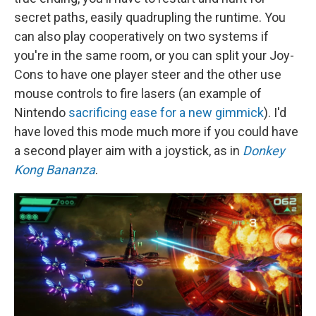
secret paths, easily quadrupling the runtime. You
can also play cooperatively on two systems if
you're in the same room, or you can split your Joy-
Cons to have one player steer and the other use
mouse controls to fire lasers (an example of
Nintendo
sacrificing ease for a new gimmick
). I'd
have loved this mode much more if you could have
a second player aim with a joystick, as in
Donkey
Kong Bananza
.