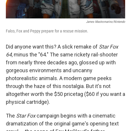
James Mastromarino/Nintendo
Falco, Fox and Peppy prepare for a rescue mission.
Did anyone want this? A slick remake of
Star Fox
64
, minus the "64." The same rickety rail-shooter
from nearly three decades ago, glossed up with
gorgeous environments and uncanny
photorealistic animals. A modern game peeks
through the haze of this nostalgia. But it's not
altogether worth the $50 pricetag ($60 if you want a
physical cartridge).
The
Star Fox
campaign begins with a cinematic
dramatization of the original game's opening text