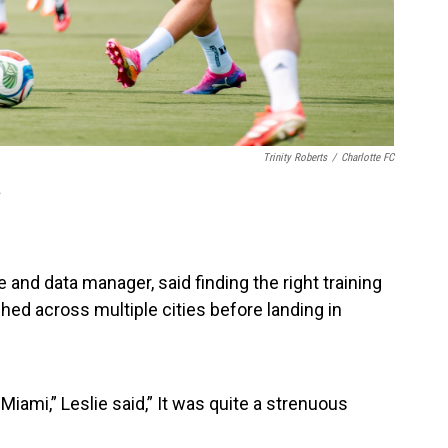
Trinity Roberts
/
Charlotte FC
.
 and data manager, said finding the right training
hed across multiple cities before landing in
iami,” Leslie said,” It was quite a strenuous