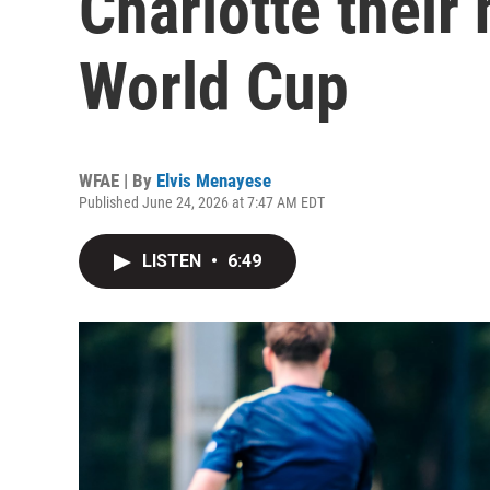
Charlotte their
World Cup
WFAE | By
Elvis Menayese
Published June 24, 2026 at 7:47 AM EDT
LISTEN
•
6:49