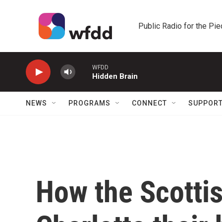
Skip to main content
Public Radio for the Pi
WFDD
Hidden Brain
NEWS
PROGRAMS
CONNECT
SUPPOR
How the Scotti