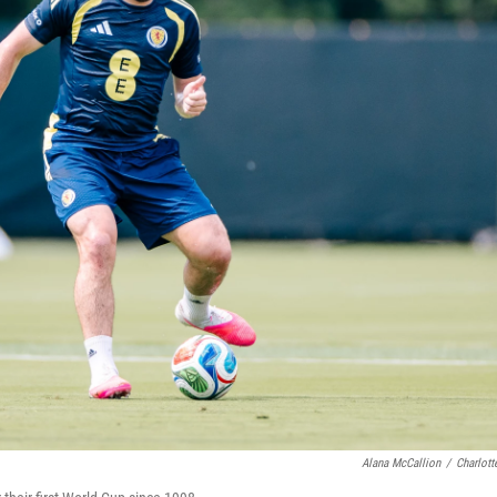
Alana McCallion
/
Charlott