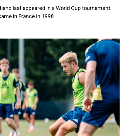
tland last appeared in a World Cup tournament.
ame in France in 1998.