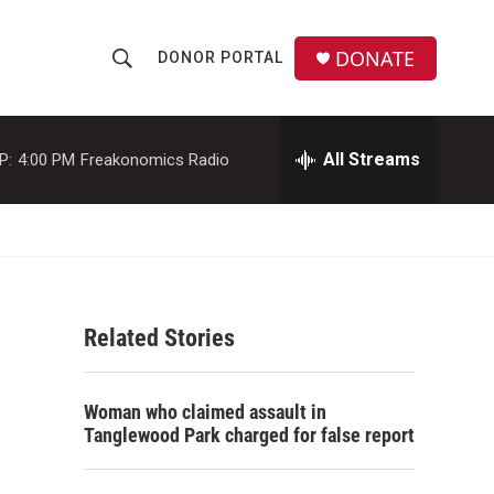
DONATE
DONOR PORTAL
S
S
e
h
a
r
All Streams
P:
4:00 PM
Freakonomics Radio
o
c
h
w
Q
u
S
e
r
e
y
Related Stories
a
r
Woman who claimed assault in
c
Tanglewood Park charged for false report
h