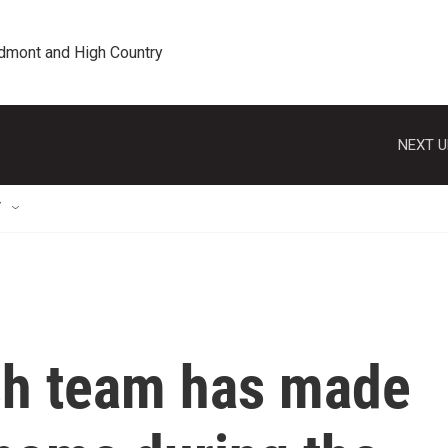
edmont and High Country
NEXT U
T
sh team has made