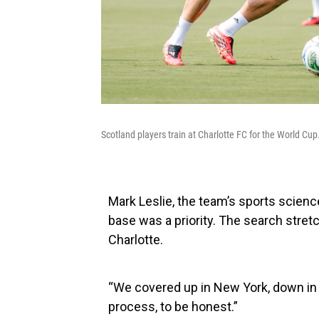
Scotland players train at Charlotte FC for the World Cup
Mark Leslie, the team’s sports science
base was a priority. The search stretc
Charlotte.
“We covered up in New York, down in M
process, to be honest.”