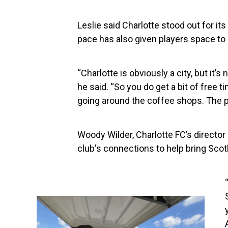
Leslie said Charlotte stood out for its 
pace has also given players space to
“Charlotte is obviously a city, but it’s
he said. “So you do get a bit of free t
going around the coffee shops. The p
Woody Wilder, Charlotte FC’s director
club's connections to help bring Scotl