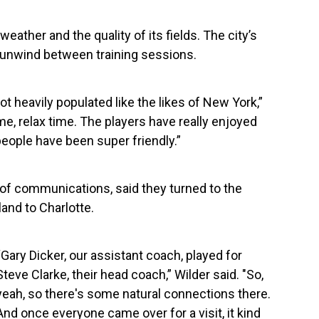
weather and the quality of its fields. The city’s
 unwind between training sessions.
 not heavily populated like the likes of New York,”
ime, relax time. The players have really enjoyed
eople have been super friendly.”
 of communications, said they turned to the
and to Charlotte.
“Gary Dicker, our assistant coach, played for
Steve Clarke, their head coach,” Wilder said. "So,
yeah, so there's some natural connections there.
And once everyone came over for a visit, it kind