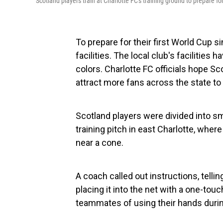
Scotland players train at Charlotte FC's training ground to prepare for
To prepare for their first World Cup s
facilities. The local club's facilitie
colors. Charlotte FC officials hope Sco
attract more fans across the state to 
Scotland players were divided into sm
training pitch in east Charlotte, where
near a cone.
A coach called out instructions, telli
placing it into the net with a one-tou
teammates of using their hands duri