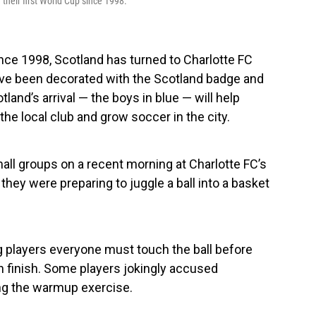
 their first World Cup since 1998.
ince 1998, Scotland has turned to Charlotte FC
s have been decorated with the Scotland badge and
tland’s arrival — the boys in blue — will help
the local club and grow soccer in the city.
all groups on a recent morning at Charlotte FC’s
 they were preparing to juggle a ball into a basket
ng players everyone must touch the ball before
ch finish. Some players jokingly accused
ng the warmup exercise.