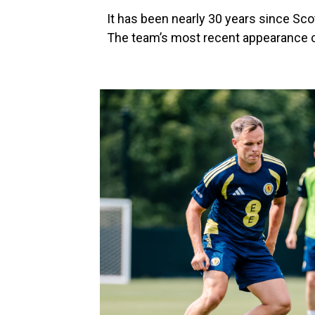
It has been nearly 30 years since Sco
The team’s most recent appearance c