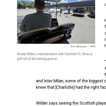
Elvis Menayese
/
WFAE
Woody Wilder, a representative with Charlotte FC, drives a
golf cart at the training ground.
and Inter Milan, some of the biggest 
knew that [Charlotte] had the right fac
Wilder says seeing the Scottish player