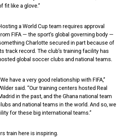
of fit like a glove.”
Hosting a World Cup team requires approval
from FIFA — the sport’s global governing body —
something Charlotte secured in part because of
its track record. The club’s training facility has
hosted global soccer clubs and national teams.
“We have a very good relationship with FIFA,”
Wilder said. “Our training centers hosted Real
Madrid in the past, and the Ghana national team
clubs and national teams in the world. And so, we
ility for these big international teams.”
s train here is inspiring.