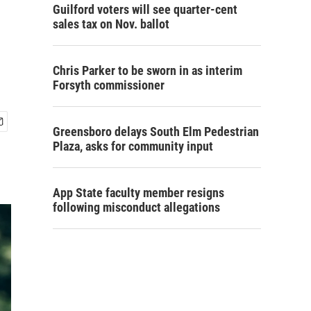
Guilford voters will see quarter-cent
sales tax on Nov. ballot
Chris Parker to be sworn in as interim
Forsyth commissioner
Greensboro delays South Elm Pedestrian
Plaza, asks for community input
App State faculty member resigns
following misconduct allegations