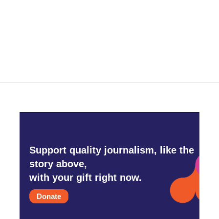
o
e
d
o
r
I
k
n
Support quality journalism, like the
story above,
with your gift right now.
Donate