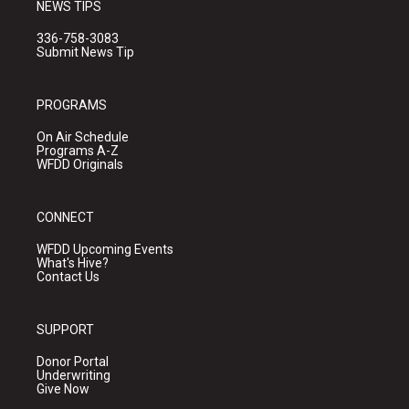
NEWS TIPS
336-758-3083
Submit News Tip
PROGRAMS
On Air Schedule
Programs A-Z
WFDD Originals
CONNECT
WFDD Upcoming Events
What's Hive?
Contact Us
SUPPORT
Donor Portal
Underwriting
Give Now