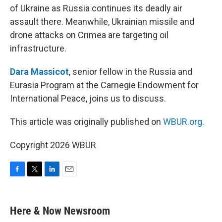
of Ukraine as Russia continues its deadly air
assault there. Meanwhile, Ukrainian missile and
drone attacks on Crimea are targeting oil
infrastructure.
Dara Massicot
, senior fellow in the Russia and
Eurasia Program at the Carnegie Endowment for
International Peace, joins us to discuss.
This article was originally published on
WBUR.org.
Copyright 2026 WBUR
F
T
L
E
a
w
i
m
c
i
n
a
e
t
k
i
Here & Now Newsroom
b
t
e
l