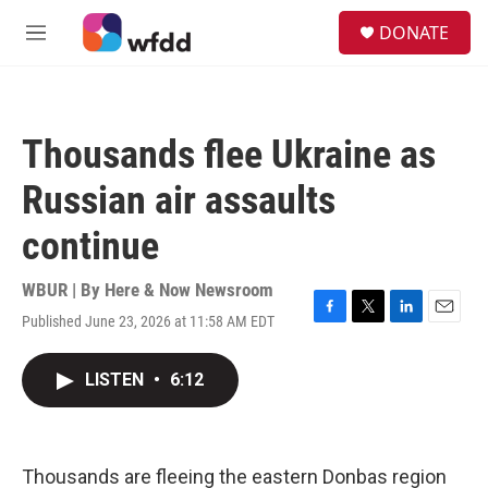
Skip to main content
S
DONATE
e
M
a
e
r
n
c
u
h
Thousands flee Ukraine as
u
e
Russian air assaults
r
y
continue
WBUR | By
Here & Now Newsroom
Published June 23, 2026 at 11:58 AM EDT
F
T
L
E
a
w
i
m
c
i
n
a
LISTEN
•
6:12
e
t
k
i
b
t
e
l
o
e
d
o
r
I
k
n
Thousands are fleeing the eastern Donbas region