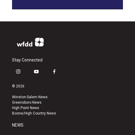
Stay Connected
i
y
f
n
o
a
s
u
c
© 2026
t
t
e
a
u
b
Winston-Salem News
g
b
o
Greensboro News
r
e
o
High Point News
a
k
Boone/High Country News
m
NEWS