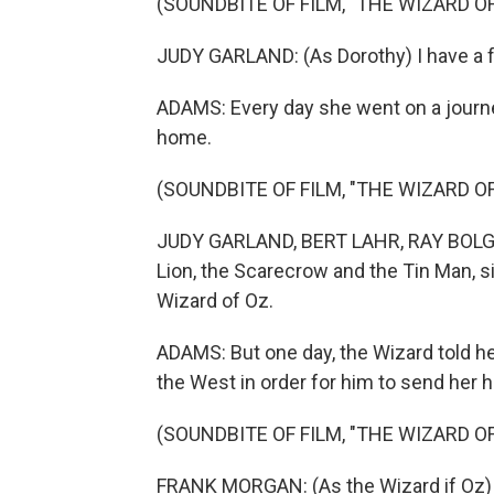
(SOUNDBITE OF FILM, "THE WIZARD OF
JUDY GARLAND: (As Dorothy) I have a f
ADAMS: Every day she went on a journey
home.
(SOUNDBITE OF FILM, "THE WIZARD OF
JUDY GARLAND, BERT LAHR, RAY BOLGE
Lion, the Scarecrow and the Tin Man, s
Wizard of Oz.
ADAMS: But one day, the Wizard told h
the West in order for him to send her 
(SOUNDBITE OF FILM, "THE WIZARD OF
FRANK MORGAN: (As the Wizard if Oz) 