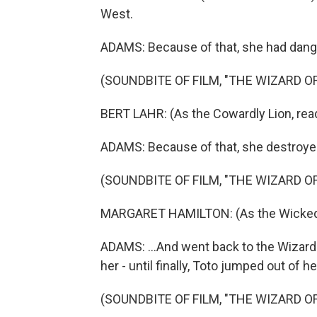
West.
ADAMS: Because of that, she had dang
(SOUNDBITE OF FILM, "THE WIZARD OF
BERT LAHR: (As the Cowardly Lion, readi
ADAMS: Because of that, she destroyed
(SOUNDBITE OF FILM, "THE WIZARD OF
MARGARET HAMILTON: (As the Wicked Wi
ADAMS: ...And went back to the Wizard
her - until finally, Toto jumped out of h
(SOUNDBITE OF FILM, "THE WIZARD OF