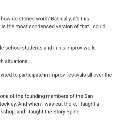
how do stories work? Basically, it's this
 is the most condensed version of that I could
le school students and in his improv work.
th situations.
ed to participate in improv festivals all over the
ne of the founding members of the San
kley. And when I was out there, I taught a
shop, and I taught the Story Spine.