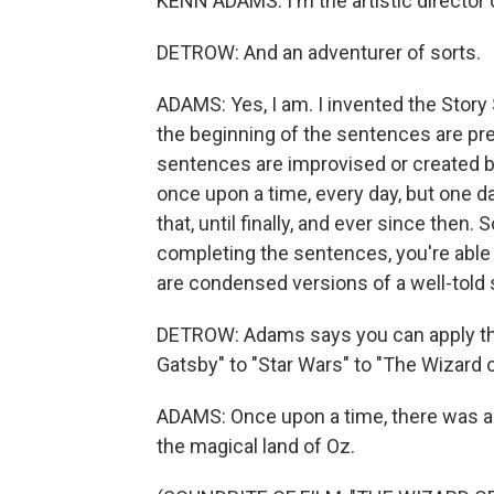
KENN ADAMS: I'm the artistic director 
DETROW: And an adventurer of sorts.
ADAMS: Yes, I am. I invented the Story
the beginning of the sentences are pre
sentences are improvised or created by
once upon a time, every day, but one d
that, until finally, and ever since the
completing the sentences, you're able
are condensed versions of a well-told 
DETROW: Adams says you can apply the 
Gatsby" to "Star Wars" to "The Wizard o
ADAMS: Once upon a time, there was a
the magical land of Oz.