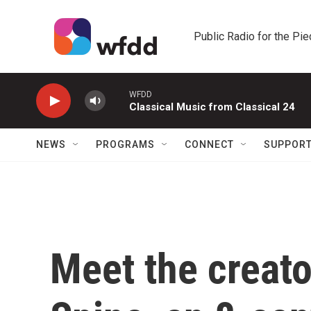
Skip to main content
Public Radio for the Pi
WFDD
Classical Music from Classical 24
NEWS
PROGRAMS
CONNECT
SUPPOR
Meet the creato