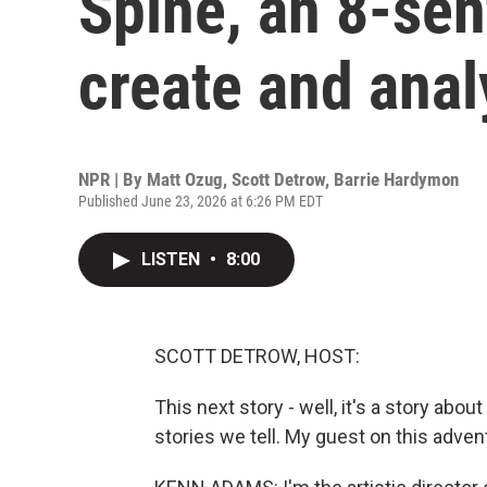
Spine, an 8-sen
create and anal
NPR | By
Matt Ozug
,
Scott Detrow
,
Barrie Hardymon
Published June 23, 2026 at 6:26 PM EDT
LISTEN
•
8:00
SCOTT DETROW, HOST:
This next story - well, it's a story abou
stories we tell. My guest on this adve