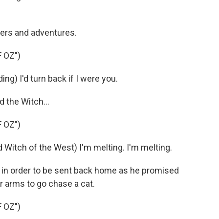
ers and adventures.
 OZ")
ng) I'd turn back if I were you.
 the Witch...
 OZ")
tch of the West) I'm melting. I'm melting.
 in order to be sent back home as he promised
er arms to go chase a cat.
 OZ")