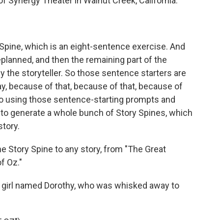
of Synergy Theater in Walnut Creek, California.
 Spine, which is an eight-sentence exercise. And
planned, and then the remaining part of the
 the storyteller. So those sentence starters are
ay, because of that, because of that, because of
n. So using those sentence-starting prompts and
 to generate a whole bunch of Story Spines, which
story.
Story Spine to any story, from "The Great
f Oz."
 girl named Dorothy, who was whisked away to