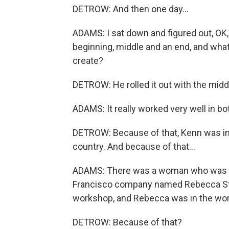
DETROW: And then one day...
ADAMS: I sat down and figured out, OK, 
beginning, middle and an end, and what
create?
DETROW: He rolled it out with the midd
ADAMS: It really worked very well in bo
DETROW: Because of that, Kenn was invit
country. And because of that...
ADAMS: There was a woman who was o
Francisco company named Rebecca Stoc
workshop, and Rebecca was in the work
DETROW: Because of that?