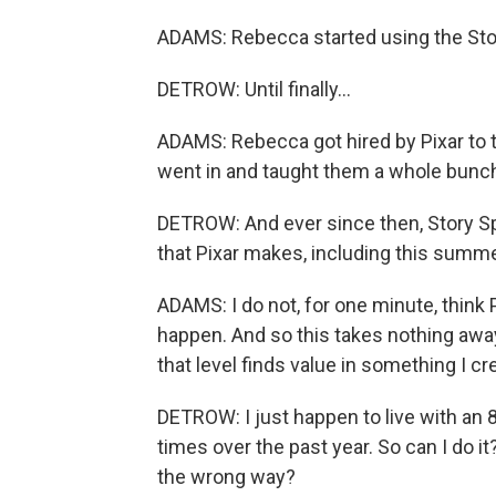
ADAMS: Rebecca started using the Stor
DETROW: Until finally...
ADAMS: Rebecca got hired by Pixar to t
went in and taught them a whole bunch 
DETROW: And ever since then, Story S
that Pixar makes, including this summe
ADAMS: I do not, for one minute, think 
happen. And so this takes nothing away 
that level finds value in something I c
DETROW: I just happen to live with an 8
times over the past year. So can I do it
the wrong way?