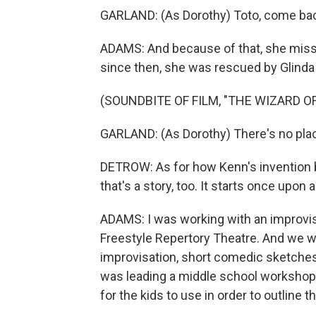
GARLAND: (As Dorothy) Toto, come ba
ADAMS: And because of that, she miss
since then, she was rescued by Glinda
(SOUNDBITE OF FILM, "THE WIZARD OF
GARLAND: (As Dorothy) There's no plac
DETROW: As for how Kenn's invention bl
that's a story, too. It starts once upon 
ADAMS: I was working with an improvis
Freestyle Repertory Theatre. And we 
improvisation, short comedic sketches
was leading a middle school workshop i
for the kids to use in order to outline t