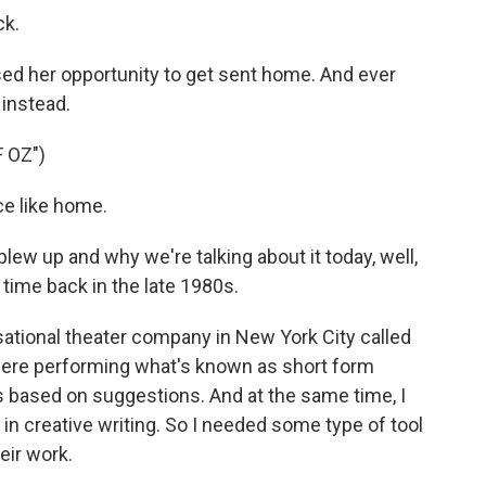
ck.
ed her opportunity to get sent home. And ever
 instead.
 OZ")
e like home.
ew up and why we're talking about it today, well,
a time back in the late 1980s.
ational theater company in New York City called
were performing what's known as short form
 based on suggestions. And at the same time, I
n creative writing. So I needed some type of tool
heir work.