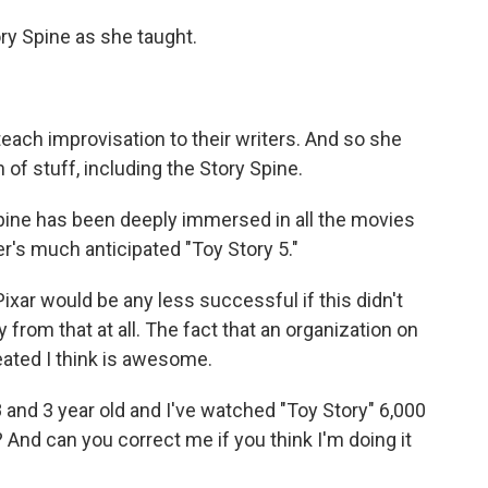
y Spine as she taught.
each improvisation to their writers. And so she
of stuff, including the Story Spine.
pine has been deeply immersed in all the movies
r's much anticipated "Toy Story 5."
Pixar would be any less successful if this didn't
from that at all. The fact that an organization on
reated I think is awesome.
 and 3 year old and I've watched "Toy Story" 6,000
? And can you correct me if you think I'm doing it