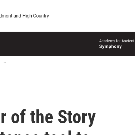
edmont and High Country
Academy for Ancient 
Symphony
T
r of the Story