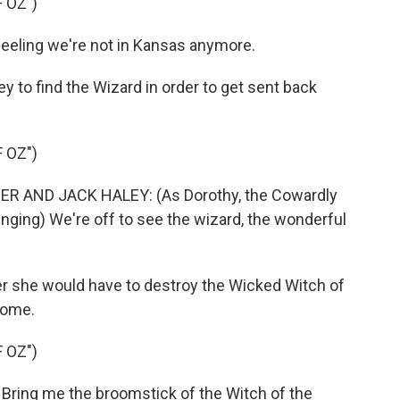
 OZ")
eeling we're not in Kansas anymore.
 to find the Wizard in order to get sent back
 OZ")
R AND JACK HALEY: (As Dorothy, the Cowardly
inging) We're off to see the wizard, the wonderful
er she would have to destroy the Wicked Witch of
home.
 OZ")
Bring me the broomstick of the Witch of the