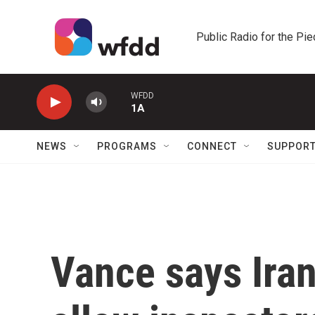
Skip to main content
Public Radio for the Pi
WFDD
1A
NEWS
PROGRAMS
CONNECT
SUPPOR
Vance says Iran