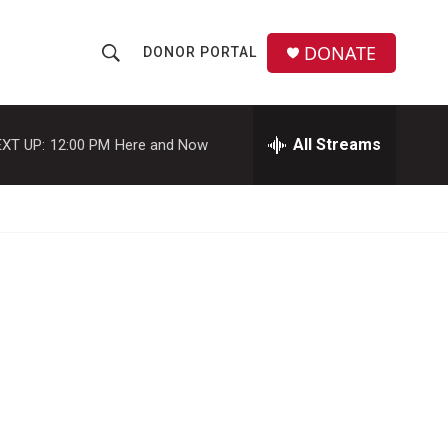
DONATE
DONOR PORTAL
S
S
e
h
a
r
All Streams
XT UP:
12:00 PM
Here and Now
o
c
h
w
Q
u
S
e
r
e
y
a
r
c
h