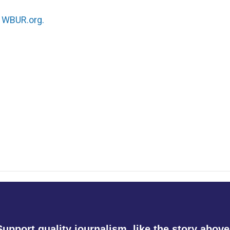
n
WBUR.org.
Support quality journalism, like the story above