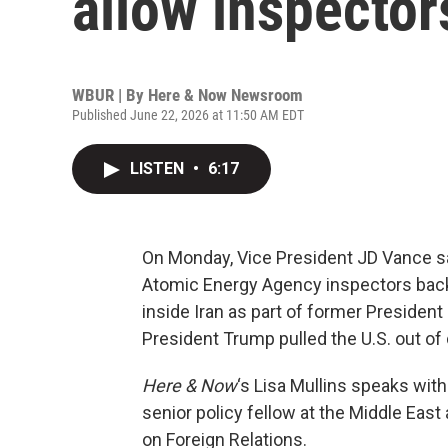
allow inspector
WBUR | By
Here & Now Newsroom
Published June 22, 2026 at 11:50 AM EDT
LISTEN
•
6:17
On Monday, Vice President JD Vance sai
Atomic Energy Agency inspectors back
inside Iran as part of former Preside
President Trump pulled the U.S. out of d
Here & Now
‘s Lisa Mullins speaks wit
senior policy fellow at the Middle Eas
on Foreign Relations.