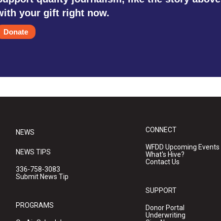
with your gift right now.
Donate
CONNECT
NEWS
WFDD Upcoming Events
NEWS TIPS
What's Hive?
Contact Us
336-758-3083
Submit News Tip
SUPPORT
PROGRAMS
Donor Portal
Underwriting