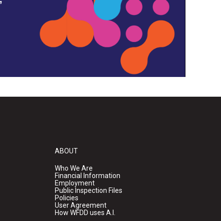
ABOUT
Who We Are
Financial Information
Employment
Public Inspection Files
Policies
User Agreement
How WFDD uses A.I.