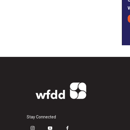
Stay Connected