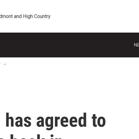
edmont and High Country
NE
T
 has agreed to