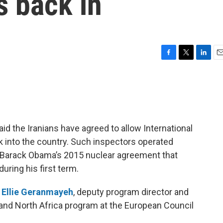
s back in
F
T
L
E
a
w
i
m
c
i
n
a
e
t
k
i
b
t
e
l
o
e
d
o
r
I
d the Iranians have agreed to allow International
k
n
 into the country. Such inspectors operated
nt Barack Obama’s 2015 nuclear agreement that
uring his first term.
h
Ellie Geranmayeh
, deputy program director and
t and North Africa program at the European Council