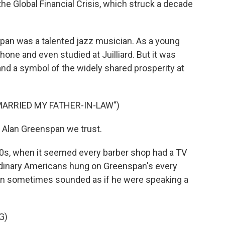
he Global Financial Crisis, which struck a decade
an was a talented jazz musician. As a young
one and even studied at Juilliard. But it was
nd a symbol of the widely shared prosperity at
MARRIED MY FATHER-IN-LAW")
 Alan Greenspan we trust.
0s, when it seemed every barber shop had a TV
rdinary Americans hung on Greenspan's every
an sometimes sounded as if he were speaking a
G)