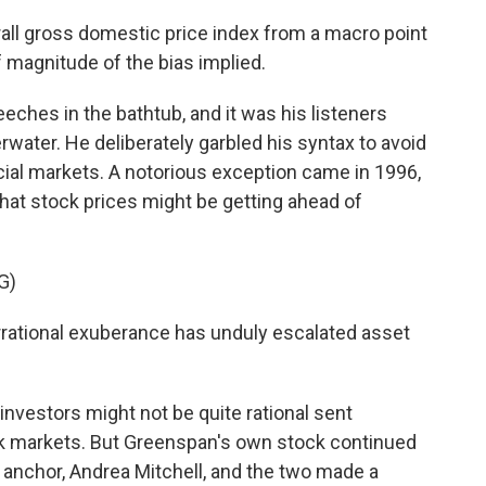
ll gross domestic price index from a macro point
f magnitude of the bias implied.
ches in the bathtub, and it was his listeners
ater. He deliberately garbled his syntax to avoid
cial markets. A notorious exception came in 1996,
t stock prices might be getting ahead of
G)
tional exuberance has unduly escalated asset
nvestors might not be quite rational sent
ck markets. But Greenspan's own stock continued
anchor, Andrea Mitchell, and the two made a