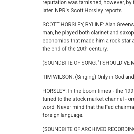
reputation was tarnished, however, by t
later. NPR's Scott Horsley reports.
SCOTT HORSLEY, BYLINE: Alan Greensp
man, he played both clarinet and saxoph
economics that made him a rock star a
the end of the 20th century.
(SOUNDBITE OF SONG, "I SHOULD'VE 
TIM WILSON: (Singing) Only in God and
HORSLEY: In the boom times - the 199
tuned to the stock market channel - o
word. Never mind that the Fed chairm
foreign language.
(SOUNDBITE OF ARCHIVED RECORDIN