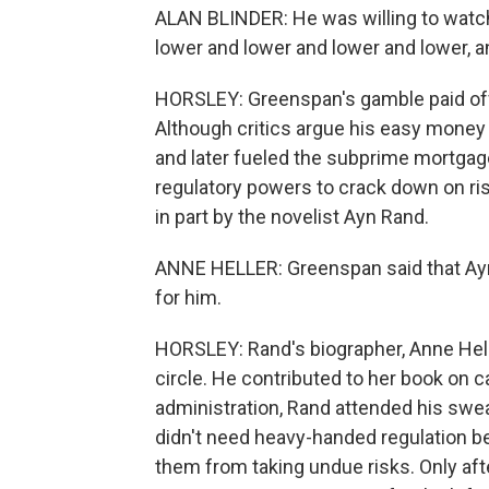
ALAN BLINDER: He was willing to watch
lower and lower and lower and lower, and
HORSLEY: Greenspan's gamble paid off
Although critics argue his easy money 
and later fueled the subprime mortga
regulatory powers to crack down on ris
in part by the novelist Ayn Rand.
ANNE HELLER: Greenspan said that Ayn
for him.
HORSLEY: Rand's biographer, Anne Hell
circle. He contributed to her book on 
administration, Rand attended his sw
didn't need heavy-handed regulation b
them from taking undue risks. Only afte