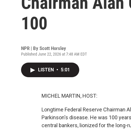
Chairman Alan 
100
NPR | By
Scott Horsley
Published June 22, 2026 at 7:48 AM EDT
LISTEN
•
5:01
MICHEL MARTIN, HOST:
Longtime Federal Reserve Chairman Al
Parkinson's disease. He was 100 years
central bankers, lionized for the long