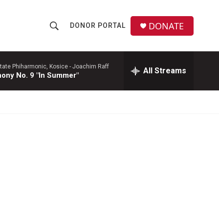
DONATE
DONOR PORTAL
S
S
e
h
a
r
tate Phiharmonic, Kosice -
Joachim Raff
All Streams
o
ony No. 9 "In Summer"
c
h
w
Q
u
S
e
r
e
y
a
r
c
h