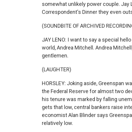
somewhat unlikely power couple. Jay 
Correspondent's Dinner they even outshi
(SOUNDBITE OF ARCHIVED RECORDIN
JAY LENO: I want to say a special hello
world, Andrea Mitchell. Andrea Mitchell
gentlemen.
(LAUGHTER)
HORSLEY: Joking aside, Greenspan was
the Federal Reserve for almost two de
his tenure was marked by falling unem
gets that low, central bankers raise int
economist Alan Blinder says Greenspan 
relatively low.