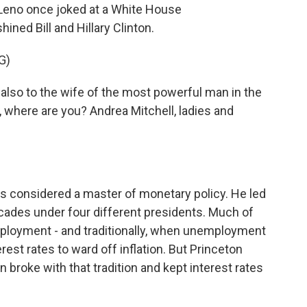
Leno once joked at a White House
ned Bill and Hillary Clinton.
G)
 also to the wife of the most powerful man in the
, where are you? Andrea Mitchell, ladies and
 considered a master of monetary policy. He led
cades under four different presidents. Much of
ployment - and traditionally, when unemployment
erest rates to ward off inflation. But Princeton
broke with that tradition and kept interest rates