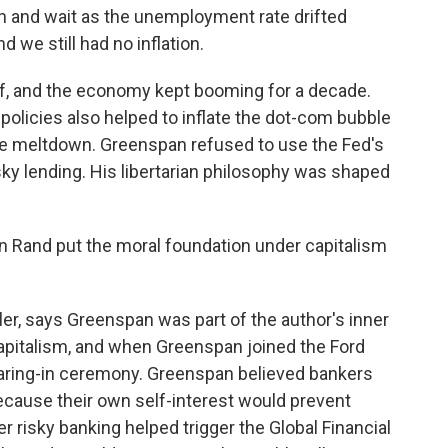
 and wait as the unemployment rate drifted
 we still had no inflation.
, and the economy kept booming for a decade.
policies also helped to inflate the dot-com bubble
ge meltdown. Greenspan refused to use the Fed's
ky lending. His libertarian philosophy was shaped
 Rand put the moral foundation under capitalism
er, says Greenspan was part of the author's inner
capitalism, and when Greenspan joined the Ford
earing-in ceremony. Greenspan believed bankers
ecause their own self-interest would prevent
r risky banking helped trigger the Global Financial