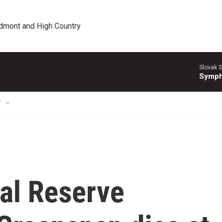
edmont and High Country
Slovak S
Symph
T
al Reserve