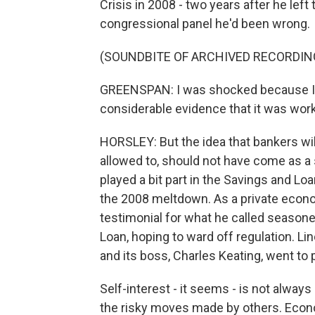
Crisis in 2008 - two years after he lef
congressional panel he'd been wrong.
(SOUNDBITE OF ARCHIVED RECORDIN
GREENSPAN: I was shocked because I h
considerable evidence that it was work
HORSLEY: But the idea that bankers wil
allowed to, should not have come as a 
played a bit part in the Savings and Lo
the 2008 meltdown. As a private econo
testimonial for what he called seaso
Loan, hoping to ward off regulation. Lin
and its boss, Charles Keating, went to p
Self-interest - it seems - is not alwa
the risky moves made by others. Econo