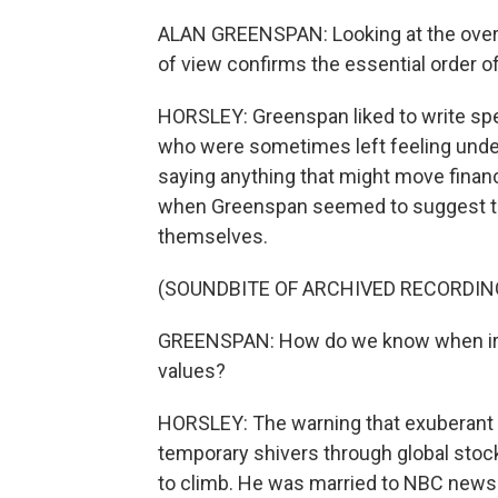
ALAN GREENSPAN: Looking at the overa
of view confirms the essential order o
HORSLEY: Greenspan liked to write spee
who were sometimes left feeling underw
saying anything that might move finan
when Greenspan seemed to suggest tha
themselves.
(SOUNDBITE OF ARCHIVED RECORDIN
GREENSPAN: How do we know when irra
values?
HORSLEY: The warning that exuberant i
temporary shivers through global sto
to climb. He was married to NBC news 