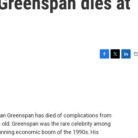
Greenspan dies at
F
T
L
E
a
w
i
m
c
i
n
a
e
t
k
i
b
t
e
l
o
e
d
o
r
I
k
n
an Greenspan has died of complications from
 old. Greenspan was the rare celebrity among
-running economic boom of the 1990s. His