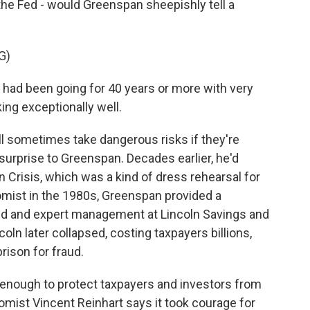
t the Fed - would Greenspan sheepishly tell a
G)
ad been going for 40 years or more with very
ing exceptionally well.
l sometimes take dangerous risks if they're
surprise to Greenspan. Decades earlier, he'd
an Crisis, which was a kind of dress rehearsal for
mist in the 1980s, Greenspan provided a
ned and expert management at Lincoln Savings and
coln later collapsed, costing taxpayers billions,
rison for fraud.
ys enough to protect taxpayers and investors from
mist Vincent Reinhart says it took courage for