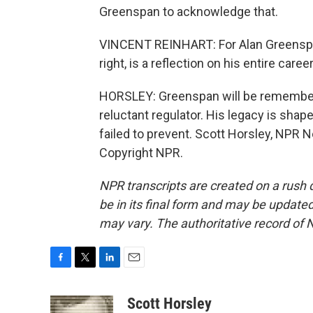
Greenspan to acknowledge that.
VINCENT REINHART: For Alan Greenspan 
right, is a reflection on his entire caree
HORSLEY: Greenspan will be remembere
reluctant regulator. His legacy is sha
failed to prevent. Scott Horsley, NPR 
Copyright NPR.
NPR transcripts are created on a rush 
be in its final form and may be updated 
may vary. The authoritative record of 
F
T
L
E
a
w
i
m
c
i
n
a
Scott Horsley