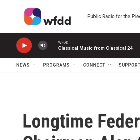
Skip to main content
Public Radio for the Pi
WFDD
Classical Music from Classical 24
NEWS
PROGRAMS
CONNECT
SUPPOR
Longtime Feder