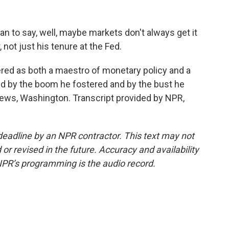
to say, well, maybe markets don't always get it
r, not just his tenure at the Fed.
d as both a maestro of monetary policy and a
ped by the boom he fostered and by the bust he
News, Washington. Transcript provided by NPR,
deadline by an NPR contractor. This text may not
or revised in the future. Accuracy and availability
NPR’s programming is the audio record.