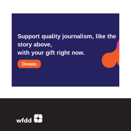
Support quality journalism, like the
story above,
with your gift right now.
Donate