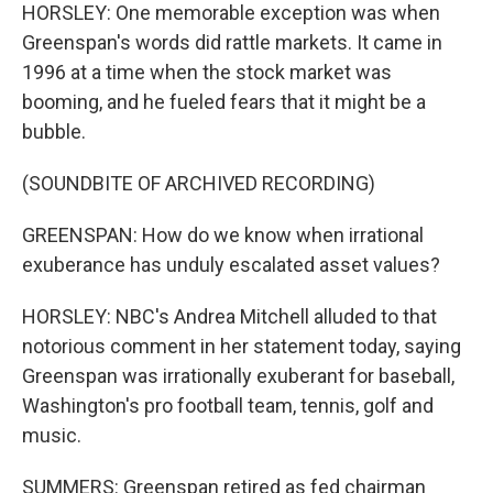
HORSLEY: One memorable exception was when
Greenspan's words did rattle markets. It came in
1996 at a time when the stock market was
booming, and he fueled fears that it might be a
bubble.
(SOUNDBITE OF ARCHIVED RECORDING)
GREENSPAN: How do we know when irrational
exuberance has unduly escalated asset values?
HORSLEY: NBC's Andrea Mitchell alluded to that
notorious comment in her statement today, saying
Greenspan was irrationally exuberant for baseball,
Washington's pro football team, tennis, golf and
music.
SUMMERS: Greenspan retired as fed chairman