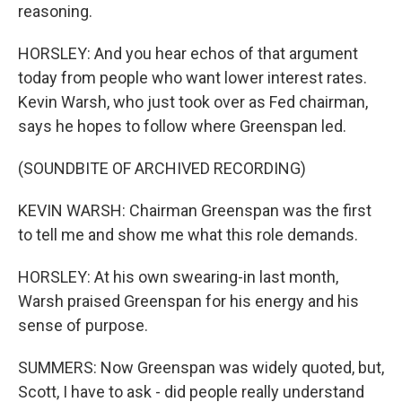
reasoning.
HORSLEY: And you hear echos of that argument
today from people who want lower interest rates.
Kevin Warsh, who just took over as Fed chairman,
says he hopes to follow where Greenspan led.
(SOUNDBITE OF ARCHIVED RECORDING)
KEVIN WARSH: Chairman Greenspan was the first
to tell me and show me what this role demands.
HORSLEY: At his own swearing-in last month,
Warsh praised Greenspan for his energy and his
sense of purpose.
SUMMERS: Now Greenspan was widely quoted, but,
Scott, I have to ask - did people really understand