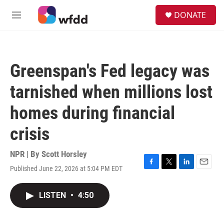
Skip to main content
S
DONATE
e
M
a
e
r
n
c
u
h
Greenspan's Fed legacy was
u
e
tarnished when millions lost
r
y
homes during financial
crisis
NPR | By
Scott Horsley
Published June 22, 2026 at 5:04 PM EDT
F
T
L
E
a
w
i
m
c
i
n
a
LISTEN
•
4:50
e
t
k
i
b
t
e
l
o
e
d