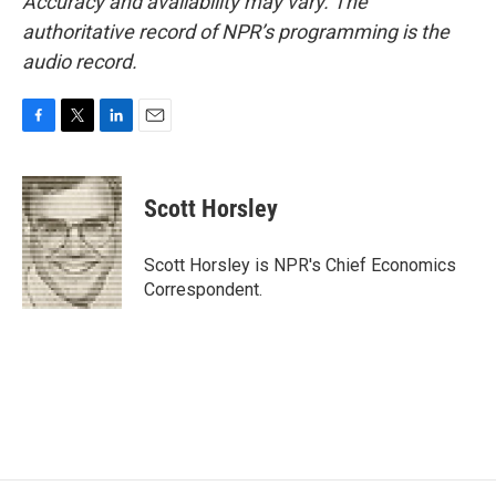
Accuracy and availability may vary. The
authoritative record of NPR’s programming is the
audio record.
F
T
L
E
a
w
i
m
c
i
n
a
e
t
k
i
Scott Horsley
b
t
e
l
o
e
d
o
r
I
Scott Horsley is NPR's Chief Economics
k
n
Correspondent.