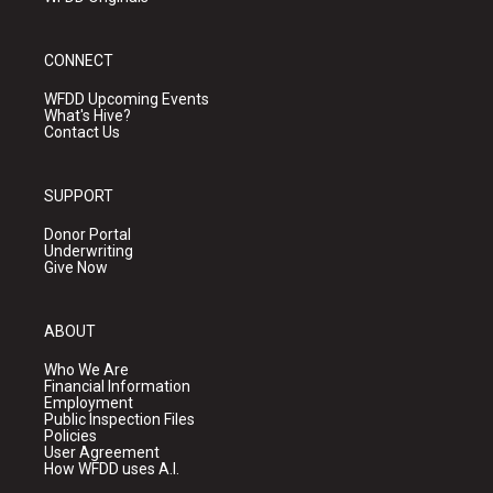
CONNECT
WFDD Upcoming Events
What's Hive?
Contact Us
SUPPORT
Donor Portal
Underwriting
Give Now
ABOUT
Who We Are
Financial Information
Employment
Public Inspection Files
Policies
User Agreement
How WFDD uses A.I.