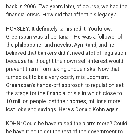
back in 2006. Two years later, of course, we had the
financial crisis. How did that affect his legacy?
HORSLEY: It definitely tarnished it. You know,
Greenspan was a libertarian. He was a follower of
the philosopher and novelist Ayn Rand, and he
believed that bankers didn't need a lot of regulation
because he thought their own self-interest would
prevent them from taking undue risks. Now that
turned out to be a very costly misjudgment.
Greenspan's hands-off approach to regulation set
the stage for the financial crisis in which close to
10 million people lost their homes, millions more
lost jobs and savings. Here's Donald Kohn again.
KOHN: Could he have raised the alarm more? Could
he have tried to get the rest of the government to