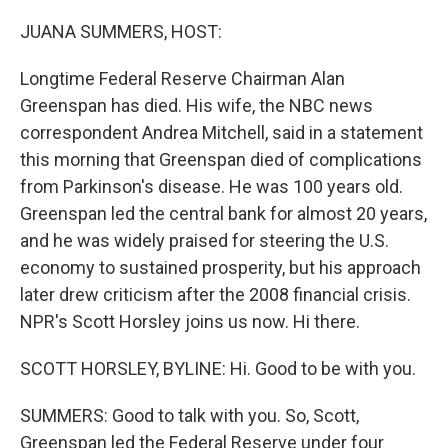
o
r
I
k
n
JUANA SUMMERS, HOST:
Longtime Federal Reserve Chairman Alan
Greenspan has died. His wife, the NBC news
correspondent Andrea Mitchell, said in a statement
this morning that Greenspan died of complications
from Parkinson's disease. He was 100 years old.
Greenspan led the central bank for almost 20 years,
and he was widely praised for steering the U.S.
economy to sustained prosperity, but his approach
later drew criticism after the 2008 financial crisis.
NPR's Scott Horsley joins us now. Hi there.
SCOTT HORSLEY, BYLINE: Hi. Good to be with you.
SUMMERS: Good to talk with you. So, Scott,
Greenspan led the Federal Reserve under four