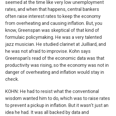
seemed at the time like very low unemployment
rates, and when that happens, central bankers
often raise interest rates to keep the economy
from overheating and causing inflation. But, you
know, Greenspan was skeptical of that kind of
formulaic policymaking. He was a very talented
jazz musician. He studied clarinet at Juilliard, and
he was not afraid to improvise. Kohn says
Greenspan's read of the economic data was that
productivity was rising, so the economy was not in
danger of overheating and inflation would stay in
check.
KOHN: He had to resist what the conventional
wisdom wanted him to do, which was to raise rates
to prevent a pickup in inflation. But it wasn't just an
idea he had. It was all backed by data and