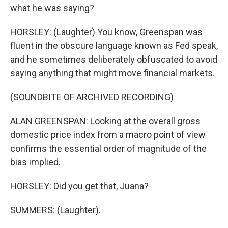
what he was saying?
HORSLEY: (Laughter) You know, Greenspan was
fluent in the obscure language known as Fed speak,
and he sometimes deliberately obfuscated to avoid
saying anything that might move financial markets.
(SOUNDBITE OF ARCHIVED RECORDING)
ALAN GREENSPAN: Looking at the overall gross
domestic price index from a macro point of view
confirms the essential order of magnitude of the
bias implied.
HORSLEY: Did you get that, Juana?
SUMMERS: (Laughter).