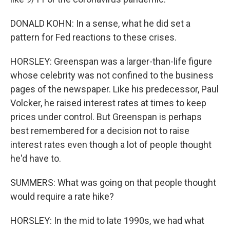
DONALD KOHN: In a sense, what he did set a
pattern for Fed reactions to these crises.
HORSLEY: Greenspan was a larger-than-life figure
whose celebrity was not confined to the business
pages of the newspaper. Like his predecessor, Paul
Volcker, he raised interest rates at times to keep
prices under control. But Greenspan is perhaps
best remembered for a decision not to raise
interest rates even though a lot of people thought
he'd have to.
SUMMERS: What was going on that people thought
would require a rate hike?
HORSLEY: In the mid to late 1990s, we had what