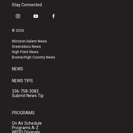
Stay Connected
i
y
f
n
o
a
s
u
c
© 2026
t
t
e
a
u
b
Winston-Salem News
g
b
o
Greensboro News
r
e
o
High Point News
a
k
Boone/High Country News
m
NEWS
NEWS TIPS
336-758-3083
Submit News Tip
PROGRAMS
On Air Schedule
Programs A-Z
WFDD Originals