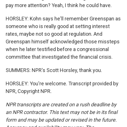
pay more attention? Yeah, I think he could have.
HORSLEY: Kohn says he'll remember Greenspan as
someone who is really good at setting interest
rates, maybe not so good at regulation. And
Greenspan himself acknowledged those missteps
when he later testified before a congressional
committee that investigated the financial crisis.
SUMMERS: NPR's Scott Horsley, thank you.
HORSLEY: You're welcome. Transcript provided by
NPR, Copyright NPR.
NPR transcripts are created on a rush deadline by
an NPR contractor. This text may not be in its final
form and may be updated or revised in the future.