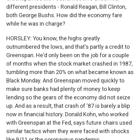
different presidents - Ronald Reagan, Bill Clinton,
both George Bushs. How did the economy fare
while he was in charge?
HORSLEY: You know, the highs greatly
outnumbered the lows, and that's partly a credit to
Greenspan. He'd only been on the job for a couple
of months when the stock market crashed in 1987,
tumbling more than 20% on what became known as
Black Monday. And Greenspan moved quickly to
make sure banks had plenty of money to keep
lending so the gears of the economy did not seize
up. And as a result, that crash of '87 is barely a blip
now in financial history. Donald Kohn, who worked
with Greenspan at the Fed, says future chairs used
similar tactics when they were faced with shocks
like 9/11 or the coronavirus pandemic.