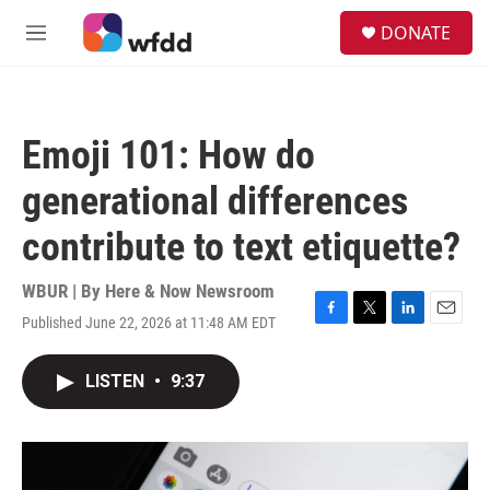
Skip to main content
S
DONATE
e
M
a
e
r
n
c
u
h
Emoji 101: How do
u
e
generational differences
r
y
contribute to text etiquette?
WBUR | By
Here & Now Newsroom
Published June 22, 2026 at 11:48 AM EDT
F
T
L
E
a
w
i
m
c
i
n
a
LISTEN
•
9:37
e
t
k
i
b
t
e
l
o
e
d
o
r
I
k
n