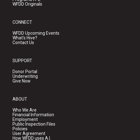
WFDD Originals
CONNECT
WFDD Upcoming Events
What's Hive?
Contact Us
SUPPORT
Donor Portal
Underwriting
Give Now
ABOUT
Who We Are
Financial Information
Employment
Public Inspection Files
Policies
User Agreement
How WFDD uses A.I.