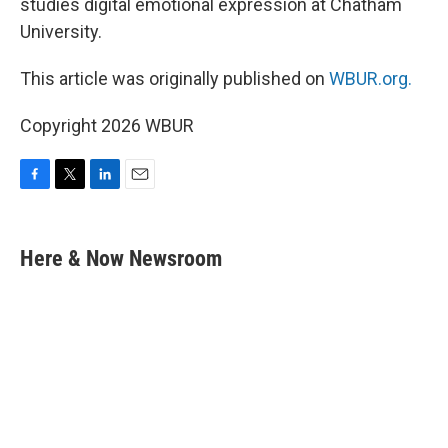
studies digital emotional expression at Chatham
University.
This article was originally published on
WBUR.org.
Copyright 2026 WBUR
F
T
L
E
a
w
i
m
c
i
n
a
e
t
k
i
Here & Now Newsroom
b
t
e
l
o
e
d
o
r
I
k
n