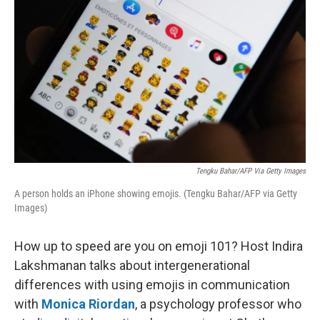
Tengku Bahar/AFP Via Getty Images
A person holds an iPhone showing emojis. (Tengku Bahar/AFP via Getty
Images)
How up to speed are you on emoji 101? Host Indira
Lakshmanan talks about intergenerational
differences with using emojis in communication
with
Monica Riordan
, a psychology professor who