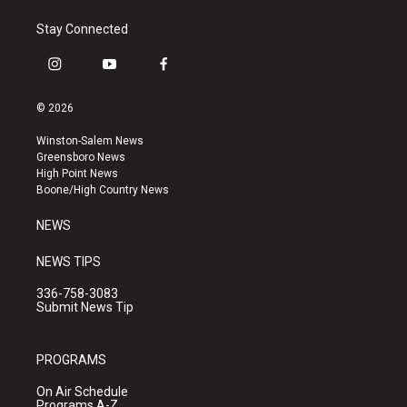
Stay Connected
i
y
f
n
o
a
s
u
c
© 2026
t
t
e
a
u
b
Winston-Salem News
g
b
o
Greensboro News
r
e
o
High Point News
a
k
Boone/High Country News
m
NEWS
NEWS TIPS
336-758-3083
Submit News Tip
PROGRAMS
On Air Schedule
Programs A-Z