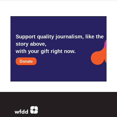
Support quality journalism, like the
story above,
with your gift right now.
Donate