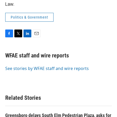
Law.
Politics & Government
F
T
L
E
a
w
i
m
c
i
n
a
e
t
k
i
WFAE staff and wire reports
b
t
e
l
o
e
d
o
r
I
See stories by WFAE staff and wire reports
k
n
Related Stories
Greensboro delays South Elm Pedestrian Plaza, asks for