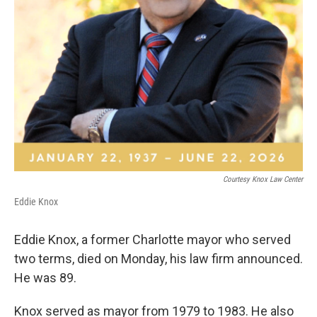
Courtesy Knox Law Center
Eddie Knox
Eddie Knox, a former Charlotte mayor who served
two terms, died on Monday, his law firm announced.
He was 89.
Knox served as mayor from 1979 to 1983. He also