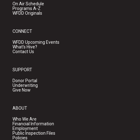
On Air Schedule
Programs A-Z
WFDD Originals
CONNECT
WFDD Upcoming Events
What's Hive?
Contact Us
SUPPORT
Donor Portal
Underwriting
Give Now
ABOUT
Who We Are
Financial Information
Employment
Public Inspection Files
Policies