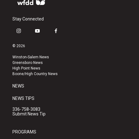
Stay Connected
i
y
f
n
o
a
s
u
c
© 2026
t
t
e
a
u
b
Winston-Salem News
g
b
o
Greensboro News
r
e
o
High Point News
a
k
Boone/High Country News
m
NEWS
NEWS TIPS
336-758-3083
Submit News Tip
PROGRAMS