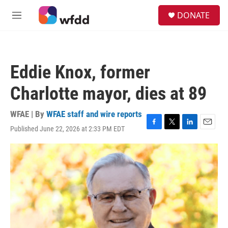
Skip to main content
S
DONATE
e
M
a
e
r
n
c
u
h
Eddie Knox, former
u
e
Charlotte mayor, dies at 89
r
y
WFAE | By
WFAE staff and wire reports
Published June 22, 2026 at 2:33 PM EDT
F
T
L
E
a
w
i
m
c
i
n
a
e
t
k
i
b
t
e
l
o
e
d
o
r
I
k
n