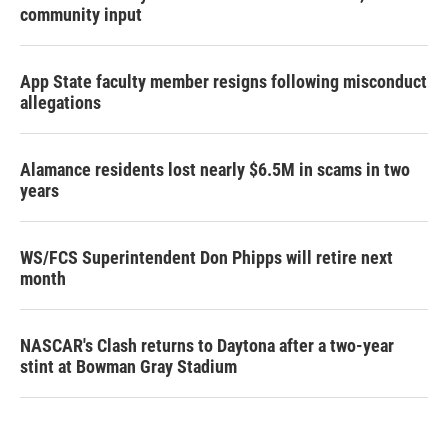
community input
App State faculty member resigns following misconduct
allegations
Alamance residents lost nearly $6.5M in scams in two
years
WS/FCS Superintendent Don Phipps will retire next
month
NASCAR's Clash returns to Daytona after a two-year
stint at Bowman Gray Stadium