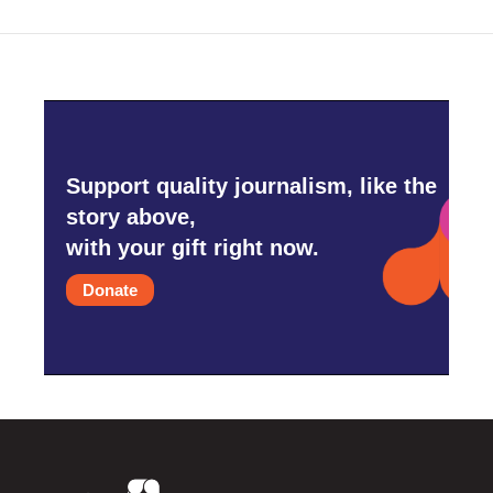
Support quality journalism, like the
story above,
with your gift right now.
Donate