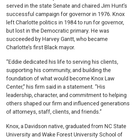
served in the state Senate and chaired Jim Hunt’s
successful campaign for governor in 1976. Knox
left Charlotte politics in 1984 to run for governor,
but lost in the Democratic primary. He was
succeeded by Harvey Gantt, who became
Charlotte’s first Black mayor.
“Eddie dedicated his life to serving his clients,
supporting his community, and building the
foundation of what would become Knox Law
Center,” his firm said in a statement. “His
leadership, character, and commitment to helping
others shaped our firm and influenced generations
of attorneys, staff, clients, and friends.”
Knox, a Davidson native, graduated from NC State
University and Wake Forest University School of