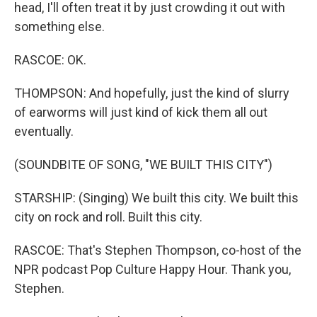
head, I'll often treat it by just crowding it out with
something else.
RASCOE: OK.
THOMPSON: And hopefully, just the kind of slurry
of earworms will just kind of kick them all out
eventually.
(SOUNDBITE OF SONG, "WE BUILT THIS CITY")
STARSHIP: (Singing) We built this city. We built this
city on rock and roll. Built this city.
RASCOE: That's Stephen Thompson, co-host of the
NPR podcast Pop Culture Happy Hour. Thank you,
Stephen.