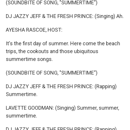
(SOUNDBITE OF SONG, "SUMMERTIME")
DJ JAZZY JEFF & THE FRESH PRINCE: (Singing) Ah.
AYESHA RASCOE, HOST:
It's the first day of summer. Here come the beach
trips, the cookouts and those ubiquitous
summertime songs.
(SOUNDBITE OF SONG, "SUMMERTIME")
DJ JAZZY JEFF & THE FRESH PRINCE: (Rapping)
Summertime.
LAVETTE GOODMAN: (Singing) Summer, summer,
summertime.
DJ JAZZY JEFF & THE FRESH PRINCE: (Rapping)