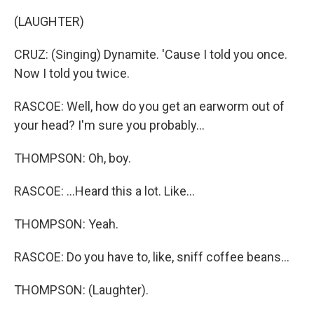
(LAUGHTER)
CRUZ: (Singing) Dynamite. 'Cause I told you once.
Now I told you twice.
RASCOE: Well, how do you get an earworm out of
your head? I'm sure you probably...
THOMPSON: Oh, boy.
RASCOE: ...Heard this a lot. Like...
THOMPSON: Yeah.
RASCOE: Do you have to, like, sniff coffee beans...
THOMPSON: (Laughter).