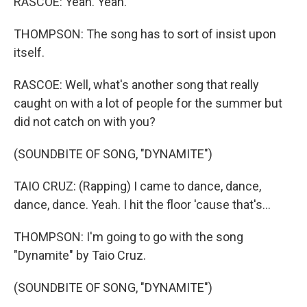
RASCOE: Yeah. Yeah.
THOMPSON: The song has to sort of insist upon
itself.
RASCOE: Well, what's another song that really
caught on with a lot of people for the summer but
did not catch on with you?
(SOUNDBITE OF SONG, "DYNAMITE")
TAIO CRUZ: (Rapping) I came to dance, dance,
dance, dance. Yeah. I hit the floor 'cause that's...
THOMPSON: I'm going to go with the song
"Dynamite" by Taio Cruz.
(SOUNDBITE OF SONG, "DYNAMITE")