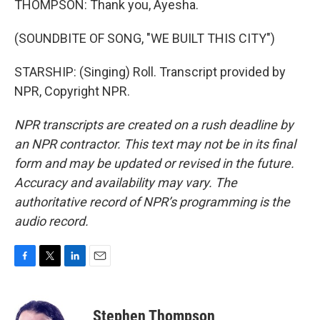
THOMPSON: Thank you, Ayesha.
(SOUNDBITE OF SONG, "WE BUILT THIS CITY")
STARSHIP: (Singing) Roll. Transcript provided by
NPR, Copyright NPR.
NPR transcripts are created on a rush deadline by
an NPR contractor. This text may not be in its final
form and may be updated or revised in the future.
Accuracy and availability may vary. The
authoritative record of NPR’s programming is the
audio record.
F
T
L
E
a
w
i
m
c
i
n
a
e
t
k
i
Stephen Thompson