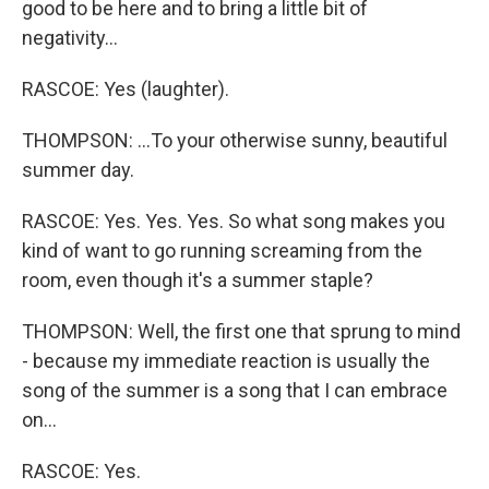
good to be here and to bring a little bit of
negativity...
RASCOE: Yes (laughter).
THOMPSON: ...To your otherwise sunny, beautiful
summer day.
RASCOE: Yes. Yes. Yes. So what song makes you
kind of want to go running screaming from the
room, even though it's a summer staple?
THOMPSON: Well, the first one that sprung to mind
- because my immediate reaction is usually the
song of the summer is a song that I can embrace
on...
RASCOE: Yes.