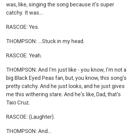
was, like, singing the song because it's super
catchy. It was...
RASCOE: Yes.
THOMPSON: ...Stuck in my head.
RASCOE: Yeah.
THOMPSON: And I'm just like - you know, I'm not a
big Black Eyed Peas fan, but, you know, this song's
pretty catchy. And he just looks, and he just gives
me this withering stare. And he's like, Dad, that's
Taio Cruz.
RASCOE: (Laughter).
THOMPSON: And...