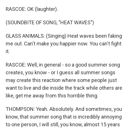
RASCOE: OK (laughter).
(SOUNDBITE OF SONG, "HEAT WAVES")
GLASS ANIMALS: (Singing) Heat waves been faking
me out. Can't make you happier now. You can't fight
it.
RASCOE: Well, in general - so a good summer song
creates, you know - or I guess all summer songs
may create this reaction where some people just
want to live and die inside the track while others are
like, get me away from this horrible thing.
THOMPSON: Yeah. Absolutely. And sometimes, you
know, that summer song that is incredibly annoying
to one person, I will still, you know, almost 15 years