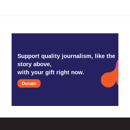
Support quality journalism, like the
story above,
with your gift right now.
Donate