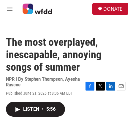
Skip to main content
S
DONATE
e
M
a
e
r
n
c
u
h
The most overplayed,
u
e
inescapable, annoying
r
y
songs of summer
NPR | By
Stephen Thompson
,
Ayesha
Rascoe
F
T
L
E
Published June 21, 2026 at 8:06 AM EDT
a
w
i
m
c
i
n
a
e
t
k
i
LISTEN
•
5:56
b
t
e
l
o
e
d
o
r
I
k
n