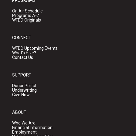
PROGRAMS
On Air Schedule
Programs A-Z
WFDD Originals
CONNECT
WFDD Upcoming Events
What's Hive?
Contact Us
SUPPORT
Donor Portal
Underwriting
Give Now
ABOUT
Who We Are
Financial Information
Employment