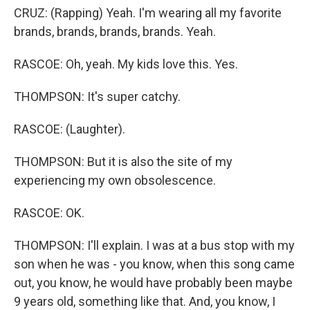
CRUZ: (Rapping) Yeah. I'm wearing all my favorite
brands, brands, brands, brands. Yeah.
RASCOE: Oh, yeah. My kids love this. Yes.
THOMPSON: It's super catchy.
RASCOE: (Laughter).
THOMPSON: But it is also the site of my
experiencing my own obsolescence.
RASCOE: OK.
THOMPSON: I'll explain. I was at a bus stop with my
son when he was - you know, when this song came
out, you know, he would have probably been maybe
9 years old, something like that. And, you know, I