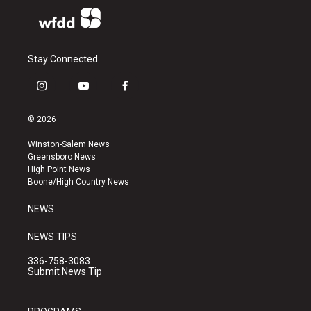
Stay Connected
i
y
f
n
o
a
s
u
c
© 2026
t
t
e
a
u
b
Winston-Salem News
g
b
o
Greensboro News
r
e
o
High Point News
a
k
Boone/High Country News
m
NEWS
NEWS TIPS
336-758-3083
Submit News Tip