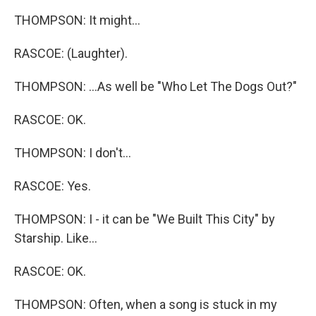
THOMPSON: It might...
RASCOE: (Laughter).
THOMPSON: ...As well be "Who Let The Dogs Out?"
RASCOE: OK.
THOMPSON: I don't...
RASCOE: Yes.
THOMPSON: I - it can be "We Built This City" by
Starship. Like...
RASCOE: OK.
THOMPSON: Often, when a song is stuck in my