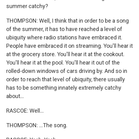
summer catchy?
THOMPSON: Well, I think that in order to be a song
of the summer, it has to have reached a level of
ubiquity where radio stations have embraced it.
People have embraced it on streaming. You'll hear it
at the grocery store. You'll hear it at the cookout.
You'll hear it at the pool. You'll hear it out of the
rolled-down windows of cars driving by. And so in
order to reach that level of ubiquity, there usually
has to be something innately extremely catchy
about...
RASCOE: Well...
THOMPSON: ...The song.