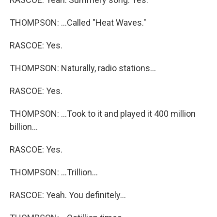
THOMPSON: ...Called "Heat Waves."
RASCOE: Yes.
THOMPSON: Naturally, radio stations...
RASCOE: Yes.
THOMPSON: ...Took to it and played it 400 million
billion...
RASCOE: Yes.
THOMPSON: ...Trillion...
RASCOE: Yeah. You definitely...