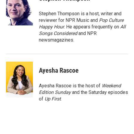
b
t
e
l
o
e
d
o
r
I
Stephen Thompson is a host, writer and
k
n
reviewer for NPR Music and
Pop Culture
Happy Hour
. He appears frequently on
All
Songs Considered
and NPR
newsmagazines.
Ayesha Rascoe
Ayesha Rascoe is the host of
Weekend
Edition Sunday
and the Saturday episodes
of
Up First
.