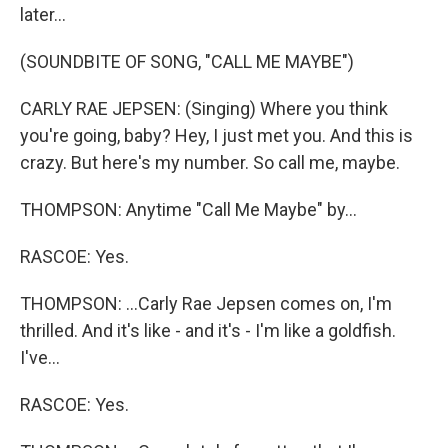
later...
(SOUNDBITE OF SONG, "CALL ME MAYBE")
CARLY RAE JEPSEN: (Singing) Where you think
you're going, baby? Hey, I just met you. And this is
crazy. But here's my number. So call me, maybe.
THOMPSON: Anytime "Call Me Maybe" by...
RASCOE: Yes.
THOMPSON: ...Carly Rae Jepsen comes on, I'm
thrilled. And it's like - and it's - I'm like a goldfish.
I've...
RASCOE: Yes.