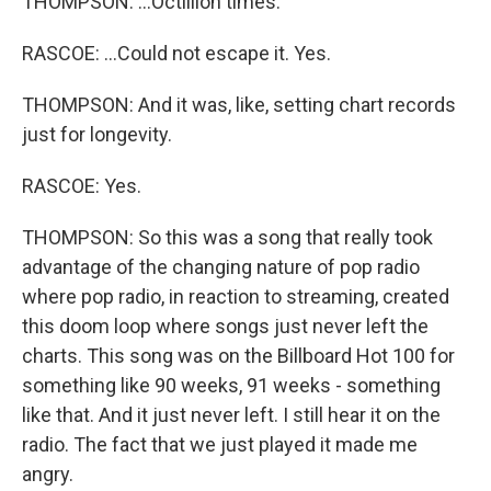
THOMPSON: ...Octillion times.
RASCOE: ...Could not escape it. Yes.
THOMPSON: And it was, like, setting chart records
just for longevity.
RASCOE: Yes.
THOMPSON: So this was a song that really took
advantage of the changing nature of pop radio
where pop radio, in reaction to streaming, created
this doom loop where songs just never left the
charts. This song was on the Billboard Hot 100 for
something like 90 weeks, 91 weeks - something
like that. And it just never left. I still hear it on the
radio. The fact that we just played it made me
angry.