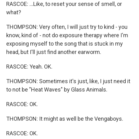
RASCOE: ...Like, to reset your sense of smell, or
what?
THOMPSON: Very often, I will just try to kind - you
know, kind of - not do exposure therapy where I'm
exposing myself to the song that is stuck in my
head, but I'll just find another earworm.
RASCOE: Yeah. OK.
THOMPSON: Sometimes it's just, like, I just need it
to not be "Heat Waves" by Glass Animals.
RASCOE: OK.
THOMPSON: It might as well be the Vengaboys.
RASCOE: OK.