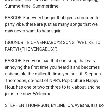
Summertime. Summertime.
RASCOE: For every banger that gives summer its
party vibe, there are just as many songs that we
may never want to hear again.
(SOUNDBITE OF VENGABOYS SONG, "WE LIKE TO
PARTY! (THE VENGABUS)")
RASCOE: Everyone has that one song that was
annoying the first time you heard it and becomes
unbearable the millionth time you hear it. Stephen
Thompson, co-host of NPR's Pop Culture Happy
Hour, has one or two or three to talk about, and he
joins me now. Welcome.
STEPHEN THOMPSON, BYLINE: Oh, Ayesha, it is so