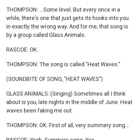
THOMPSON: ...Some level. But every once in a
while, there's one that just gets its hooks into you
in exactly the wrong way. And for me, that song is
by a group called Glass Animals.
RASCOE: OK.
THOMPSON: The song is called "Heat Waves."
(SOUNDBITE OF SONG, "HEAT WAVES")
GLASS ANIMALS: (Singing) Sometimes all I think
about is you, late nights in the middle of June. Heat
waves been faking me out.
THOMPSON: OK. First of all, very summery song...
RASCOE: Yeah. Summery song. Yes.