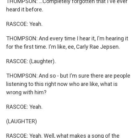
THOMPSON: ...Completely forgotten that I've ever
heard it before.
RASCOE: Yeah.
THOMPSON: And every time I hear it, I'm hearing it
for the first time. I'm like, ee, Carly Rae Jepsen.
RASCOE: (Laughter).
THOMPSON: And so - but I'm sure there are people
listening to this right now who are like, what is
wrong with him?
RASCOE: Yeah.
(LAUGHTER)
RASCOE: Yeah. Well, what makes a song of the