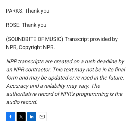
PARKS: Thank you.
ROSE: Thank you.
(SOUNDBITE OF MUSIC) Transcript provided by
NPR, Copyright NPR.
NPR transcripts are created on a rush deadline by
an NPR contractor. This text may not be in its final
form and may be updated or revised in the future.
Accuracy and availability may vary. The
authoritative record of NPR’s programming is the
audio record.
F
T
L
E
a
w
i
m
c
i
n
a