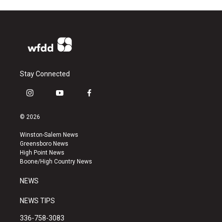
Stay Connected
i
y
f
n
o
a
s
u
c
© 2026
t
t
e
a
u
b
Winston-Salem News
g
b
o
Greensboro News
r
e
o
High Point News
a
k
Boone/High Country News
m
NEWS
NEWS TIPS
336-758-3083