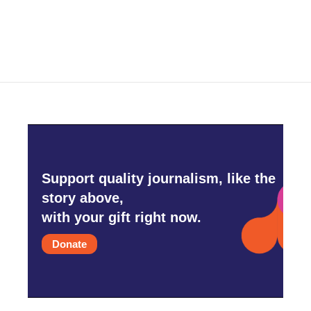
Support quality journalism, like the
story above,
with your gift right now.
Donate