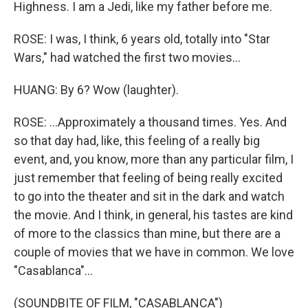
Highness. I am a Jedi, like my father before me.
ROSE: I was, I think, 6 years old, totally into "Star
Wars," had watched the first two movies...
HUANG: By 6? Wow (laughter).
ROSE: ...Approximately a thousand times. Yes. And
so that day had, like, this feeling of a really big
event, and, you know, more than any particular film, I
just remember that feeling of being really excited
to go into the theater and sit in the dark and watch
the movie. And I think, in general, his tastes are kind
of more to the classics than mine, but there are a
couple of movies that we have in common. We love
"Casablanca"...
(SOUNDBITE OF FILM, "CASABLANCA")