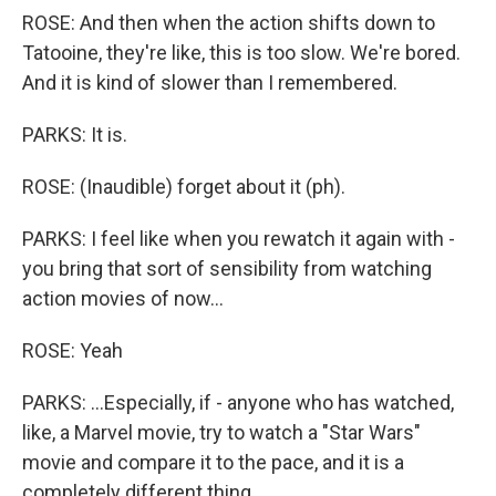
ROSE: And then when the action shifts down to
Tatooine, they're like, this is too slow. We're bored.
And it is kind of slower than I remembered.
PARKS: It is.
ROSE: (Inaudible) forget about it (ph).
PARKS: I feel like when you rewatch it again with -
you bring that sort of sensibility from watching
action movies of now...
ROSE: Yeah
PARKS: ...Especially, if - anyone who has watched,
like, a Marvel movie, try to watch a "Star Wars"
movie and compare it to the pace, and it is a
completely different thing.