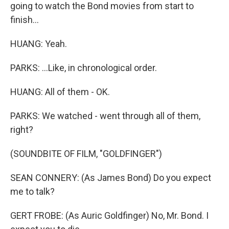
going to watch the Bond movies from start to
finish...
HUANG: Yeah.
PARKS: ...Like, in chronological order.
HUANG: All of them - OK.
PARKS: We watched - went through all of them,
right?
(SOUNDBITE OF FILM, "GOLDFINGER")
SEAN CONNERY: (As James Bond) Do you expect
me to talk?
GERT FROBE: (As Auric Goldfinger) No, Mr. Bond. I