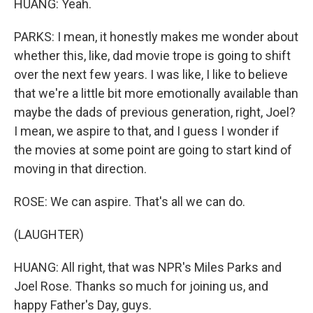
HUANG: Yeah.
PARKS: I mean, it honestly makes me wonder about
whether this, like, dad movie trope is going to shift
over the next few years. I was like, I like to believe
that we're a little bit more emotionally available than
maybe the dads of previous generation, right, Joel?
I mean, we aspire to that, and I guess I wonder if
the movies at some point are going to start kind of
moving in that direction.
ROSE: We can aspire. That's all we can do.
(LAUGHTER)
HUANG: All right, that was NPR's Miles Parks and
Joel Rose. Thanks so much for joining us, and
happy Father's Day, guys.