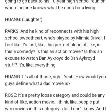
going to go back to his 10-year high school reunion
where no one knows what he does for a living.
HUANG: (Laughter).
PARKS: And he kind of reconnects with his high
school sweetheart, who's played by Minnie Driver. I
feel like it's just, like, this perfect blend of, like, is
this a comedy? Is this an action movie? Is this an
excuse to watch Dan Aykroyd do Dan Aykroyd
stuff? It's, like, everything.
HUANG: It's all of those, right. Yeah. How would you
guys define what a dad movie is?
ROSE: It's a pretty loose category and could be any
kind of, like, action movie. I think, like, people put
war movies in this category a lot. I don't know. And I