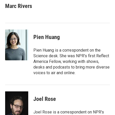
e
t
k
i
Marc Rivers
b
t
e
l
o
e
d
o
r
I
k
n
Pien Huang
Pien Huang is a correspondent on the
Science desk. She was NPR's first Reflect
America Fellow, working with shows,
desks and podcasts to bring more diverse
voices to air and online.
Joel Rose
Joel Rose is a correspondent on NPR's