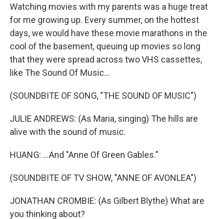
Watching movies with my parents was a huge treat
for me growing up. Every summer, on the hottest
days, we would have these movie marathons in the
cool of the basement, queuing up movies so long
that they were spread across two VHS cassettes,
like The Sound Of Music...
(SOUNDBITE OF SONG, "THE SOUND OF MUSIC")
JULIE ANDREWS: (As Maria, singing) The hills are
alive with the sound of music.
HUANG: ...And "Anne Of Green Gables."
(SOUNDBITE OF TV SHOW, "ANNE OF AVONLEA")
JONATHAN CROMBIE: (As Gilbert Blythe) What are
you thinking about?