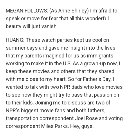
MEGAN FOLLOWS: (As Anne Shirley) I'm afraid to
speak or move for fear that all this wonderful
beauty will just vanish.
HUANG: These watch parties kept us cool on
summer days and gave me insight into the lives
that my parents imagined for us as immigrants
working to make it in the U.S. As a grown-up now, I
keep these movies and others that they shared
with me close to my heart. So for Father's Day, I
wanted to talk with two NPR dads who love movies
to see how they might try to pass that passion on
to their kids. Joining me to discuss are two of
NPR's biggest movie fans and both fathers,
transportation correspondent Joel Rose and voting
correspondent Miles Parks. Hey, guys.