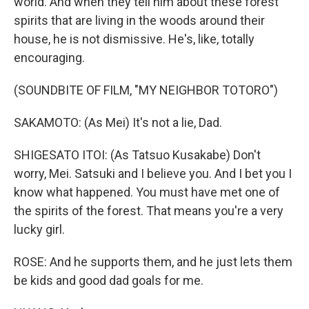
world. And when they tell him about these forest
spirits that are living in the woods around their
house, he is not dismissive. He's, like, totally
encouraging.
(SOUNDBITE OF FILM, "MY NEIGHBOR TOTORO")
SAKAMOTO: (As Mei) It's not a lie, Dad.
SHIGESATO ITOI: (As Tatsuo Kusakabe) Don't
worry, Mei. Satsuki and I believe you. And I bet you I
know what happened. You must have met one of
the spirits of the forest. That means you're a very
lucky girl.
ROSE: And he supports them, and he just lets them
be kids and good dad goals for me.