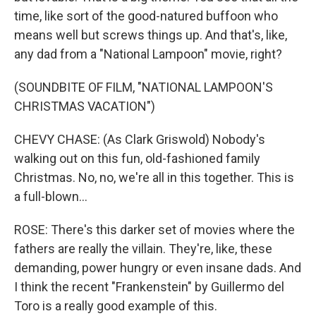
time, like sort of the good-natured buffoon who
means well but screws things up. And that's, like,
any dad from a "National Lampoon" movie, right?
(SOUNDBITE OF FILM, "NATIONAL LAMPOON'S
CHRISTMAS VACATION")
CHEVY CHASE: (As Clark Griswold) Nobody's
walking out on this fun, old-fashioned family
Christmas. No, no, we're all in this together. This is
a full-blown...
ROSE: There's this darker set of movies where the
fathers are really the villain. They're, like, these
demanding, power hungry or even insane dads. And
I think the recent "Frankenstein" by Guillermo del
Toro is a really good example of this.