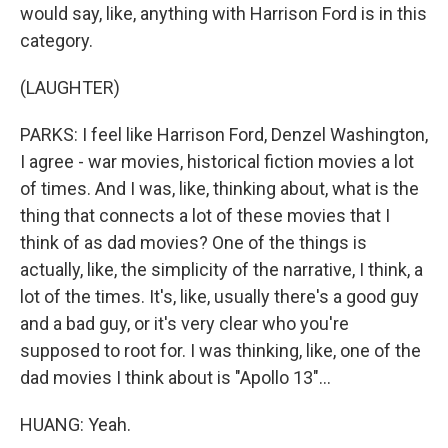
would say, like, anything with Harrison Ford is in this
category.
(LAUGHTER)
PARKS: I feel like Harrison Ford, Denzel Washington,
I agree - war movies, historical fiction movies a lot
of times. And I was, like, thinking about, what is the
thing that connects a lot of these movies that I
think of as dad movies? One of the things is
actually, like, the simplicity of the narrative, I think, a
lot of the times. It's, like, usually there's a good guy
and a bad guy, or it's very clear who you're
supposed to root for. I was thinking, like, one of the
dad movies I think about is "Apollo 13"...
HUANG: Yeah.