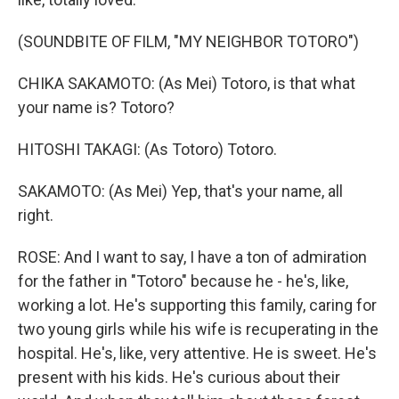
(SOUNDBITE OF FILM, "MY NEIGHBOR TOTORO")
CHIKA SAKAMOTO: (As Mei) Totoro, is that what
your name is? Totoro?
HITOSHI TAKAGI: (As Totoro) Totoro.
SAKAMOTO: (As Mei) Yep, that's your name, all
right.
ROSE: And I want to say, I have a ton of admiration
for the father in "Totoro" because he - he's, like,
working a lot. He's supporting this family, caring for
two young girls while his wife is recuperating in the
hospital. He's, like, very attentive. He is sweet. He's
present with his kids. He's curious about their