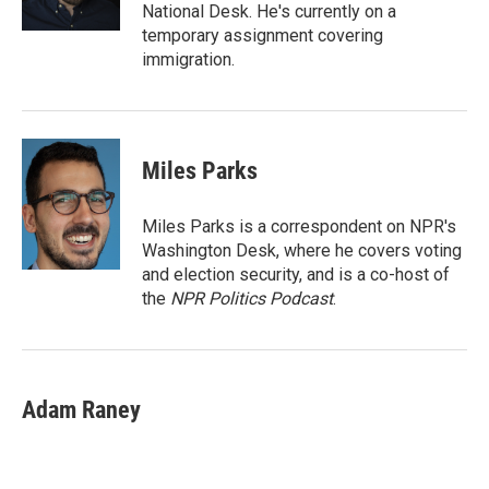
National Desk. He's currently on a
temporary assignment covering
immigration.
Miles Parks
Miles Parks is a correspondent on NPR's
Washington Desk, where he covers voting
and election security, and is a co-host of
the
NPR Politics Podcast
.
Adam Raney