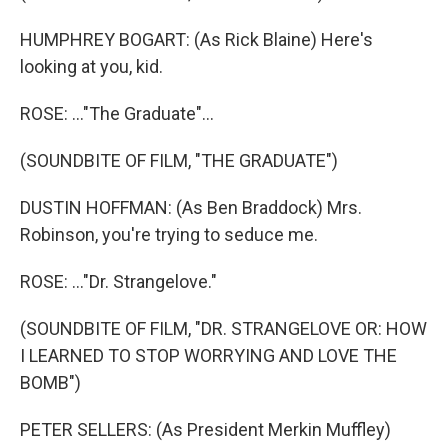
HUMPHREY BOGART: (As Rick Blaine) Here's
looking at you, kid.
ROSE: ..."The Graduate"...
(SOUNDBITE OF FILM, "THE GRADUATE")
DUSTIN HOFFMAN: (As Ben Braddock) Mrs.
Robinson, you're trying to seduce me.
ROSE: ..."Dr. Strangelove."
(SOUNDBITE OF FILM, "DR. STRANGELOVE OR: HOW
I LEARNED TO STOP WORRYING AND LOVE THE
BOMB")
PETER SELLERS: (As President Merkin Muffley)