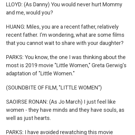
LLOYD: (As Danny) You would never hurt Mommy
and me, would you?
HUANG: Miles, you are a recent father, relatively
recent father. I'm wondering, what are some films
that you cannot wait to share with your daughter?
PARKS: You know, the one I was thinking about the
most is 2019 movie "Little Women," Greta Gerwig's
adaptation of "Little Women."
(SOUNDBITE OF FILM, "LITTLE WOMEN")
SAOIRSE RONAN: (As Jo March) I just feel like
women - they have minds and they have souls, as
well as just hearts.
PARKS: I have avoided rewatching this movie