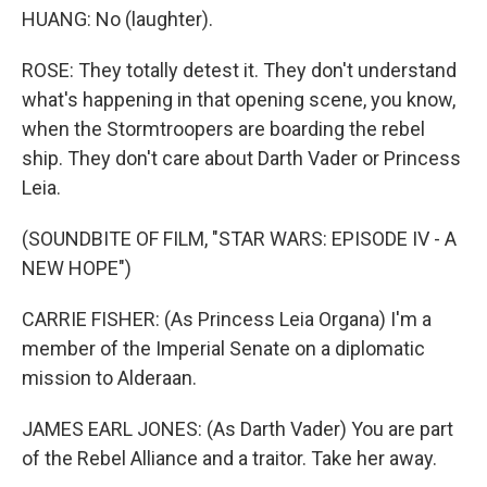
HUANG: No (laughter).
ROSE: They totally detest it. They don't understand
what's happening in that opening scene, you know,
when the Stormtroopers are boarding the rebel
ship. They don't care about Darth Vader or Princess
Leia.
(SOUNDBITE OF FILM, "STAR WARS: EPISODE IV - A
NEW HOPE")
CARRIE FISHER: (As Princess Leia Organa) I'm a
member of the Imperial Senate on a diplomatic
mission to Alderaan.
JAMES EARL JONES: (As Darth Vader) You are part
of the Rebel Alliance and a traitor. Take her away.