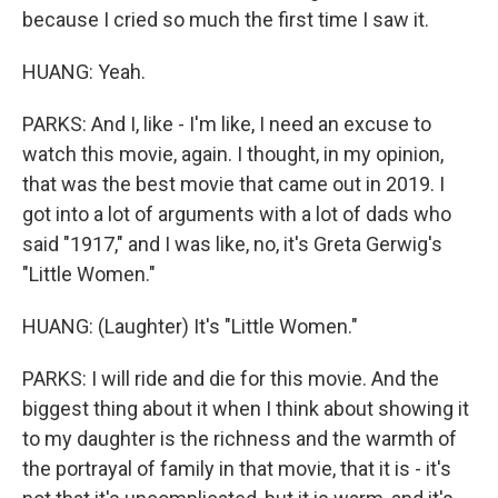
because I cried so much the first time I saw it.
HUANG: Yeah.
PARKS: And I, like - I'm like, I need an excuse to
watch this movie, again. I thought, in my opinion,
that was the best movie that came out in 2019. I
got into a lot of arguments with a lot of dads who
said "1917," and I was like, no, it's Greta Gerwig's
"Little Women."
HUANG: (Laughter) It's "Little Women."
PARKS: I will ride and die for this movie. And the
biggest thing about it when I think about showing it
to my daughter is the richness and the warmth of
the portrayal of family in that movie, that it is - it's