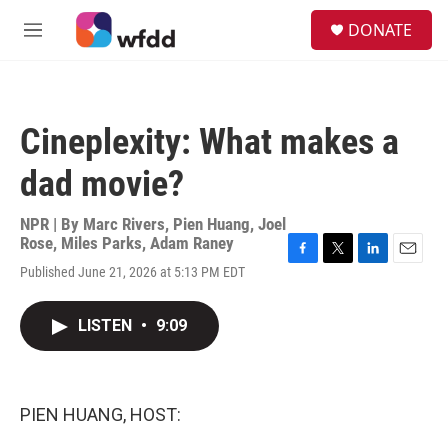
Skip to main content
S
DONATE
e
M
a
e
r
n
c
u
h
Cineplexity: What makes a
u
e
dad movie?
r
y
NPR | By
Marc Rivers
,
Pien Huang
,
Joel
Rose
,
Miles Parks
,
Adam Raney
F
T
L
E
Published June 21, 2026 at 5:13 PM EDT
a
w
i
m
c
i
n
a
e
t
k
i
LISTEN
•
9:09
b
t
e
l
o
e
d
o
r
I
k
n
PIEN HUANG, HOST: