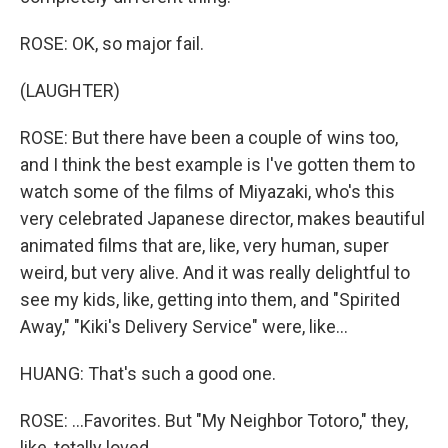
ROSE: OK, so major fail.
(LAUGHTER)
ROSE: But there have been a couple of wins too,
and I think the best example is I've gotten them to
watch some of the films of Miyazaki, who's this
very celebrated Japanese director, makes beautiful
animated films that are, like, very human, super
weird, but very alive. And it was really delightful to
see my kids, like, getting into them, and "Spirited
Away," "Kiki's Delivery Service" were, like...
HUANG: That's such a good one.
ROSE: ...Favorites. But "My Neighbor Totoro," they,
like, totally loved.