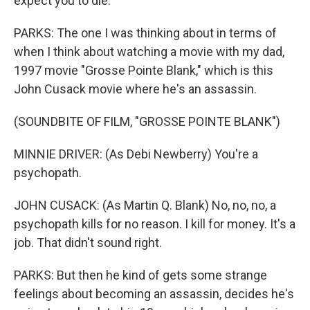
expect you to die.
PARKS: The one I was thinking about in terms of
when I think about watching a movie with my dad,
1997 movie "Grosse Pointe Blank," which is this
John Cusack movie where he's an assassin.
(SOUNDBITE OF FILM, "GROSSE POINTE BLANK")
MINNIE DRIVER: (As Debi Newberry) You're a
psychopath.
JOHN CUSACK: (As Martin Q. Blank) No, no, no, a
psychopath kills for no reason. I kill for money. It's a
job. That didn't sound right.
PARKS: But then he kind of gets some strange
feelings about becoming an assassin, decides he's