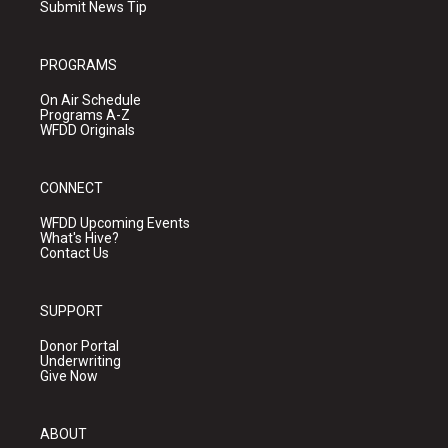
Submit News Tip
PROGRAMS
On Air Schedule
Programs A-Z
WFDD Originals
CONNECT
WFDD Upcoming Events
What's Hive?
Contact Us
SUPPORT
Donor Portal
Underwriting
Give Now
ABOUT