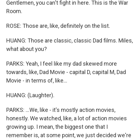
Gentlemen, you can't fight in here. This is the War
Room.
ROSE: Those are, like, definitely on the list.
HUANG: Those are classic, classic Dad films. Miles,
what about you?
PARKS: Yeah, I feel like my dad skewed more
towards, like, Dad Movie - capital D, capital M, Dad
Movie - in terms of, like...
HUANG: (Laughter).
PARKS: ...We, like - it's mostly action movies,
honestly. We watched, like, a lot of action movies
growing up. I mean, the biggest one that I
remember is, at some point, we just decided we're