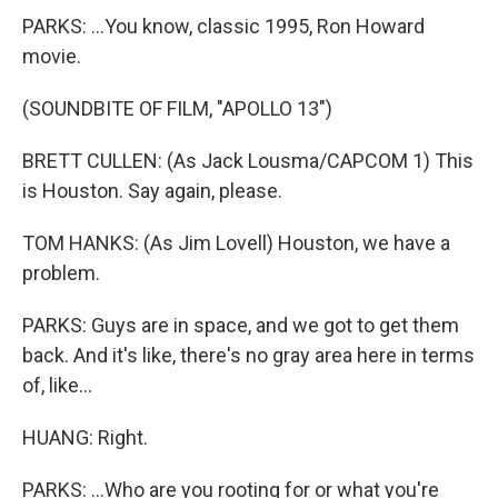
PARKS: ...You know, classic 1995, Ron Howard
movie.
(SOUNDBITE OF FILM, "APOLLO 13")
BRETT CULLEN: (As Jack Lousma/CAPCOM 1) This
is Houston. Say again, please.
TOM HANKS: (As Jim Lovell) Houston, we have a
problem.
PARKS: Guys are in space, and we got to get them
back. And it's like, there's no gray area here in terms
of, like...
HUANG: Right.
PARKS: ...Who are you rooting for or what you're