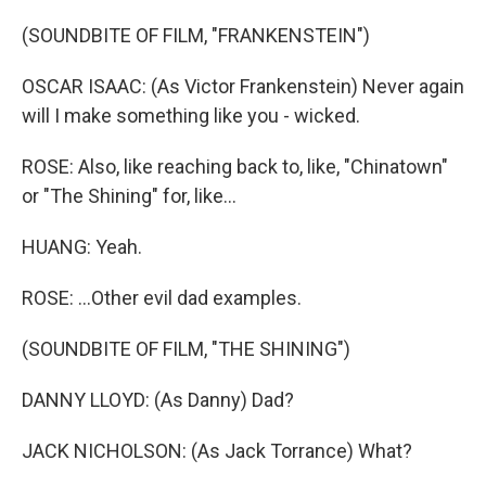
(SOUNDBITE OF FILM, "FRANKENSTEIN")
OSCAR ISAAC: (As Victor Frankenstein) Never again
will I make something like you - wicked.
ROSE: Also, like reaching back to, like, "Chinatown"
or "The Shining" for, like...
HUANG: Yeah.
ROSE: ...Other evil dad examples.
(SOUNDBITE OF FILM, "THE SHINING")
DANNY LLOYD: (As Danny) Dad?
JACK NICHOLSON: (As Jack Torrance) What?