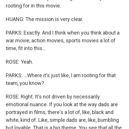
rooting for in this movie.
HUANG: The mission is very clear.
PARKS: Exactly. And I think when you think about a
war movie, action movies, sports movies a lot of
time, fit into this...
ROSE: Yeah.
PARKS: ...Where it's just like, I am rooting for that
team, you know?
ROSE: Right. It's not driven by necessarily
emotional nuance. If you look at the way dads are
portrayed in films, there's a lot of, like, black and
white, kind of. Like, simple dads are, like, bumbling
but lovable. That is a big theme. You see that all the