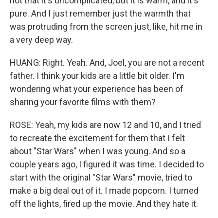
not that it's uncomplicated, but it is warm, and it's
pure. And I just remember just the warmth that
was protruding from the screen just, like, hit me in
a very deep way.
HUANG: Right. Yeah. And, Joel, you are not a recent
father. I think your kids are a little bit older. I'm
wondering what your experience has been of
sharing your favorite films with them?
ROSE: Yeah, my kids are now 12 and 10, and I tried
to recreate the excitement for them that I felt
about "Star Wars" when I was young. And so a
couple years ago, I figured it was time. I decided to
start with the original "Star Wars" movie, tried to
make a big deal out of it. I made popcorn. I turned
off the lights, fired up the movie. And they hate it.