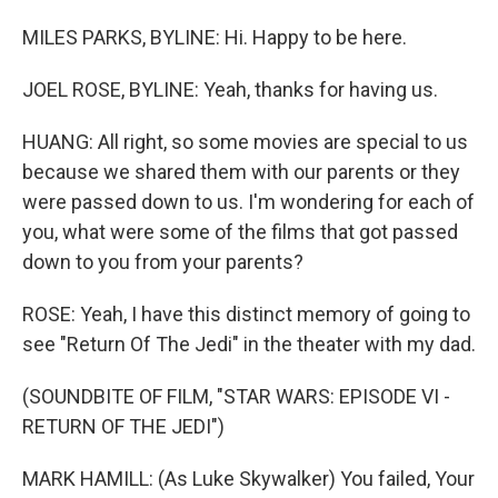
MILES PARKS, BYLINE: Hi. Happy to be here.
JOEL ROSE, BYLINE: Yeah, thanks for having us.
HUANG: All right, so some movies are special to us
because we shared them with our parents or they
were passed down to us. I'm wondering for each of
you, what were some of the films that got passed
down to you from your parents?
ROSE: Yeah, I have this distinct memory of going to
see "Return Of The Jedi" in the theater with my dad.
(SOUNDBITE OF FILM, "STAR WARS: EPISODE VI -
RETURN OF THE JEDI")
MARK HAMILL: (As Luke Skywalker) You failed, Your