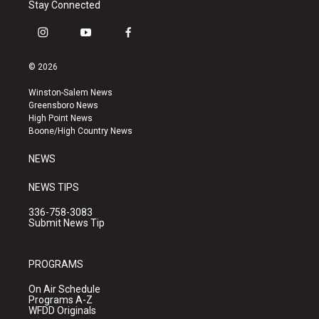
Stay Connected
i
y
f
n
o
a
s
u
c
© 2026
t
t
e
a
u
b
Winston-Salem News
g
b
o
Greensboro News
r
e
o
High Point News
a
k
Boone/High Country News
m
NEWS
NEWS TIPS
336-758-3083
Submit News Tip
PROGRAMS
On Air Schedule
Programs A-Z
WFDD Originals