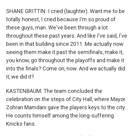
SHANE GRITTIN: I cried (laughter). Want me to be
totally honest, I cried because I'm so proud of
these guys, man. We've been through a lot
throughout these past years. And like I've said, I've
been in that building since 2011. Me actually now
seeing them make it past the semifinals, make it,
you know, go throughout the playoffs and make it
into the finals? Come on, now. And we actually did
it, we did it?
KASTENBAUM: The team concluded the
celebration on the steps of City Hall, where Mayor
Zohran Mamdani gave the players keys to the city.
He counts himself among the long-suffering
Knicks fans.