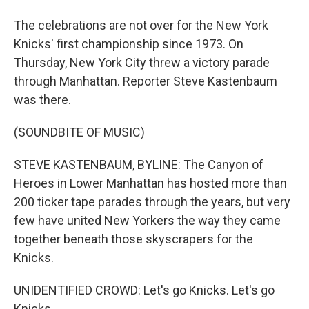
The celebrations are not over for the New York
Knicks' first championship since 1973. On
Thursday, New York City threw a victory parade
through Manhattan. Reporter Steve Kastenbaum
was there.
(SOUNDBITE OF MUSIC)
STEVE KASTENBAUM, BYLINE: The Canyon of
Heroes in Lower Manhattan has hosted more than
200 ticker tape parades through the years, but very
few have united New Yorkers the way they came
together beneath those skyscrapers for the
Knicks.
UNIDENTIFIED CROWD: Let's go Knicks. Let's go
Knicks.