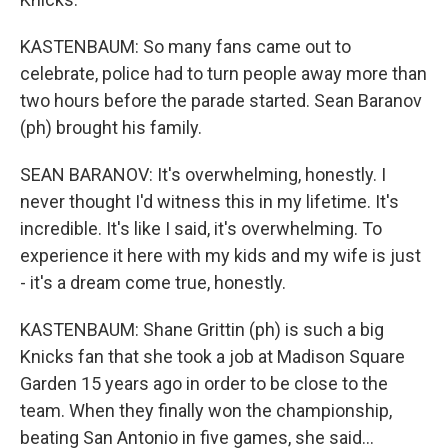
KASTENBAUM: So many fans came out to
celebrate, police had to turn people away more than
two hours before the parade started. Sean Baranov
(ph) brought his family.
SEAN BARANOV: It's overwhelming, honestly. I
never thought I'd witness this in my lifetime. It's
incredible. It's like I said, it's overwhelming. To
experience it here with my kids and my wife is just
- it's a dream come true, honestly.
KASTENBAUM: Shane Grittin (ph) is such a big
Knicks fan that she took a job at Madison Square
Garden 15 years ago in order to be close to the
team. When they finally won the championship,
beating San Antonio in five games, she said...