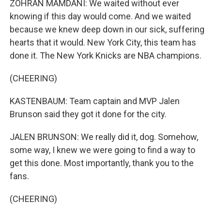
ZOHRAN MAMDANI: We waited without ever
knowing if this day would come. And we waited
because we knew deep down in our sick, suffering
hearts that it would. New York City, this team has
done it. The New York Knicks are NBA champions.
(CHEERING)
KASTENBAUM: Team captain and MVP Jalen
Brunson said they got it done for the city.
JALEN BRUNSON: We really did it, dog. Somehow,
some way, I knew we were going to find a way to
get this done. Most importantly, thank you to the
fans.
(CHEERING)