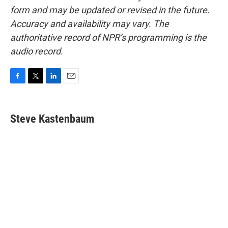
form and may be updated or revised in the future.
Accuracy and availability may vary. The
authoritative record of NPR’s programming is the
audio record.
F
T
L
E
a
w
i
m
c
i
n
a
e
t
k
i
Steve Kastenbaum
b
t
e
l
o
e
d
o
r
I
k
n