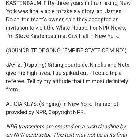
KASTENBAUM: Fifty-three years in the making, New
York was finally able to take a victory lap. James
Dolan, the team's owner, said they accepted an
invitation to visit the White House. For NPR News,
I'm Steve Kastenbaum at City Hall in New York.
(SOUNDBITE OF SONG, "EMPIRE STATE OF MIND")
JAY-Z: (Rapping) Sitting courtside, Knicks and Nets
give me high fives. I be spiked out - I could trip a
referee. Tell by my attitude that I'm most definitely
from...
ALICIA KEYS: (Singing) In New York. Transcript
provided by NPR, Copyright NPR.
NPR transcripts are created on a rush deadline by
an NPR contractor. This text may not be in its final