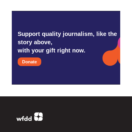
Support quality journalism, like the
story above,
with your gift right now.
Donate