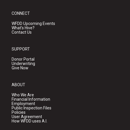
CONNECT
WFDD Upcoming Events
What's Hive?
Contact Us
SUPPORT
Donor Portal
Underwriting
Give Now
ABOUT
Who We Are
Financial Information
Employment
Public Inspection Files
Policies
User Agreement
How WFDD uses A.I.