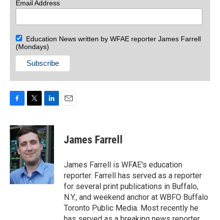
Email Address
Education News written by WFAE reporter James Farrell
(Mondays)
F
T
L
E
a
w
i
m
c
i
n
a
e
t
k
i
James Farrell
b
t
e
l
o
e
d
o
r
I
James Farrell is WFAE's education
k
n
reporter. Farrell has served as a reporter
for several print publications in Buffalo,
N.Y., and weekend anchor at WBFO Buffalo
Toronto Public Media. Most recently he
has served as a breaking news reporter