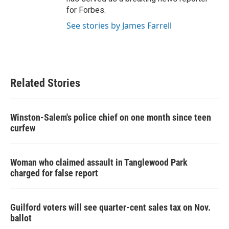
for Forbes.
See stories by James Farrell
Related Stories
Winston-Salem's police chief on one month since teen
curfew
Woman who claimed assault in Tanglewood Park
charged for false report
Guilford voters will see quarter-cent sales tax on Nov.
ballot