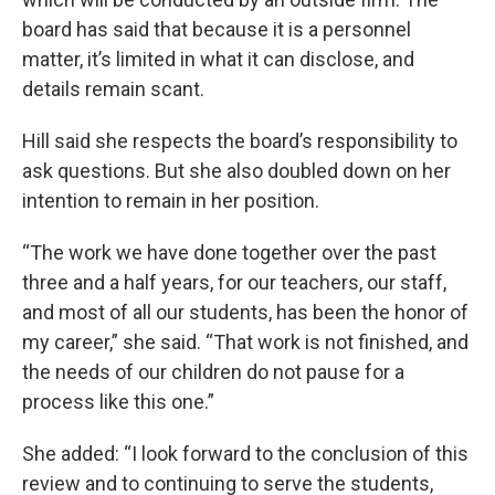
board has said that because it is a personnel
matter, it’s limited in what it can disclose, and
details remain scant.
Hill said she respects the board’s responsibility to
ask questions. But she also doubled down on her
intention to remain in her position.
“The work we have done together over the past
three and a half years, for our teachers, our staff,
and most of all our students, has been the honor of
my career,” she said. “That work is not finished, and
the needs of our children do not pause for a
process like this one.”
She added: “I look forward to the conclusion of this
review and to continuing to serve the students,