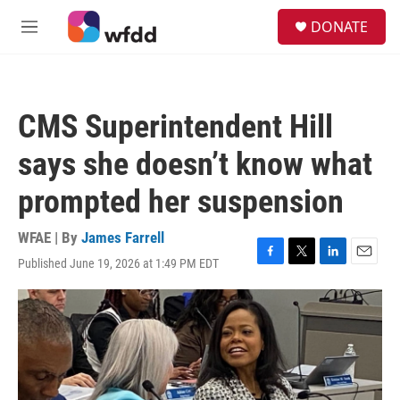
Skip to main content
S
DONATE
e
M
a
e
r
n
c
u
h
CMS Superintendent Hill
u
e
says she doesn’t know what
r
y
prompted her suspension
WFAE | By
James Farrell
Published June 19, 2026 at 1:49 PM EDT
F
T
L
E
a
w
i
m
c
i
n
a
e
t
k
i
b
t
e
l
o
e
d
o
r
I
k
n