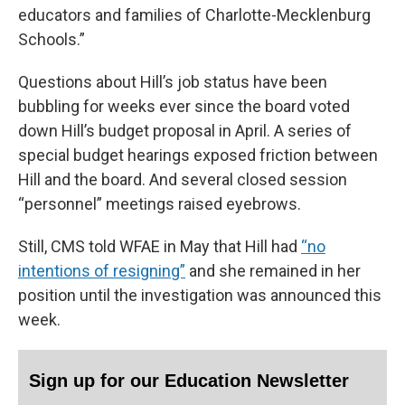
educators and families of Charlotte-Mecklenburg
Schools.”
Questions about Hill’s job status have been
bubbling for weeks ever since the board voted
down Hill’s budget proposal in April. A series of
special budget hearings exposed friction between
Hill and the board. And several closed session
“personnel” meetings raised eyebrows.
Still, CMS told WFAE in May that Hill had
“no
intentions of resigning”
and she remained in her
position until the investigation was announced this
week.
Sign up for our Education Newsletter