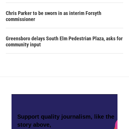
Chris Parker to be sworn in as interim Forsyth
commissioner
Greensboro delays South Elm Pedestrian Plaza, asks for
community input
Support quality journalism, like the
story above,