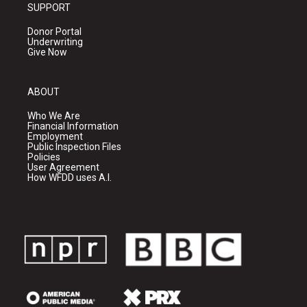
SUPPORT
Donor Portal
Underwriting
Give Now
ABOUT
Who We Are
Financial Information
Employment
Public Inspection Files
Policies
User Agreement
How WFDD uses A.I.