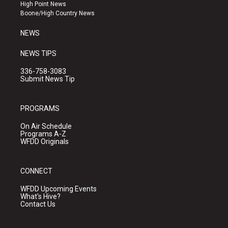
r
e
o
High Point News
a
k
Boone/High Country News
m
NEWS
NEWS TIPS
336-758-3083
Submit News Tip
PROGRAMS
On Air Schedule
Programs A-Z
WFDD Originals
CONNECT
WFDD Upcoming Events
What's Hive?
Contact Us