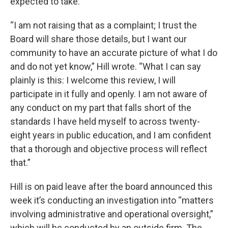
expected to take.”
“I am not raising that as a complaint; I trust the
Board will share those details, but I want our
community to have an accurate picture of what I do
and do not yet know,” Hill wrote. “What I can say
plainly is this: I welcome this review, I will
participate in it fully and openly. I am not aware of
any conduct on my part that falls short of the
standards I have held myself to across twenty-
eight years in public education, and I am confident
that a thorough and objective process will reflect
that.”
Hill is on paid leave after the board announced this
week it’s conducting an investigation into “matters
involving administrative and operational oversight,”
which will be conducted by an outside firm. The