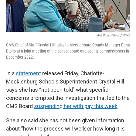
Ann Doss Helms
/
WFAE
CMS Chief of Staff Crystal Hill talks to Mecklenburg County Manager Dena
Diorio at a joint meeting of the school board and county commissioners in
December 2022.
In a
statement
released Friday, Charlotte-
Mecklenburg Schools Superintendent Crystal Hill
says she has “not been told” what specific
concerns prompted the investigation that led to the
CMS Board
suspending her with pay this week
.
She also said she has not been given information
about “how the process will work or how long it is