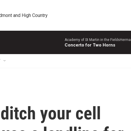
edmont and High Country
Academy of St Martin in the FieldsHerm
Concerto for Two Horns
T
 ditch your cell