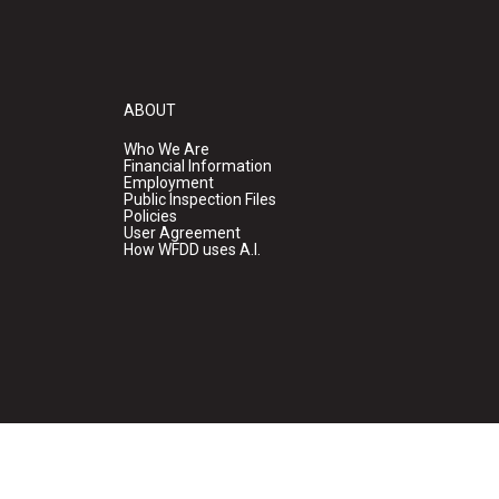
ABOUT
Who We Are
Financial Information
Employment
Public Inspection Files
Policies
User Agreement
How WFDD uses A.I.