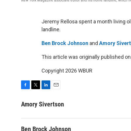
New York Magazine associate editor and his home landline, which 
Jeremy Rellosa spent a month living ol
landline.
Ben Brock Johnson
and
Amory Siver
This article was originally published o
Copyright 2026 WBUR
F
T
L
E
a
w
i
m
c
i
n
a
Amory Sivertson
e
t
k
i
b
t
e
l
o
e
d
o
r
I
Ben Brock Johnson