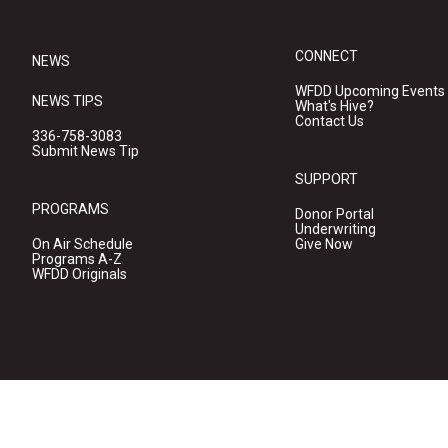
CONNECT
NEWS
WFDD Upcoming Events
NEWS TIPS
What's Hive?
Contact Us
336-758-3083
Submit News Tip
SUPPORT
PROGRAMS
Donor Portal
Underwriting
On Air Schedule
Give Now
Programs A-Z
WFDD Originals