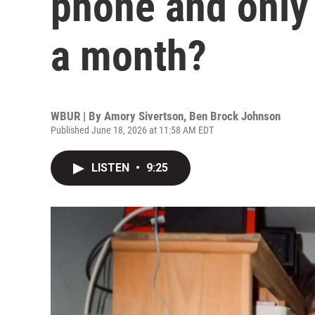
phone and only 
a month?
WBUR | By
Amory Sivertson
,
Ben Brock Johnson
Published June 18, 2026 at 11:58 AM EDT
LISTEN
•
9:25