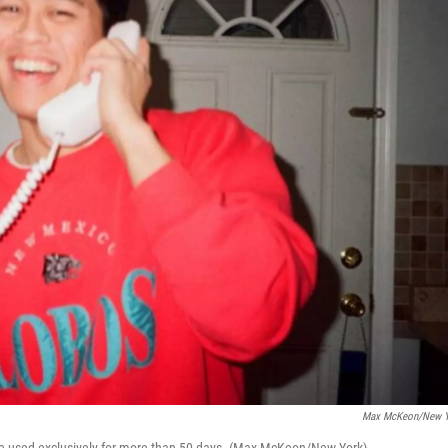
Max McKeon/New Y