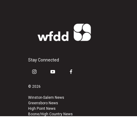
Stay Connected
i
y
f
n
o
a
s
u
c
© 2026
t
t
e
a
u
b
Winston-Salem News
Greensboro News
g
b
o
High Point News
r
e
o
Boone/High Country News
a
k
m