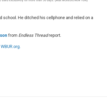
he used exclusively for more than 50 days. (Max McKeon/New York)
d school. He ditched his cellphone and relied on a
tson
from
Endless Thread
report.
n
WBUR.org.