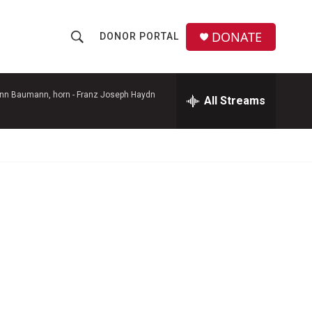
DONATE
DONOR PORTAL
S
S
e
h
a
r
ann Baumann, horn -
Franz Joseph Haydn
All Streams
o
c
h
w
Q
u
S
e
r
e
y
a
r
c
h