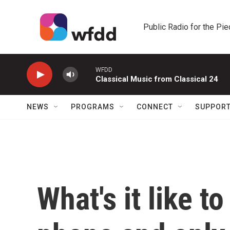
Skip to main content
Public Radio for the Pi
WFDD
Classical Music from Classical 24
NEWS
PROGRAMS
CONNECT
SUPPOR
What's it like to