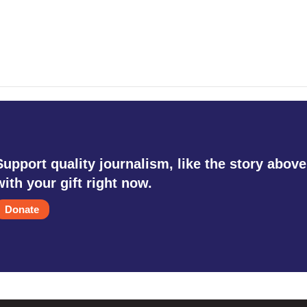
Support quality journalism, like the story above
with your gift right now.
Donate