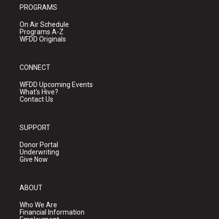
PROGRAMS
On Air Schedule
Programs A-Z
WFDD Originals
CONNECT
WFDD Upcoming Events
What's Hive?
Contact Us
SUPPORT
Donor Portal
Underwriting
Give Now
ABOUT
Who We Are
Financial Information