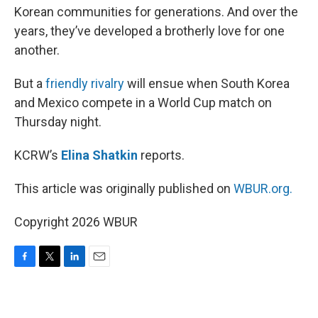
Korean communities for generations. And over the
years, they’ve developed a brotherly love for one
another.
But a
friendly rivalry
will ensue when South Korea
and Mexico compete in a World Cup match on
Thursday night.
KCRW’s
Elina Shatkin
reports.
This article was originally published on
WBUR.org.
Copyright 2026 WBUR
F
T
L
E
a
w
i
m
c
i
n
a
e
t
k
i