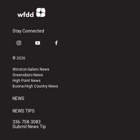
Stay Connected
i
y
f
n
o
a
s
u
c
© 2026
t
t
e
a
u
b
Winston-Salem News
g
b
o
Greensboro News
r
e
o
High Point News
a
k
Boone/High Country News
m
NEWS
NEWS TIPS
336-758-3083
Submit News Tip