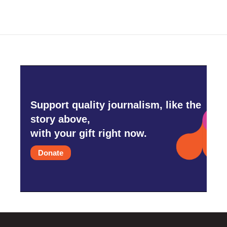
b
t
e
l
o
e
d
o
r
I
k
n
Support quality journalism, like the
story above,
with your gift right now.
Donate