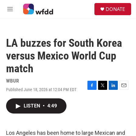
Skip to main content
S
DONATE
e
M
a
e
r
n
c
u
h
LA buzzes for South Korea
u
e
versus Mexico World Cup
r
y
match
WBUR
Published June 18, 2026 at 12:04 PM EDT
F
T
L
E
a
w
i
m
c
i
n
a
LISTEN
•
4:49
e
t
k
i
b
t
e
l
o
e
d
o
r
I
k
n
Los Angeles has been home to large Mexican and