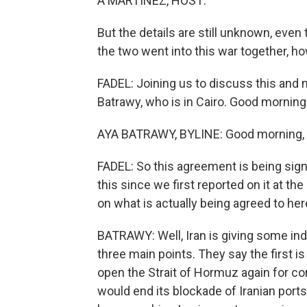
A MARTÍNEZ, HOST:
But the details are still unknown, even t
the two went into this war together, h
FADEL: Joining us to discuss this and
Batrawy, who is in Cairo. Good morning
AYA BATRAWY, BYLINE: Good morning, L
FADEL: So this agreement is being signed
this since we first reported on it at th
on what is actually being agreed to he
BATRAWY: Well, Iran is giving some indi
three main points. They say the first i
open the Strait of Hormuz again for com
would end its blockade of Iranian ports