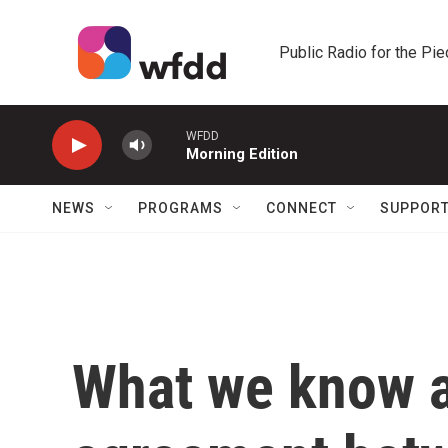
Skip to main content
Public Radio for the Pi
WFDD
Morning Edition
NEWS
PROGRAMS
CONNECT
SUPPOR
What we know ab