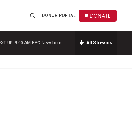
DONATE
DONOR PORTAL
S
S
e
h
a
r
All Streams
EXT UP:
9:00 AM
BBC Newshour
o
c
h
w
Q
u
S
e
r
e
y
a
r
c
h