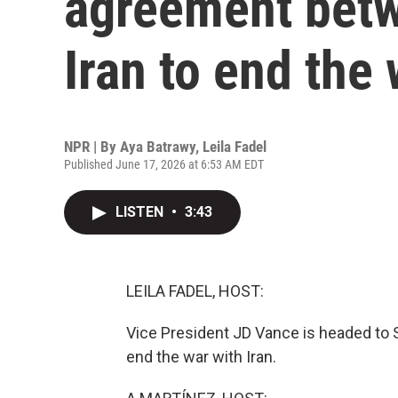
agreement betw
Iran to end the
NPR | By
Aya Batrawy
,
Leila Fadel
Published June 17, 2026 at 6:53 AM EDT
LISTEN
•
3:43
LEILA FADEL, HOST:
Vice President JD Vance is headed to Sw
end the war with Iran.