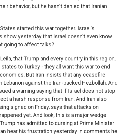
ir behavior, but he hasn't denied that Iranian
States started this war together. Israel's
is show yesterday that Israel doesn't even know
t going to affect talks?
eila, that Trump and every country in this region,
 states to Turkey - they all want this war to end
 economies. But Iran insists that any ceasefire
in Lebanon against the Iran-backed Hezbollah. And
ssued a warning saying that if Israel does not stop
pect a harsh response from Iran. And Iran also
being signed on Friday, says that attacks on
 happened yet. And look, this is a major wedge
 Trump has admitted to cursing at Prime Minister
can hear his frustration yesterday in comments he