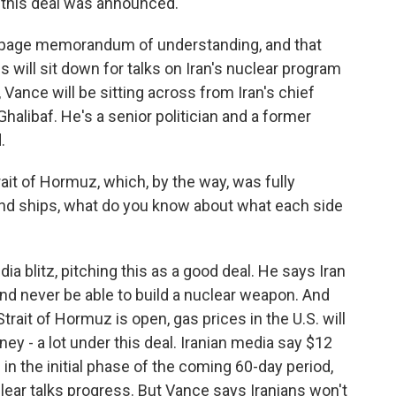
e this deal was announced.
1/2-page memorandum of understanding, and that
es will sit down for talks on Iran's nuclear program
 Vance will be sitting across from Iran's chief
libaf. He's a senior politician and a former
.
ait of Hormuz, which, by the way, was fully
 and ships, what do you know about what each side
blitz, pitching this as a good deal. He says Iran
 and never be able to build a nuclear weapon. And
rait of Hormuz is open, gas prices in the U.S. will
ney - a lot under this deal. Iranian media say $12
d in the initial phase of the coming 60-day period,
clear talks progress. But Vance says Iranians won't