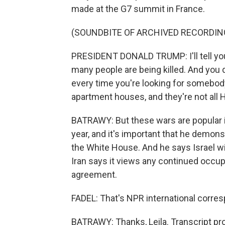
made at the G7 summit in France.
(SOUNDBITE OF ARCHIVED RECORDIN
PRESIDENT DONALD TRUMP: I'll tell you 
many people are being killed. And you
every time you're looking for somebody
apartment houses, and they're not all He
BATRAWY: But these wars are popular in
year, and it's important that he demonst
the White House. And he says Israel wi
Iran says it views any continued occupat
agreement.
FADEL: That's NPR international corres
BATRAWY: Thanks, Leila. Transcript pr