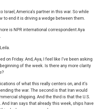
o Israel, America's partner in this war. So while
ow to end it is driving a wedge between them.
 more is NPR international correspondent Aya
.
eila.
 on Friday. And, Aya, I feel like I've been asking
e beginning of the week. Is there any more clarity
re?
cations of what this really centers on, and it's
s ending the war. The second is that Iran would
mercial shipping. And the third is that the U.S.
. And Iran says that already this week, ships have