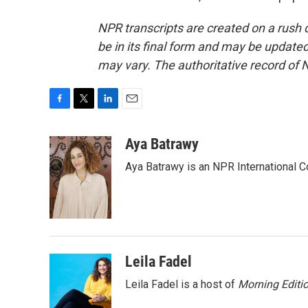
NPR transcripts are created on a rush 
be in its final form and may be updated 
may vary. The authoritative record of 
F
T
L
E
a
w
i
m
c
i
n
a
Aya Batrawy
e
t
k
i
Aya Batrawy is an NPR International C
b
t
e
l
o
e
d
o
r
I
k
n
Leila Fadel
Leila Fadel is a host of
Morning Editi