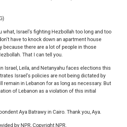
G)
what, Israel's fighting Hezbollah too long and too
 don't have to knock down an apartment house
 because there are a lot of people in those
zbollah. That I can tell you.
 Israel, Leila, and Netanyahu faces elections this
rates Israel's policies are not being dictated by
ll remain in Lebanon for as long as necessary. But
ion of Lebanon as a violation of this initial
pondent Aya Batrawy in Cairo. Thank you, Aya.
ovided by NPR, Copyright NPR.