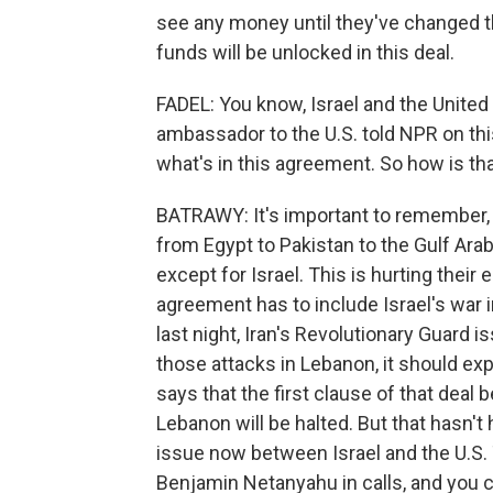
see any money until they've changed the
funds will be unlocked in this deal.
FADEL: You know, Israel and the United 
ambassador to the U.S. told NPR on th
what's in this agreement. So how is tha
BATRAWY: It's important to remember, L
from Egypt to Pakistan to the Gulf Arab
except for Israel. This is hurting their
agreement has to include Israel's war 
last night, Iran's Revolutionary Guard i
those attacks in Lebanon, it should ex
says that the first clause of that deal 
Lebanon will be halted. But that hasn't
issue now between Israel and the U.S.
Benjamin Netanyahu in calls, and you 