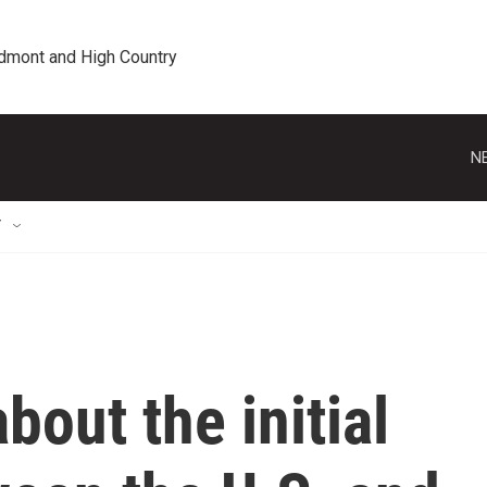
edmont and High Country
N
T
out the initial