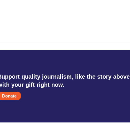
Support quality journalism, like the story above
with your gift right now.
Donate