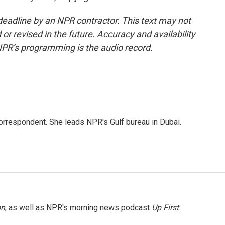
deadline by an NPR contractor. This text may not
or revised in the future. Accuracy and availability
NPR’s programming is the audio record.
orrespondent. She leads NPR's Gulf bureau in Dubai.
on
, as well as NPR's morning news podcast
Up First
.