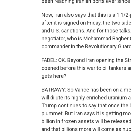
been reaching Iranian ports ever sinc
Now, Iran also says that this is a 1 
after it is signed on Friday, the two sid
and U.S. sanctions. And for those talks,
negotiator, who is Mohammad Bagher Gha
commander in the Revolutionary Guard
FADEL: OK. Beyond Iran opening the Str
opened before this war to oil tankers
gets here?
BATRAWY: So Vance has been on a media 
will dilute its highly enriched uranium
Trump continues to say that once the St
plummet. But Iran says it is getting mo
billion in frozen assets will be release
and that billions more will come as nu