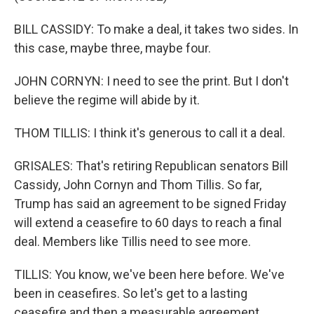
BILL CASSIDY: To make a deal, it takes two sides. In
this case, maybe three, maybe four.
JOHN CORNYN: I need to see the print. But I don't
believe the regime will abide by it.
THOM TILLIS: I think it's generous to call it a deal.
GRISALES: That's retiring Republican senators Bill
Cassidy, John Cornyn and Thom Tillis. So far,
Trump has said an agreement to be signed Friday
will extend a ceasefire to 60 days to reach a final
deal. Members like Tillis need to see more.
TILLIS: You know, we've been here before. We've
been in ceasefires. So let's get to a lasting
ceasefire and then a measurable agreement.