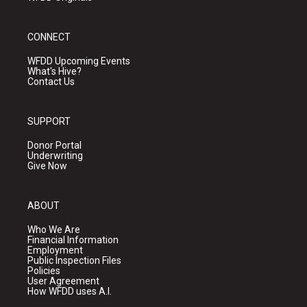
CONNECT
WFDD Upcoming Events
What's Hive?
Contact Us
SUPPORT
Donor Portal
Underwriting
Give Now
ABOUT
Who We Are
Financial Information
Employment
Public Inspection Files
Policies
User Agreement
How WFDD uses A.I.