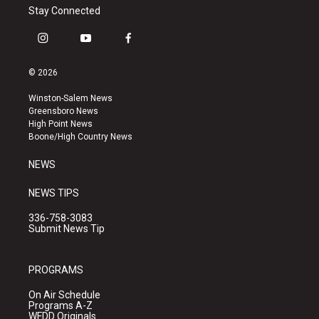
Stay Connected
i
y
f
n
o
a
s
u
c
© 2026
t
t
e
a
u
b
Winston-Salem News
g
b
o
Greensboro News
r
e
o
High Point News
a
k
Boone/High Country News
m
NEWS
NEWS TIPS
336-758-3083
Submit News Tip
PROGRAMS
On Air Schedule
Programs A-Z
WFDD Originals