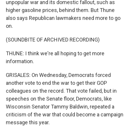
unpopular war and its domestic fallout, such as
higher gasoline prices, behind them. But Thune
also says Republican lawmakers need more to go
on.
(SOUNDBITE OF ARCHIVED RECORDING)
THUNE: I think we're all hoping to get more
information.
GRISALES: On Wednesday, Democrats forced
another vote to end the war to get their GOP
colleagues on the record. That vote failed, but in
speeches on the Senate floor, Democrats, like
Wisconsin Senator Tammy Baldwin, repeated a
criticism of the war that could become a campaign
message this year.