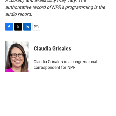
Accuracy and availability may vary. The
authoritative record of NPR’s programming is the
audio record.
F
T
L
E
a
w
i
m
c
i
n
a
e
t
k
i
Claudia Grisales
b
t
e
l
o
e
d
o
r
I
Claudia Grisales is a congressional
k
n
correspondent for NPR.