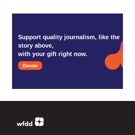
Support quality journalism, like the
story above,
with your gift right now.
Donate