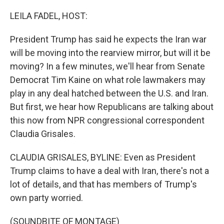
o
r
I
k
n
LEILA FADEL, HOST:
President Trump has said he expects the Iran war
will be moving into the rearview mirror, but will it be
moving? In a few minutes, we'll hear from Senate
Democrat Tim Kaine on what role lawmakers may
play in any deal hatched between the U.S. and Iran.
But first, we hear how Republicans are talking about
this now from NPR congressional correspondent
Claudia Grisales.
CLAUDIA GRISALES, BYLINE: Even as President
Trump claims to have a deal with Iran, there's not a
lot of details, and that has members of Trump's
own party worried.
(SOUNDBITE OF MONTAGE)