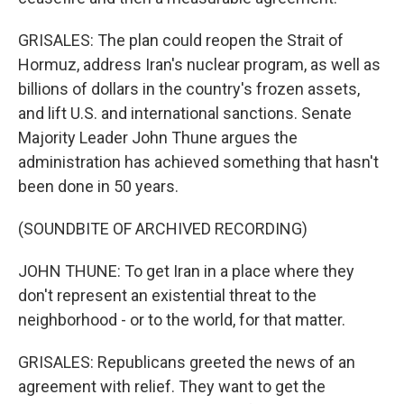
GRISALES: The plan could reopen the Strait of
Hormuz, address Iran's nuclear program, as well as
billions of dollars in the country's frozen assets,
and lift U.S. and international sanctions. Senate
Majority Leader John Thune argues the
administration has achieved something that hasn't
been done in 50 years.
(SOUNDBITE OF ARCHIVED RECORDING)
JOHN THUNE: To get Iran in a place where they
don't represent an existential threat to the
neighborhood - or to the world, for that matter.
GRISALES: Republicans greeted the news of an
agreement with relief. They want to get the