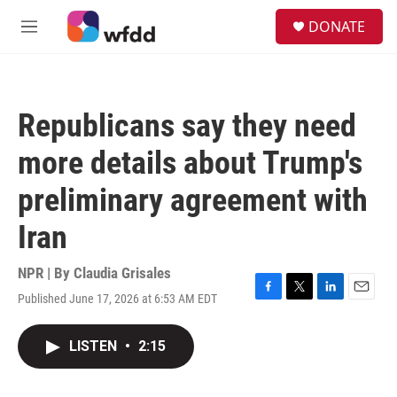
Skip to main content
S
DONATE
e
M
a
e
r
n
c
u
h
Republicans say they need
u
e
more details about Trump's
r
y
preliminary agreement with
Iran
NPR | By
Claudia Grisales
Published June 17, 2026 at 6:53 AM EDT
F
T
L
E
a
w
i
m
c
i
n
a
LISTEN
•
2:15
e
t
k
i
b
t
e
l
o
e
d