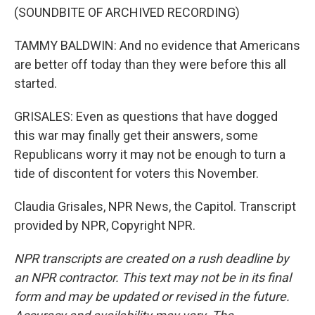
(SOUNDBITE OF ARCHIVED RECORDING)
TAMMY BALDWIN: And no evidence that Americans
are better off today than they were before this all
started.
GRISALES: Even as questions that have dogged
this war may finally get their answers, some
Republicans worry it may not be enough to turn a
tide of discontent for voters this November.
Claudia Grisales, NPR News, the Capitol. Transcript
provided by NPR, Copyright NPR.
NPR transcripts are created on a rush deadline by
an NPR contractor. This text may not be in its final
form and may be updated or revised in the future.