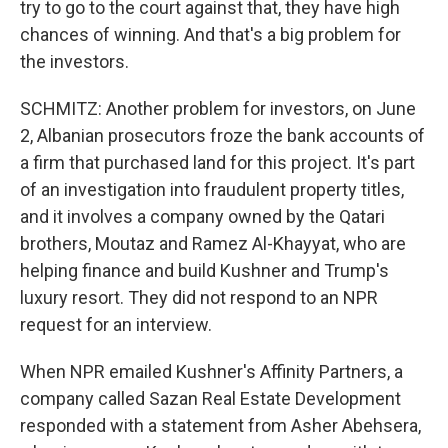
try to go to the court against that, they have high
chances of winning. And that's a big problem for
the investors.
SCHMITZ: Another problem for investors, on June
2, Albanian prosecutors froze the bank accounts of
a firm that purchased land for this project. It's part
of an investigation into fraudulent property titles,
and it involves a company owned by the Qatari
brothers, Moutaz and Ramez Al-Khayyat, who are
helping finance and build Kushner and Trump's
luxury resort. They did not respond to an NPR
request for an interview.
When NPR emailed Kushner's Affinity Partners, a
company called Sazan Real Estate Development
responded with a statement from Asher Abehsera,