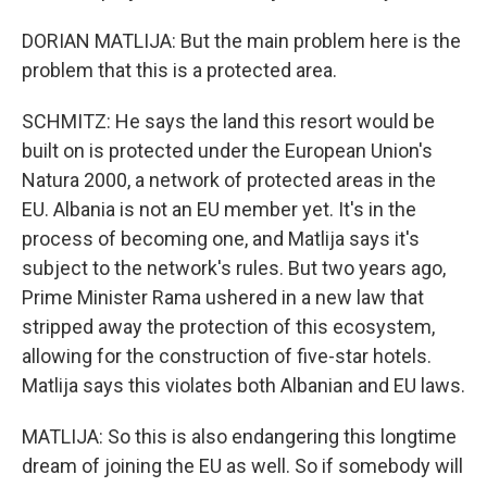
DORIAN MATLIJA: But the main problem here is the
problem that this is a protected area.
SCHMITZ: He says the land this resort would be
built on is protected under the European Union's
Natura 2000, a network of protected areas in the
EU. Albania is not an EU member yet. It's in the
process of becoming one, and Matlija says it's
subject to the network's rules. But two years ago,
Prime Minister Rama ushered in a new law that
stripped away the protection of this ecosystem,
allowing for the construction of five-star hotels.
Matlija says this violates both Albanian and EU laws.
MATLIJA: So this is also endangering this longtime
dream of joining the EU as well. So if somebody will