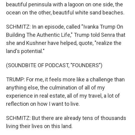
beautiful peninsula with a lagoon on one side, the
ocean on the other, beautiful white sand beaches.
SCHMITZ: In an episode, called "Ivanka Trump On
Building The Authentic Life," Trump told Senra that
she and Kushner have helped, quote, "realize the
land's potential."
(SOUNDBITE OF PODCAST, "FOUNDERS")
TRUMP: For me, it feels more like a challenge than
anything else, the culmination of all of my
experience in real estate, all of my travel, a lot of
reflection on how I want to live.
SCHMITZ: But there are already tens of thousands
living their lives on this land.