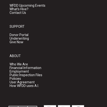
WFDD Upcoming Events
What's Hive?
Contact Us
SUPPORT
Donor Portal
Underwriting
Give Now
ABOUT
Who We Are
Financial Information
Employment
Public Inspection Files
Policies
User Agreement
How WFDD uses A.I.