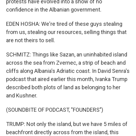
protests have evolved into a show of no
confidence in the Albanian government.
EDEN HOSHA: We're tired of these guys stealing
from us, stealing our resources, selling things that
are not theirs to sell.
SCHMITZ: Things like Sazan, an uninhabited island
across the sea from Zvernec, a strip of beach and
cliffs along Albania's Adriatic coast. In David Senra's
podcast that aired earlier this month, Ivanka Trump
described both plots of land as belonging to her
and Kushner.
(SOUNDBITE OF PODCAST, "FOUNDERS")
TRUMP: Not only the island, but we have 5 miles of
beachfront directly across from the island, this