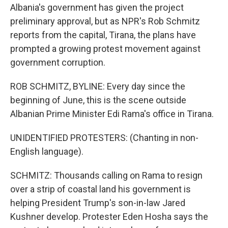
Albania's government has given the project
preliminary approval, but as NPR's Rob Schmitz
reports from the capital, Tirana, the plans have
prompted a growing protest movement against
government corruption.
ROB SCHMITZ, BYLINE: Every day since the
beginning of June, this is the scene outside
Albanian Prime Minister Edi Rama's office in Tirana.
UNIDENTIFIED PROTESTERS: (Chanting in non-
English language).
SCHMITZ: Thousands calling on Rama to resign
over a strip of coastal land his government is
helping President Trump's son-in-law Jared
Kushner develop. Protester Eden Hosha says the