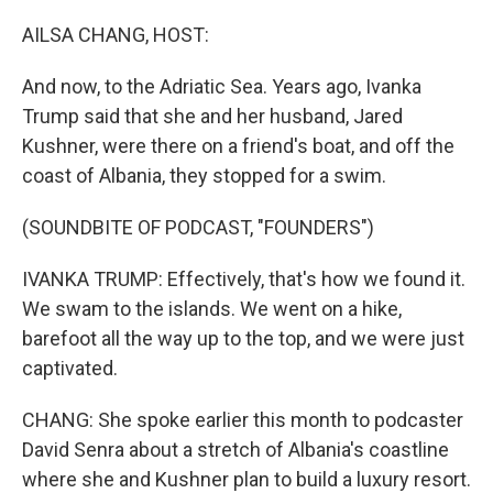
o
r
I
k
n
AILSA CHANG, HOST:
And now, to the Adriatic Sea. Years ago, Ivanka
Trump said that she and her husband, Jared
Kushner, were there on a friend's boat, and off the
coast of Albania, they stopped for a swim.
(SOUNDBITE OF PODCAST, "FOUNDERS")
IVANKA TRUMP: Effectively, that's how we found it.
We swam to the islands. We went on a hike,
barefoot all the way up to the top, and we were just
captivated.
CHANG: She spoke earlier this month to podcaster
David Senra about a stretch of Albania's coastline
where she and Kushner plan to build a luxury resort.