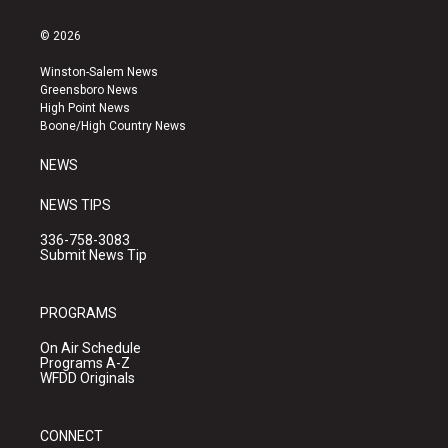
n
o
a
s
u
c
© 2026
t
t
e
a
u
b
Winston-Salem News
g
b
o
Greensboro News
r
e
o
High Point News
a
k
Boone/High Country News
m
NEWS
NEWS TIPS
336-758-3083
Submit News Tip
PROGRAMS
On Air Schedule
Programs A-Z
WFDD Originals
CONNECT