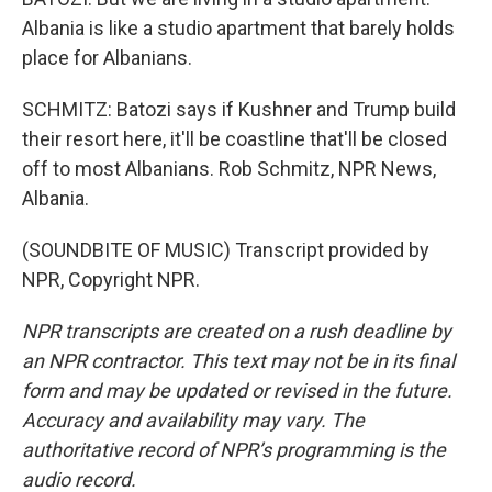
Albania is like a studio apartment that barely holds
place for Albanians.
SCHMITZ: Batozi says if Kushner and Trump build
their resort here, it'll be coastline that'll be closed
off to most Albanians. Rob Schmitz, NPR News,
Albania.
(SOUNDBITE OF MUSIC) Transcript provided by
NPR, Copyright NPR.
NPR transcripts are created on a rush deadline by
an NPR contractor. This text may not be in its final
form and may be updated or revised in the future.
Accuracy and availability may vary. The
authoritative record of NPR’s programming is the
audio record.