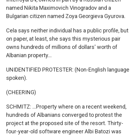
named Nikita Maximovich Vinogradov and a
Bulgarian citizen named Zoya Georgieva Gyurova.
Cela says neither individual has a public profile, but
on paper, at least, she says this mysterious pair
owns hundreds of millions of dollars' worth of
Albanian property...
UNIDENTIFIED PROTESTER: (Non-English language
spoken).
(CHEERING)
SCHMITZ: ...Property where on a recent weekend,
hundreds of Albanians converged to protest the
project at the proposed site of the resort. Thirty-
four-year-old software engineer Albi Batozi was