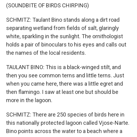
(SOUNDBITE OF BIRDS CHIRPING)
SCHMITZ: Taulant Bino stands along a dirt road
separating wetland from fields of salt, glaringly
white, sparkling in the sunlight. The ornithologist
holds a pair of binoculars to his eyes and calls out
the names of the local residents.
TAULANT BINO: This is a black-winged stilt, and
then you see common terns and little terns. Just
when you came here, there was a little egret and
then flamingo. I saw at least one but should be
more in the lagoon.
SCHMITZ: There are 250 species of birds here in
this nationally protected lagoon called Vjose-Narte.
Bino points across the water to a beach where a