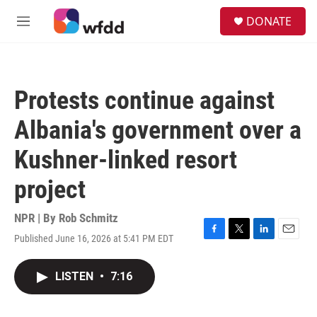
Skip to main content
S
DONATE
e
M
a
e
r
n
c
u
h
Protests continue against
u
e
Albania's government over a
r
y
Kushner-linked resort
project
NPR | By
Rob Schmitz
Published June 16, 2026 at 5:41 PM EDT
F
T
L
E
a
w
i
m
c
i
n
a
LISTEN
•
7:16
e
t
k
i
b
t
e
l
o
e
d