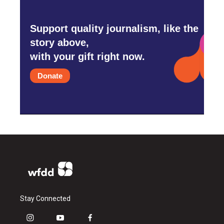
Support quality journalism, like the
story above,
with your gift right now.
Donate
Stay Connected
i
y
f