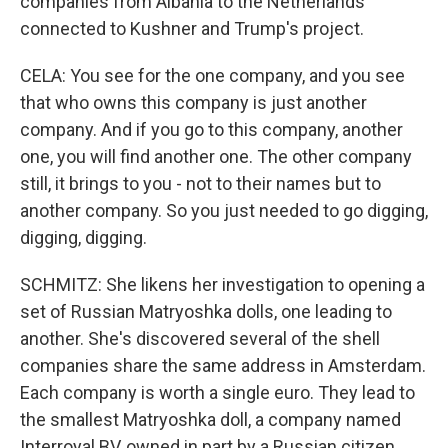
companies from Albania to the Netherlands
connected to Kushner and Trump's project.
CELA: You see for the one company, and you see
that who owns this company is just another
company. And if you go to this company, another
one, you will find another one. The other company
still, it brings to you - not to their names but to
another company. So you just needed to go digging,
digging, digging.
SCHMITZ: She likens her investigation to opening a
set of Russian Matryoshka dolls, one leading to
another. She's discovered several of the shell
companies share the same address in Amsterdam.
Each company is worth a single euro. They lead to
the smallest Matryoshka doll, a company named
Interroyal BV, owned in part by a Russian citizen