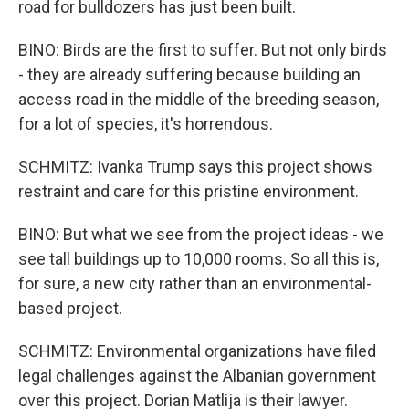
road for bulldozers has just been built.
BINO: Birds are the first to suffer. But not only birds
- they are already suffering because building an
access road in the middle of the breeding season,
for a lot of species, it's horrendous.
SCHMITZ: Ivanka Trump says this project shows
restraint and care for this pristine environment.
BINO: But what we see from the project ideas - we
see tall buildings up to 10,000 rooms. So all this is,
for sure, a new city rather than an environmental-
based project.
SCHMITZ: Environmental organizations have filed
legal challenges against the Albanian government
over this project. Dorian Matlija is their lawyer.