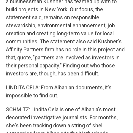
a businessman Kushner has teamed up with to
build projects in New York. Our focus, the
statement said, remains on responsible
stewardship, environmental enhancement, job
creation and creating long-term value for local
communities. The statement also said Kushner's
Affinity Partners firm has no role in this project and
that, quote, "partners are involved as investors in
their personal capacity." Finding out who those
investors are, though, has been difficult.
LINDITA CELA: From Albanian documents, it's
impossible to find out.
SCHMITZ: Lindita Cela is one of Albania's most
decorated investigative journalists. For months,
she's been tracking down a string of shell