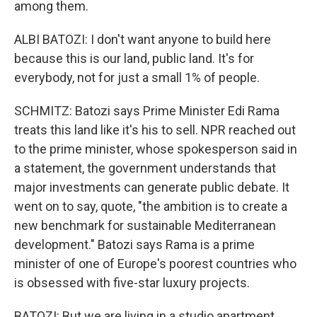
among them.
ALBI BATOZI: I don't want anyone to build here
because this is our land, public land. It's for
everybody, not for just a small 1% of people.
SCHMITZ: Batozi says Prime Minister Edi Rama
treats this land like it's his to sell. NPR reached out
to the prime minister, whose spokesperson said in
a statement, the government understands that
major investments can generate public debate. It
went on to say, quote, "the ambition is to create a
new benchmark for sustainable Mediterranean
development." Batozi says Rama is a prime
minister of one of Europe's poorest countries who
is obsessed with five-star luxury projects.
BATOZI: But we are living in a studio apartment.