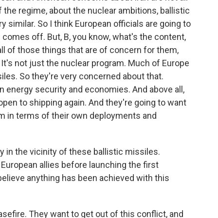
 the regime, about the nuclear ambitions, ballistic
ry similar. So I think European officials are going to
s comes off. But, B, you know, what's the content,
 of those things that are of concern for them,
. It's not just the nuclear program. Much of Europe
ssiles. So they're very concerned about that.
n energy security and economies. And above all,
open to shipping again. And they're going to want
m in terms of their own deployments and
in the vicinity of these ballistic missiles.
uropean allies before launching the first
e believe anything has been achieved with this
sefire. They want to get out of this conflict, and