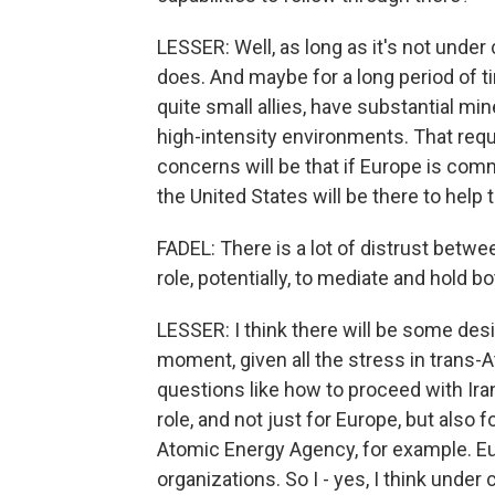
LESSER: Well, as long as it's not under c
does. And maybe for a long period of 
quite small allies, have substantial min
high-intensity environments. That requi
concerns will be that if Europe is comm
the United States will be there to help
FADEL: There is a lot of distrust betw
role, potentially, to mediate and hold 
LESSER: I think there will be some desir
moment, given all the stress in trans-A
questions like how to proceed with Iran
role, and not just for Europe, but also f
Atomic Energy Agency, for example. Eu
organizations. So I - yes, I think under