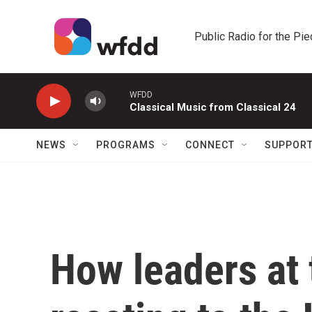
Skip to main content
Public Radio for the Pi
WFDD
Classical Music from Classical 24
NEWS
PROGRAMS
CONNECT
SUPPOR
How leaders at