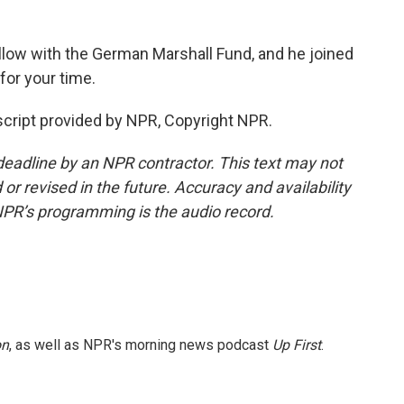
ellow with the German Marshall Fund, and he joined
or your time.
cript provided by NPR, Copyright NPR.
deadline by an NPR contractor. This text may not
or revised in the future. Accuracy and availability
NPR’s programming is the audio record.
on
, as well as NPR's morning news podcast
Up First
.