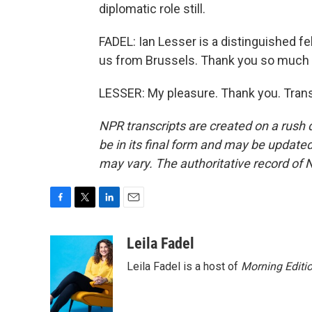
diplomatic role still.
FADEL: Ian Lesser is a distinguished f
us from Brussels. Thank you so much f
LESSER: My pleasure. Thank you. Trans
NPR transcripts are created on a rush 
be in its final form and may be updated 
may vary. The authoritative record of 
F
T
L
E
a
w
i
m
c
i
n
a
Leila Fadel
e
t
k
i
Leila Fadel is a host of
Morning Editi
b
t
e
l
o
e
d
o
r
I
k
n