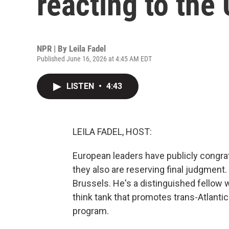
reacting to the 
NPR | By
Leila Fadel
Published June 16, 2026 at 4:45 AM EDT
LISTEN
•
4:43
LEILA FADEL, HOST:
European leaders have publicly congrat
they also are reserving final judgment.
Brussels. He's a distinguished fellow 
think tank that promotes trans-Atlanti
program.