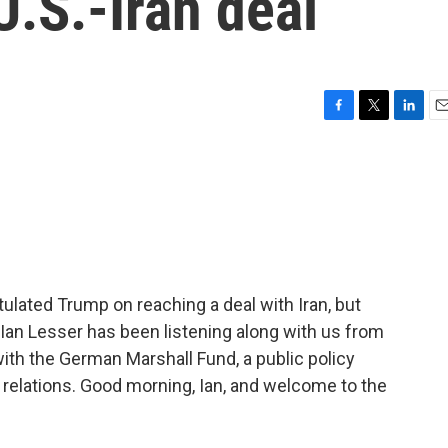
U.S.-Iran deal
F
T
L
E
a
w
i
m
c
i
n
a
e
t
k
i
b
t
e
l
o
e
d
o
r
I
k
n
ulated Trump on reaching a deal with Iran, but
 Ian Lesser has been listening along with us from
with the German Marshall Fund, a public policy
c relations. Good morning, Ian, and welcome to the