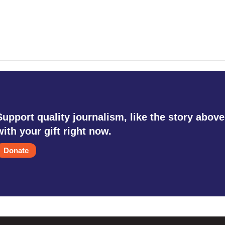
Support quality journalism, like the story above
with your gift right now.
Donate