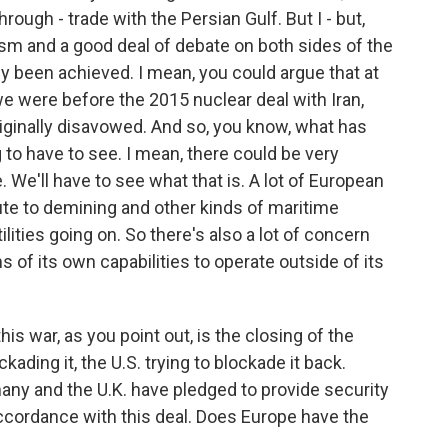
rough - trade with the Persian Gulf. But I - but,
cism and a good deal of debate on both sides of the
lly been achieved. I mean, you could argue that at
e were before the 2015 nuclear deal with Iran,
iginally disavowed. And so, you know, what has
 to have to see. I mean, there could be very
. We'll have to see what that is. A lot of European
ute to demining and other kinds of maritime
tilities going on. So there's also a lot of concern
 of its own capabilities to operate outside of its
is war, as you point out, is the closing of the
ckading it, the U.S. trying to blockade it back.
many and the U.K. have pledged to provide security
 accordance with this deal. Does Europe have the