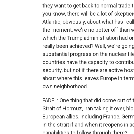
they want to get back to normal trade th
you know, there will be a lot of skepti
Atlantic, obviously, about what has rea
the moment, we're no better off than w
which the Trump administration had or
really been achieved? Well, we're going
substantial progress on the nuclear file
countries have the capacity to contrib
security, but not if there are active hos
about where this leaves Europe in terms
own neighborhood.
FADEL: One thing that did come out of th
Strait of Hormuz, Iran taking it over, blo
European allies, including France, Ger
in the strait if and when it reopens in
capabilities to follow through there?