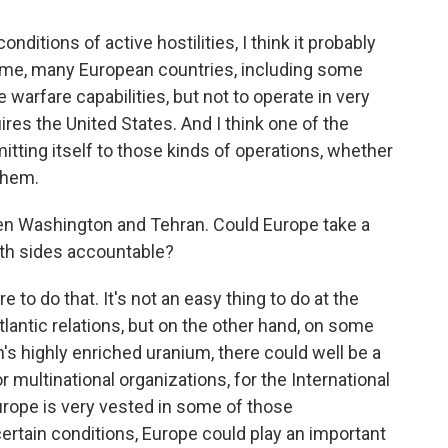
onditions of active hostilities, I think it probably
time, many European countries, including some
e warfare capabilities, but not to operate in very
res the United States. And I think one of the
itting itself to those kinds of operations, whether
 them.
een Washington and Tehran. Could Europe take a
both sides accountable?
e to do that. It's not an easy thing to do at the
tlantic relations, but on the other hand, on some
's highly enriched uranium, there could well be a
or multinational organizations, for the International
rope is very vested in some of those
 certain conditions, Europe could play an important