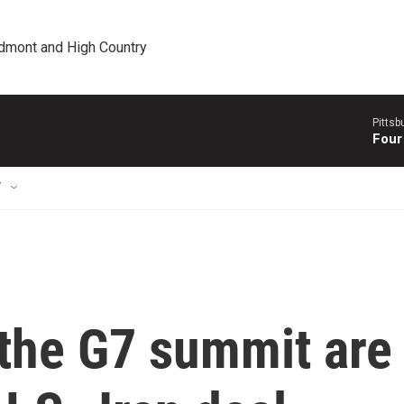
edmont and High Country
Pitts
Four
T
 the G7 summit are