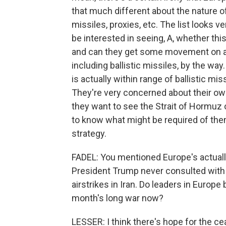
that much different about the nature of
missiles, proxies, etc. The list looks ve
be interested in seeing, A, whether thi
and can they get some movement on all
including ballistic missiles, by the way
is actually within range of ballistic mi
They're very concerned about their ow
they want to see the Strait of Hormuz 
to know what might be required of the
strategy.
FADEL: You mentioned Europe's actually 
President Trump never consulted with E
airstrikes in Iran. Do leaders in Europ
month's long war now?
LESSER: I think there's hope for the cea