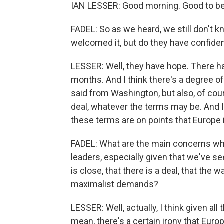
IAN LESSER: Good morning. Good to be
FADEL: So as we heard, we still don't k
welcomed it, but do they have confiden
LESSER: Well, they have hope. There ha
months. And I think there's a degree o
said from Washington, but also, of cour
deal, whatever the terms may be. And I 
these terms are on points that Europe i
FADEL: What are the main concerns whe
leaders, especially given that we've s
is close, that there is a deal, that the 
maximalist demands?
LESSER: Well, actually, I think given all
mean, there's a certain irony that Eur