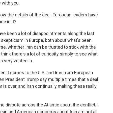
 with you.
now the details of the deal. European leaders have
ce in it?
ve been a lot of disappointments along the last
f skepticism in Europe, both about what's been
se, whether Iran can be trusted to stick with the
think there's a lot of curiosity simply to see what
s very vested in.
n it comes to the U.S. and Iran from European
een President Trump say multiple times that a deal
war is over, and Iran continually making these really
 the dispute across the Atlantic about the conflict, I
opean and American concerns about Iran are not all