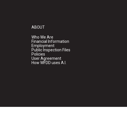
ABOUT
Who We Are
Financial Information
Employment
Public Inspection Files
Policies
User Agreement
How WFDD uses A.I.