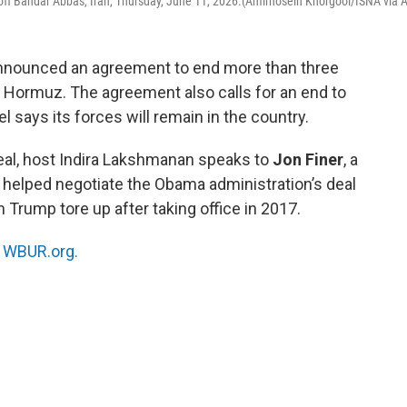
off Bandar Abbas, Iran, Thursday, June 11, 2026.(Amirhosein Khorgooi/ISNA via 
announced an agreement to end more than three
f Hormuz. The agreement also calls for an end to
el says its forces will remain in the country.
eal, host Indira Lakshmanan speaks to
Jon Finer
, a
 helped negotiate the Obama administration’s deal
h Trump tore up after taking office in 2017.
n
WBUR.org.