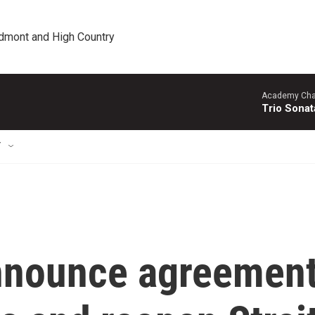
edmont and High Country
Academy Cha
Trio Sonat
T
announce agreemen