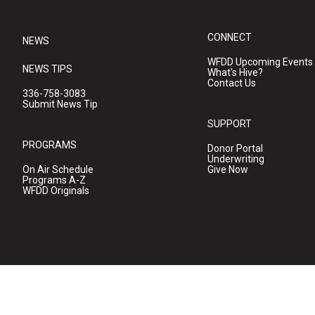
CONNECT
NEWS
WFDD Upcoming Events
NEWS TIPS
What's Hive?
Contact Us
336-758-3083
Submit News Tip
SUPPORT
PROGRAMS
Donor Portal
Underwriting
On Air Schedule
Give Now
Programs A-Z
WFDD Originals