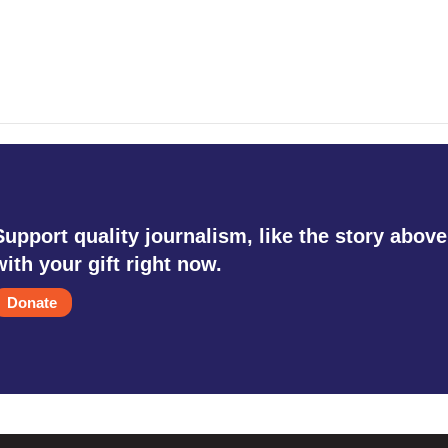
Support quality journalism, like the story above
with your gift right now.
Donate