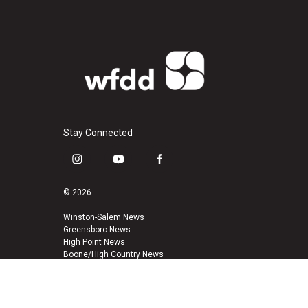
Stay Connected
i
y
f
n
o
a
s
u
c
© 2026
t
t
e
a
u
b
Winston-Salem News
Greensboro News
g
b
o
High Point News
r
e
o
Boone/High Country News
a
k
m