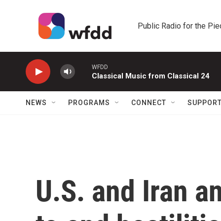
Skip to main content
Public Radio for the Pi
WFDD
Classical Music from Classical 24
NEWS
PROGRAMS
CONNECT
SUPPOR
U.S. and Iran 