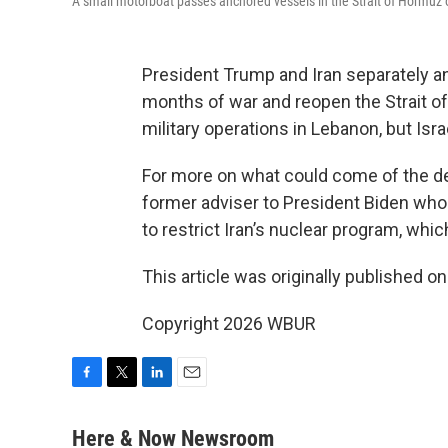
A small motorboat passes anchored vessels in the Strait of Hormuz 
President Trump and Iran separately 
months of war and reopen the Strait o
military operations in Lebanon, but Isra
For more on what could come of the d
former adviser to President Biden who
to restrict Iran’s nuclear program, whic
This article was originally published o
Copyright 2026 WBUR
F
T
L
E
a
w
i
m
c
i
n
a
Here & Now Newsroom