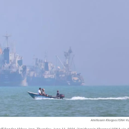
Amirhosein Khorgooi/ISNA Vi