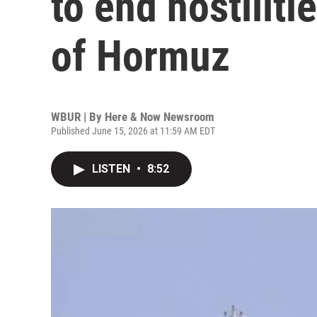
to end hostiliti
of Hormuz
WBUR | By
Here & Now Newsroom
Published June 15, 2026 at 11:59 AM EDT
LISTEN
•
8:52