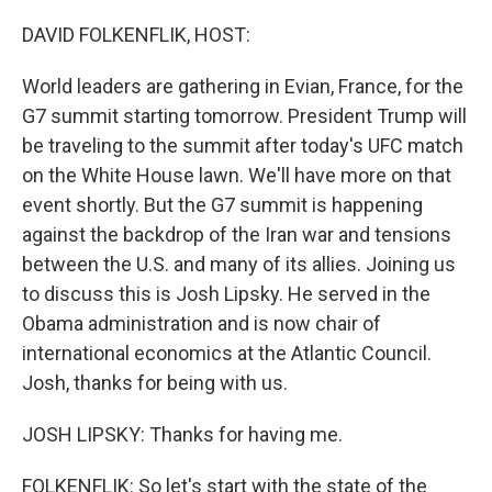
o
r
I
k
n
DAVID FOLKENFLIK, HOST:
World leaders are gathering in Evian, France, for the
G7 summit starting tomorrow. President Trump will
be traveling to the summit after today's UFC match
on the White House lawn. We'll have more on that
event shortly. But the G7 summit is happening
against the backdrop of the Iran war and tensions
between the U.S. and many of its allies. Joining us
to discuss this is Josh Lipsky. He served in the
Obama administration and is now chair of
international economics at the Atlantic Council.
Josh, thanks for being with us.
JOSH LIPSKY: Thanks for having me.
FOLKENFLIK: So let's start with the state of the