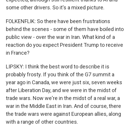
some other drivers. So it's a mixed picture.
FOLKENFLIK: So there have been frustrations
behind the scenes - some of them have boiled into
public view - over the war in Iran. What kind of a
reaction do you expect President Trump to receive
in France?
LIPSKY: I think the best word to describe it is
probably frosty. If you think of the G7 summit a
year ago in Canada, we were just six, seven weeks
after Liberation Day, and we were in the midst of
trade wars. Now we're in the midst of a real war, a
war in the Middle East in Iran. And of course, there
the trade wars were against European allies, along
with a range of other countries.