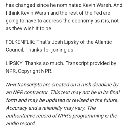
has changed since he nominated Kevin Warsh. And
I think Kevin Warsh and the rest of the Fed are
going to have to address the economy as it is, not
as they wish it to be.
FOLKENFLIK: That's Josh Lipsky of the Atlantic
Council. Thanks for joining us.
LIPSKY: Thanks so much. Transcript provided by
NPR, Copyright NPR.
NPR transcripts are created on a rush deadline by
an NPR contractor. This text may not be in its final
form and may be updated or revised in the future.
Accuracy and availability may vary. The
authoritative record of NPR’s programming is the
audio record.