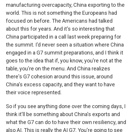
manufacturing overcapacity, China exporting to the
world. This is not something the Europeans had
focused on before. The Americans had talked
about this for years. And it's so interesting that
China participated in a call last week preparing for
the summit. I'd never seen a situation where China
engaged in a G7 summit preparations, and I think it
goes to the idea that if, you know, you're not at the
table, you're on the menu. And China realizes
there's G7 cohesion around this issue, around
China's excess capacity, and they want to have
their voice represented.
So if you see anything done over the coming days, I
think it'll be something about China's exports and
what the G7 can do to have their own resiliency, and
also AI. This is really the AI G7. You're going to see