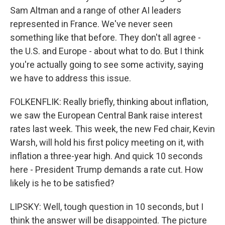
Sam Altman and a range of other AI leaders
represented in France. We've never seen
something like that before. They don't all agree -
the U.S. and Europe - about what to do. But I think
you're actually going to see some activity, saying
we have to address this issue.
FOLKENFLIK: Really briefly, thinking about inflation,
we saw the European Central Bank raise interest
rates last week. This week, the new Fed chair, Kevin
Warsh, will hold his first policy meeting on it, with
inflation a three-year high. And quick 10 seconds
here - President Trump demands a rate cut. How
likely is he to be satisfied?
LIPSKY: Well, tough question in 10 seconds, but I
think the answer will be disappointed. The picture