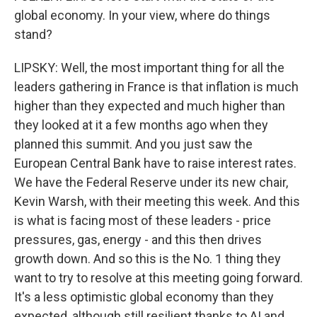
global economy. In your view, where do things
stand?
LIPSKY: Well, the most important thing for all the
leaders gathering in France is that inflation is much
higher than they expected and much higher than
they looked at it a few months ago when they
planned this summit. And you just saw the
European Central Bank have to raise interest rates.
We have the Federal Reserve under its new chair,
Kevin Warsh, with their meeting this week. And this
is what is facing most of these leaders - price
pressures, gas, energy - and this then drives
growth down. And so this is the No. 1 thing they
want to try to resolve at this meeting going forward.
It's a less optimistic global economy than they
expected, although still resilient thanks to AI and