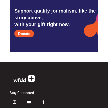
Support quality journalism, like the
story above,
with your gift right now.
Donate
Stay Connected
i
y
f