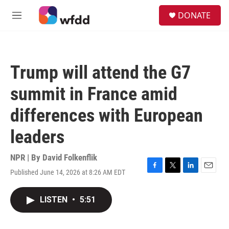
Skip to main content
S
DONATE
e
M
a
e
r
n
c
u
h
Trump will attend the G7
u
e
summit in France amid
r
y
differences with European
leaders
NPR | By
David Folkenflik
Published June 14, 2026 at 8:26 AM EDT
F
T
L
E
a
w
i
m
c
i
n
a
LISTEN
•
5:51
e
t
k
i
b
t
e
l
o
e
d