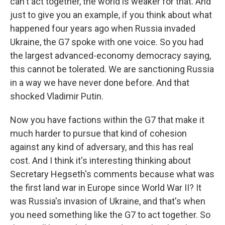
can't act together, the world is weaker for that. And
just to give you an example, if you think about what
happened four years ago when Russia invaded
Ukraine, the G7 spoke with one voice. So you had
the largest advanced-economy democracy saying,
this cannot be tolerated. We are sanctioning Russia
in a way we have never done before. And that
shocked Vladimir Putin.
Now you have factions within the G7 that make it
much harder to pursue that kind of cohesion
against any kind of adversary, and this has real
cost. And I think it's interesting thinking about
Secretary Hegseth's comments because what was
the first land war in Europe since World War II? It
was Russia's invasion of Ukraine, and that's when
you need something like the G7 to act together. So