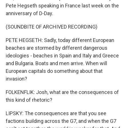
Pete Hegseth speaking in France last week on the
anniversary of D-Day.
(SOUNDBITE OF ARCHIVED RECORDING)
PETE HEGSETH: Sadly, today different European
beaches are stormed by different dangerous
ideologies - beaches in Spain and Italy and Greece
and Bulgaria. Boats and men arrive. When will
European capitals do something about that
invasion?
FOLKENFLIK: Josh, what are the consequences of
this kind of rhetoric?
LIPSKY: The consequences are that you see
factions building across the G7, and when the G7