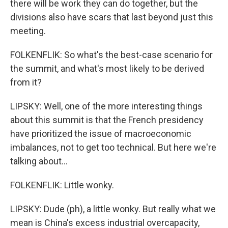
there will be work they can do together, but the
divisions also have scars that last beyond just this
meeting.
FOLKENFLIK: So what's the best-case scenario for
the summit, and what's most likely to be derived
from it?
LIPSKY: Well, one of the more interesting things
about this summit is that the French presidency
have prioritized the issue of macroeconomic
imbalances, not to get too technical. But here we're
talking about...
FOLKENFLIK: Little wonky.
LIPSKY: Dude (ph), a little wonky. But really what we
mean is China's excess industrial overcapacity,