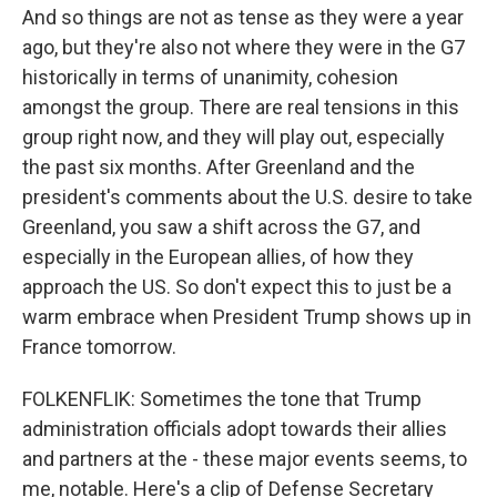
And so things are not as tense as they were a year
ago, but they're also not where they were in the G7
historically in terms of unanimity, cohesion
amongst the group. There are real tensions in this
group right now, and they will play out, especially
the past six months. After Greenland and the
president's comments about the U.S. desire to take
Greenland, you saw a shift across the G7, and
especially in the European allies, of how they
approach the US. So don't expect this to just be a
warm embrace when President Trump shows up in
France tomorrow.
FOLKENFLIK: Sometimes the tone that Trump
administration officials adopt towards their allies
and partners at the - these major events seems, to
me, notable. Here's a clip of Defense Secretary