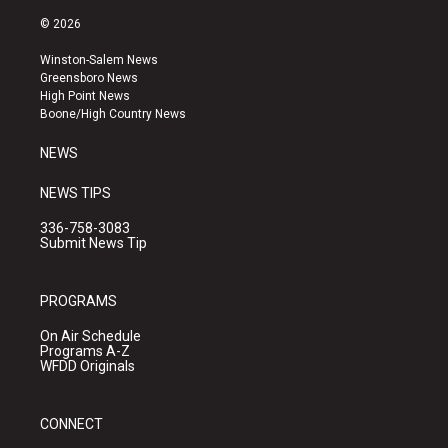
n
o
a
s
u
c
© 2026
t
t
e
a
u
b
Winston-Salem News
g
b
o
Greensboro News
r
e
o
High Point News
a
k
Boone/High Country News
m
NEWS
NEWS TIPS
336-758-3083
Submit News Tip
PROGRAMS
On Air Schedule
Programs A-Z
WFDD Originals
CONNECT