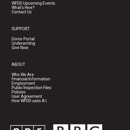
WFDD Upcoming Events
What's Hive?
Contact Us
SUPPORT
Donor Portal
Underwriting
Give Now
ABOUT
Who We Are
Financial Information
Employment
Public Inspection Files
Policies
User Agreement
How WFDD uses A.I.