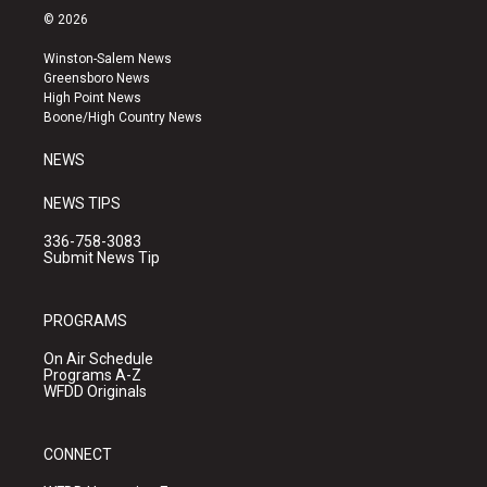
s
u
c
© 2026
t
t
e
a
u
b
Winston-Salem News
g
b
o
Greensboro News
r
e
o
High Point News
a
k
Boone/High Country News
m
NEWS
NEWS TIPS
336-758-3083
Submit News Tip
PROGRAMS
On Air Schedule
Programs A-Z
WFDD Originals
CONNECT