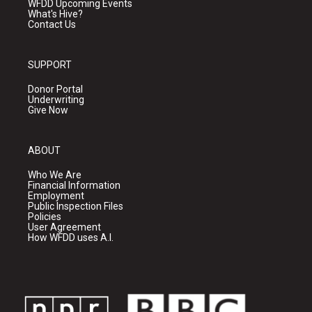
WFDD Upcoming Events
What's Hive?
Contact Us
SUPPORT
Donor Portal
Underwriting
Give Now
ABOUT
Who We Are
Financial Information
Employment
Public Inspection Files
Policies
User Agreement
How WFDD uses A.I.