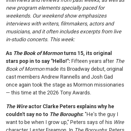
new program elements specially paced for
weekends. Our weekend show emphasizes
interviews with writers, filmmakers, actors and
musicians, and it often includes excerpts from live
in-studio concerts. This week:
As
The Book of Mormon
turns 15, its original
stars pop in to say "Hello!":
Fifteen years after
The
Book of Mormon
made its Broadway debut, original
cast members Andrew Rannells and Josh Gad
once again took the stage as Mormon missionaries
— this time at the 2026 Tony Awards.
The Wire
actor Clarke Peters explains why he
couldn't say no to
The Boroughs
:
"He's the guy I
want to be when I grow up," Peters says of his
Wire
character, Lester Freamon. In
The Boroughs,
Peters