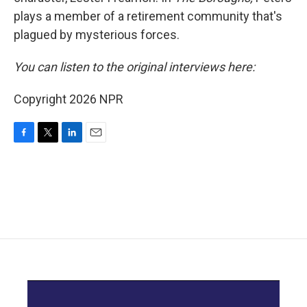
plays a member of a retirement community that's
plagued by mysterious forces.
You can listen to the original interviews here:
Copyright 2026 NPR
F
T
L
E
a
w
i
m
c
i
n
a
e
t
k
i
b
t
e
l
o
e
d
o
r
I
k
n