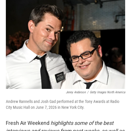
o
r
I
k
n
Jenny Anderson
/
Getty Images North America
Andrew Rannells and Josh Gad performed at the Tony Awards at Radio
City Music Hall on June 7, 2026 in New York City.
Fresh Air Weekend
highlights some of the best
interviews and reviews from past weeks, as well as