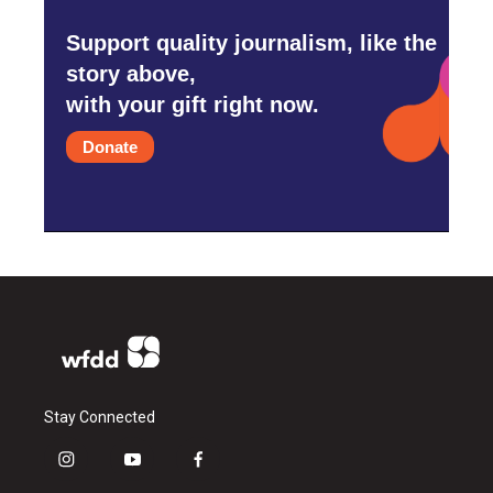
Support quality journalism, like the
story above,
with your gift right now.
Donate
Stay Connected
i
y
f
n
o
a