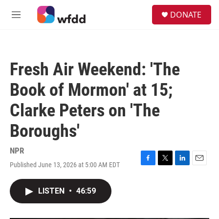
Skip to main content
S
DONATE
e
M
a
e
r
n
c
u
h
Fresh Air Weekend: 'The
u
e
Book of Mormon' at 15;
r
y
Clarke Peters on 'The
Boroughs'
NPR
Published June 13, 2026 at 5:00 AM EDT
F
T
L
E
a
w
i
m
c
i
n
a
LISTEN
•
46:59
e
t
k
i
b
t
e
l
o
e
d