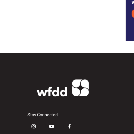
Stay Connected
i
y
f