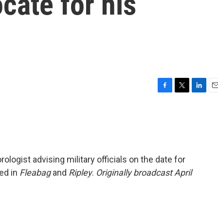
cate for his
F
T
L
E
a
w
i
m
c
i
n
a
e
t
k
i
b
t
e
l
o
e
d
o
r
I
ologist advising military officials on the date for
k
n
red in
Fleabag
and
Ripley
.
Originally broadcast April