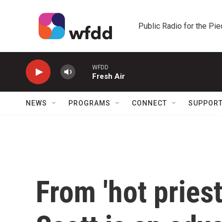
Skip to main content
Public Radio for the Pi
WFDD
Fresh Air
NEWS
PROGRAMS
CONNECT
SUPPOR
From 'hot priest