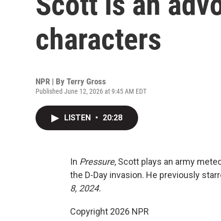
Scott is an advo
characters
NPR | By
Terry Gross
Published June 12, 2026 at 9:45 AM EDT
LISTEN
•
20:28
In
Pressure
, Scott plays an army meteor
the D-Day invasion. He previously star
8, 2024.
Copyright 2026 NPR