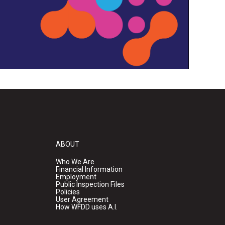
ABOUT
Who We Are
Financial Information
Employment
Public Inspection Files
Policies
User Agreement
How WFDD uses A.I.