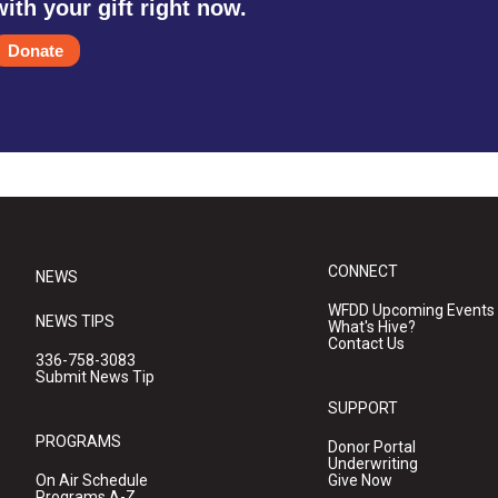
with your gift right now.
Donate
CONNECT
NEWS
WFDD Upcoming Events
NEWS TIPS
What's Hive?
Contact Us
336-758-3083
Submit News Tip
SUPPORT
PROGRAMS
Donor Portal
Underwriting
On Air Schedule
Give Now
Programs A-Z