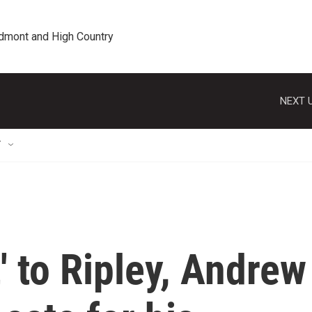
edmont and High Country
NEXT U
T
' to Ripley, Andrew