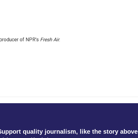
e producer of NPR's
Fresh Air
.
Support quality journalism, like the story above