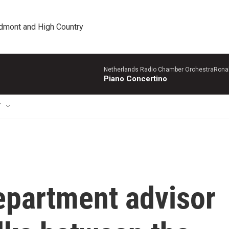
edmont and High Country
Netherlands Radio Chamber OrchestraRonal
Piano Concertino
T
epartment advisor