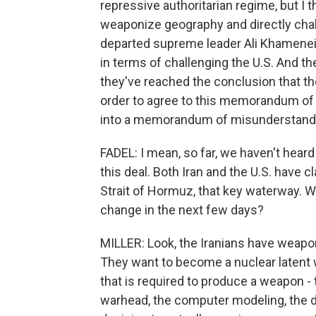
repressive authoritarian regime, but I t
weaponize geography and directly chall
departed supreme leader Ali Khamenei 
in terms of challenging the U.S. And t
they've reached the conclusion that t
order to agree to this memorandum of u
into a memorandum of misunderstand
FADEL: I mean, so far, we haven't heard
this deal. Both Iran and the U.S. have 
Strait of Hormuz, that key waterway. Who
change in the next few days?
MILLER: Look, the Iranians have weapo
They want to become a nuclear latent w
that is required to produce a weapon - 
warhead, the computer modeling, the d