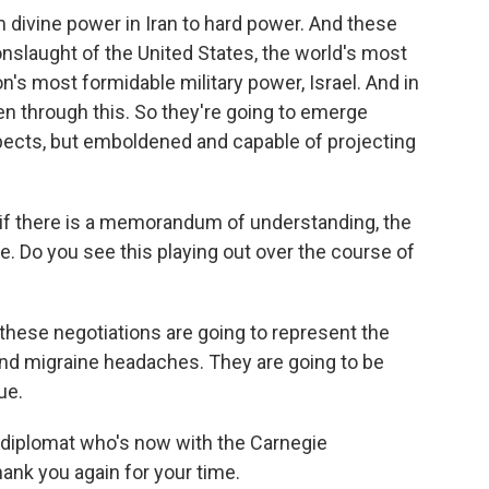
divine power in Iran to hard power. And these
nslaught of the United States, the world's most
n's most formidable military power, Israel. And in
ten through this. So they're going to emerge
ects, but emboldened and capable of projecting
n if there is a memorandum of understanding, the
te. Do you see this playing out over the course of
these negotiations are going to represent the
and migraine headaches. They are going to be
ue.
e diplomat who's now with the Carnegie
ank you again for your time.