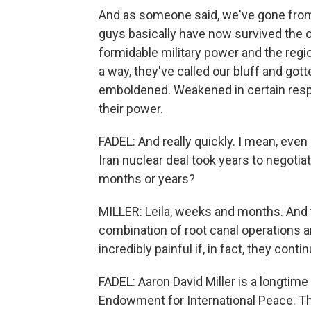
And as someone said, we've gone from 
guys basically have now survived the o
formidable military power and the regio
a way, they've called our bluff and got
emboldened. Weakened in certain resp
their power.
FADEL: And really quickly. I mean, eve
Iran nuclear deal took years to negotia
months or years?
MILLER: Leila, weeks and months. And 
combination of root canal operations 
incredibly painful if, in fact, they contin
FADEL: Aaron David Miller is a longtim
Endowment for International Peace. Th