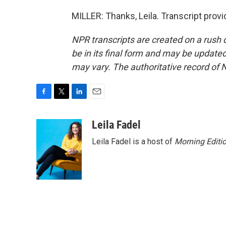
MILLER: Thanks, Leila. Transcript prov
NPR transcripts are created on a rush 
be in its final form and may be updated 
may vary. The authoritative record of 
F
T
L
E
a
w
i
m
c
i
n
a
Leila Fadel
e
t
k
i
Leila Fadel is a host of
Morning Editi
b
t
e
l
o
e
d
o
r
I
k
n