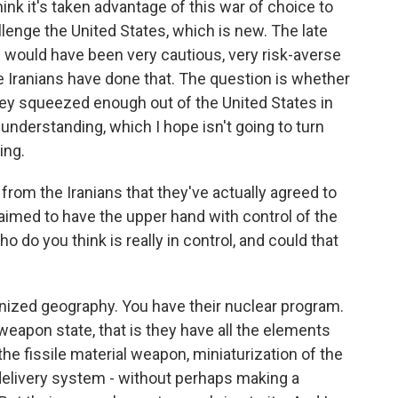
hink it's taken advantage of this war of choice to
enge the United States, which is new. The late
would have been very cautious, very risk-averse
he Iranians have done that. The question is whether
hey squeezed enough out of the United States in
nderstanding, which I hope isn't going to turn
ing.
 from the Iranians that they've actually agreed to
claimed to have the upper hand with control of the
 do you think is really in control, and could that
nized geography. You have their nuclear program.
eapon state, that is they have all the elements
the fissile material weapon, miniaturization of the
elivery system - without perhaps making a