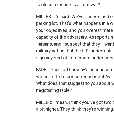
to close to peace to all-out war?
MILLER: It's hard. We've undermined our 
parking lot. That's what happens in a w
your objectives, and you overestimate
capacity of the adversary. As reports 
Iranians, and I suspect that they'll w
military action that the U.S. undertook 
sign any sort of agreement under pres
FADEL: Prior to Thursday's announcement
we heard from our correspondent Aya Ba
What does that suggest to you about wh
negotiating table?
MILLER: I mean, I think you've got two pa
a bit higher. They think they're winning. 