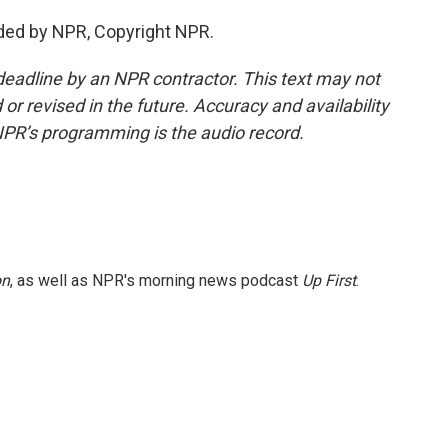
ided by NPR, Copyright NPR.
deadline by an NPR contractor. This text may not
or revised in the future. Accuracy and availability
NPR’s programming is the audio record.
on
, as well as NPR's morning news podcast
Up First
.