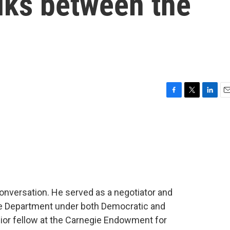
lks between the
F
T
L
E
a
w
i
m
c
i
n
a
e
t
k
i
b
t
e
l
o
e
d
o
r
I
k
n
 conversation. He served as a negotiator and
ate Department under both Democratic and
ior fellow at the Carnegie Endowment for