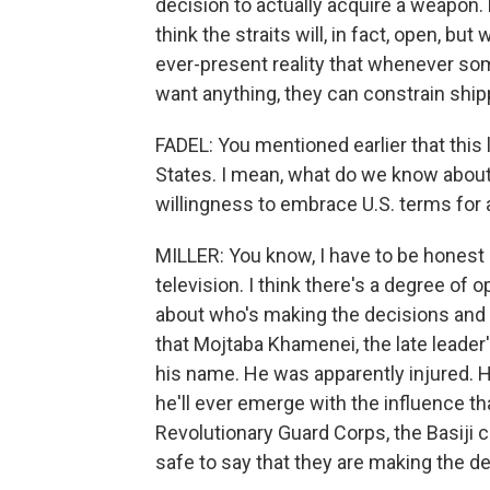
decision to actually acquire a weapon. B
think the straits will, in fact, open, but 
ever-present reality that whenever so
want anything, they can constrain ship
FADEL: You mentioned earlier that this l
States. I mean, what do we know about I
willingness to embrace U.S. terms for 
MILLER: You know, I have to be honest h
television. I think there's a degree of
about who's making the decisions and ho
that Mojtaba Khamenei, the late leader'
his name. He was apparently injured. H
he'll ever emerge with the influence tha
Revolutionary Guard Corps, the Basiji c
safe to say that they are making the d