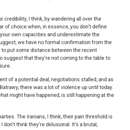
credibility, I think, by wandering all over the
ar of choice when, in essence, you don't define
 your own capacities and underestimate the
suggest, we have no formal confirmation from the
ant to put some distance between the recent
to suggest that they're not coming to the table to
sure.
 of a potential deal, negotiations stalled, and as
trawy, there was a lot of violence up until today.
at might have happened, is still happening at the
rties. The Iranians, I think, their pain threshold is
I don't think they're delusional. It's a brutal,