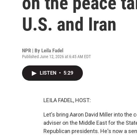
on the peace ta
U.S. and Iran
NPR | By
Leila Fadel
Published June 12, 2026 at 6:45 AM EDT
LISTEN
•
5:29
LEILA FADEL, HOST:
Let's bring Aaron David Miller into the
adviser on the Middle East for the St
Republican presidents. He's now a sen