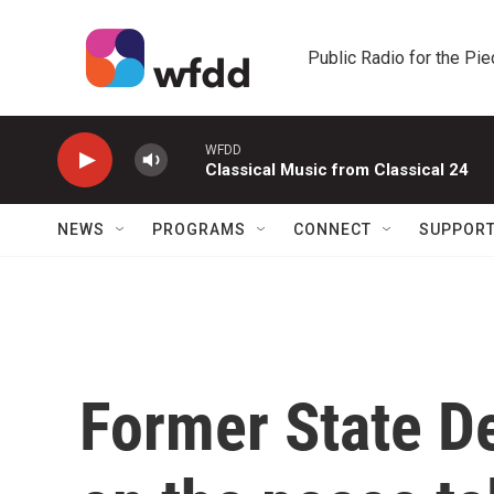
Skip to main content
Public Radio for the Pi
WFDD
Classical Music from Classical 24
NEWS
PROGRAMS
CONNECT
SUPPOR
Former State D