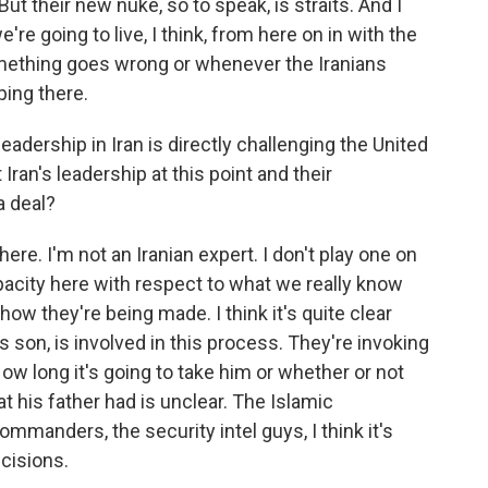
ut their new nuke, so to speak, is straits. And I
we're going to live, I think, from here on in with the
mething goes wrong or whenever the Iranians
ping there.
eadership in Iran is directly challenging the United
ran's leadership at this point and their
a deal?
ere. I'm not an Iranian expert. I don't play one on
 opacity here with respect to what we really know
w they're being made. I think it's quite clear
s son, is involved in this process. They're invoking
ow long it's going to take him or whether or not
t his father had is unclear. The Islamic
ommanders, the security intel guys, I think it's
ecisions.