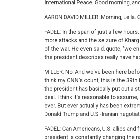
International Peace. Good morning, an
AARON DAVID MILLER: Morning, Leila. Gr
FADEL: In the span of just a few hours
more attacks and the seizure of Kharg 
of the war. He even said, quote, "we end
the president describes really have ha
MILLER: No. And we've been here before.
think my CNN's count, this is the 39th 
the president has basically put out a s
deal. I think it's reasonable to assume,
ever. But ever actually has been extrem
Donald Trump and U.S.-Iranian negotiat
FADEL: Can Americans, U.S. allies and f
president is constantly changing the na