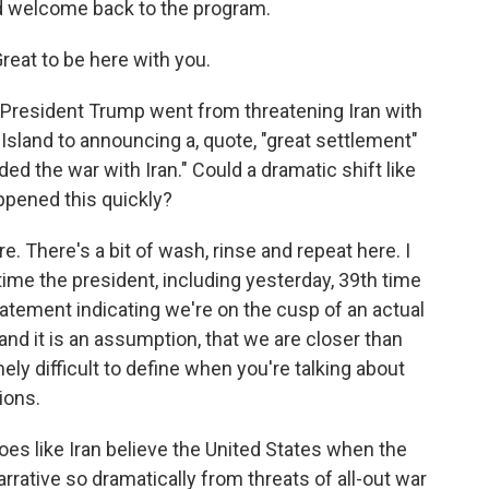
d welcome back to the program.
eat to be here with you.
, President Trump went from threatening Iran with
Island to announcing a, quote, "great settlement"
ed the war with Iran." Could a dramatic shift like
ppened this quickly?
 There's a bit of wash, rinse and repeat here. I
time the president, including yesterday, 39th time
tatement indicating we're on the cusp of an actual
 and it is an assumption, that we are closer than
ely difficult to define when you're talking about
ions.
oes like Iran believe the United States when the
rrative so dramatically from threats of all-out war