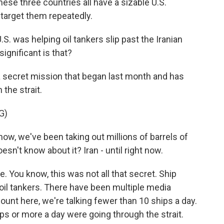
ese three countries all have a sizable U.S.
 target them repeatedly.
S. was helping oil tankers slip past the Iranian
ignificant is that?
 secret mission that began last month and has
the strait.
G)
 we've been taking out millions of barrels of
n't know about it? Iran - until right now.
e. You know, this was not all that secret. Ship
oil tankers. There have been multiple media
unt here, we're talking fewer than 10 ships a day.
s or more a day were going through the strait.