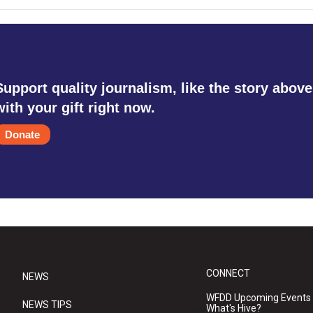
Support quality journalism, like the story above
with your gift right now.
Donate
CONNECT
NEWS
WFDD Upcoming Events
NEWS TIPS
What's Hive?