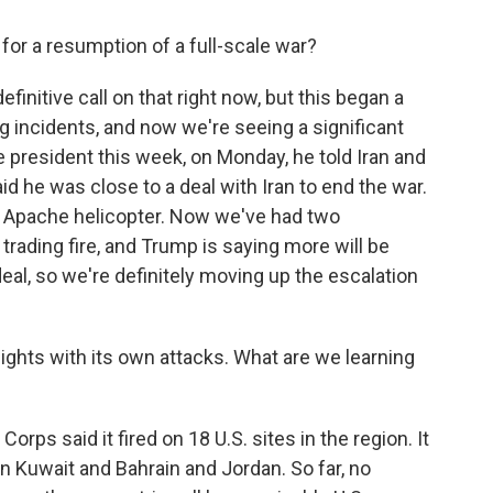
d for a resumption of a full-scale war?
efinitive call on that right now, but this began a
 incidents, and now we're seeing a significant
he president this week, on Monday, he told Iran and
aid he was close to a deal with Iran to end the war.
. Apache helicopter. Now we've had two
 trading fire, and Trump is saying more will be
deal, so we're definitely moving up the escalation
ghts with its own attacks. What are we learning
orps said it fired on 18 U.S. sites in the region. It
in Kuwait and Bahrain and Jordan. So far, no