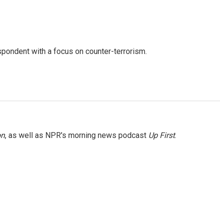
spondent with a focus on counter-terrorism.
on
, as well as NPR's morning news podcast
Up First
.