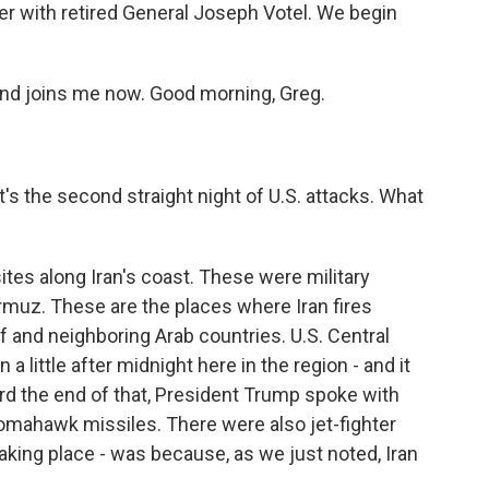
over with retired General Joseph Votel. We begin
 and joins me now. Good morning, Greg.
t's the second straight night of U.S. attacks. What
ites along Iran's coast. These were military
Hormuz. These are the places where Iran fires
f and neighboring Arab countries. U.S. Central
 little after midnight here in the region - and it
ard the end of that, President Trump spoke with
Tomahawk missiles. There were also jet-fighter
aking place - was because, as we just noted, Iran