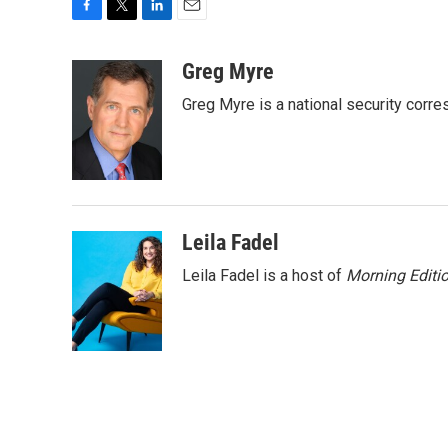
F
T
L
E
a
w
i
m
c
i
n
a
Greg Myre
e
t
k
i
Greg Myre is a national security corre
b
t
e
l
o
e
d
o
r
I
k
n
Leila Fadel
Leila Fadel is a host of
Morning Editi