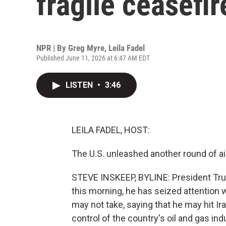
fragile ceasefir
NPR | By
Greg Myre
,
Leila Fadel
Published June 11, 2026 at 6:47 AM EDT
LISTEN
•
3:46
LEILA FADEL, HOST:
The U.S. unleashed another round of ai
STEVE INSKEEP, BYLINE: President Trum
this morning, he has seized attention 
may not take, saying that he may hit Ir
control of the country's oil and gas in