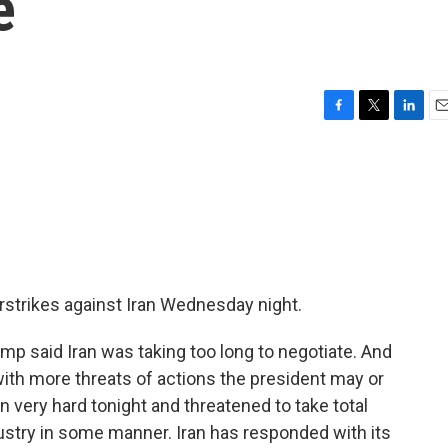
e
F
T
L
E
a
w
i
m
c
i
n
a
e
t
k
i
b
t
e
l
o
e
d
o
r
I
k
n
rstrikes against Iran Wednesday night.
p said Iran was taking too long to negotiate. And
with more threats of actions the president may or
an very hard tonight and threatened to take total
dustry in some manner. Iran has responded with its