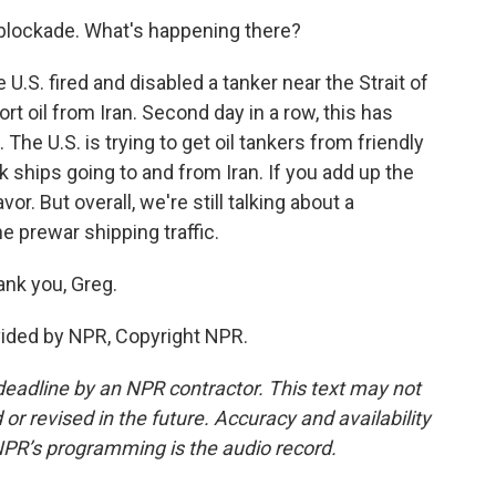
 blockade. What's happening there?
.S. fired and disabled a tanker near the Strait of
t oil from Iran. Second day in a row, this has
The U.S. is trying to get oil tankers from friendly
k ships going to and from Iran. If you add up the
r. But overall, we're still talking about a
e prewar shipping traffic.
ank you, Greg.
ovided by NPR, Copyright NPR.
deadline by an NPR contractor. This text may not
or revised in the future. Accuracy and availability
NPR’s programming is the audio record.