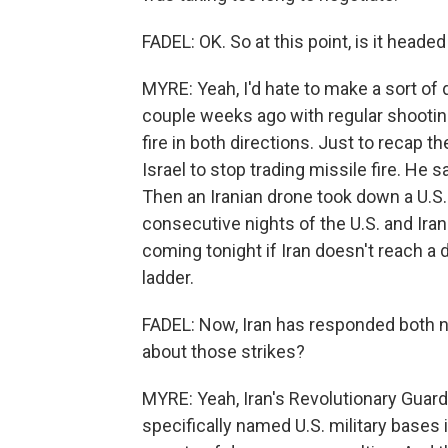
FADEL: OK. So at this point, is it heade
MYRE: Yeah, I'd hate to make a sort of d
couple weeks ago with regular shooting
fire in both directions. Just to recap t
Israel to stop trading missile fire. He s
Then an Iranian drone took down a U.S
consecutive nights of the U.S. and Iran
coming tonight if Iran doesn't reach a 
ladder.
FADEL: Now, Iran has responded both ni
about those strikes?
MYRE: Yeah, Iran's Revolutionary Guard C
specifically named U.S. military bases 