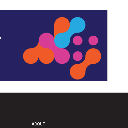
,
ABOUT