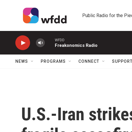
Skip to main content
Public Radio for the Pi
WFDD
Freakonomics Radio
NEWS
PROGRAMS
CONNECT
SUPPOR
U.S.-Iran strike