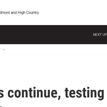
edmont and High Country
NEXT UP
T
s continue, testing