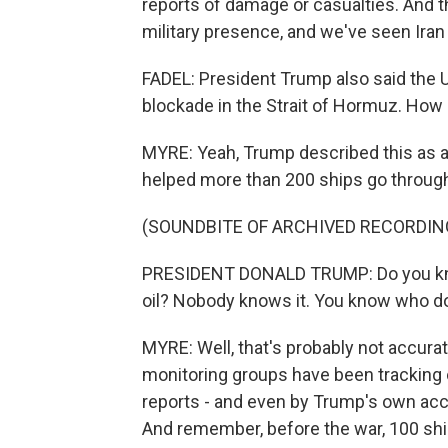
reports of damage or casualties. And th
military presence, and we've seen Iran
FADEL: President Trump also said the U.
blockade in the Strait of Hormuz. How s
MYRE: Yeah, Trump described this as a
helped more than 200 ships go through 
(SOUNDBITE OF ARCHIVED RECORDIN
PRESIDENT DONALD TRUMP: Do you know,
oil? Nobody knows it. You know who does
MYRE: Well, that's probably not accurat
monitoring groups have been tracking 
reports - and even by Trump's own acco
And remember, before the war, 100 ship