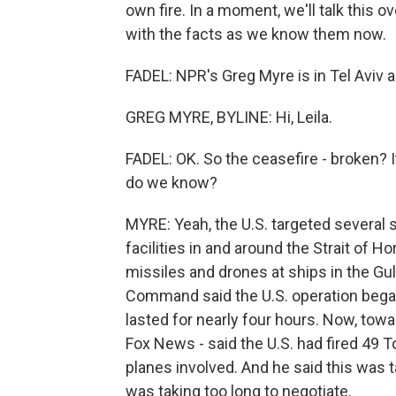
own fire. In a moment, we'll talk this 
with the facts as we know them now.
FADEL: NPR's Greg Myre is in Tel Aviv
GREG MYRE, BYLINE: Hi, Leila.
FADEL: OK. So the ceasefire - broken? I
do we know?
MYRE: Yeah, the U.S. targeted several s
facilities in and around the Strait of 
missiles and drones at ships in the Gul
Command said the U.S. operation began a
lasted for nearly four hours. Now, tow
Fox News - said the U.S. had fired 49 
planes involved. And he said this was t
was taking too long to negotiate.