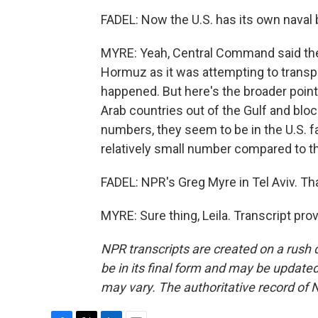
FADEL: Now the U.S. has its own naval
MYRE: Yeah, Central Command said the U
Hormuz as it was attempting to transpor
happened. But here's the broader point. 
Arab countries out of the Gulf and bloc
numbers, they seem to be in the U.S. favo
relatively small number compared to th
FADEL: NPR's Greg Myre in Tel Aviv. Th
MYRE: Sure thing, Leila. Transcript pr
NPR transcripts are created on a rush 
be in its final form and may be updated 
may vary. The authoritative record of 