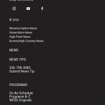
i
y
f
n
o
a
s
u
c
© 2026
t
t
e
a
u
b
Winston-Salem News
g
b
o
Greensboro News
r
e
o
High Point News
a
k
Boone/High Country News
m
NEWS
NEWS TIPS
336-758-3083
Submit News Tip
PROGRAMS
On Air Schedule
Programs A-Z
WFDD Originals