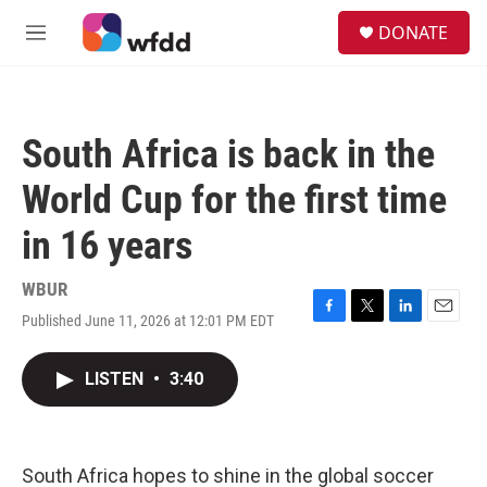
Skip to main content
S
DONATE
e
M
a
e
r
n
c
u
h
South Africa is back in the
u
e
World Cup for the first time
r
y
in 16 years
WBUR
Published June 11, 2026 at 12:01 PM EDT
F
T
L
E
a
w
i
m
c
i
n
a
LISTEN
•
3:40
e
t
k
i
b
t
e
l
o
e
d
o
r
I
k
n
South Africa hopes to shine in the global soccer