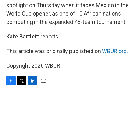
spotlight on Thursday when it faces Mexico in the
World Cup opener, as one of 10 African nations
competing in the expanded 48-team tournament.
Kate Bartlett
reports.
This article was originally published on
WBUR.org.
Copyright 2026 WBUR
F
T
L
E
a
w
i
m
c
i
n
a
e
t
k
i
b
t
e
l
o
e
d
o
r
I
k
n