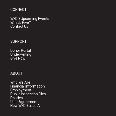
CONNECT
WFDD Upcoming Events
What's Hive?
Contact Us
SUPPORT
Donor Portal
Underwriting
Give Now
ABOUT
Who We Are
Financial Information
Employment
Public Inspection Files
Policies
User Agreement
How WFDD uses A.I.