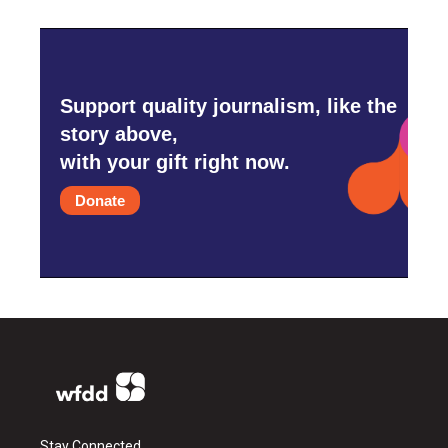
Support quality journalism, like the
story above,
with your gift right now.
Donate
Stay Connected