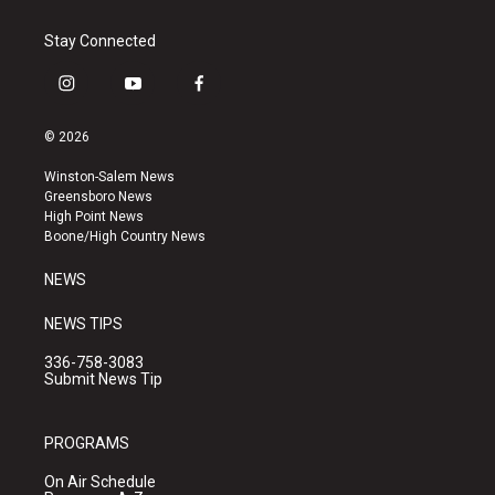
Stay Connected
i
y
f
n
o
a
s
u
c
© 2026
t
t
e
a
u
b
Winston-Salem News
g
b
o
Greensboro News
r
e
o
High Point News
a
k
Boone/High Country News
m
NEWS
NEWS TIPS
336-758-3083
Submit News Tip
PROGRAMS
On Air Schedule