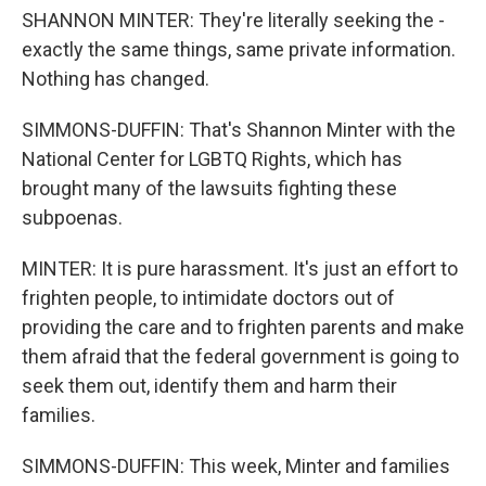
SHANNON MINTER: They're literally seeking the -
exactly the same things, same private information.
Nothing has changed.
SIMMONS-DUFFIN: That's Shannon Minter with the
National Center for LGBTQ Rights, which has
brought many of the lawsuits fighting these
subpoenas.
MINTER: It is pure harassment. It's just an effort to
frighten people, to intimidate doctors out of
providing the care and to frighten parents and make
them afraid that the federal government is going to
seek them out, identify them and harm their
families.
SIMMONS-DUFFIN: This week, Minter and families