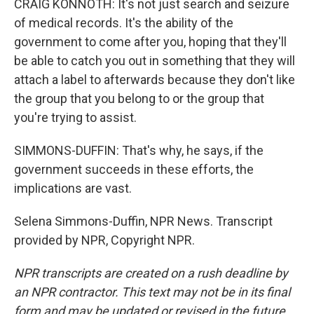
CRAIG KONNOTH: It's not just search and seizure
of medical records. It's the ability of the
government to come after you, hoping that they'll
be able to catch you out in something that they will
attach a label to afterwards because they don't like
the group that you belong to or the group that
you're trying to assist.
SIMMONS-DUFFIN: That's why, he says, if the
government succeeds in these efforts, the
implications are vast.
Selena Simmons-Duffin, NPR News. Transcript
provided by NPR, Copyright NPR.
NPR transcripts are created on a rush deadline by
an NPR contractor. This text may not be in its final
form and may be updated or revised in the future.