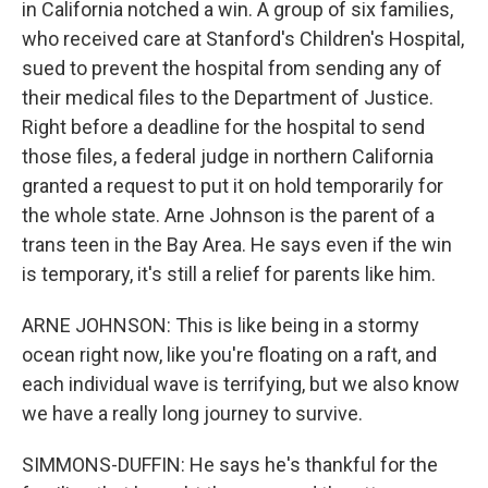
in California notched a win. A group of six families,
who received care at Stanford's Children's Hospital,
sued to prevent the hospital from sending any of
their medical files to the Department of Justice.
Right before a deadline for the hospital to send
those files, a federal judge in northern California
granted a request to put it on hold temporarily for
the whole state. Arne Johnson is the parent of a
trans teen in the Bay Area. He says even if the win
is temporary, it's still a relief for parents like him.
ARNE JOHNSON: This is like being in a stormy
ocean right now, like you're floating on a raft, and
each individual wave is terrifying, but we also know
we have a really long journey to survive.
SIMMONS-DUFFIN: He says he's thankful for the