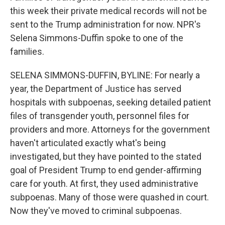
this week their private medical records will not be
sent to the Trump administration for now. NPR's
Selena Simmons-Duffin spoke to one of the
families.
SELENA SIMMONS-DUFFIN, BYLINE: For nearly a
year, the Department of Justice has served
hospitals with subpoenas, seeking detailed patient
files of transgender youth, personnel files for
providers and more. Attorneys for the government
haven't articulated exactly what's being
investigated, but they have pointed to the stated
goal of President Trump to end gender-affirming
care for youth. At first, they used administrative
subpoenas. Many of those were quashed in court.
Now they've moved to criminal subpoenas.