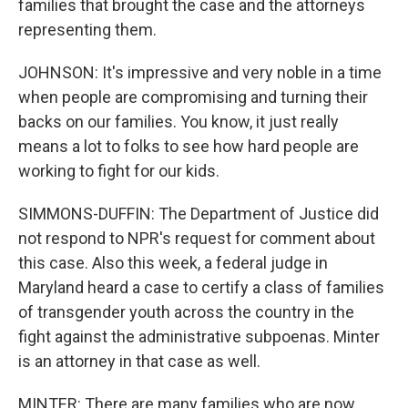
families that brought the case and the attorneys
representing them.
JOHNSON: It's impressive and very noble in a time
when people are compromising and turning their
backs on our families. You know, it just really
means a lot to folks to see how hard people are
working to fight for our kids.
SIMMONS-DUFFIN: The Department of Justice did
not respond to NPR's request for comment about
this case. Also this week, a federal judge in
Maryland heard a case to certify a class of families
of transgender youth across the country in the
fight against the administrative subpoenas. Minter
is an attorney in that case as well.
MINTER: There are many families who are now