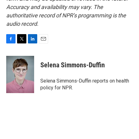
Accuracy and availability may vary. The
authoritative record of NPR’s programming is the
audio record.
F
T
L
E
a
w
i
m
c
i
n
a
e
t
k
i
Selena Simmons-Duffin
b
t
e
l
o
e
d
o
r
I
Selena Simmons-Duffin reports on health
k
n
policy for NPR.