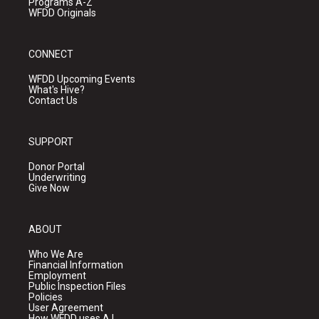
Programs A-Z
WFDD Originals
CONNECT
WFDD Upcoming Events
What's Hive?
Contact Us
SUPPORT
Donor Portal
Underwriting
Give Now
ABOUT
Who We Are
Financial Information
Employment
Public Inspection Files
Policies
User Agreement
How WFDD uses A.I.