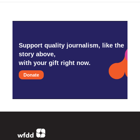
Support quality journalism, like the
story above,
with your gift right now.
Donate