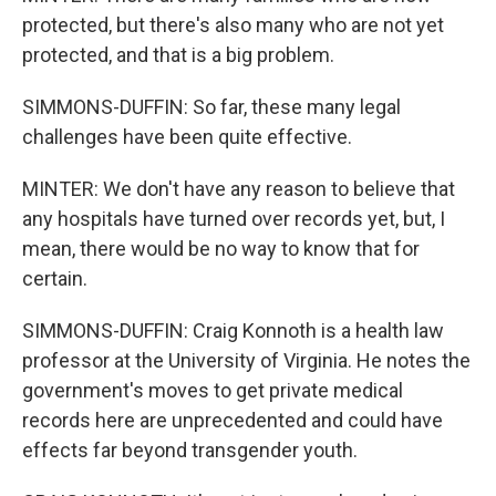
protected, but there's also many who are not yet
protected, and that is a big problem.
SIMMONS-DUFFIN: So far, these many legal
challenges have been quite effective.
MINTER: We don't have any reason to believe that
any hospitals have turned over records yet, but, I
mean, there would be no way to know that for
certain.
SIMMONS-DUFFIN: Craig Konnoth is a health law
professor at the University of Virginia. He notes the
government's moves to get private medical
records here are unprecedented and could have
effects far beyond transgender youth.