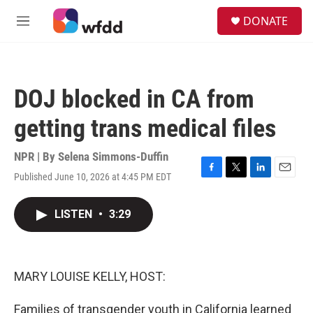
Skip to main content
S
DONATE
e
M
a
e
r
n
c
u
h
DOJ blocked in CA from
u
e
getting trans medical files
r
y
NPR | By
Selena Simmons-Duffin
Published June 10, 2026 at 4:45 PM EDT
F
T
L
E
a
w
i
m
c
i
n
a
LISTEN
•
3:29
e
t
k
i
b
t
e
l
o
e
d
o
r
I
k
n
MARY LOUISE KELLY, HOST:
Families of transgender youth in California learned