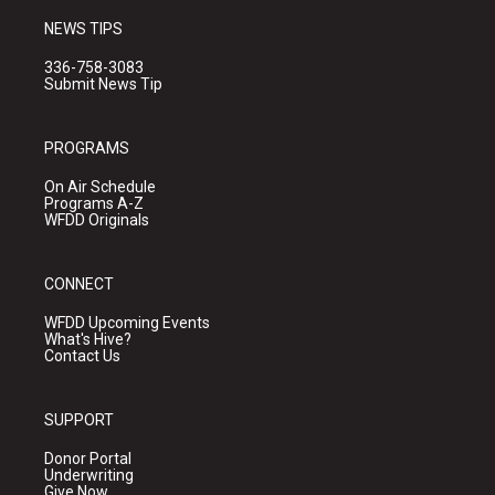
NEWS TIPS
336-758-3083
Submit News Tip
PROGRAMS
On Air Schedule
Programs A-Z
WFDD Originals
CONNECT
WFDD Upcoming Events
What's Hive?
Contact Us
SUPPORT
Donor Portal
Underwriting
Give Now