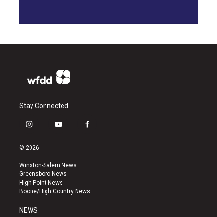
Stay Connected
i
y
f
n
o
a
s
u
c
© 2026
t
t
e
a
u
b
Winston-Salem News
g
b
o
Greensboro News
r
e
o
High Point News
a
k
Boone/High Country News
m
NEWS