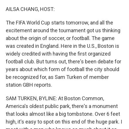
o
r
I
k
n
AILSA CHANG, HOST:
The FIFA World Cup starts tomorrow, and all the
excitement around the tournament got us thinking
about the origin of soccer, or football. The game
was created in England. Here in the U.S., Boston is
widely credited with having the first organized
football club. But turns out, there's been debate for
years about which form of football the city should
be recognized for, as Sam Turken of member
station GBH reports.
SAM TURKEN, BYLINE: At Boston Common,
America's oldest public park, there's a monument
that looks almost like a big tombstone. Over 6 feet
high, it's easy to spot on this end of the huge park. I