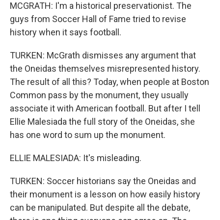
MCGRATH: I'm a historical preservationist. The
guys from Soccer Hall of Fame tried to revise
history when it says football.
TURKEN: McGrath dismisses any argument that
the Oneidas themselves misrepresented history.
The result of all this? Today, when people at Boston
Common pass by the monument, they usually
associate it with American football. But after I tell
Ellie Malesiada the full story of the Oneidas, she
has one word to sum up the monument.
ELLIE MALESIADA: It's misleading.
TURKEN: Soccer historians say the Oneidas and
their monument is a lesson on how easily history
can be manipulated. But despite all the debate,