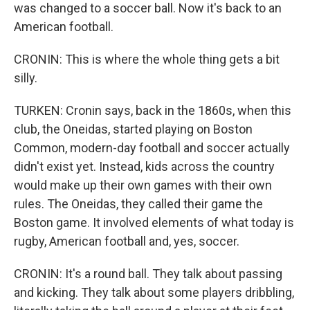
was changed to a soccer ball. Now it's back to an
American football.
CRONIN: This is where the whole thing gets a bit
silly.
TURKEN: Cronin says, back in the 1860s, when this
club, the Oneidas, started playing on Boston
Common, modern-day football and soccer actually
didn't exist yet. Instead, kids across the country
would make up their own games with their own
rules. The Oneidas, they called their game the
Boston game. It involved elements of what today is
rugby, American football and, yes, soccer.
CRONIN: It's a round ball. They talk about passing
and kicking. They talk about some players dribbling,