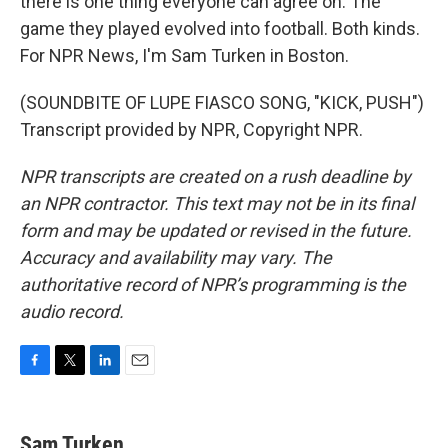
there is one thing everyone can agree on. The
game they played evolved into football. Both kinds.
For NPR News, I'm Sam Turken in Boston.
(SOUNDBITE OF LUPE FIASCO SONG, "KICK, PUSH")
Transcript provided by NPR, Copyright NPR.
NPR transcripts are created on a rush deadline by
an NPR contractor. This text may not be in its final
form and may be updated or revised in the future.
Accuracy and availability may vary. The
authoritative record of NPR’s programming is the
audio record.
F
T
L
E
a
w
i
m
c
i
n
a
e
t
k
i
Sam Turken