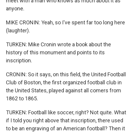
meet with a man who knows as much about it as
anyone.
MIKE CRONIN: Yeah, so I've spent far too long here
(laughter).
TURKEN: Mike Cronin wrote a book about the
history of this monument and points to its
inscription.
CRONIN: So it says, on this field, the United Football
Club of Boston, the first organized football club in
the United States, played against all comers from
1862 to 1865.
TURKEN: Football like soccer, right? Not quite. What
if I told you right above that inscription, there used
to be an engraving of an American football? Then it