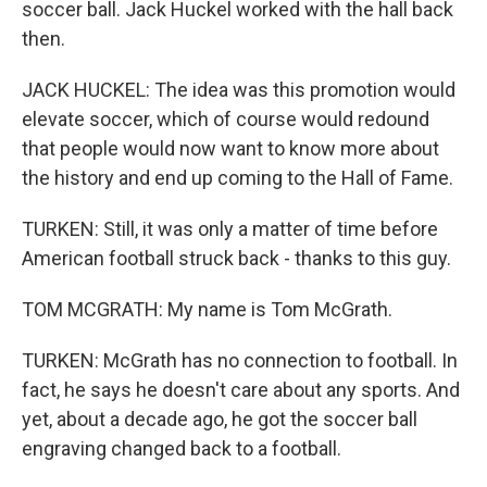
soccer ball. Jack Huckel worked with the hall back
then.
JACK HUCKEL: The idea was this promotion would
elevate soccer, which of course would redound
that people would now want to know more about
the history and end up coming to the Hall of Fame.
TURKEN: Still, it was only a matter of time before
American football struck back - thanks to this guy.
TOM MCGRATH: My name is Tom McGrath.
TURKEN: McGrath has no connection to football. In
fact, he says he doesn't care about any sports. And
yet, about a decade ago, he got the soccer ball
engraving changed back to a football.