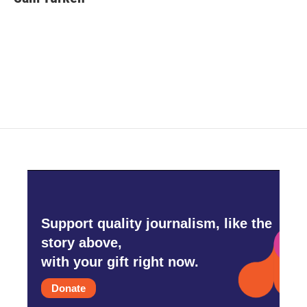
b
t
e
l
o
e
d
o
r
I
k
n
Support quality journalism, like the
story above,
with your gift right now.
Donate