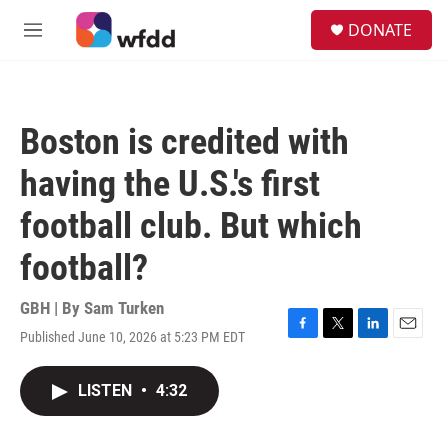
Skip to main content
S
DONATE
e
M
a
e
r
n
c
u
h
Boston is credited with
u
e
having the U.S.'s first
r
y
football club. But which
football?
GBH | By
Sam Turken
Published June 10, 2026 at 5:23 PM EDT
F
T
L
E
a
w
i
m
c
i
n
a
LISTEN
•
4:32
e
t
k
i
b
t
e
l
o
e
d