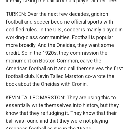
literally taking the ball around a player at their feet.
TURKEN: Over the next few decades, gridiron
football and soccer become official sports with
codified rules. In the U.S., soccer is mainly played in
working-class communities. Football is popular
more broadly. And the Oneidas, they want some
credit. So in the 1920s, they commission the
monument on Boston Common, carve the
American football on it and call themselves the first
football club. Kevin Tallec Marston co-wrote the
book about the Oneidas with Cronin.
KEVIN TALLEC MARSTON: They are using this to
essentially write themselves into history, but they
know that they're fudging it. They know that their
ball was round and that they were not playing
American football as it is in the 1920s.