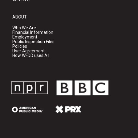
ABOUT
Who We Are
Financial Information
Employment
Public Inspection Files
Policies
User Agreement
How WFDD uses A.I.