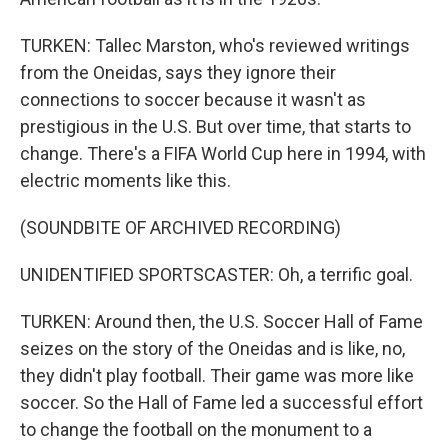
TURKEN: Tallec Marston, who's reviewed writings
from the Oneidas, says they ignore their
connections to soccer because it wasn't as
prestigious in the U.S. But over time, that starts to
change. There's a FIFA World Cup here in 1994, with
electric moments like this.
(SOUNDBITE OF ARCHIVED RECORDING)
UNIDENTIFIED SPORTSCASTER: Oh, a terrific goal.
TURKEN: Around then, the U.S. Soccer Hall of Fame
seizes on the story of the Oneidas and is like, no,
they didn't play football. Their game was more like
soccer. So the Hall of Fame led a successful effort
to change the football on the monument to a