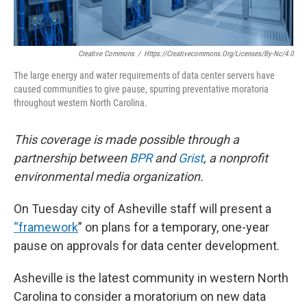
Creative Commons
/
Https://creativecommons.org/licenses/by-Nc/4.0
The large energy and water requirements of data center servers have
caused communities to give pause, spurring preventative moratoria
throughout western North Carolina.
This coverage is made possible through a
partnership between
BPR
and
Grist
, a nonprofit
environmental media organization.
On Tuesday city of Asheville staff will present a
“framework
” on plans for a temporary, one-year
pause on approvals for data center development.
Asheville is the latest community in western North
Carolina to consider a moratorium on new data