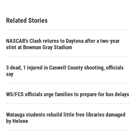
Related Stories
NASCAR's Clash returns to Daytona after a two-year
stint at Bowman Gray Stadium
3 dead, 1 injured in Caswell County shooting, officials
say
WS/FCS officials urge families to prepare for bus delays
Watauga students rebuild little free libraries damaged
by Helene