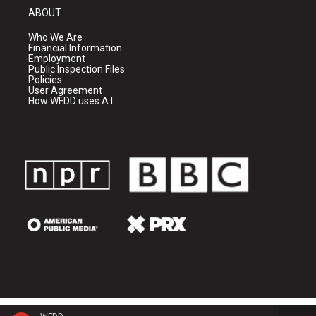
ABOUT
Who We Are
Financial Information
Employment
Public Inspection Files
Policies
User Agreement
How WFDD uses A.I.