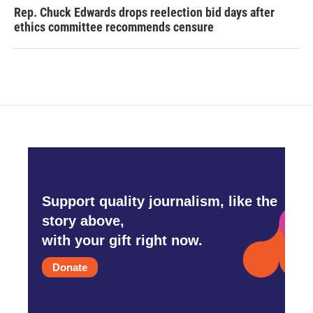
Rep. Chuck Edwards drops reelection bid days after
ethics committee recommends censure
Support quality journalism, like the
story above,
with your gift right now.
Donate