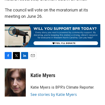
The council will vote on the moratorium at its
meeting on June 26.
F
T
L
E
a
w
i
m
c
i
n
a
e
t
k
i
Katie Myers
b
t
e
l
o
e
d
o
r
I
Katie Myers is BPR's Climate Reporter.
k
n
See stories by Katie Myers