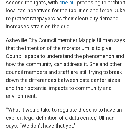
second thoughts, with
one bill
proposing to prohibit
local tax incentives for the facilities and force Duke
to protect ratepayers as their electricity demand
increases strain on the grid.
Asheville City Council member Maggie Ullman says
that the intention of the moratorium is to give
Council space to understand the phenomenon and
how the community can address it. She and other
council members and staff are still trying to break
down the differences between data center sizes
and their potential impacts to community and
environment.
“What it would take to regulate these is to have an
explicit legal definition of a data center,” Ullman
says. “We don't have that yet.”