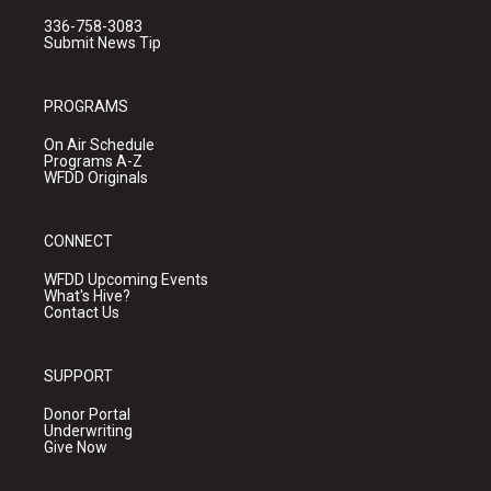
336-758-3083
Submit News Tip
PROGRAMS
On Air Schedule
Programs A-Z
WFDD Originals
CONNECT
WFDD Upcoming Events
What's Hive?
Contact Us
SUPPORT
Donor Portal
Underwriting
Give Now