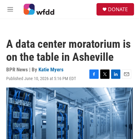
Skip to main content
S
DONATE
e
M
a
e
r
n
c
u
h
A data center moratorium is
u
e
on the table in Asheville
r
y
BPR News | By
Katie Myers
Published June 10, 2026 at 5:16 PM EDT
F
T
L
E
a
w
i
m
c
i
n
a
e
t
k
i
b
t
e
l
o
e
d
o
r
I
k
n