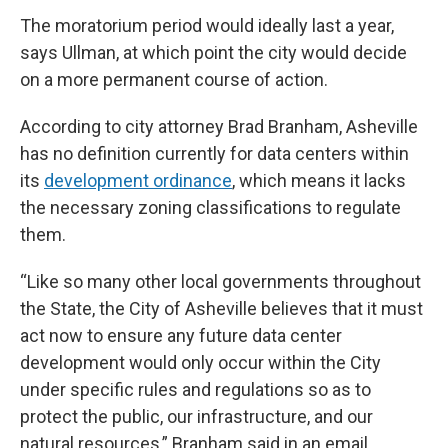
The moratorium period would ideally last a year,
says Ullman, at which point the city would decide
on a more permanent course of action.
According to city attorney Brad Branham, Asheville
has no definition currently for data centers within
its
development ordinance
, which means it lacks
the necessary zoning classifications to regulate
them.
“Like so many other local governments throughout
the State, the City of Asheville believes that it must
act now to ensure any future data center
development would only occur within the City
under specific rules and regulations so as to
protect the public, our infrastructure, and our
natural resources,” Branham said in an email.