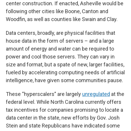
center construction. If enacted, Asheville would be
following other cities like Boone, Canton and
Woodfin, as well as counties like Swain and Clay.
Data centers, broadly, are physical facilities that
house data in the form of servers – and a large
amount of energy and water can be required to
power and cool those servers. They can vary in
size and format, but a spate of new, larger facilities,
fueled by accelerating computing needs of artificial
intelligence, have given some communities pause.
These “hyperscalers” are largely
unregulated
at the
federal level. While North Carolina currently offers
tax incentives for companies promising to locate a
data center in the state, new efforts by Gov. Josh
Stein and state Republicans have indicated some