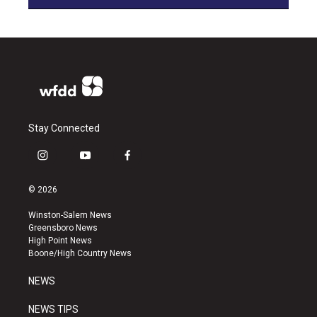
Stay Connected
i
y
f
n
o
a
s
u
c
© 2026
t
t
e
a
u
b
Winston-Salem News
g
b
o
Greensboro News
r
e
o
High Point News
a
k
Boone/High Country News
m
NEWS
NEWS TIPS